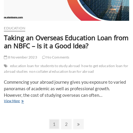
EDUCATION
Taking an Overseas Education Loan from
an NBFC – Is it a Good Idea?
8 November 2023
No Comments
education loan for students to study abroad
how to get education loan for
abroad studies
non collateral education loan for abroad
Commencing your abroad journey gives you exposure to varied
panoramas of academic as well as professional growth.
However, the cost of studying overseas can often…
Taking
View More
an
Overseas
Education
Posts
Loan
Page
Page
Next
1
2
from
page
an