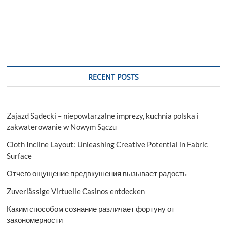
pagination
NBFC
–
Is
it
a
Good
Idea?
RECENT POSTS
Zajazd Sądecki – niepowtarzalne imprezy, kuchnia polska i
zakwaterowanie w Nowym Sączu
Cloth Incline Layout: Unleashing Creative Potential in Fabric
Surface
Отчего ощущение предвкушения вызывает радость
Zuverlässige Virtuelle Casinos entdecken
Каким способом сознание различает фортуну от
закономерности