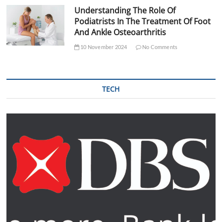
Understanding The Role Of
Podiatrists In The Treatment Of Foot
And Ankle Osteoarthritis
10 November 2024
No Comments
TECH