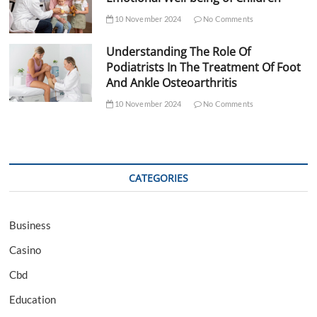
10 November 2024
No Comments
Understanding The Role Of
Podiatrists In The Treatment Of Foot
And Ankle Osteoarthritis
10 November 2024
No Comments
CATEGORIES
Business
Casino
Cbd
Education