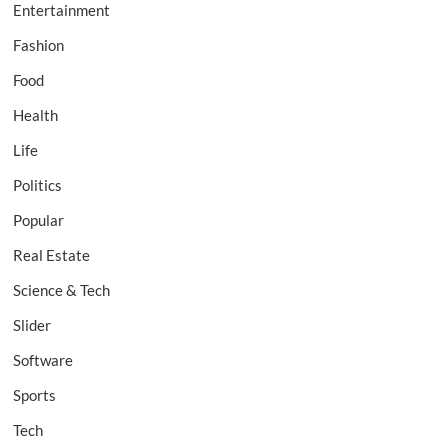
Entertainment
Fashion
Food
Health
Life
Politics
Popular
Real Estate
Science & Tech
Slider
Software
Sports
Tech