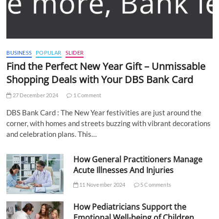
BUSINESS
POPULAR
SLIDER
Find the Perfect New Year Gift – Unmissable
Shopping Deals with Your DBS Bank Card
27 December 2024
1 Comment
DBS Bank Card : The New Year festivities are just around the
corner, with homes and streets buzzing with vibrant decorations
and celebration plans. This…
How General Practitioners Manage
Acute Illnesses And Injuries
11 November 2024
5 Comments
How Pediatricians Support the
Emotional Well-being of Children