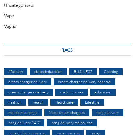
Uncategorised
Vape
Vogue
TAGS
#fashion
abroadeducation
BUSINESS
Clothing
cream charger delivery
cream charger delivery near me
cream chargers delivery
custom boxes
education
Fashion
health
Healthcare
Lifestyle
melbourne nangs
Mosa cream chargers
nang delivery
nang delivery 24 7
nang delivery melbourne
nang delivery near me
nang near me
nangs