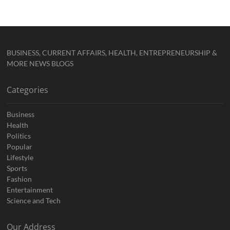
BUSINESS, CURRENT AFFAIRS, HEALTH, ENTREPRENEURSHIP &
MORE NEWS BLOGS
Categories
Business
Health
Politics
Popular
Lifestyle
Sports
Fashion
Entertainment
Science and Tech
Our Address