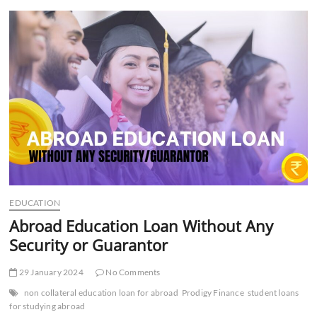
t
t
o
n
EDUCATION
Abroad Education Loan Without Any
Security or Guarantor
29 January 2024
No Comments
non collateral education loan for abroad
Prodigy Finance
student loans
for studying abroad