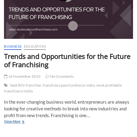
Overseas
Education
Loan?
BUSINESS
EDUCATION
Trends and Opportunities for the Future
of Franchising
16 November 2023
No Comments
best ROI franchise
franchise opportunities in India
most profitable
franchise in India
In the ever-changing business world, entrepreneurs are always
looking for creative methods to break into new industries and
profit from new trends. Franchising is one…
Trends
View More
and
Opportunities