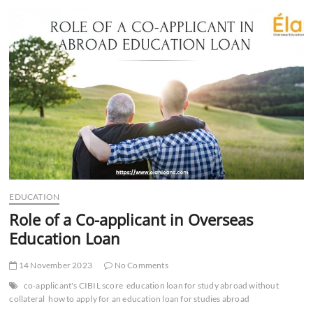
for
the
Future
of
Franchising
EDUCATION
Role of a Co-applicant in Overseas
Education Loan
14 November 2023
No Comments
co-applicant's CIBIL score
education loan for study abroad without
collateral
how to apply for an education loan for studies abroad