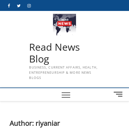
Skip
Facebook
Twitter
Instagram
to
content
Read News
Blog
BUSINESS, CURRENT AFFAIRS, HEALTH,
ENTREPRENEURSHIP & MORE NEWS
BLOGS
M
e
n
u
B
Author:
riyaniar
u