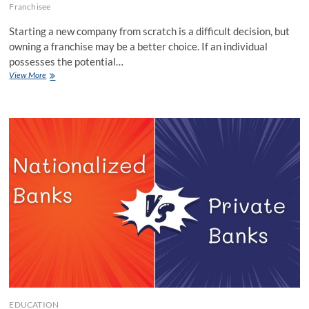
Franchisee
Starting a new company from scratch is a difficult decision, but
owning a franchise may be a better choice. If an individual
possesses the potential…
Top
View More
3
Franchise
Best
Options
for
Women
EDUCATION