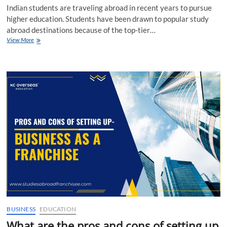
Indian students are traveling abroad in recent years to pursue
higher education. Students have been drawn to popular study
abroad destinations because of the top-tier…
Role
View More
of
a
Co-
applicant
in
Overseas
Education
Loan
BUSINESS
EDUCATION
What are the pros and cons of setting up