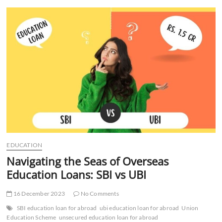
Management
Tips
to
Skyrocket
Your
Business
EDUCATION
Navigating the Seas of Overseas
Education Loans: SBI vs UBI
16 December 2023
No Comments
SBI education loan for abroad
ubi education loan for abroad
Union
Education Scheme
unsecured education loan for abroad