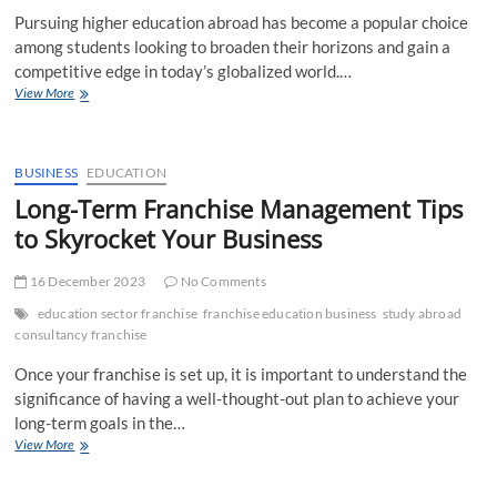
Pursuing higher education abroad has become a popular choice
among students looking to broaden their horizons and gain a
competitive edge in today’s globalized world.…
Abroad
View More
Education
Loan
Without
Any
BUSINESS
EDUCATION
Security
Long-Term Franchise Management Tips
or
to Skyrocket Your Business
Guarantor
16 December 2023
No Comments
education sector franchise
franchise education business
study abroad
consultancy franchise
Once your franchise is set up, it is important to understand the
significance of having a well-thought-out plan to achieve your
long-term goals in the…
Long-
View More
Term
Franchise