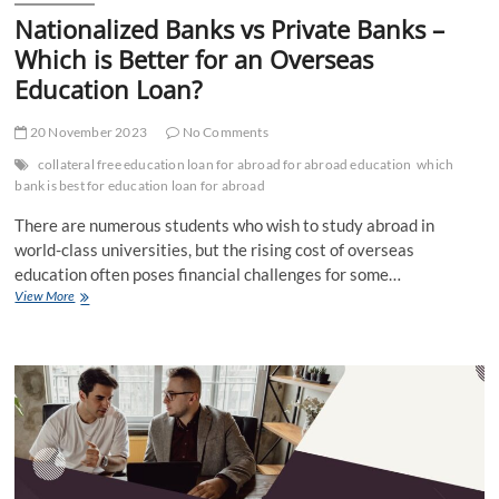
Nationalized Banks vs Private Banks –
Which is Better for an Overseas
Education Loan?
20 November 2023
No Comments
collateral free education loan for abroad for abroad education
which
bank is best for education loan for abroad
There are numerous students who wish to study abroad in
world-class universities, but the rising cost of overseas
education often poses financial challenges for some…
Nationalized
View More
Banks
vs
Private
Banks
–
Which
is
Better
for
an