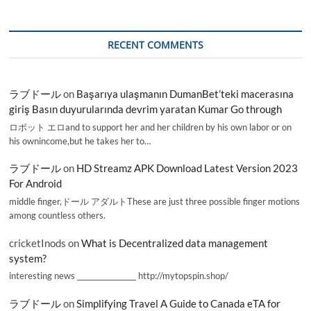
RECENT COMMENTS
ラブドール
on
Başarıya ulaşmanın DumanBet’teki macerasına
giriş Basın duyurularında devrim yaratan Kumar Go through
ロボット エロand to support her and her children by his own labor or on
his ownincome,but he takes her to…
ラブドール
on
HD Streamz APK Download Latest Version 2023
For Android
middle finger,ドール アダルトThese are just three possible finger motions
among countless others.
cricketInods
on
What is Decentralized data management
system?
interesting news _________________ http://mytopspin.shop/
ラブドール
on
Simplifying Travel A Guide to Canada eTA for