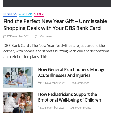
BUSINESS
POPULAR
SLIDER
Find the Perfect New Year Gift – Unmissable
Shopping Deals with Your DBS Bank Card
27 December 2024
1 Comment
DBS Bank Card : The New Year festivities are just around the
corner, with homes and streets buzzing with vibrant decorations
and celebration plans. This…
How General Practitioners Manage
Acute Illnesses And Injuries
11 November 2024
5 Comments
How Pediatricians Support the
Emotional Well-being of Children
10 November 2024
No Comments