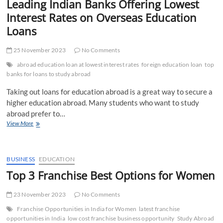
Leading Indian Banks Offering Lowest
Interest Rates on Overseas Education
Loans
25 November 2023
No Comments
abroad education loan at lowest interest rates
foreign education loan
top
banks for loans to study abroad
Taking out loans for education abroad is a great way to secure a
higher education abroad. Many students who want to study
abroad prefer to…
Leading
View More
Indian
Banks
Offering
Lowest
BUSINESS
EDUCATION
Interest
Top 3 Franchise Best Options for Women
Rates
on
23 November 2023
Overseas
No Comments
Education
Franchise Opportunities in India for Women
latest franchise
Loans
opportunities in India
low cost franchise business opportunity
Study Abroad