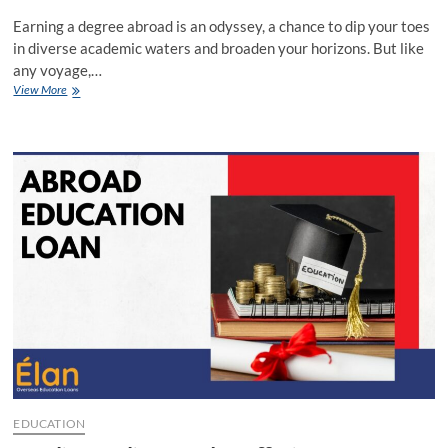
Earning a degree abroad is an odyssey, a chance to dip your toes
in diverse academic waters and broaden your horizons. But like
any voyage,…
Navigating
View More
the
Seas
of
Overseas
Education
Loans:
SBI
vs
UBI
EDUCATION