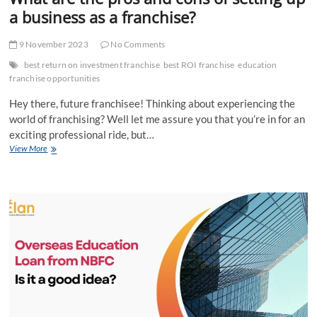
a business as a franchise?
9 November 2023
No Comments
best return on investment franchise
best ROI franchise
education
franchise opportunities
Hey there, future franchisee! Thinking about experiencing the
world of franchising? Well let me assure you that you’re in for an
exciting professional ride, but…
What
View More
are
the
pros
and
cons
of
setting
up
a
business
as
a
franchise?