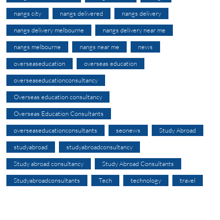
nangs city
nangs delivered
nangs delivery
nangs delivery melbourne
nangs delivery near me
nangs melbourne
nangs near me
news
overseaseducation
overseas education
overseaseducationconsultancy
Overseas education consultancy
Overseas Education Consultants
overseaseducationconsultants
seonews
Study Abroad
studyabroad
studyabroadconsultancy
Study abroad consultancy
Study Abroad Consultants
Studyabroadconsultants
Tech
technology
travel