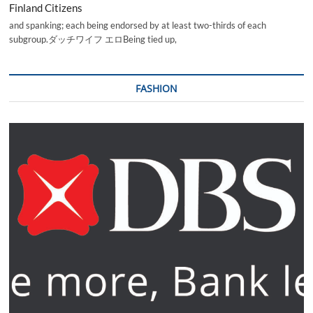
Finland Citizens
and spanking; each being endorsed by at least two-thirds of each
subgroup.ダッチワイフ エロBeing tied up,
FASHION