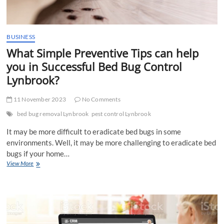
BUSINESS
What Simple Preventive Tips can help
you in Successful Bed Bug Control
Lynbrook?
11 November 2023
No Comments
bed bug removal Lynbrook
pest control Lynbrook
It may be more difficult to eradicate bed bugs in some
environments. Well, it may be more challenging to eradicate bed
bugs if your home…
What
View More
Simple
Preventive
Tips
can
help
you