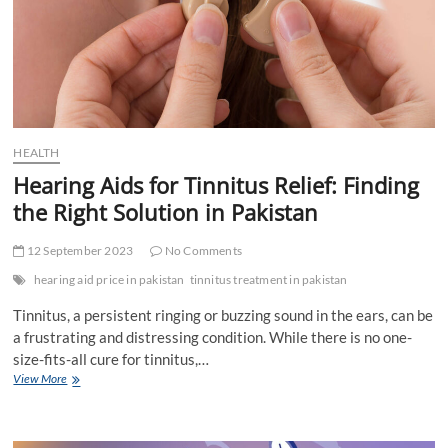
HEALTH
Hearing Aids for Tinnitus Relief: Finding
the Right Solution in Pakistan
12 September 2023
No Comments
hearing aid price in pakistan
tinnitus treatment in pakistan
Tinnitus, a persistent ringing or buzzing sound in the ears, can be
a frustrating and distressing condition. While there is no one-
size-fits-all cure for tinnitus,…
Hearing
View More
Aids
for
Tinnitus