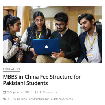
Zoho
Campaigns
to
Send
Email
Marketing
Campaigns
EDUCATION
MBBS in China Fee Structure for
Pakistani Students
20 September 2023
No Comments
MBBS in China Fee Structure for Pakistani Students