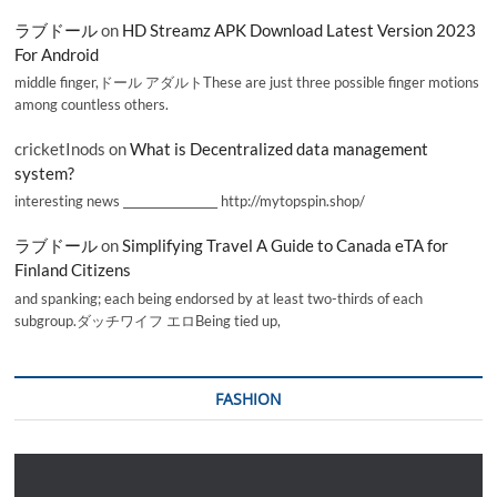
ラブドール
on
HD Streamz APK Download Latest Version 2023
For Android
middle finger,ドール アダルトThese are just three possible finger motions
among countless others.
cricketInods
on
What is Decentralized data management
system?
interesting news _________________ http://mytopspin.shop/
ラブドール
on
Simplifying Travel A Guide to Canada eTA for
Finland Citizens
and spanking; each being endorsed by at least two-thirds of each
subgroup.ダッチワイフ エロBeing tied up,
FASHION