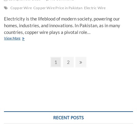
Copper Wire
Copper Wire Price in Pakistan
Electric Wire
Electricity is the lifeblood of modern society, powering our
homes, industries, and innovations. In Pakistan, as in many
countries, copper wire plays a pivotal role…
Electric
View More
Wire
in
Modern
Posts
Pakistan:
Page
Page
Next
1
2
A
page
pagination
Copper
Wire
Price
Analysis
RECENT POSTS