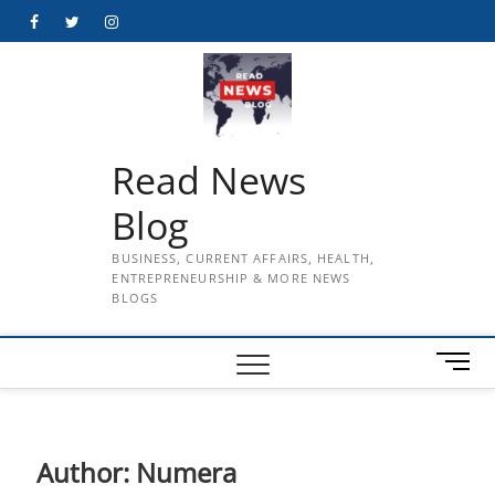
Skip
Facebook
Twitter
Instagram
to
content
Read News
Blog
BUSINESS, CURRENT AFFAIRS, HEALTH,
ENTREPRENEURSHIP & MORE NEWS
BLOGS
M
e
n
u
B
Author:
Numera
u