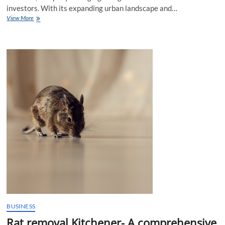
investors. With its expanding urban landscape and…
Lahore
View More
Real
Estate:
A
Guide
for
New
Investors
BUSINESS
Rat removal Kitchener- A comprehensive