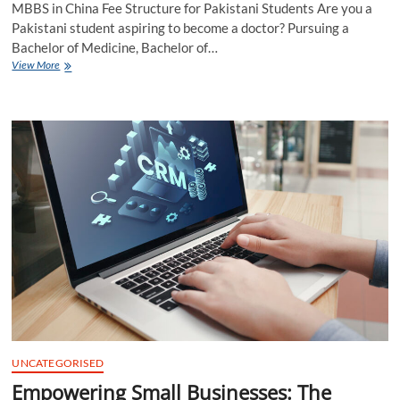
MBBS in China Fee Structure for Pakistani Students Are you a
Pakistani student aspiring to become a doctor? Pursuing a
Bachelor of Medicine, Bachelor of…
MBBS
View More
in
China
Fee
Structure
for
Pakistani
Students
UNCATEGORISED
Empowering Small Businesses: The