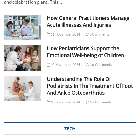
and celebration plans. This…
How General Practitioners Manage
Acute Illnesses And Injuries
11 November 2024
5 Comments
How Pediatricians Support the
Emotional Well-being of Children
10 November 2024
No Comments
Understanding The Role Of
Podiatrists In The Treatment Of Foot
And Ankle Osteoarthritis
10 November 2024
No Comments
TECH