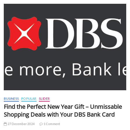
BUSINESS
POPULAR
SLIDER
Find the Perfect New Year Gift – Unmissable
Shopping Deals with Your DBS Bank Card
27 December 2024
1 Comment