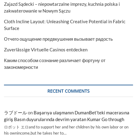
Zajazd Sądecki – niepowtarzalne imprezy, kuchnia polska i
zakwaterowanie w Nowym Sączu
Cloth Incline Layout: Unleashing Creative Potential in Fabric
Surface
Отчего ощущение предвкушения вызывает радость
Zuverlässige Virtuelle Casinos entdecken
Каким способом сознание различает фортуну от
закономерности
RECENT COMMENTS
ラブドール
on
Başarıya ulaşmanın DumanBet’teki macerasına
giriş Basın duyurularında devrim yaratan Kumar Go through
ロボット エロand to support her and her children by his own labor or on
his ownincome,but he takes her to…