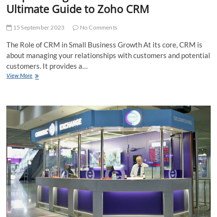
Ultimate Guide to Zoho CRM
15 September 2023
No Comments
The Role of CRM in Small Business Growth At its core, CRM is
about managing your relationships with customers and potential
customers. It provides a…
Empowering
View More
Small
Businesses:
The
Ultimate
Guide
to
Zoho
CRM