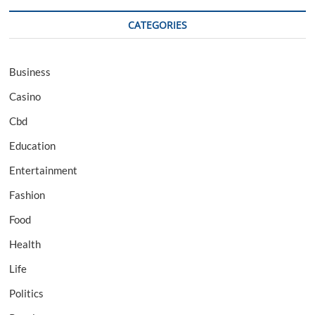
CATEGORIES
Business
Casino
Cbd
Education
Entertainment
Fashion
Food
Health
Life
Politics