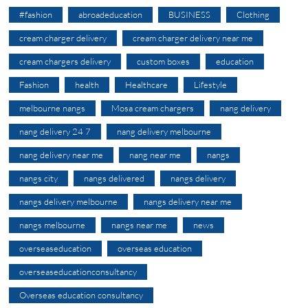
#fashion
abroadeducation
BUSINESS
Clothing
cream charger delivery
cream charger delivery near me
cream chargers delivery
custom boxes
education
Fashion
health
Healthcare
Lifestyle
melbourne nangs
Mosa cream chargers
nang delivery
nang delivery 24 7
nang delivery melbourne
nang delivery near me
nang near me
nangs
nangs city
nangs delivered
nangs delivery
nangs delivery melbourne
nangs delivery near me
nangs melbourne
nangs near me
news
overseaseducation
overseas education
overseaseducationconsultancy
Overseas education consultancy