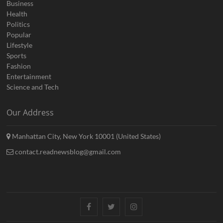
Business
Health
Politics
Popular
Lifestyle
Sports
Fashion
Entertainment
Science and Tech
Our Address
Manhattan City, New York 10001 (United States)
contact.readnewsblog@gmail.com
Facebook
Twitter
Instagram