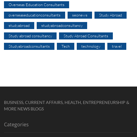
Overseas Education Consultants
overseaseducationconsultants
seonews
Study Abroad
studyabroad
studyabroadconsultancy
Study abroad consultancy
Study Abroad Consultants
Studyabroadconsultants
Tech
technology
travel
BUSINESS, CURRENT AFFAIRS, HEALTH, ENTREPRENEURSHIP &
MORE NEWS BLOGS
Categories