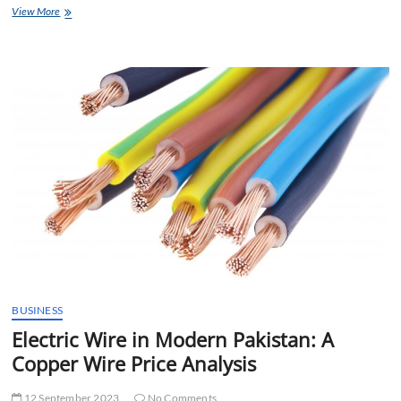
The
View More
Importance
of
SEO
in
Web
Development
Services
BUSINESS
Electric Wire in Modern Pakistan: A
Copper Wire Price Analysis
12 September 2023
No Comments