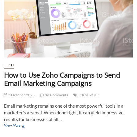
in
Successful
Bed
Bug
Control
Lynbrook?
TECH
How to Use Zoho Campaigns to Send
Email Marketing Campaigns
5 October 2023
No Comments
CRM
ZOHO
Email marketing remains one of the most powerful tools in a
marketer’s arsenal. When done right, it can yield impressive
results for businesses of all…
How
View More
to
Use