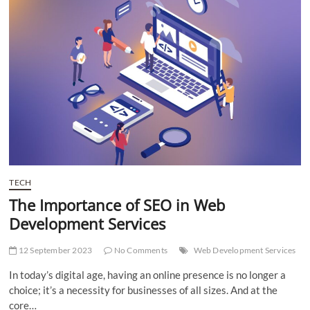
Relief:
Finding
the
Right
Solution
in
Pakistan
TECH
The Importance of SEO in Web
Development Services
12 September 2023
No Comments
Web Development Services
In today’s digital age, having an online presence is no longer a
choice; it’s a necessity for businesses of all sizes. And at the
core…