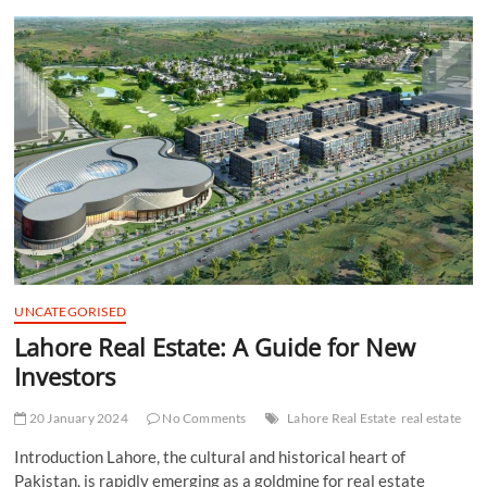
t
t
o
n
UNCATEGORISED
Lahore Real Estate: A Guide for New
Investors
20 January 2024
No Comments
Lahore Real Estate
real estate
Introduction Lahore, the cultural and historical heart of
Pakistan, is rapidly emerging as a goldmine for real estate