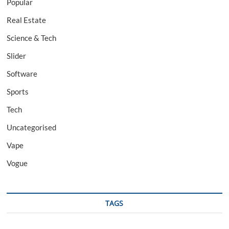
Popular
Real Estate
Science & Tech
Slider
Software
Sports
Tech
Uncategorised
Vape
Vogue
TAGS