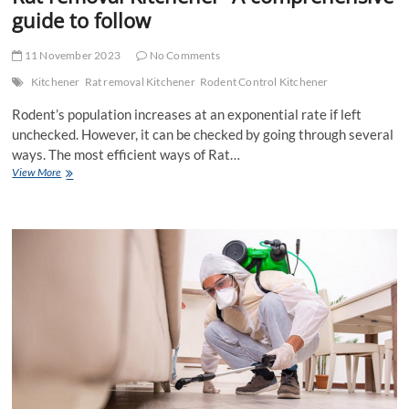
guide to follow
11 November 2023
No Comments
Kitchener
Rat removal Kitchener
Rodent Control Kitchener
Rodent’s population increases at an exponential rate if left
unchecked. However, it can be checked by going through several
ways. The most efficient ways of Rat…
Rat
View More
removal
Kitchener-
A
comprehensive
guide
to
follow