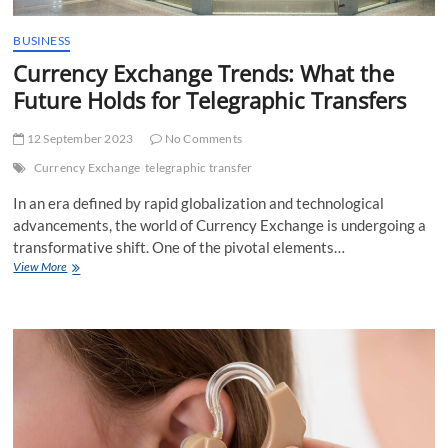
BUSINESS
Currency Exchange Trends: What the
Future Holds for Telegraphic Transfers
12 September 2023
No Comments
Currency Exchange
telegraphic transfer
In an era defined by rapid globalization and technological
advancements, the world of Currency Exchange is undergoing a
transformative shift. One of the pivotal elements…
Currency
View More
Exchange
Trends:
What
the
Future
Holds
for
Telegraphic
Transfers