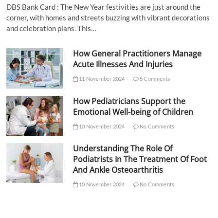
DBS Bank Card : The New Year festivities are just around the
corner, with homes and streets buzzing with vibrant decorations
and celebration plans. This…
How General Practitioners Manage
Acute Illnesses And Injuries
11 November 2024
5 Comments
How Pediatricians Support the
Emotional Well-being of Children
10 November 2024
No Comments
Understanding The Role Of
Podiatrists In The Treatment Of Foot
And Ankle Osteoarthritis
10 November 2024
No Comments