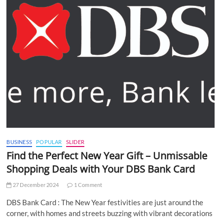
BUSINESS
POPULAR
SLIDER
Find the Perfect New Year Gift – Unmissable
Shopping Deals with Your DBS Bank Card
27 December 2024
1 Comment
DBS Bank Card : The New Year festivities are just around the
corner, with homes and streets buzzing with vibrant decorations