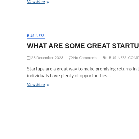
Cybersecurity
View More
in
the
Age
of
Advanced
Threats:
BUSINESS
Cybersecurity
WHAT ARE SOME GREAT STARTUP
Strategies
and
28 December 2023
Innovations
No Comments
BUSINESS
COMP
Startups are a great way to make promising returns in t
individuals have plenty of opportunities…
WHAT
View More
ARE
SOME
GREAT
STARTUP
COMPANIES
IN
2024?