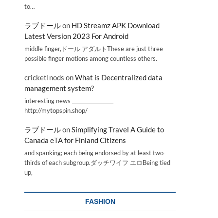
to…
ラブドール
on
HD Streamz APK Download
Latest Version 2023 For Android
middle finger,ドール アダルトThese are just three
possible finger motions among countless others.
cricketInods
on
What is Decentralized data
management system?
interesting news _________________
http://mytopspin.shop/
ラブドール
on
Simplifying Travel A Guide to
Canada eTA for Finland Citizens
and spanking; each being endorsed by at least two-
thirds of each subgroup.ダッチワイフ エロBeing tied
up,
FASHION