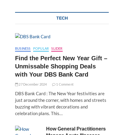
TECH
BUSINESS
POPULAR
SLIDER
Find the Perfect New Year Gift –
Unmissable Shopping Deals
with Your DBS Bank Card
27 December 2024
1 Comment
DBS Bank Card : The New Year festivities are
just around the corner, with homes and streets
buzzing with vibrant decorations and
celebration plans. This…
How General Practitioners