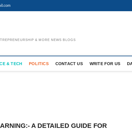
il.com
ENTREPRENEURSHIP & MORE NEWS BLOGS
CE & TECH
POLITICS
CONTACT US
WRITE FOR US
D
ARNING:- A DETAILED GUIDE FOR