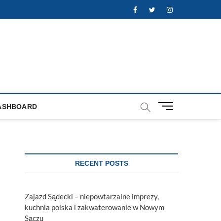
Facebook
Twitter
Instagram
M
ASHBOARD
e
n
u
B
u
RECENT POSTS
t
t
o
Zajazd Sądecki – niepowtarzalne imprezy,
n
kuchnia polska i zakwaterowanie w Nowym
Sączu