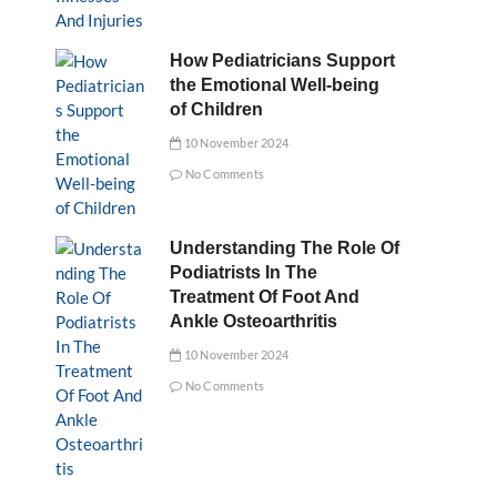
How Pediatricians Support
the Emotional Well-being
of Children
10 November 2024
No Comments
Understanding The Role Of
Podiatrists In The
Treatment Of Foot And
Ankle Osteoarthritis
10 November 2024
No Comments