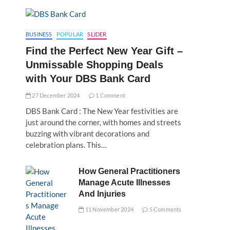
BUSINESS
POPULAR
SLIDER
Find the Perfect New Year Gift –
Unmissable Shopping Deals
with Your DBS Bank Card
27 December 2024
1 Comment
DBS Bank Card : The New Year festivities are
just around the corner, with homes and streets
buzzing with vibrant decorations and
celebration plans. This…
How General Practitioners
Manage Acute Illnesses
And Injuries
11 November 2024
5 Comments