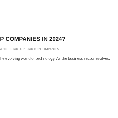
 COMPANIES IN 2024?
ANIES
STARTUP
STARTUP COMPANIES
he evolving world of technology. As the business sector evolves,