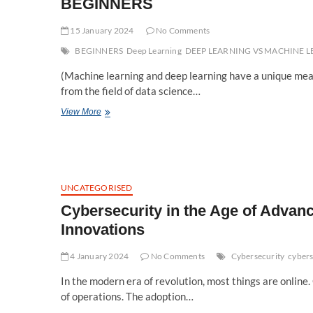
BEGINNERS
15 January 2024
No Comments
BEGINNERS
Deep Learning
DEEP LEARNING VS MACHINE 
(Machine learning and deep learning have a unique mea
from the field of data science…
DEEP
View More
LEARNING
VS
MACHINE
LEARNING:-
A
DETAILED
UNCATEGORISED
GUIDE
Cybersecurity in the Age of Advanc
FOR
BEGINNERS
Innovations
4 January 2024
No Comments
Cybersecurity
cybers
In the modern era of revolution, most things are online
of operations. The adoption…