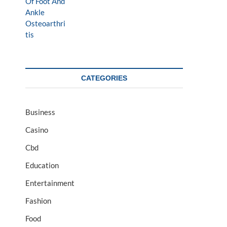
CATEGORIES
Business
Casino
Cbd
Education
Entertainment
Fashion
Food