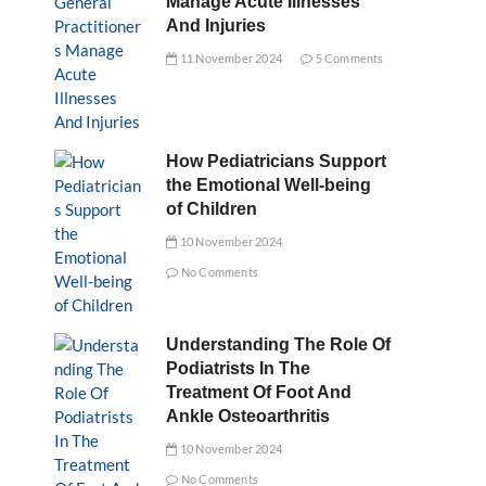
Manage Acute Illnesses
And Injuries
11 November 2024
5 Comments
How Pediatricians Support
the Emotional Well-being
of Children
10 November 2024
No Comments
Understanding The Role Of
Podiatrists In The
Treatment Of Foot And
Ankle Osteoarthritis
10 November 2024
No Comments