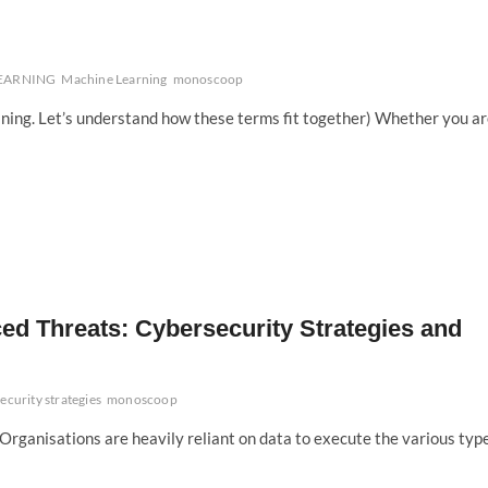
LEARNING
Machine Learning
monoscoop
ning. Let’s understand how these terms fit together) Whether you a
ed Threats: Cybersecurity Strategies and
ecurity strategies
monoscoop
. Organisations are heavily reliant on data to execute the various typ