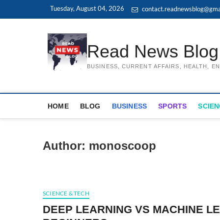
Skip
Tuesday, August 04, 2026
contact.readnewsblog@gma
to
content
Read News Blog
BUSINESS, CURRENT AFFAIRS, HEALTH, 
HOME
BLOG
BUSINESS
SPORTS
SCIEN
Author:
monoscoop
SCIENCE & TECH
DEEP LEARNING VS MACHINE LE