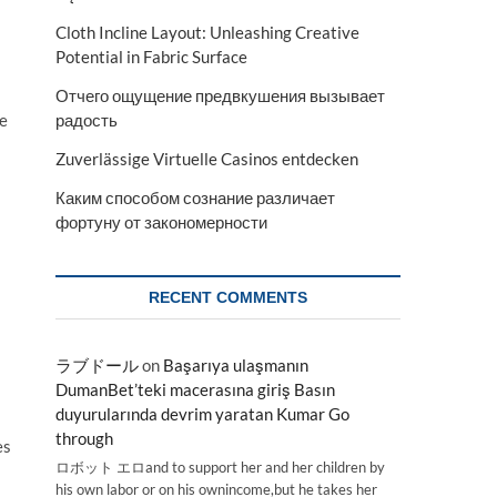
Cloth Incline Layout: Unleashing Creative
Potential in Fabric Surface
Отчего ощущение предвкушения вызывает
re
радость
Zuverlässige Virtuelle Casinos entdecken
Каким способом сознание различает
фортуну от закономерности
RECENT COMMENTS
ラブドール
on
Başarıya ulaşmanın
DumanBet’teki macerasına giriş Basın
duyurularında devrim yaratan Kumar Go
through
es
ロボット エロand to support her and her children by
his own labor or on his ownincome,but he takes her