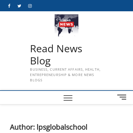
Skip
Facebook
Twitter
Instagram
to
content
Read News
Blog
BUSINESS, CURRENT AFFAIRS, HEALTH,
ENTREPRENEURSHIP & MORE NEWS
BLOGS
M
e
n
u
B
Author:
lpsglobalschool
u