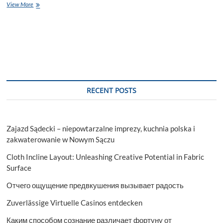
Top
View More
Schools
in
Noida
RECENT POSTS
Zajazd Sądecki – niepowtarzalne imprezy, kuchnia polska i
zakwaterowanie w Nowym Sączu
Cloth Incline Layout: Unleashing Creative Potential in Fabric
Surface
Отчего ощущение предвкушения вызывает радость
Zuverlässige Virtuelle Casinos entdecken
Каким способом сознание различает фортуну от