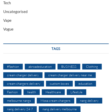
Tech
Uncategorised
Vape
Vogue
TAGS
#fashion
abroadeducation
BUSINESS
Clothing
cream charger delivery
cream charger delivery near me
cream chargers delivery
custom boxes
education
Fashion
health
Healthcare
Lifestyle
melbourne nangs
Mosa cream chargers
nang delivery
nang delivery 24 7
nang delivery melbourne