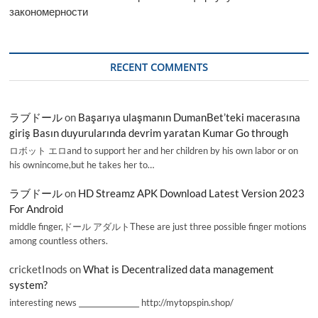
закономерности
RECENT COMMENTS
ラブドール
on
Başarıya ulaşmanın DumanBet’teki macerasına
giriş Basın duyurularında devrim yaratan Kumar Go through
ロボット エロand to support her and her children by his own labor or on
his ownincome,but he takes her to…
ラブドール
on
HD Streamz APK Download Latest Version 2023
For Android
middle finger,ドール アダルトThese are just three possible finger motions
among countless others.
cricketInods
on
What is Decentralized data management
system?
interesting news _________________ http://mytopspin.shop/