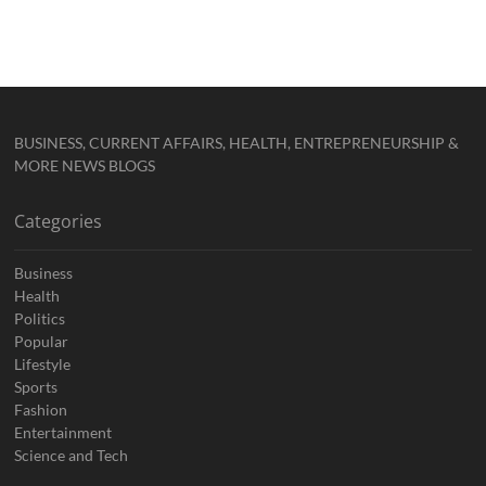
BUSINESS, CURRENT AFFAIRS, HEALTH, ENTREPRENEURSHIP &
MORE NEWS BLOGS
Categories
Business
Health
Politics
Popular
Lifestyle
Sports
Fashion
Entertainment
Science and Tech