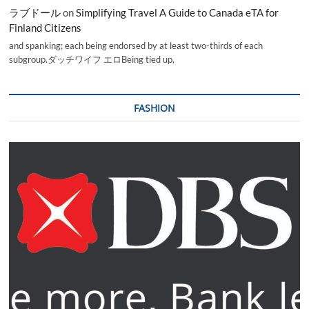
ラブドール
on
Simplifying Travel A Guide to Canada eTA for
Finland Citizens
and spanking; each being endorsed by at least two-thirds of each
subgroup.ダッチワイフ エロBeing tied up,
FASHION