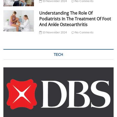
10 November 2024
No Comments
Understanding The Role Of
Podiatrists In The Treatment Of Foot
And Ankle Osteoarthritis
10 November 2024
No Comments
TECH