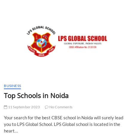
t
t
o
n
BUSINESS
Top Schools in Noida
11 September 2023
No Comments
Your search for the best CBSE school in Noida will surely lead
you to LPS Global School. LPS Global school is located in the
heart…