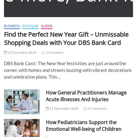
BUSINESS
POPULAR
SLIDER
Find the Perfect New Year Gift – Unmissable
Shopping Deals with Your DBS Bank Card
27 December 2024
1 Comment
DBS Bank Card : The New Year festivities are just around the
corner, with homes and streets buzzing with vibrant decorations
and celebration plans. This…
How General Practitioners Manage
Acute Illnesses And Injuries
11 November 2024
5 Comments
How Pediatricians Support the
Emotional Well-being of Children