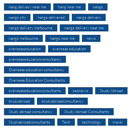
nang delivery near me
nang near me
nangs
nangs city
nangs delivered
nangs delivery
nangs delivery melbourne
nangs delivery near me
nangs melbourne
nangs near me
news
overseaseducation
overseas education
overseaseducationconsultancy
Overseas education consultancy
Overseas Education Consultants
overseaseducationconsultants
seonews
Study Abroad
studyabroad
studyabroadconsultancy
Study abroad consultancy
Study Abroad Consultants
Studyabroadconsultants
Tech
technology
travel