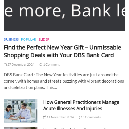
BUSINESS
POPULAR
SLIDER
Find the Perfect New Year Gift – Unmissable
Shopping Deals with Your DBS Bank Card
27 December 2024
1 Comment
DBS Bank Card : The New Year festivities are just around the
corner, with homes and streets buzzing with vibrant decorations
and celebration plans. This…
How General Practitioners Manage
Acute Illnesses And Injuries
11 November 2024
5 Comments