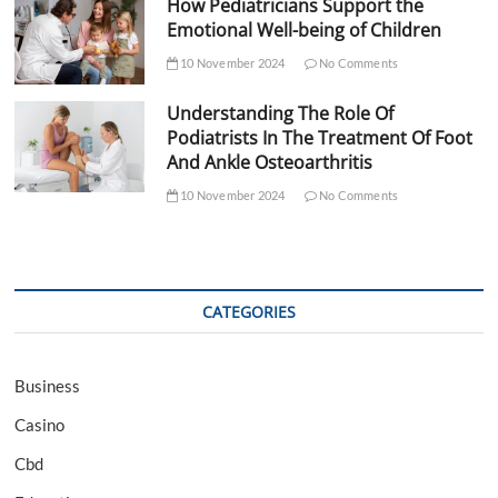
How Pediatricians Support the
Emotional Well-being of Children
10 November 2024
No Comments
Understanding The Role Of
Podiatrists In The Treatment Of Foot
And Ankle Osteoarthritis
10 November 2024
No Comments
CATEGORIES
Business
Casino
Cbd