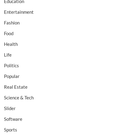
Education
Entertainment
Fashion
Food
Health
Life
Politics
Popular
Real Estate
Science & Tech
Slider
Software
Sports