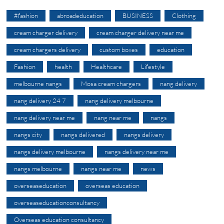
#fashion
abroadeducation
BUSINESS
Clothing
cream charger delivery
cream charger delivery near me
cream chargers delivery
custom boxes
education
Fashion
health
Healthcare
Lifestyle
melbourne nangs
Mosa cream chargers
nang delivery
nang delivery 24 7
nang delivery melbourne
nang delivery near me
nang near me
nangs
nangs city
nangs delivered
nangs delivery
nangs delivery melbourne
nangs delivery near me
nangs melbourne
nangs near me
news
overseaseducation
overseas education
overseaseducationconsultancy
Overseas education consultancy