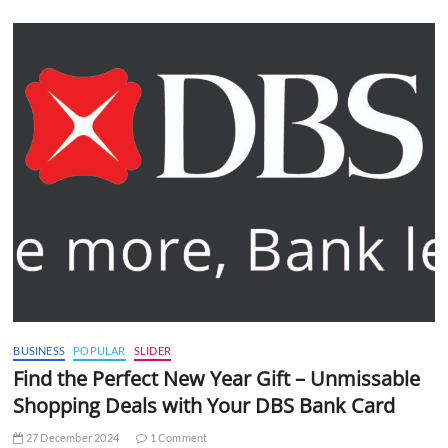
BUSINESS
POPULAR
SLIDER
Find the Perfect New Year Gift – Unmissable
Shopping Deals with Your DBS Bank Card
27 December 2024
1 Comment