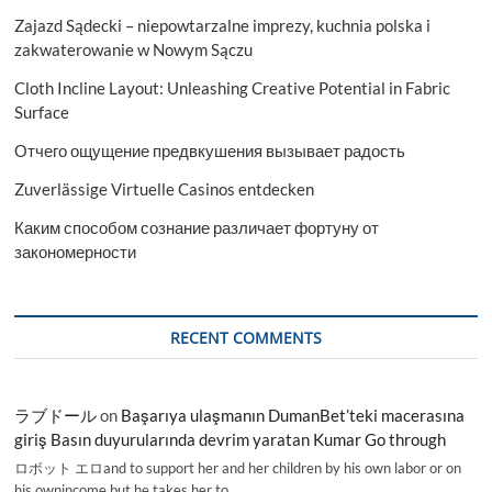
Zajazd Sądecki – niepowtarzalne imprezy, kuchnia polska i
zakwaterowanie w Nowym Sączu
Cloth Incline Layout: Unleashing Creative Potential in Fabric
Surface
Отчего ощущение предвкушения вызывает радость
Zuverlässige Virtuelle Casinos entdecken
Каким способом сознание различает фортуну от
закономерности
RECENT COMMENTS
ラブドール
on
Başarıya ulaşmanın DumanBet’teki macerasına
giriş Basın duyurularında devrim yaratan Kumar Go through
ロボット エロand to support her and her children by his own labor or on
his ownincome,but he takes her to…