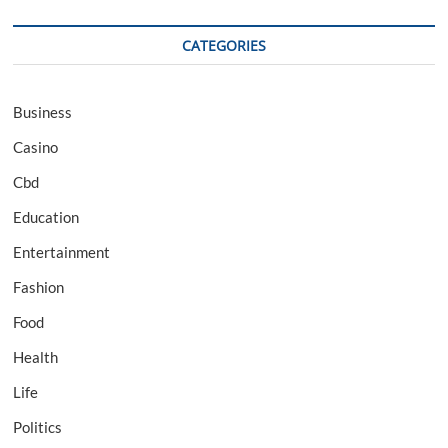
CATEGORIES
Business
Casino
Cbd
Education
Entertainment
Fashion
Food
Health
Life
Politics