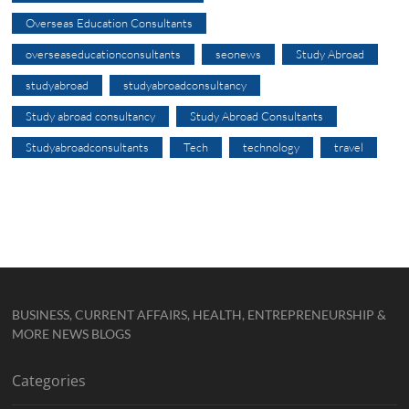
Overseas Education Consultants
overseaseducationconsultants
seonews
Study Abroad
studyabroad
studyabroadconsultancy
Study abroad consultancy
Study Abroad Consultants
Studyabroadconsultants
Tech
technology
travel
BUSINESS, CURRENT AFFAIRS, HEALTH, ENTREPRENEURSHIP &
MORE NEWS BLOGS
Categories