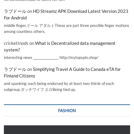
ラブドール
on
HD Streamz APK Download Latest Version 2023
For Android
middle finger,ドール アダルトThese are just three possible finger motions
among countless others.
cricketInods
on
What is Decentralized data management
system?
interesting news _________________ http://mytopspin.shop/
ラブドール
on
Simplifying Travel A Guide to Canada eTA for
Finland Citizens
and spanking; each being endorsed by at least two-thirds of each
subgroup.ダッチワイフ エロBeing tied up,
FASHION