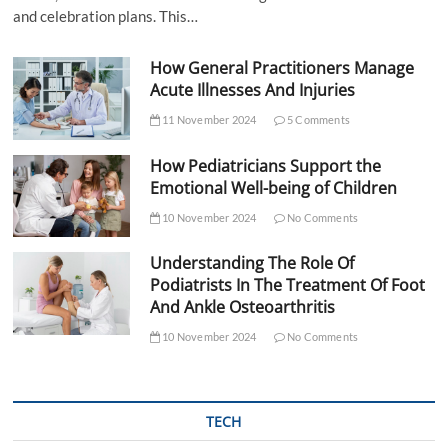
and celebration plans. This…
How General Practitioners Manage
Acute Illnesses And Injuries
11 November 2024
5 Comments
How Pediatricians Support the
Emotional Well-being of Children
10 November 2024
No Comments
Understanding The Role Of
Podiatrists In The Treatment Of Foot
And Ankle Osteoarthritis
10 November 2024
No Comments
TECH