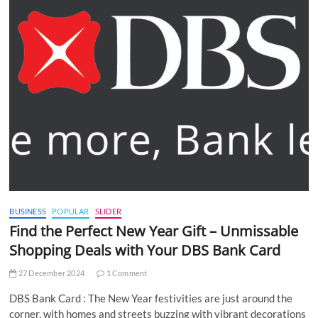
BUSINESS
POPULAR
SLIDER
Find the Perfect New Year Gift – Unmissable
Shopping Deals with Your DBS Bank Card
27 December 2024
1 Comment
DBS Bank Card : The New Year festivities are just around the
corner, with homes and streets buzzing with vibrant decorations