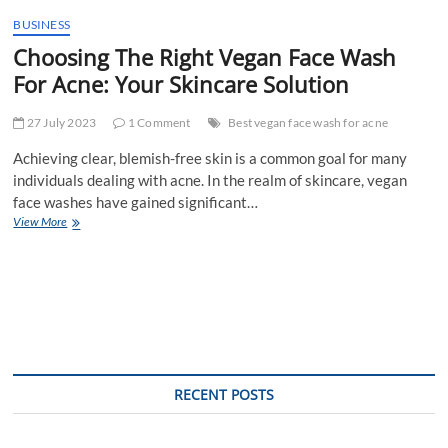
t
BUSINESS
t
Choosing The Right Vegan Face Wash
o
n
For Acne: Your Skincare Solution
27 July 2023
1 Comment
Best vegan face wash for acne
Achieving clear, blemish-free skin is a common goal for many
individuals dealing with acne. In the realm of skincare, vegan
face washes have gained significant…
Choosing
View More
The
Right
Vegan
Face
Wash
For
Acne:
Your
Skincare
RECENT POSTS
Solution