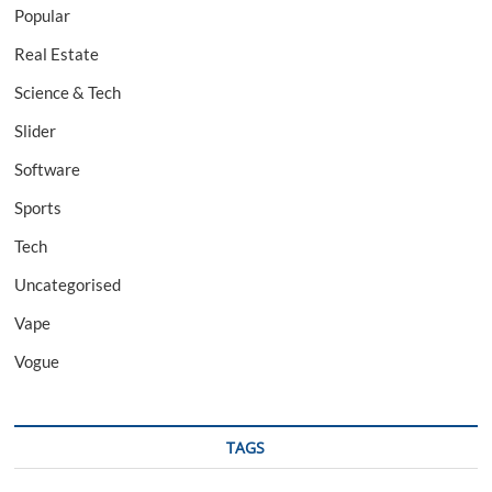
Popular
Real Estate
Science & Tech
Slider
Software
Sports
Tech
Uncategorised
Vape
Vogue
TAGS