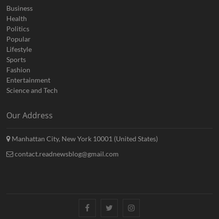
Business
Health
Politics
Popular
Lifestyle
Sports
Fashion
Entertainment
Science and Tech
Our Address
Manhattan City, New York 10001 (United States)
contact.readnewsblog@gmail.com
Facebook
Twitter
Instagram