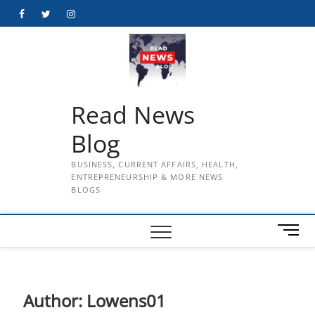
Skip
Facebook
Twitter
Instagram
to
content
Read News
Blog
BUSINESS, CURRENT AFFAIRS, HEALTH,
ENTREPRENEURSHIP & MORE NEWS
BLOGS
M
e
n
u
B
Author:
Lowens01
u