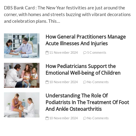
DBS Bank Card : The New Year festivities are just around the
corner, with homes and streets buzzing with vibrant decorations
and celebration plans. This…
How General Practitioners Manage
Acute Illnesses And Injuries
11 November 2024
5 Comments
How Pediatricians Support the
Emotional Well-being of Children
10 November 2024
No Comments
Understanding The Role Of
Podiatrists In The Treatment Of Foot
And Ankle Osteoarthritis
10 November 2024
No Comments