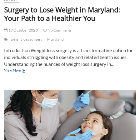
Surgery to Lose Weight in Maryland:
Your Path to a Healthier You
17 October 2023
No Comments
weight loss surgery in Maryland
Introduction Weight loss surgery is a transformative option for
individuals struggling with obesity and related health issues.
Understanding the nuances of weight loss surgery in…
Surgery
View More
to
Lose
Weight
in
Maryland:
Your
Path
to
a
Healthier
You