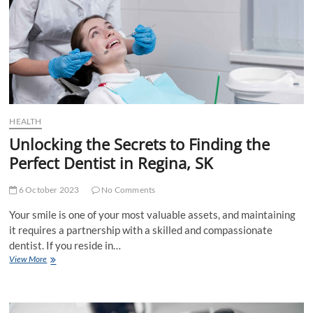
Smiles
HEALTH
Unlocking the Secrets to Finding the
Perfect Dentist in Regina, SK
6 October 2023
No Comments
Your smile is one of your most valuable assets, and maintaining
it requires a partnership with a skilled and compassionate
dentist. If you reside in…
Unlocking
View More
the
Secrets
to
Finding