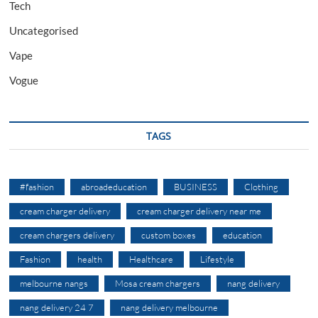
Tech
Uncategorised
Vape
Vogue
TAGS
#fashion
abroadeducation
BUSINESS
Clothing
cream charger delivery
cream charger delivery near me
cream chargers delivery
custom boxes
education
Fashion
health
Healthcare
Lifestyle
melbourne nangs
Mosa cream chargers
nang delivery
nang delivery 24 7
nang delivery melbourne