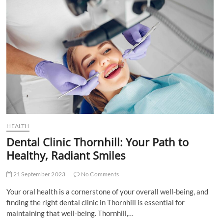
the
Perfect
Dentist
in
Regina,
SK
HEALTH
Dental Clinic Thornhill: Your Path to
Healthy, Radiant Smiles
21 September 2023
No Comments
Your oral health is a cornerstone of your overall well-being, and
finding the right dental clinic in Thornhill is essential for
maintaining that well-being. Thornhill,…