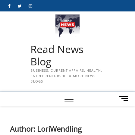
Skip
Facebook
Twitter
Instagram
to
content
Read News
Blog
BUSINESS, CURRENT AFFAIRS, HEALTH,
ENTREPRENEURSHIP & MORE NEWS
BLOGS
M
e
n
u
B
Author:
LoriWendling
u