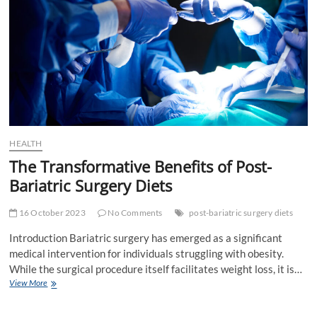
HEALTH
The Transformative Benefits of Post-
Bariatric Surgery Diets
16 October 2023
No Comments
post-bariatric surgery diets
Introduction Bariatric surgery has emerged as a significant
medical intervention for individuals struggling with obesity.
While the surgical procedure itself facilitates weight loss, it is…
The
View More
Transformative
Benefits