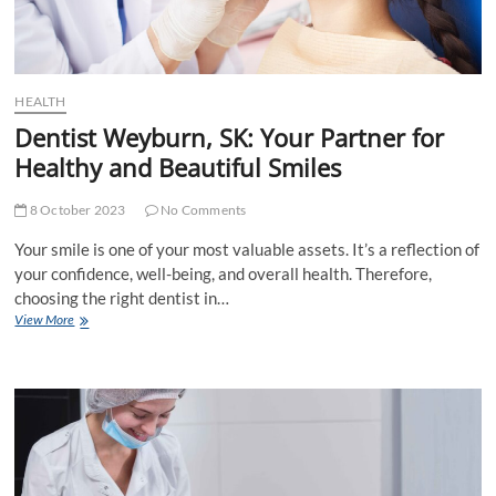
HEALTH
Dentist Weyburn, SK: Your Partner for
Healthy and Beautiful Smiles
8 October 2023
No Comments
Your smile is one of your most valuable assets. It’s a reflection of
your confidence, well-being, and overall health. Therefore,
choosing the right dentist in…
Dentist
View More
Weyburn,
SK:
Your
Partner
for
Healthy
and
Beautiful