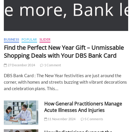
BUSINESS
POPULAR
SLIDER
Find the Perfect New Year Gift – Unmissable
Shopping Deals with Your DBS Bank Card
27 December 2024
1 Comment
DBS Bank Card : The New Year festivities are just around the
corner, with homes and streets buzzing with vibrant decorations
and celebration plans. This…
How General Practitioners Manage
Acute Illnesses And Injuries
11 November 2024
5 Comments