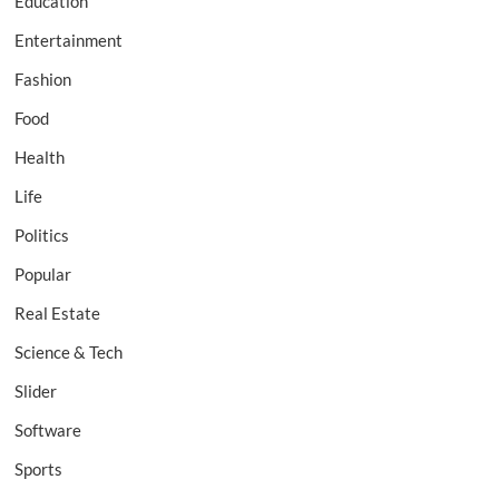
Education
Entertainment
Fashion
Food
Health
Life
Politics
Popular
Real Estate
Science & Tech
Slider
Software
Sports