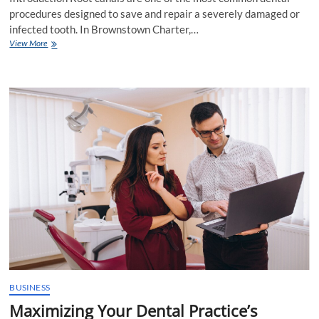
procedures designed to save and repair a severely damaged or
infected tooth. In Brownstown Charter,…
Root
View More
Canals:
A
Comprehensive
Guide
to
Understanding
the
Procedure
in
Brownstown
Charter
BUSINESS
Maximizing Your Dental Practice’s