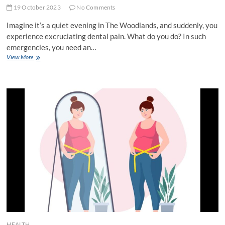
19 October 2023
No Comments
Imagine it’s a quiet evening in The Woodlands, and suddenly, you
experience excruciating dental pain. What do you do? In such
emergencies, you need an…
Emergency
View More
Dentist
The
Woodlands:
Your
Lifesaver
in
Dental
Distress
HEALTH