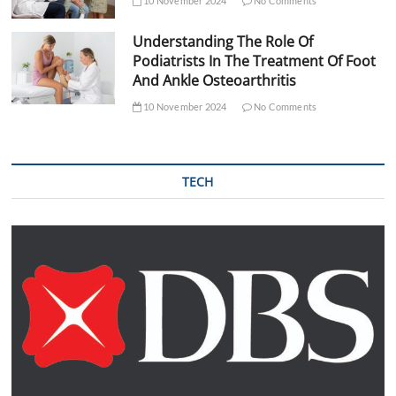
10 November 2024
No Comments
Understanding The Role Of
Podiatrists In The Treatment Of Foot
And Ankle Osteoarthritis
10 November 2024
No Comments
TECH