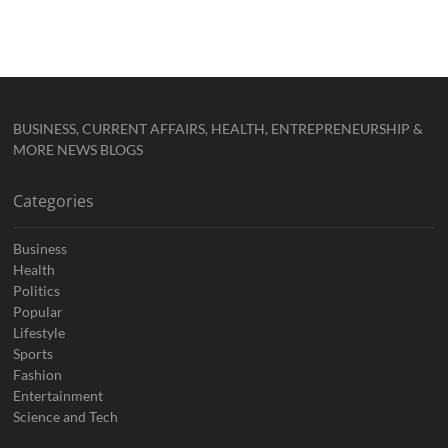
BUSINESS, CURRENT AFFAIRS, HEALTH, ENTREPRENEURSHIP &
MORE NEWS BLOGS
Categories
Business
Health
Politics
Popular
Lifestyle
Sports
Fashion
Entertainment
Science and Tech