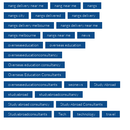
nang delivery near me
nang near me
nangs
nangs city
nangs delivered
nangs delivery
nangs delivery melbourne
nangs delivery near me
nangs melbourne
nangs near me
news
overseaseducation
overseas education
overseaseducationconsultancy
Overseas education consultancy
Overseas Education Consultants
overseaseducationconsultants
seonews
Study Abroad
studyabroad
studyabroadconsultancy
Study abroad consultancy
Study Abroad Consultants
Studyabroadconsultants
Tech
technology
travel