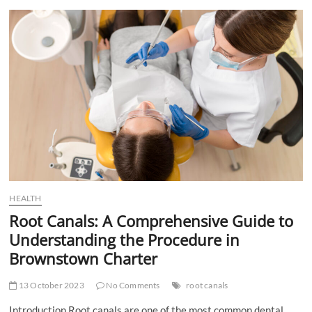
of
Post-
Bariatric
Surgery
Diets
HEALTH
Root Canals: A Comprehensive Guide to
Understanding the Procedure in
Brownstown Charter
13 October 2023
No Comments
root canals
Introduction Root canals are one of the most common dental