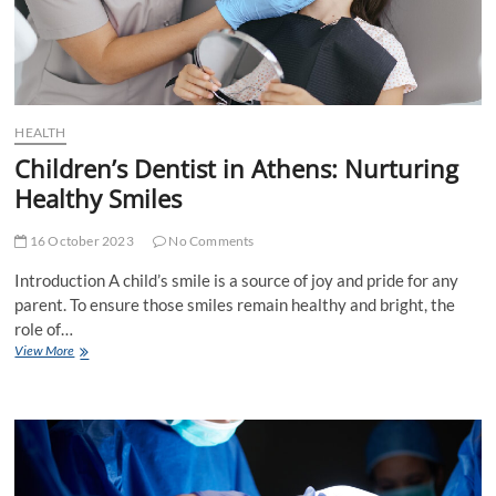
HEALTH
Children’s Dentist in Athens: Nurturing
Healthy Smiles
16 October 2023
No Comments
Introduction A child’s smile is a source of joy and pride for any
parent. To ensure those smiles remain healthy and bright, the
role of…
Children’s
View More
Dentist
in
Athens:
Nurturing
Healthy
Smiles