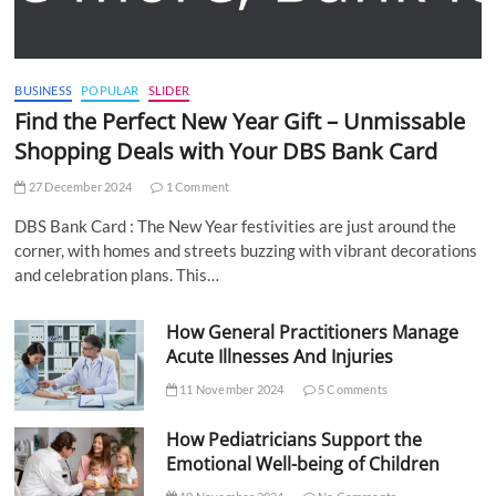
BUSINESS
POPULAR
SLIDER
Find the Perfect New Year Gift – Unmissable
Shopping Deals with Your DBS Bank Card
27 December 2024
1 Comment
DBS Bank Card : The New Year festivities are just around the
corner, with homes and streets buzzing with vibrant decorations
and celebration plans. This…
How General Practitioners Manage
Acute Illnesses And Injuries
11 November 2024
5 Comments
How Pediatricians Support the
Emotional Well-being of Children