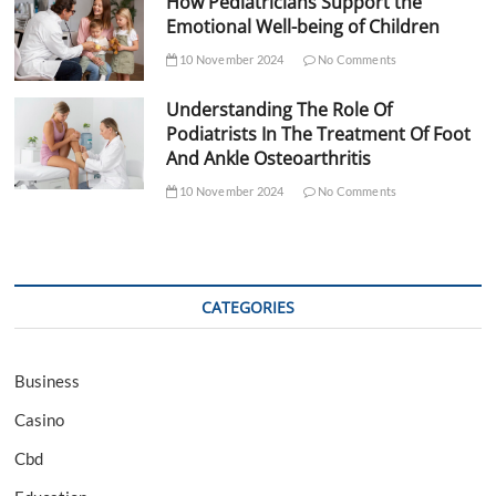
How Pediatricians Support the
Emotional Well-being of Children
10 November 2024
No Comments
Understanding The Role Of
Podiatrists In The Treatment Of Foot
And Ankle Osteoarthritis
10 November 2024
No Comments
CATEGORIES
Business
Casino
Cbd