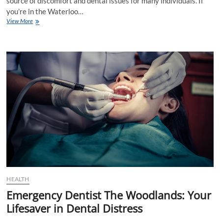
source of discomfort and dental issues for many individuals. If
you’re in the Waterloo…
Wisdom
View More
Teeth
Removal
Waterloo:
A
Comprehensive
Guide
HEALTH
Emergency Dentist The Woodlands: Your
Lifesaver in Dental Distress