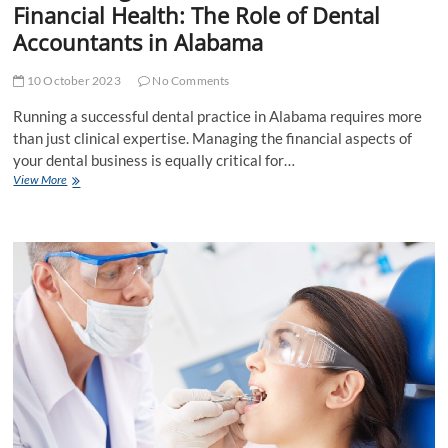
Financial Health: The Role of Dental
Accountants in Alabama
10 October 2023
No Comments
Running a successful dental practice in Alabama requires more
than just clinical expertise. Managing the financial aspects of
your dental business is equally critical for…
Maximizing
View More
Your
Dental
Practice’s
Financial
Health:
The
Role
of
Dental
Accountants
in
Alabama