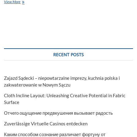
Dental
View More
Clinic
Thornhill:
Your
Path
to
Healthy,
Radiant
Smiles
RECENT POSTS
Zajazd Sądecki – niepowtarzalne imprezy, kuchnia polska i
zakwaterowanie w Nowym Sączu
Cloth Incline Layout: Unleashing Creative Potential in Fabric
Surface
Отчего ощущение предвкушения вызывает радость
Zuverlässige Virtuelle Casinos entdecken
Каким способом сознание различает фортуну от