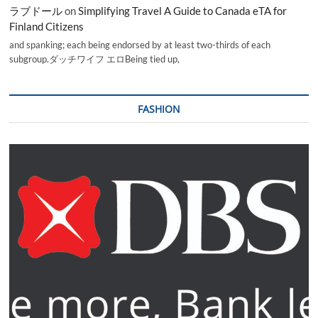
ラブドール
on
Simplifying Travel A Guide to Canada eTA for
Finland Citizens
and spanking; each being endorsed by at least two-thirds of each
subgroup.ダッチワイフ エロBeing tied up,
FASHION