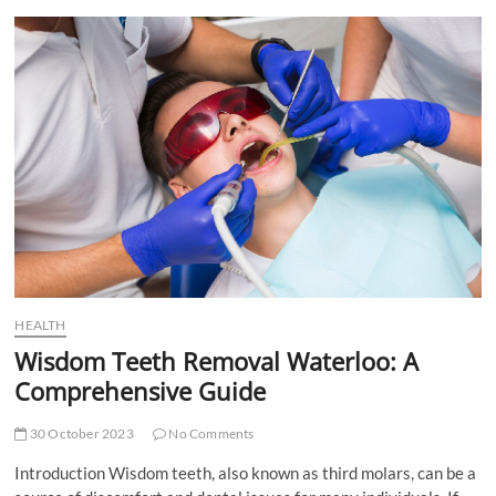
t
t
o
n
HEALTH
Wisdom Teeth Removal Waterloo: A
Comprehensive Guide
30 October 2023
No Comments
Introduction Wisdom teeth, also known as third molars, can be a