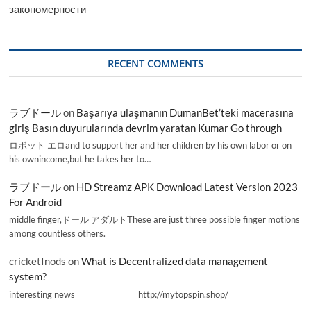
закономерности
RECENT COMMENTS
ラブドール
on
Başarıya ulaşmanın DumanBet’teki macerasına
giriş Basın duyurularında devrim yaratan Kumar Go through
ロボット エロand to support her and her children by his own labor or on
his ownincome,but he takes her to…
ラブドール
on
HD Streamz APK Download Latest Version 2023
For Android
middle finger,ドール アダルトThese are just three possible finger motions
among countless others.
cricketInods
on
What is Decentralized data management
system?
interesting news _________________ http://mytopspin.shop/