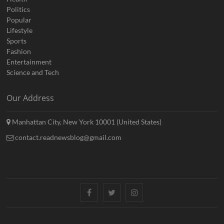
Politics
Popular
Lifestyle
Sports
Fashion
Entertainment
Science and Tech
Our Address
Manhattan City, New York 10001 (United States)
contact.readnewsblog@gmail.com
Facebook
Twitter
Instagram