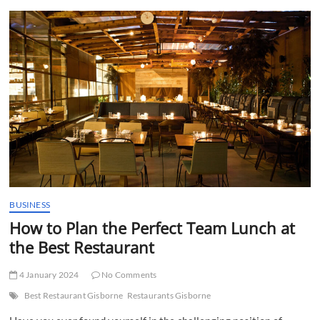
t
t
o
n
BUSINESS
How to Plan the Perfect Team Lunch at
the Best Restaurant
4 January 2024
No Comments
Best Restaurant Gisborne
Restaurants Gisborne