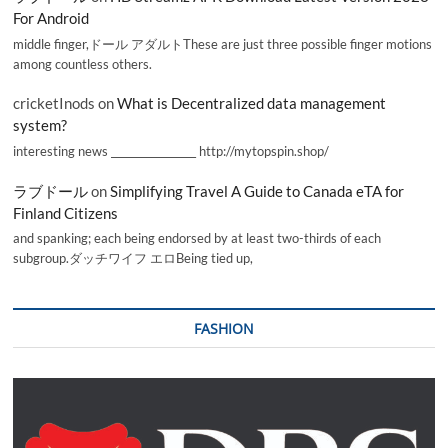
For Android
middle finger,ドール アダルトThese are just three possible finger motions
among countless others.
cricketInods
on
What is Decentralized data management
system?
interesting news _________________ http://mytopspin.shop/
ラブドール
on
Simplifying Travel A Guide to Canada eTA for
Finland Citizens
and spanking; each being endorsed by at least two-thirds of each
subgroup.ダッチワイフ エロBeing tied up,
FASHION