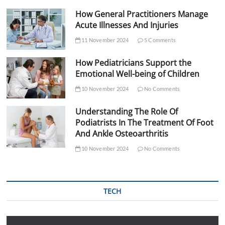
How General Practitioners Manage
Acute Illnesses And Injuries
11 November 2024
5 Comments
How Pediatricians Support the
Emotional Well-being of Children
10 November 2024
No Comments
Understanding The Role Of
Podiatrists In The Treatment Of Foot
And Ankle Osteoarthritis
10 November 2024
No Comments
TECH