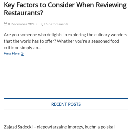
Key Factors to Consider When Reviewing
Restaurants?
8 December 2023
No Comments
Are you someone who delights in exploring the culinary wonders
that the world has to offer? Whether you’re a seasoned food
critic or simply an…
Key
View More
Factors
to
Consider
When
Reviewing
Restaurants?
RECENT POSTS
Zajazd Sądecki – niepowtarzalne imprezy, kuchnia polska i