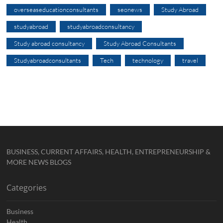
overseaseducationconsultants
seonews
Study Abroad
studyabroad
studyabroadconsultancy
Study abroad consultancy
Study Abroad Consultants
Studyabroadconsultants
Tech
technology
travel
BUSINESS, CURRENT AFFAIRS, HEALTH, ENTREPRENEURSHIP &
MORE NEWS BLOGS
Categories
Business
Health