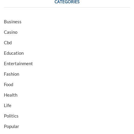
CATEGORIES
Business
Casino
Cbd
Education
Entertainment
Fashion
Food
Health
Life
Politics
Popular