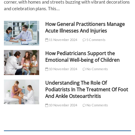
corner, with homes and streets buzzing with vibrant decorations
and celebration plans. This…
How General Practitioners Manage
Acute Illnesses And Injuries
11 November 2024
5 Comments
How Pediatricians Support the
Emotional Well-being of Children
10 November 2024
No Comments
Understanding The Role Of
Podiatrists In The Treatment Of Foot
And Ankle Osteoarthritis
10 November 2024
No Comments