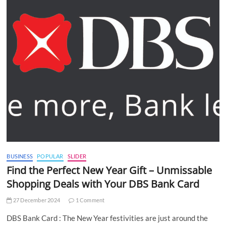
BUSINESS
POPULAR
SLIDER
Find the Perfect New Year Gift – Unmissable
Shopping Deals with Your DBS Bank Card
27 December 2024
1 Comment
DBS Bank Card : The New Year festivities are just around the