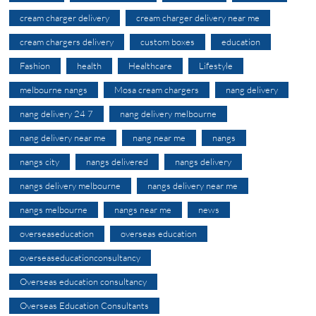
cream charger delivery
cream charger delivery near me
cream chargers delivery
custom boxes
education
Fashion
health
Healthcare
Lifestyle
melbourne nangs
Mosa cream chargers
nang delivery
nang delivery 24 7
nang delivery melbourne
nang delivery near me
nang near me
nangs
nangs city
nangs delivered
nangs delivery
nangs delivery melbourne
nangs delivery near me
nangs melbourne
nangs near me
news
overseaseducation
overseas education
overseaseducationconsultancy
Overseas education consultancy
Overseas Education Consultants