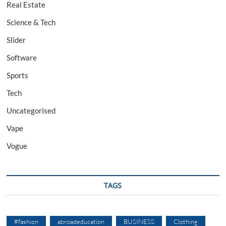
Real Estate
Science & Tech
Slider
Software
Sports
Tech
Uncategorised
Vape
Vogue
TAGS
#fashion
abroadeducation
BUSINESS
Clothing