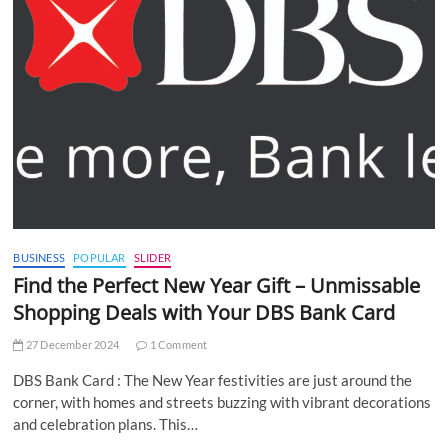
BUSINESS
POPULAR
SLIDER
Find the Perfect New Year Gift – Unmissable
Shopping Deals with Your DBS Bank Card
27 December 2024
1 Comment
DBS Bank Card : The New Year festivities are just around the
corner, with homes and streets buzzing with vibrant decorations
and celebration plans. This…