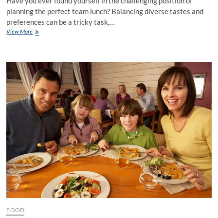
Have you ever found yourself in the challenging position of
planning the perfect team lunch? Balancing diverse tastes and
preferences can be a tricky task,…
How
View More
to
Plan
the
Perfect
Team
Lunch
at
the
Best
Restaurant
FOOD