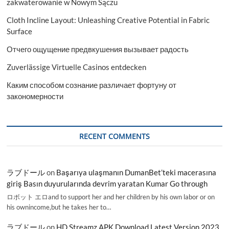
zakwaterowanie w Nowym Sączu
Cloth Incline Layout: Unleashing Creative Potential in Fabric
Surface
Отчего ощущение предвкушения вызывает радость
Zuverlässige Virtuelle Casinos entdecken
Каким способом сознание различает фортуну от
закономерности
RECENT COMMENTS
ラブドール
on
Başarıya ulaşmanın DumanBet’teki macerasına
giriş Basın duyurularında devrim yaratan Kumar Go through
ロボット エロand to support her and her children by his own labor or on
his ownincome,but he takes her to…
ラブドール
on
HD Streamz APK Download Latest Version 2023