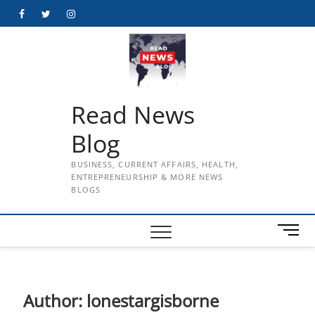
Skip
Facebook
Twitter
Instagram
to
content
Read News
Blog
BUSINESS, CURRENT AFFAIRS, HEALTH,
ENTREPRENEURSHIP & MORE NEWS
BLOGS
M
e
n
u
B
Author:
lonestargisborne
u