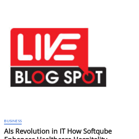
t
t
o
n
BUSINESS
AIs Revolution in IT How Softqube