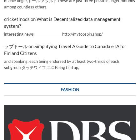
middle finger,ドール アダルトThese are just three possible finger motions
among countless others.
cricketInods
on
What is Decentralized data management
system?
interesting news _________________ http://mytopspin.shop/
ラブドール
on
Simplifying Travel A Guide to Canada eTA for
Finland Citizens
and spanking; each being endorsed by at least two-thirds of each
subgroup.ダッチワイフ エロBeing tied up,
FASHION