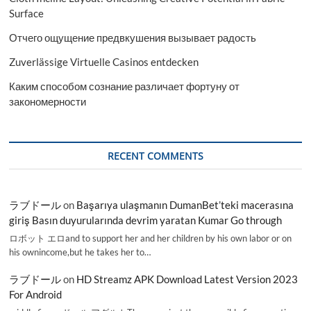
Surface
Отчего ощущение предвкушения вызывает радость
Zuverlässige Virtuelle Casinos entdecken
Каким способом сознание различает фортуну от
закономерности
RECENT COMMENTS
ラブドール
on
Başarıya ulaşmanın DumanBet’teki macerasına
giriş Basın duyurularında devrim yaratan Kumar Go through
ロボット エロand to support her and her children by his own labor or on
his ownincome,but he takes her to…
ラブドール
on
HD Streamz APK Download Latest Version 2023
For Android