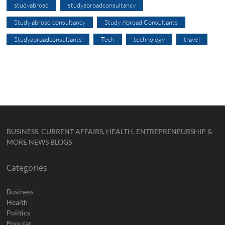
studyabroad
studyabroadconsultancy
Study abroad consultancy
Study Abroad Consultants
Studyabroadconsultants
Tech
technology
travel
BUSINESS, CURRENT AFFAIRS, HEALTH, ENTREPRENEURSHIP &
MORE NEWS BLOGS
Categories
Business
Health
Politics
Popular