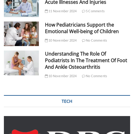
Acute Illnesses And Injuries
11 November 2024
5 Comments
How Pediatricians Support the
Emotional Well-being of Children
10 November 2024
No Comments
Understanding The Role Of
Podiatrists In The Treatment Of Foot
And Ankle Osteoarthritis
10 November 2024
No Comments
TECH