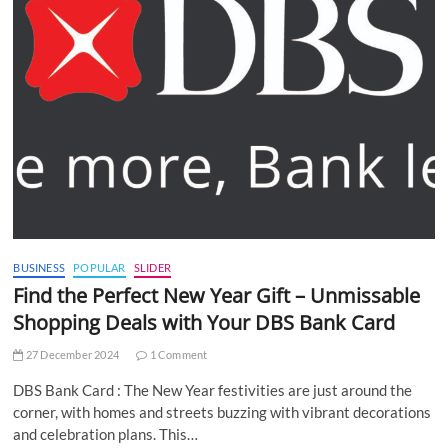
BUSINESS
POPULAR
SLIDER
Find the Perfect New Year Gift – Unmissable
Shopping Deals with Your DBS Bank Card
27 December 2024
1 Comment
DBS Bank Card : The New Year festivities are just around the
corner, with homes and streets buzzing with vibrant decorations
and celebration plans. This…