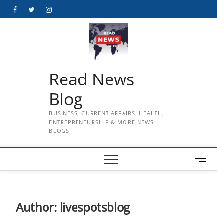
Skip
Facebook
Twitter
Instagram
to
content
Read News
Blog
BUSINESS, CURRENT AFFAIRS, HEALTH,
ENTREPRENEURSHIP & MORE NEWS
BLOGS
M
e
n
u
B
Author:
livespotsblog
u