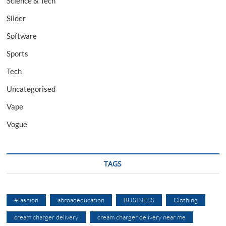
Science & Tech
Slider
Software
Sports
Tech
Uncategorised
Vape
Vogue
TAGS
#fashion
abroadeducation
BUSINESS
Clothing
cream charger delivery
cream charger delivery near me