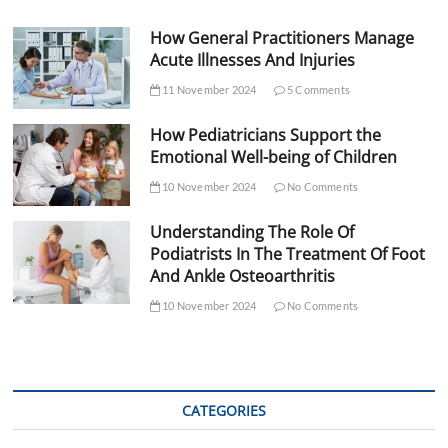
How General Practitioners Manage
Acute Illnesses And Injuries
11 November 2024
5 Comments
How Pediatricians Support the
Emotional Well-being of Children
10 November 2024
No Comments
Understanding The Role Of
Podiatrists In The Treatment Of Foot
And Ankle Osteoarthritis
10 November 2024
No Comments
CATEGORIES