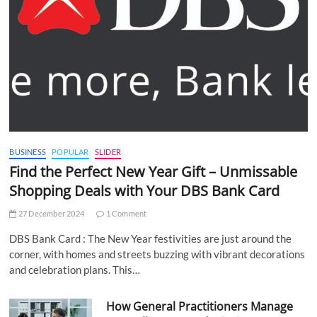
BUSINESS
POPULAR
SLIDER
Find the Perfect New Year Gift – Unmissable
Shopping Deals with Your DBS Bank Card
27 December 2024
1 Comment
DBS Bank Card : The New Year festivities are just around the
corner, with homes and streets buzzing with vibrant decorations
and celebration plans. This…
How General Practitioners Manage