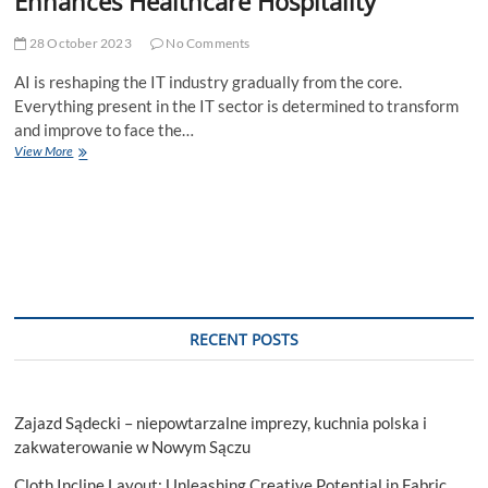
Enhances Healthcare Hospitality
28 October 2023
No Comments
AI is reshaping the IT industry gradually from the core.
Everything present in the IT sector is determined to transform
and improve to face the…
AIs
View More
Revolution
in
IT
How
Softqube
Enhances
Healthcare
Hospitality
RECENT POSTS
Zajazd Sądecki – niepowtarzalne imprezy, kuchnia polska i
zakwaterowanie w Nowym Sączu
Cloth Incline Layout: Unleashing Creative Potential in Fabric