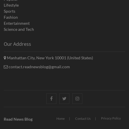
Lifestyle
Sports
Fashion
Entertainment
Science and Tech
Our Address
Manhattan City, New York 10001 (United States)
contact.readnewsblog@gmail.com
Facebook
Twitter
Instagram
Privacy Policy
Read News Blog
Home
Contact Us