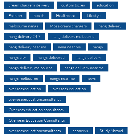
cream chargers delivery
custom boxes
education
Fashion
health
Healthcare
Lifestyle
melbourne nangs
Mosa cream chargers
nang delivery
nang delivery 24 7
nang delivery melbourne
nang delivery near me
nang near me
nangs
nangs city
nangs delivered
nangs delivery
nangs delivery melbourne
nangs delivery near me
nangs melbourne
nangs near me
news
overseaseducation
overseas education
overseaseducationconsultancy
Overseas education consultancy
Overseas Education Consultants
overseaseducationconsultants
seonews
Study Abroad