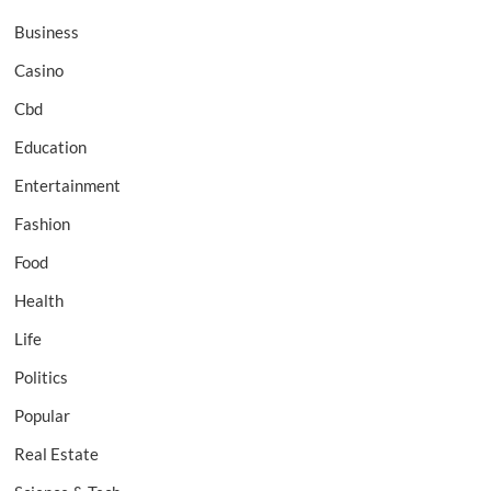
Business
Casino
Cbd
Education
Entertainment
Fashion
Food
Health
Life
Politics
Popular
Real Estate