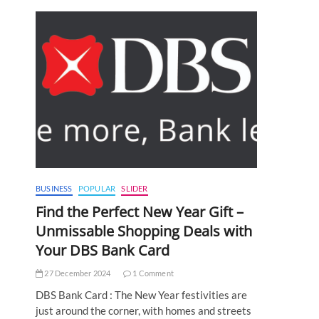
BUSINESS
POPULAR
SLIDER
Find the Perfect New Year Gift –
Unmissable Shopping Deals with
Your DBS Bank Card
27 December 2024
1 Comment
DBS Bank Card : The New Year festivities are
just around the corner, with homes and streets