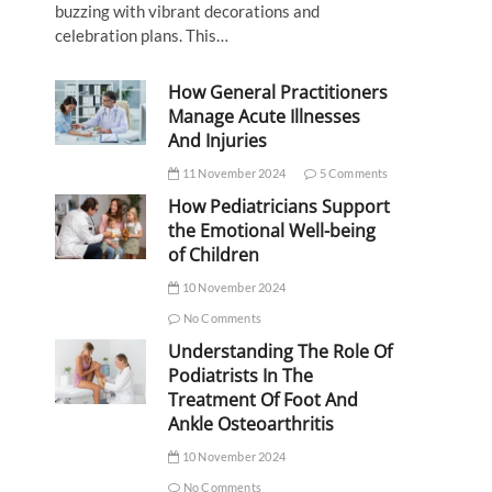
buzzing with vibrant decorations and
celebration plans. This…
How General Practitioners
Manage Acute Illnesses
And Injuries
11 November 2024
5 Comments
How Pediatricians Support
the Emotional Well-being
of Children
10 November 2024
No Comments
Understanding The Role Of
Podiatrists In The
Treatment Of Foot And
Ankle Osteoarthritis
10 November 2024
No Comments