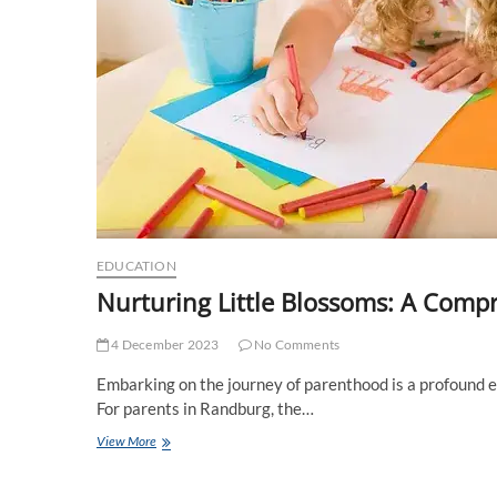
EDUCATION
Nurturing Little Blossoms: A Comp
4 December 2023
No Comments
Embarking on the journey of parenthood is a profound ex
For parents in Randburg, the…
Nurturing
View More
Little
Blossoms: