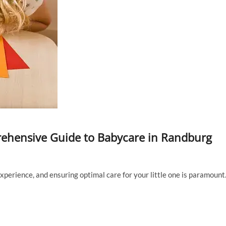
rehensive Guide to Babycare in Randburg
perience, and ensuring optimal care for your little one is paramount