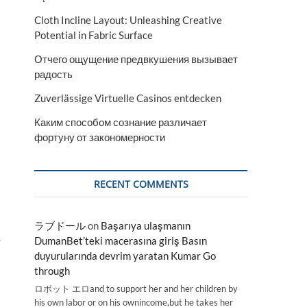
Cloth Incline Layout: Unleashing Creative
Potential in Fabric Surface
Отчего ощущение предвкушения вызывает
радость
Zuverlässige Virtuelle Casinos entdecken
Каким способом сознание различает
фортуну от закономерности
RECENT COMMENTS
ラブドール
on
Başarıya ulaşmanın
.
DumanBet’teki macerasına giriş Basın
duyurularında devrim yaratan Kumar Go
through
ロボット エロand to support her and her children by
his own labor or on his ownincome,but he takes her