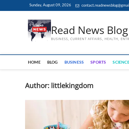
Skip
Sunday, August 09, 2026
contact.readnewsblog@gmai
to
content
Read News Blog
BUSINESS, CURRENT AFFAIRS, HEALTH, EN
HOME
BLOG
BUSINESS
SPORTS
SCIENCE
Author:
littlekingdom