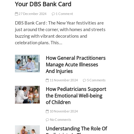
Your DBS Bank Card
27 December 2024
1 Comment
DBS Bank Card : The New Year festivities are
just around the corner, with homes and streets
buzzing with vibrant decorations and
celebration plans. This…
How General Practitioners
Manage Acute Illnesses
And Injuries
11 November 2024
5 Comments
How Pediatricians Support
the Emotional Well-being
of Children
10 November 2024
No Comments
Understanding The Role Of