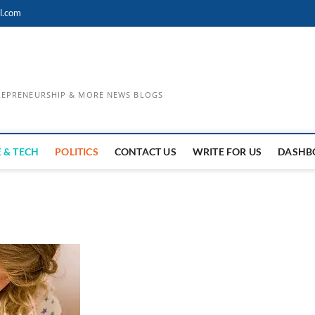
l.com
TREPRENEURSHIP & MORE NEWS BLOGS
 & TECH
POLITICS
CONTACT US
WRITE FOR US
DASHB