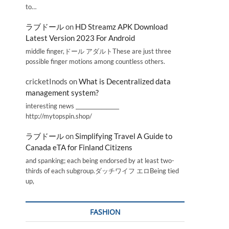
to…
ラブドール
on
HD Streamz APK Download
Latest Version 2023 For Android
middle finger,ドール アダルトThese are just three
possible finger motions among countless others.
cricketInods
on
What is Decentralized data
management system?
interesting news _________________
http://mytopspin.shop/
ラブドール
on
Simplifying Travel A Guide to
Canada eTA for Finland Citizens
and spanking; each being endorsed by at least two-
thirds of each subgroup.ダッチワイフ エロBeing tied
up,
FASHION