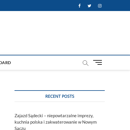
Facebook
Twitter
Instagram
M
OARD
e
n
u
B
u
RECENT POSTS
t
t
o
Zajazd Sądecki – niepowtarzalne imprezy,
n
kuchnia polska i zakwaterowanie w Nowym
Sączu