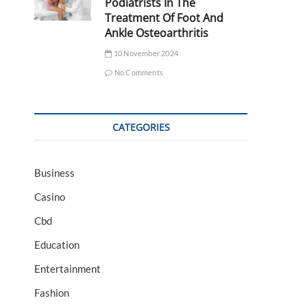
Podiatrists In The
Treatment Of Foot And
Ankle Osteoarthritis
10 November 2024
No Comments
CATEGORIES
Business
Casino
Cbd
Education
Entertainment
Fashion