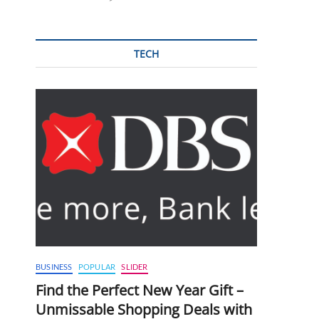
TECH
BUSINESS
POPULAR
SLIDER
Find the Perfect New Year Gift –
Unmissable Shopping Deals with