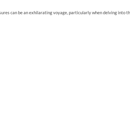
sures can be an exhilarating voyage, particularly when delving into t