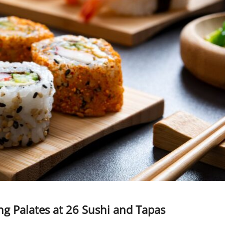
ng Palates at 26 Sushi and Tapas