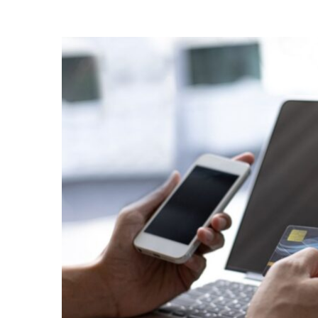
Checkout
with
the
Right
Ecommerce
Businesses
Payment
Solution