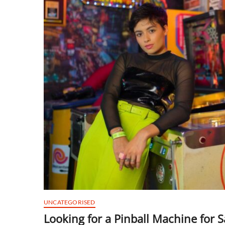
UNCATEGORISED
Looking for a Pinball Machine for S