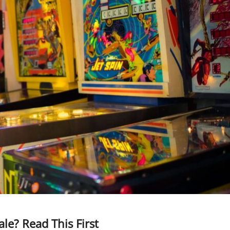
ale? Read This First