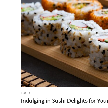
FOOD
Indulging in Sushi Delights for You