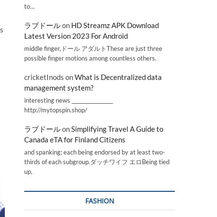
to…
ラブドール
on
HD Streamz APK Download
is
Latest Version 2023 For Android
middle finger,ドール アダルトThese are just three
possible finger motions among countless others.
cricketInods
on
What is Decentralized data
management system?
interesting news _________________
http://mytopspin.shop/
ラブドール
on
Simplifying Travel A Guide to
Canada eTA for Finland Citizens
and spanking; each being endorsed by at least two-
thirds of each subgroup.ダッチワイフ エロBeing tied
up,
FASHION