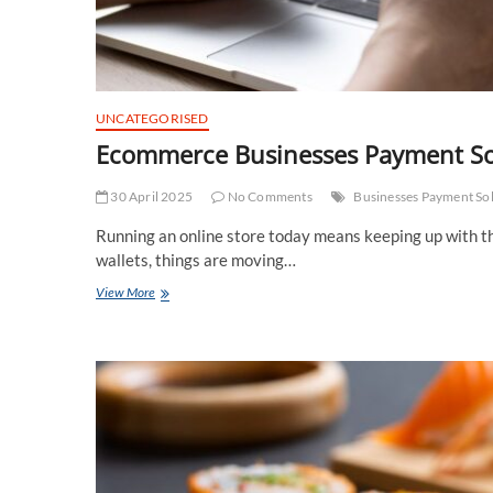
UNCATEGORISED
Ecommerce Businesses Payment Sol
30 April 2025
No Comments
Businesses Payment So
Running an online store today means keeping up with th
wallets, things are moving…
Ecommerce
View More
Businesses
Payment
Solution
Trends
You
Can’t
Ignore