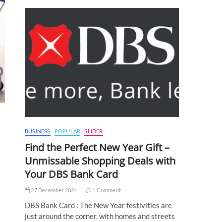
BUSINESS
POPULAR
SLIDER
Find the Perfect New Year Gift –
Unmissable Shopping Deals with
Your DBS Bank Card
27 December 2024
1 Comment
DBS Bank Card : The New Year festivities are
just around the corner, with homes and streets