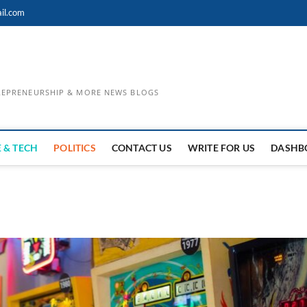
il.com
TREPRENEURSHIP & MORE NEWS BLOGS
 & TECH
POLITICS
CONTACT US
WRITE FOR US
DASHB