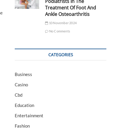
Podiatrists In The
Treatment Of Foot And
he
Ankle Osteoarthritis
10 November 2024
No Comments
CATEGORIES
Business
Casino
Cbd
Education
Entertainment
Fashion