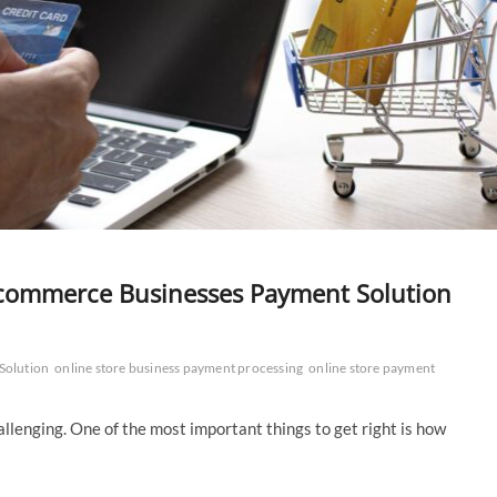
 Ecommerce Businesses Payment Solution
Solution
online store business payment processing
online store payment
hallenging. One of the most important things to get right is how