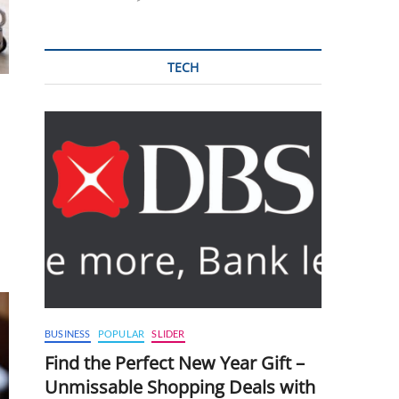
TECH
BUSINESS
POPULAR
SLIDER
Find the Perfect New Year Gift –
Unmissable Shopping Deals with