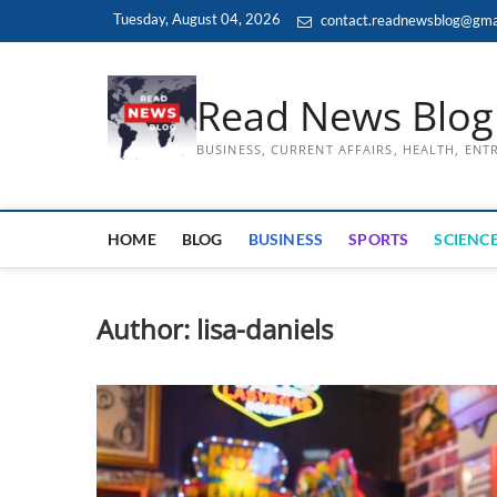
Skip
Tuesday, August 04, 2026
contact.readnewsblog@gma
to
content
Read News Blog
BUSINESS, CURRENT AFFAIRS, HEALTH, EN
HOME
BLOG
BUSINESS
SPORTS
SCIENCE
Author:
lisa-daniels