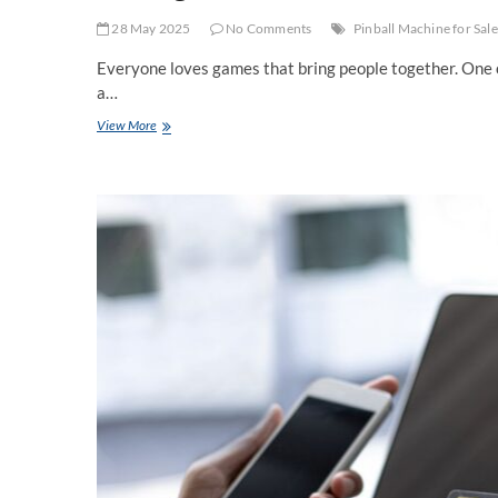
28 May 2025
No Comments
Pinball Machine for Sale
Everyone loves games that bring people together. One 
a…
Looking
View More
for
a
Pinball
Machine
for
Sale?
Read
This
First