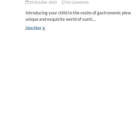
20 October 2023
No Comments
Introducing your child to the realm of gastronomic plea
unique and exquisite world of sushi.…
Indulging
View More
in
Sushi
Delights
for
Young
Palates
at
26
Sushi
and
Tapas