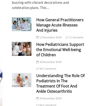
buzzing with vibrant decorations and
celebration plans. This…
How General Practitioners
Manage Acute Illnesses
And Injuries
11 November 2024
5 Comments
How Pediatricians Support
the Emotional Well-being
of Children
10 November 2024
No Comments
Understanding The Role Of
Podiatrists In The
Treatment Of Foot And
Ankle Osteoarthritis
10 November 2024
No Comments