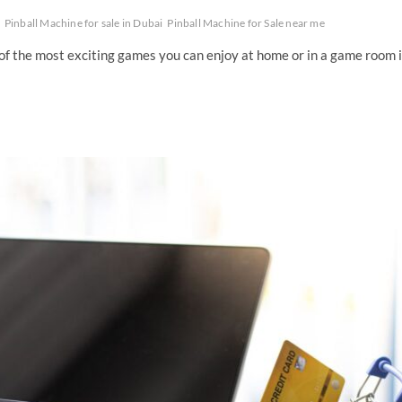
Pinball Machine for sale in Dubai
Pinball Machine for Sale near me
of the most exciting games you can enjoy at home or in a game room 