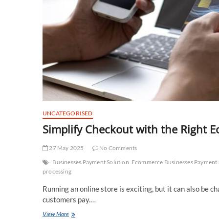
UNCATEGORISED
Simplify Checkout with the Right
27 May 2025
No Comments
Businesses Payment Solution
Ecommerce Businesses Payment 
processing
Running an online store is exciting, but it can also be c
customers pay.…
Simplify
View More