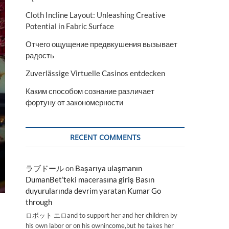
Cloth Incline Layout: Unleashing Creative
Potential in Fabric Surface
Отчего ощущение предвкушения вызывает
радость
Zuverlässige Virtuelle Casinos entdecken
Каким способом сознание различает
фортуну от закономерности
RECENT COMMENTS
ラブドール
on
Başarıya ulaşmanın
DumanBet’teki macerasına giriş Basın
duyurularında devrim yaratan Kumar Go
through
ロボット エロand to support her and her children by
his own labor or on his ownincome,but he takes her