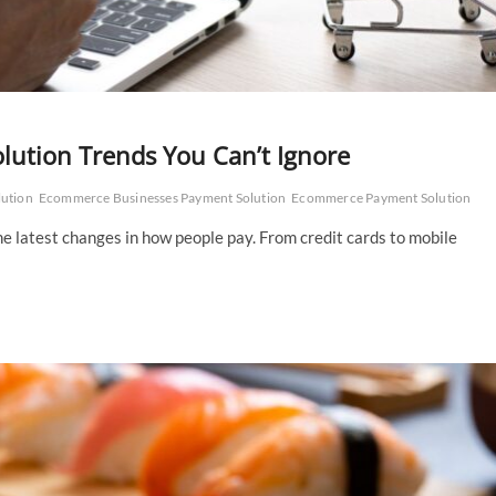
ution Trends You Can’t Ignore
lution
Ecommerce Businesses Payment Solution
Ecommerce Payment Solution
e latest changes in how people pay. From credit cards to mobile