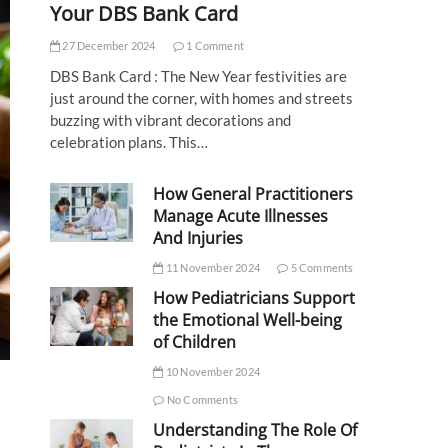
Your DBS Bank Card
27 December 2024
1 Comment
DBS Bank Card : The New Year festivities are
just around the corner, with homes and streets
buzzing with vibrant decorations and
celebration plans. This…
How General Practitioners
Manage Acute Illnesses
And Injuries
11 November 2024
5 Comments
How Pediatricians Support
the Emotional Well-being
of Children
10 November 2024
No Comments
Understanding The Role Of