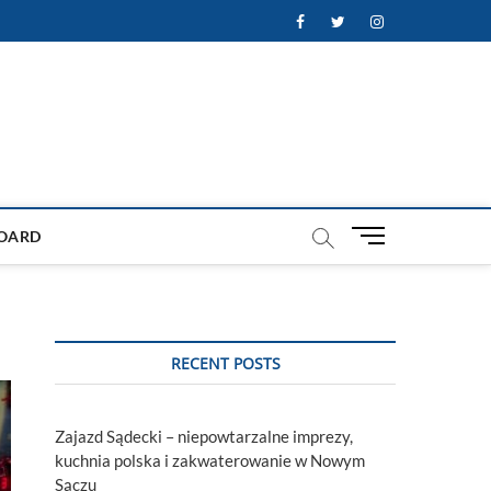
Facebook
Twitter
Instagram
M
OARD
e
n
u
B
u
RECENT POSTS
t
t
o
Zajazd Sądecki – niepowtarzalne imprezy,
n
kuchnia polska i zakwaterowanie w Nowym
Sączu