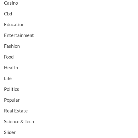
Casino
Cbd
Education
Entertainment
Fashion
Food
Health
Life
Politics
Popular
Real Estate
Science & Tech
Slider