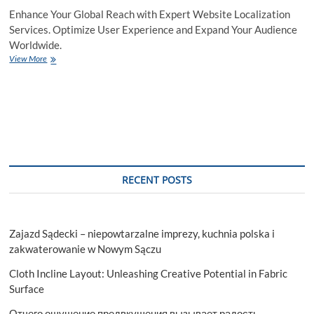
Enhance Your Global Reach with Expert Website Localization
Services. Optimize User Experience and Expand Your Audience
Worldwide.
Website
View More
Localization
Services
for
Business
Growth
RECENT POSTS
Zajazd Sądecki – niepowtarzalne imprezy, kuchnia polska i
zakwaterowanie w Nowym Sączu
Cloth Incline Layout: Unleashing Creative Potential in Fabric
Surface
Отчего ощущение предвкушения вызывает радость