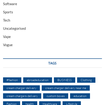
Software
Sports
Tech
Uncategorised
Vape
Vogue
TAGS
#fashion
abroadeducation
BUSINESS
Clothing
cream charger delivery
cream charger delivery near me
cream chargers delivery
custom boxes
education
Fashion
health
Healthcare
Lifestyle