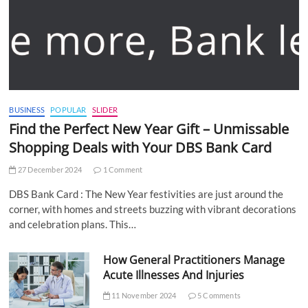
BUSINESS
POPULAR
SLIDER
Find the Perfect New Year Gift – Unmissable
Shopping Deals with Your DBS Bank Card
27 December 2024
1 Comment
DBS Bank Card : The New Year festivities are just around the
corner, with homes and streets buzzing with vibrant decorations
and celebration plans. This…
How General Practitioners Manage
Acute Illnesses And Injuries
11 November 2024
5 Comments