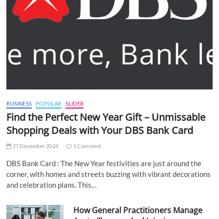
BUSINESS
POPULAR
SLIDER
Find the Perfect New Year Gift – Unmissable
Shopping Deals with Your DBS Bank Card
27 December 2024
1 Comment
DBS Bank Card : The New Year festivities are just around the
corner, with homes and streets buzzing with vibrant decorations
and celebration plans. This…
How General Practitioners Manage