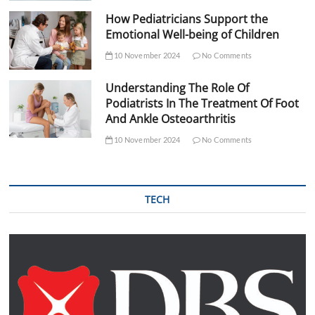
How Pediatricians Support the
Emotional Well-being of Children
10 November 2024
No Comments
Understanding The Role Of
Podiatrists In The Treatment Of Foot
And Ankle Osteoarthritis
10 November 2024
No Comments
TECH