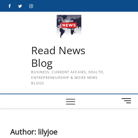
Skip
Facebook
Twitter
Instagram
to
content
Read News
Blog
BUSINESS, CURRENT AFFAIRS, HEALTH,
ENTREPRENEURSHIP & MORE NEWS
BLOGS
M
e
n
u
B
Author:
lilyjoe
u