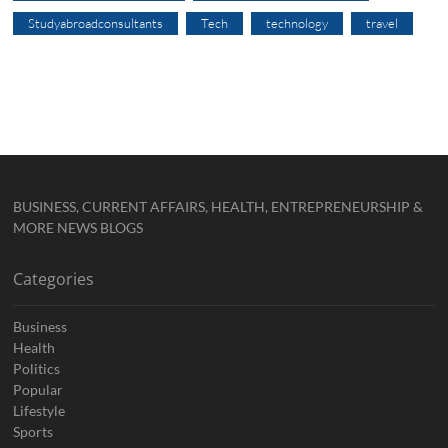
Studyabroadconsultants
Tech
technology
travel
BUSINESS, CURRENT AFFAIRS, HEALTH, ENTREPRENEURSHIP &
MORE NEWS BLOGS
Categories
Business
Health
Politics
Popular
Lifestyle
Sports