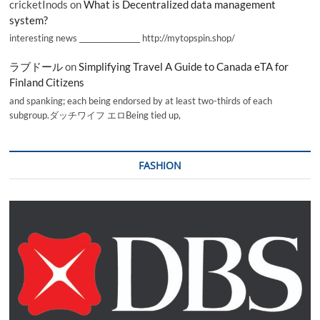
cricketInods
on
What is Decentralized data management
system?
interesting news _________________ http://mytopspin.shop/
ラブドール
on
Simplifying Travel A Guide to Canada eTA for
Finland Citizens
and spanking; each being endorsed by at least two-thirds of each
subgroup.ダッチワイフ エロBeing tied up,
FASHION