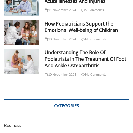
Acute Illnesses And Injuries
11 November 2024
5 Comments
How Pediatricians Support the
Emotional Well-being of Children
10 November 2024
No Comments
Understanding The Role Of
Podiatrists In The Treatment Of Foot
And Ankle Osteoarthritis
10 November 2024
No Comments
CATEGORIES
Business