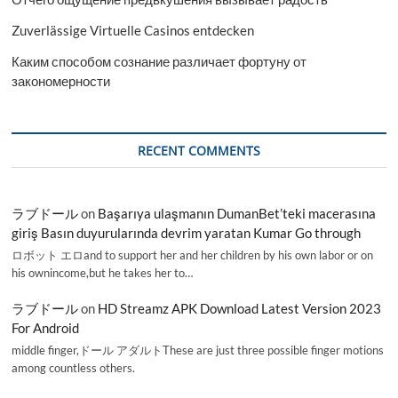
Zuverlässige Virtuelle Casinos entdecken
Каким способом сознание различает фортуну от
закономерности
RECENT COMMENTS
ラブドール
on
Başarıya ulaşmanın DumanBet’teki macerasına
giriş Basın duyurularında devrim yaratan Kumar Go through
ロボット エロand to support her and her children by his own labor or on
his ownincome,but he takes her to…
ラブドール
on
HD Streamz APK Download Latest Version 2023
For Android
middle finger,ドール アダルトThese are just three possible finger motions
among countless others.