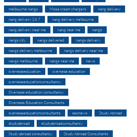
melbourne nangs
Mosa cream chargers
nang delivery
nang delivery 24 7
nang delivery melbourne
nang delivery near me
nang near me
nangs
nangs city
nangs delivered
nangs delivery
nangs delivery melbourne
nangs delivery near me
nangs melbourne
nangs near me
news
overseaseducation
overseas education
overseaseducationconsultancy
Overseas education consultancy
Overseas Education Consultants
overseaseducationconsultants
seonews
Study Abroad
studyabroad
studyabroadconsultancy
Study abroad consultancy
Study Abroad Consultants