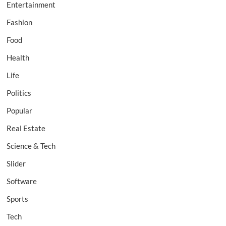
Entertainment
Fashion
Food
Health
Life
Politics
Popular
Real Estate
Science & Tech
Slider
Software
Sports
Tech