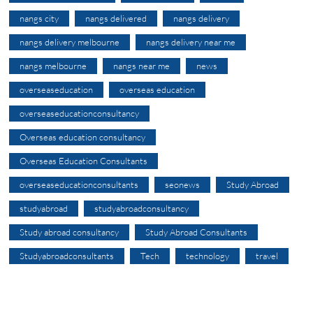
nangs city
nangs delivered
nangs delivery
nangs delivery melbourne
nangs delivery near me
nangs melbourne
nangs near me
news
overseaseducation
overseas education
overseaseducationconsultancy
Overseas education consultancy
Overseas Education Consultants
overseaseducationconsultants
seonews
Study Abroad
studyabroad
studyabroadconsultancy
Study abroad consultancy
Study Abroad Consultants
Studyabroadconsultants
Tech
technology
travel