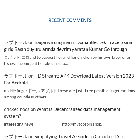
RECENT COMMENTS
ラブドール
on
Başarıya ulaşmanın DumanBet’teki macerasına
giriş Basın duyurularında devrim yaratan Kumar Go through
ロボット エロand to support her and her children by his own labor or on
his ownincome,but he takes her to…
ラブドール
on
HD Streamz APK Download Latest Version 2023
For Android
middle finger,ドール アダルトThese are just three possible finger motions
among countless others.
cricketInods
on
What is Decentralized data management
system?
interesting news _________________ http://mytopspin.shop/
ラブドール
on
Simplifying Travel A Guide to Canada eTA for