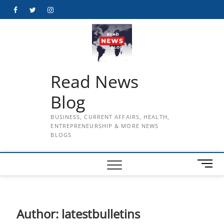
Skip
Facebook
Twitter
Instagram
to
content
Read News
Blog
BUSINESS, CURRENT AFFAIRS, HEALTH,
ENTREPRENEURSHIP & MORE NEWS
BLOGS
M
e
n
u
B
Author:
latestbulletins
u