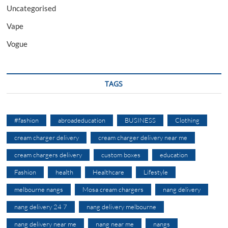
Uncategorised
Vape
Vogue
TAGS
#fashion
abroadeducation
BUSINESS
Clothing
cream charger delivery
cream charger delivery near me
cream chargers delivery
custom boxes
education
Fashion
health
Healthcare
Lifestyle
melbourne nangs
Mosa cream chargers
nang delivery
nang delivery 24 7
nang delivery melbourne
nang delivery near me
nang near me
nangs