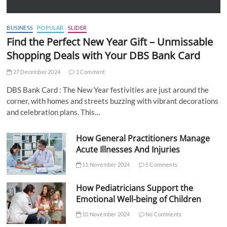
BUSINESS
POPULAR
SLIDER
Find the Perfect New Year Gift – Unmissable
Shopping Deals with Your DBS Bank Card
27 December 2024
1 Comment
DBS Bank Card : The New Year festivities are just around the
corner, with homes and streets buzzing with vibrant decorations
and celebration plans. This…
How General Practitioners Manage
Acute Illnesses And Injuries
11 November 2024
5 Comments
How Pediatricians Support the
Emotional Well-being of Children
10 November 2024
No Comments