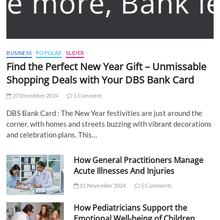
BUSINESS
POPULAR
SLIDER
Find the Perfect New Year Gift – Unmissable
Shopping Deals with Your DBS Bank Card
27 December 2024
1 Comment
DBS Bank Card : The New Year festivities are just around the
corner, with homes and streets buzzing with vibrant decorations
and celebration plans. This…
How General Practitioners Manage
Acute Illnesses And Injuries
11 November 2024
5 Comments
How Pediatricians Support the
Emotional Well-being of Children