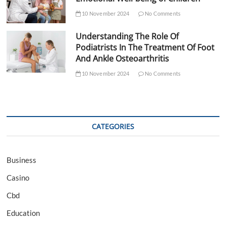
10 November 2024
No Comments
Understanding The Role Of
Podiatrists In The Treatment Of Foot
And Ankle Osteoarthritis
10 November 2024
No Comments
CATEGORIES
Business
Casino
Cbd
Education