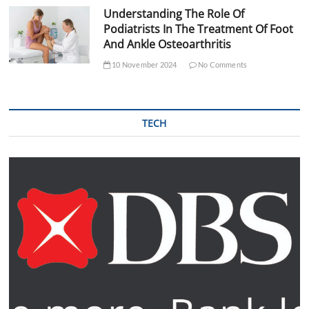
Understanding The Role Of
Podiatrists In The Treatment Of Foot
And Ankle Osteoarthritis
10 November 2024
No Comments
TECH