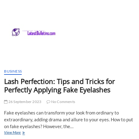
t
t
o
n
BUSINESS
Lash Perfection: Tips and Tricks for
Perfectly Applying Fake Eyelashes
26 September 2023
No Comments
Fake eyelashes can transform your look from ordinary to
extraordinary, adding drama and allure to your eyes. How to put
on fake eyelashes? However, the…
Lash
View More
Perfection: