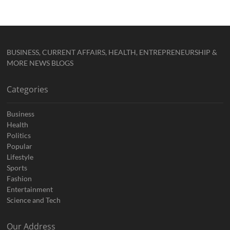
BUSINESS, CURRENT AFFAIRS, HEALTH, ENTREPRENEURSHIP &
MORE NEWS BLOGS
Categories
Business
Health
Politics
Popular
Lifestyle
Sports
Fashion
Entertainment
Science and Tech
Our Address