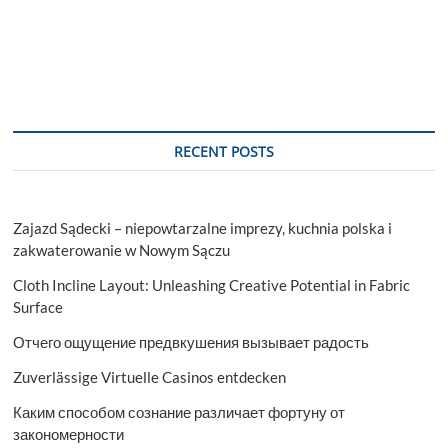
Tips
and
Tricks
for
Perfectly
Applying
Fake
Eyelashes
RECENT POSTS
Zajazd Sądecki – niepowtarzalne imprezy, kuchnia polska i
zakwaterowanie w Nowym Sączu
Cloth Incline Layout: Unleashing Creative Potential in Fabric
Surface
Отчего ощущение предвкушения вызывает радость
Zuverlässige Virtuelle Casinos entdecken
Каким способом сознание различает фортуну от
закономерности