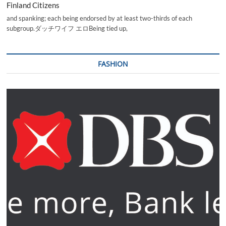
Finland Citizens
and spanking; each being endorsed by at least two-thirds of each
subgroup.ダッチワイフ エロBeing tied up,
FASHION