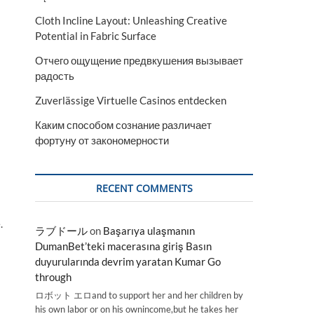
Cloth Incline Layout: Unleashing Creative
Potential in Fabric Surface
Отчего ощущение предвкушения вызывает
радость
Zuverlässige Virtuelle Casinos entdecken
Каким способом сознание различает
фортуну от закономерности
RECENT COMMENTS
.
ラブドール
on
Başarıya ulaşmanın
DumanBet’teki macerasına giriş Basın
duyurularında devrim yaratan Kumar Go
through
ロボット エロand to support her and her children by
his own labor or on his ownincome,but he takes her