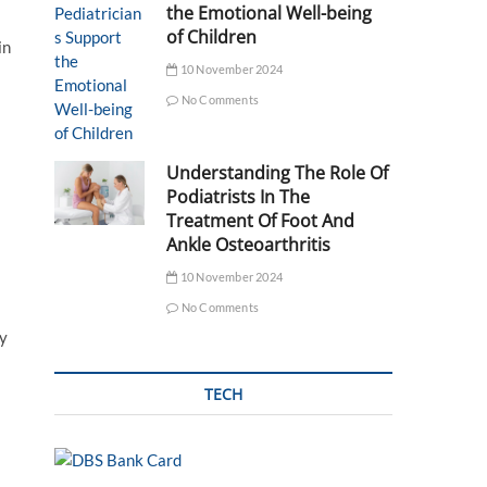
the Emotional Well-being
of Children
in
10 November 2024
No Comments
Understanding The Role Of
Podiatrists In The
Treatment Of Foot And
Ankle Osteoarthritis
10 November 2024
No Comments
ly
TECH