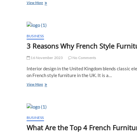
How
View More
to
Choose
the
Perfect
French
Style
BUSINESS
Mirror
3 Reasons Why French Style Furnitu
for
Your
UK
16 November 2023
No Comments
Residence?
Interior design in the United Kingdom blends classic e
on French style furniture in the UK. It is a…
3
View More
Reasons
Why
French
Style
Furniture
Is
BUSINESS
a
What Are the Top 4 French Furnitu
UK
Interior