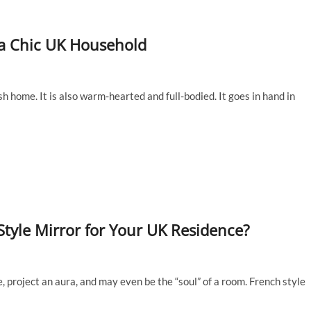
 a Chic UK Household
sh home. It is also warm-hearted and full-bodied. It goes in hand in
tyle Mirror for Your UK Residence?
e, project an aura, and may even be the “soul” of a room. French style