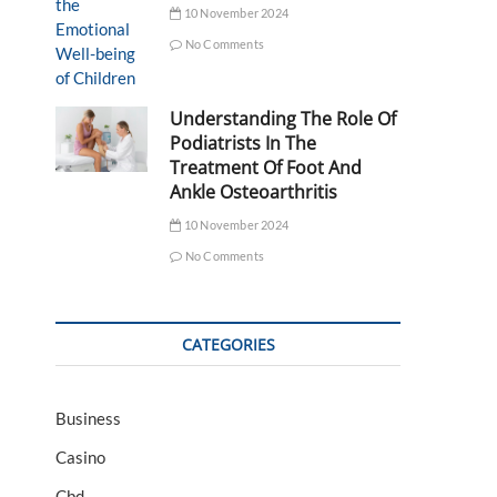
10 November 2024
No Comments
Understanding The Role Of
Podiatrists In The
Treatment Of Foot And
Ankle Osteoarthritis
10 November 2024
No Comments
CATEGORIES
Business
Casino
Cbd