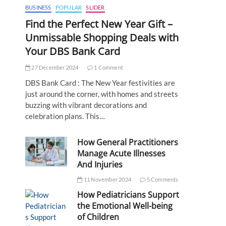
BUSINESS
POPULAR
SLIDER
Find the Perfect New Year Gift –
Unmissable Shopping Deals with
Your DBS Bank Card
27 December 2024
1 Comment
DBS Bank Card : The New Year festivities are
just around the corner, with homes and streets
buzzing with vibrant decorations and
celebration plans. This…
How General Practitioners
Manage Acute Illnesses
And Injuries
11 November 2024
5 Comments
How Pediatricians Support
the Emotional Well-being
of Children