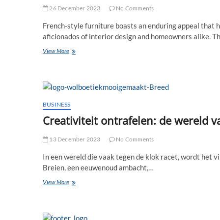
26 December 2023
No Comments
French-style furniture boasts an enduring appeal that 
aficionados of interior design and homeowners alike. T
Allurement
View More
of
French-
style
Furniture:
What
Attracts
BUSINESS
People
Creativiteit ontrafelen: de wereld
to
It
13 December 2023
No Comments
In een wereld die vaak tegen de klok racet, wordt het 
Breien, een eeuwenoud ambacht,…
Creativiteit
View More
ontrafelen:
de
wereld
van