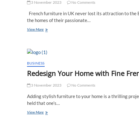
Designer’s
3 November 2023
No Comments
Dream
French furniture in UK never lost its attraction to the 
the homes of their passionate…
What
View More
Are
the
Top
4
French
Furniture
BUSINESS
Pieces
Redesign Your Home with Fine Fre
for
a
UK
3 November 2023
No Comments
Boutique
Adding stylish furniture to your home is a thrilling proj
Home?
held that one’s…
Redesign
View More
Your
Home
with
Fine