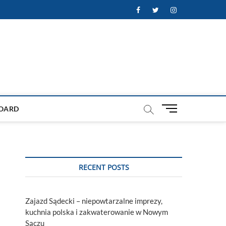
Facebook
Twitter
Instagram
M
OARD
e
n
u
B
u
RECENT POSTS
t
t
o
Zajazd Sądecki – niepowtarzalne imprezy,
n
kuchnia polska i zakwaterowanie w Nowym
Sączu