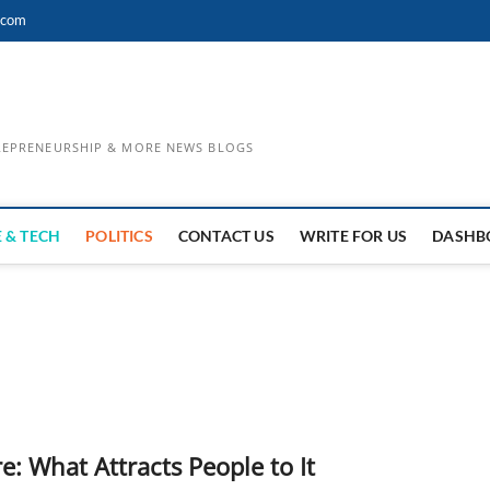
.com
TREPRENEURSHIP & MORE NEWS BLOGS
 & TECH
POLITICS
CONTACT US
WRITE FOR US
DASHB
e: What Attracts People to It