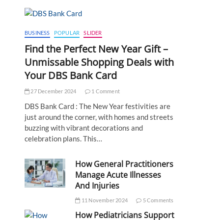
BUSINESS
POPULAR
SLIDER
Find the Perfect New Year Gift –
Unmissable Shopping Deals with
Your DBS Bank Card
27 December 2024
1 Comment
DBS Bank Card : The New Year festivities are
just around the corner, with homes and streets
buzzing with vibrant decorations and
celebration plans. This…
How General Practitioners
Manage Acute Illnesses
And Injuries
11 November 2024
5 Comments
How Pediatricians Support