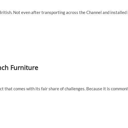
British. Not even after transporting across the Channel and installed 
nch Furniture
ect that comes with its fair share of challenges. Because it is common