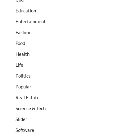
Education
Entertainment
Fashion
Food
Health
Life
Politics
Popular
Real Estate
Science & Tech
Slider
Software