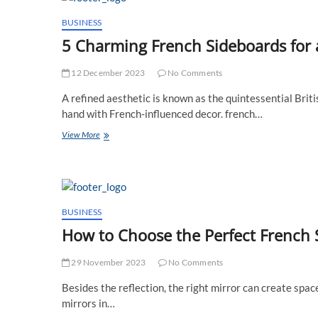
breipakketten
en
BUSINESS
-
5 Charming French Sideboards for
pakketten
verkennen
12 December 2023
No Comments
A refined aesthetic is known as the quintessential Briti
hand with French-influenced decor. french…
5
View More
Charming
French
Sideboards
for
a
Chic
BUSINESS
UK
How to Choose the Perfect French S
Household
29 November 2023
No Comments
Besides the reflection, the right mirror can create spac
mirrors in…