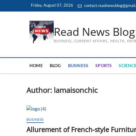
Skip
Friday, August 07, 2026
contact.readnewsblog@gmail
to
content
Read News Blog
BUSINESS, CURRENT AFFAIRS, HEALTH, EN
HOME
BLOG
BUSINESS
SPORTS
SCIENCE
Author:
lamaisonchic
BUSINESS
Allurement of French-style Furnitur