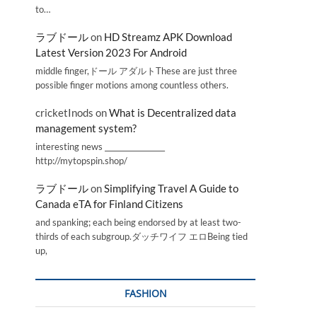
to…
ラブドール
on
HD Streamz APK Download
Latest Version 2023 For Android
middle finger,ドール アダルトThese are just three
possible finger motions among countless others.
cricketInods
on
What is Decentralized data
management system?
interesting news _________________
http://mytopspin.shop/
ラブドール
on
Simplifying Travel A Guide to
Canada eTA for Finland Citizens
and spanking; each being endorsed by at least two-
thirds of each subgroup.ダッチワイフ エロBeing tied
up,
FASHION