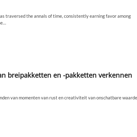
has traversed the annals of time, consistently earning favor among
he…
 van breipakketten en -pakketten verkennen
vinden van momenten van rust en creativiteit van onschatbare waarde