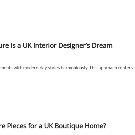
re Is a UK Interior Designer’s Dream
lements with modern-day styles harmoniously. This approach centers
re Pieces for a UK Boutique Home?