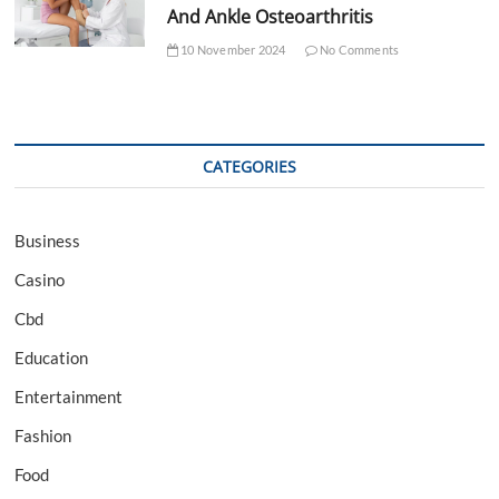
And Ankle Osteoarthritis
10 November 2024
No Comments
CATEGORIES
Business
Casino
Cbd
Education
Entertainment
Fashion
Food