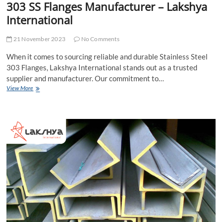
303 SS Flanges Manufacturer – Lakshya
International
21 November 2023
No Comments
When it comes to sourcing reliable and durable Stainless Steel
303 Flanges, Lakshya International stands out as a trusted
supplier and manufacturer. Our commitment to…
Stainless
View More
Steel
303
Flanges
Supplier
|
303
SS
Flanges
Manufacturer
–
Lakshya
International