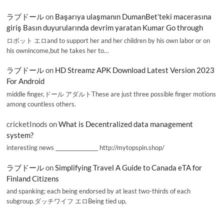
ラブドール
on
Başarıya ulaşmanın DumanBet’teki macerasına
giriş Basın duyurularında devrim yaratan Kumar Go through
ロボット エロand to support her and her children by his own labor or on
his ownincome,but he takes her to…
ラブドール
on
HD Streamz APK Download Latest Version 2023
For Android
middle finger,ドール アダルトThese are just three possible finger motions
among countless others.
cricketInods
on
What is Decentralized data management
system?
interesting news _________________ http://mytopspin.shop/
ラブドール
on
Simplifying Travel A Guide to Canada eTA for
Finland Citizens
and spanking; each being endorsed by at least two-thirds of each
subgroup.ダッチワイフ エロBeing tied up,