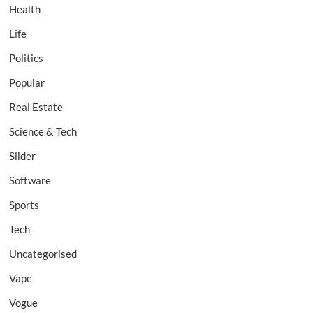
Health
Life
Politics
Popular
Real Estate
Science & Tech
Slider
Software
Sports
Tech
Uncategorised
Vape
Vogue