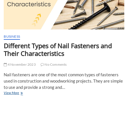
BUSINESS
Different Types of Nail Fasteners and
Their Characteristics
4 November 2023
No Comments
Nail fasteners are one of the most common types of fasteners
used in construction and woodworking projects. They are simple
to use and provide a strong and…
Different
View More
Types
of
Nail
Fasteners
and
Their