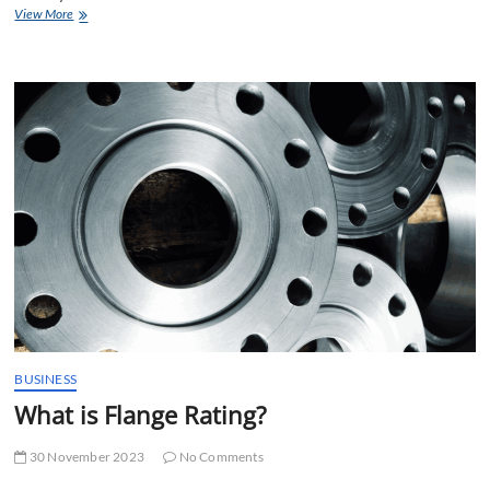
Stainless
View More
Steel
304
Pipe
Price
List
BUSINESS
What is Flange Rating?
30 November 2023
No Comments