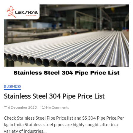
t
t
o
n
BUSINESS
Stainless Steel 304 Pipe Price List
6 December 2023
No Comments
Check Stainless Steel Pipe Price list and SS 304 Pipe Price Per
kg in India Stainless steel pipes are highly sought-after in a
variety of industries…