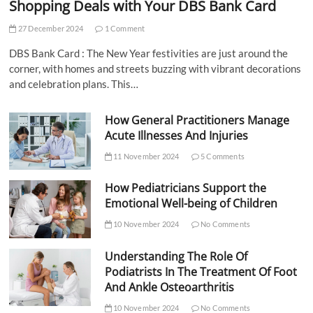
Shopping Deals with Your DBS Bank Card
27 December 2024
1 Comment
DBS Bank Card : The New Year festivities are just around the
corner, with homes and streets buzzing with vibrant decorations
and celebration plans. This…
How General Practitioners Manage
Acute Illnesses And Injuries
11 November 2024
5 Comments
How Pediatricians Support the
Emotional Well-being of Children
10 November 2024
No Comments
Understanding The Role Of
Podiatrists In The Treatment Of Foot
And Ankle Osteoarthritis
10 November 2024
No Comments