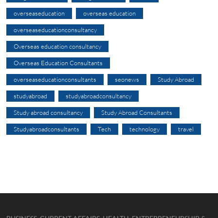
overseaseducation
overseas education
overseaseducationconsultancy
Overseas education consultancy
Overseas Education Consultants
overseaseducationconsultants
seonews
Study Abroad
studyabroad
studyabroadconsultancy
Study abroad consultancy
Study Abroad Consultants
Studyabroadconsultants
Tech
technology
travel