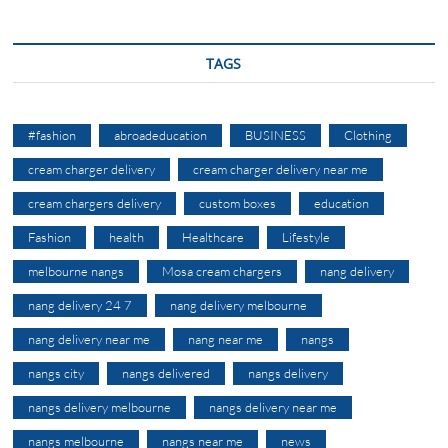
TAGS
#fashion
abroadeducation
BUSINESS
Clothing
cream charger delivery
cream charger delivery near me
cream chargers delivery
custom boxes
education
Fashion
health
Healthcare
Lifestyle
melbourne nangs
Mosa cream chargers
nang delivery
nang delivery 24 7
nang delivery melbourne
nang delivery near me
nang near me
nangs
nangs city
nangs delivered
nangs delivery
nangs delivery melbourne
nangs delivery near me
nangs melbourne
nangs near me
news