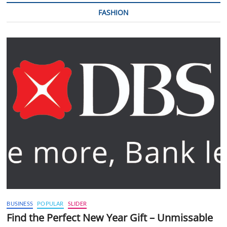
FASHION
BUSINESS
POPULAR
SLIDER
Find the Perfect New Year Gift – Unmissable