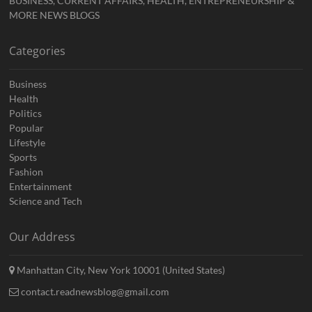
BUSINESS, CURRENT AFFAIRS, HEALTH, ENTREPRENEURSHIP &
MORE NEWS BLOGS
Categories
Business
Health
Politics
Popular
Lifestyle
Sports
Fashion
Entertainment
Science and Tech
Our Address
Manhattan City, New York 10001 (United States)
contact.readnewsblog@gmail.com