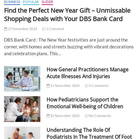
BUSINESS
POPULAR
SLIDER
Find the Perfect New Year Gift – Unmissable
Shopping Deals with Your DBS Bank Card
27 December 2024
1 Comment
DBS Bank Card : The New Year festivities are just around the
corner, with homes and streets buzzing with vibrant decorations
and celebration plans. This…
How General Practitioners Manage
Acute Illnesses And Injuries
11 November 2024
5 Comments
How Pediatricians Support the
Emotional Well-being of Children
10 November 2024
No Comments
Understanding The Role Of
Podiatrists In The Treatment Of Foot