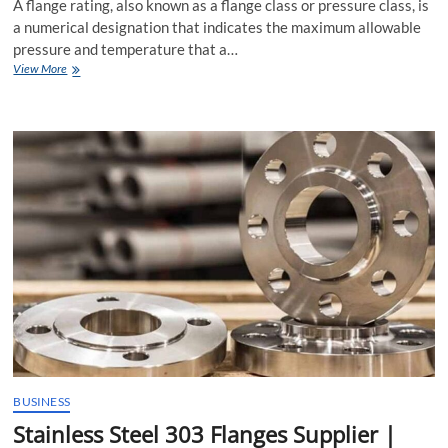
A flange rating, also known as a flange class or pressure class, is
a numerical designation that indicates the maximum allowable
pressure and temperature that a…
What
View More
is
Flange
Rating?
BUSINESS
Stainless Steel 303 Flanges Supplier |