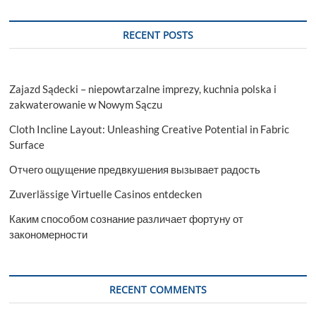
Characteristics
RECENT POSTS
Zajazd Sądecki – niepowtarzalne imprezy, kuchnia polska i
zakwaterowanie w Nowym Sączu
Cloth Incline Layout: Unleashing Creative Potential in Fabric
Surface
Отчего ощущение предвкушения вызывает радость
Zuverlässige Virtuelle Casinos entdecken
Каким способом сознание различает фортуну от
закономерности
RECENT COMMENTS