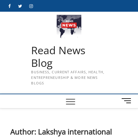
Skip
Facebook
Twitter
Instagram
to
content
Read News
Blog
BUSINESS, CURRENT AFFAIRS, HEALTH,
ENTREPRENEURSHIP & MORE NEWS
BLOGS
M
e
n
u
B
Author:
Lakshya international
u