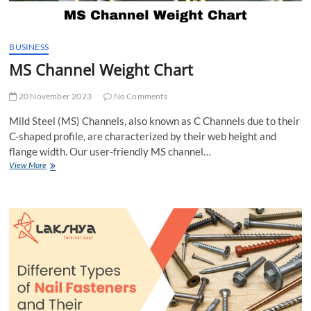
BUSINESS
MS Channel Weight Chart
20 November 2023
No Comments
Mild Steel (MS) Channels, also known as C Channels due to their
C-shaped profile, are characterized by their web height and
flange width. Our user-friendly MS channel…
MS
View More
Channel
Weight
Chart