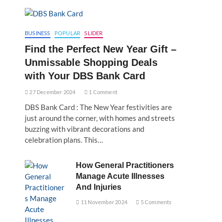
BUSINESS
POPULAR
SLIDER
Find the Perfect New Year Gift –
Unmissable Shopping Deals
with Your DBS Bank Card
27 December 2024
1 Comment
DBS Bank Card : The New Year festivities are
just around the corner, with homes and streets
buzzing with vibrant decorations and
celebration plans. This…
How General Practitioners
Manage Acute Illnesses
And Injuries
11 November 2024
5 Comments