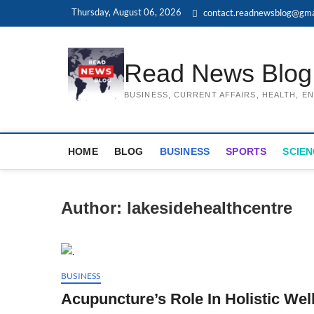
Skip
Thursday, August 06, 2026
contact.readnewsblog@gma
to
content
Read News Blog
BUSINESS, CURRENT AFFAIRS, HEALTH, 
HOME
BLOG
BUSINESS
SPORTS
SCIEN
Author:
lakesidehealthcentre
BUSINESS
Acupuncture’s Role In Holistic Wel