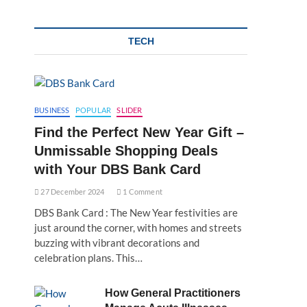
TECH
BUSINESS
POPULAR
SLIDER
Find the Perfect New Year Gift –
Unmissable Shopping Deals
with Your DBS Bank Card
27 December 2024
1 Comment
DBS Bank Card : The New Year festivities are
just around the corner, with homes and streets
buzzing with vibrant decorations and
celebration plans. This…
How General Practitioners