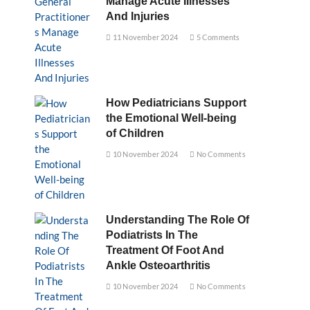
Manage Acute Illnesses
And Injuries
11 November 2024
5 Comments
How Pediatricians Support
the Emotional Well-being
of Children
10 November 2024
No Comments
Understanding The Role Of
Podiatrists In The
Treatment Of Foot And
Ankle Osteoarthritis
10 November 2024
No Comments