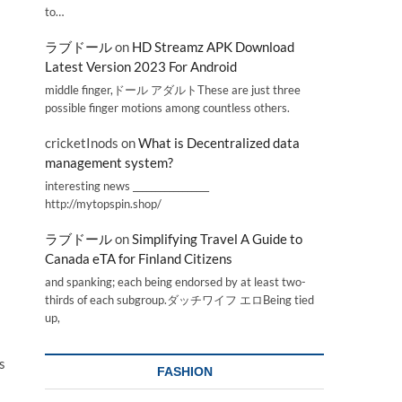
to…
ラブドール
on
HD Streamz APK Download
Latest Version 2023 For Android
middle finger,ドール アダルトThese are just three
possible finger motions among countless others.
cricketInods
on
What is Decentralized data
management system?
interesting news _________________
http://mytopspin.shop/
ラブドール
on
Simplifying Travel A Guide to
Canada eTA for Finland Citizens
and spanking; each being endorsed by at least two-
thirds of each subgroup.ダッチワイフ エロBeing tied
up,
s
FASHION