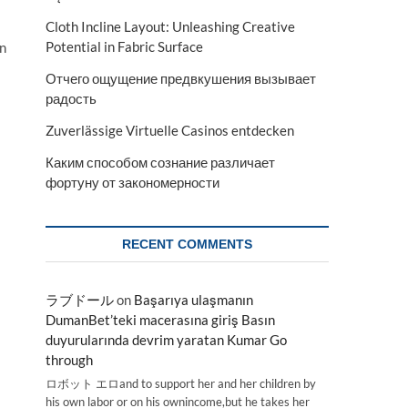
Cloth Incline Layout: Unleashing Creative
Potential in Fabric Surface
an
Отчего ощущение предвкушения вызывает
радость
Zuverlässige Virtuelle Casinos entdecken
Каким способом сознание различает
фортуну от закономерности
RECENT COMMENTS
ラブドール
on
Başarıya ulaşmanın
DumanBet’teki macerasına giriş Basın
duyurularında devrim yaratan Kumar Go
through
ロボット エロand to support her and her children by
his own labor or on his ownincome,but he takes her