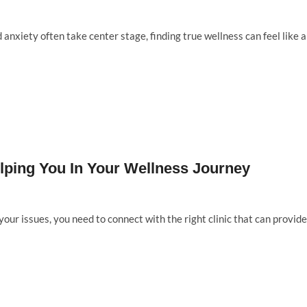
 anxiety often take center stage, finding true wellness can feel like 
elping You In Your Wellness Journey
your issues, you need to connect with the right clinic that can provide