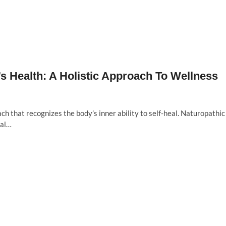
 Health: A Holistic Approach To Wellness
ch that recognizes the body’s inner ability to self-heal. Naturopathic
bal…