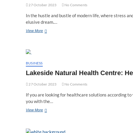
27 October 2023
No Comments
In the hustle and bustle of modern life, where stress and
elusive dream.…
Acupuncture’s
View More
Role
In
Holistic
Wellness
At
Lakeside
BUSINESS
Natural
Lakeside Natural Health Centre: H
Health
Centre
27 October 2023
No Comments
If you are looking for healthcare solutions according to 
you with the…
Lakeside
View More
Natural
Health
Centre:
Helping