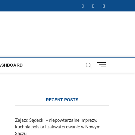
Facebook
Twitter
Instagram
M
ASHBOARD
e
n
u
B
u
RECENT POSTS
t
t
o
Zajazd Sądecki – niepowtarzalne imprezy,
n
kuchnia polska i zakwaterowanie w Nowym
Sączu