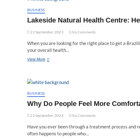
You
In
BUSINESS
Your
Lakeside Natural Health Centre: H
Wellness
Journey
22 September 2023
No Comments
When you are looking for the right place to get a Brazi
your overall health…
Lakeside
View More
Natural
Health
Centre:
Helping
Nurture
Your
BUSINESS
Health
Why Do People Feel More Comforta
And
Well-
22 September 2023
Being
No Comments
Have you ever been through a treatment process and rea
often happens to people who…