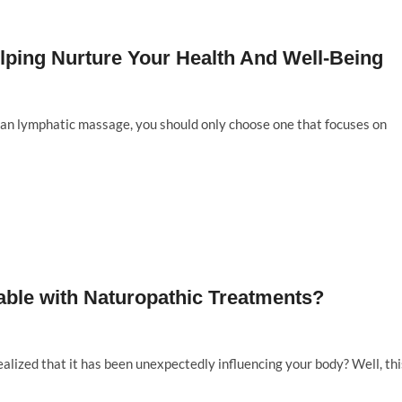
elping Nurture Your Health And Well-Being
lian lymphatic massage, you should only choose one that focuses on
ble with Naturopathic Treatments?
lized that it has been unexpectedly influencing your body? Well, thi