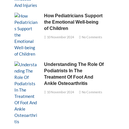
How Pediatricians Support
the Emotional Well-being
of Children
10 November 2024
No Comments
Understanding The Role Of
Podiatrists In The
Treatment Of Foot And
Ankle Osteoarthritis
10 November 2024
No Comments