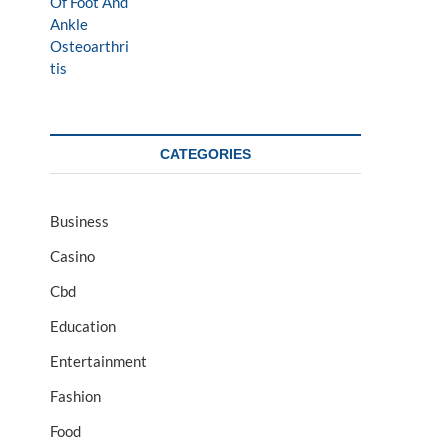
CATEGORIES
Business
Casino
Cbd
Education
Entertainment
Fashion
Food