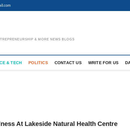
il.com
ENTREPRENEURSHIP & MORE NEWS BLOGS
CE & TECH
POLITICS
CONTACT US
WRITE FOR US
D
lness At Lakeside Natural Health Centre