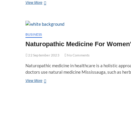
Why
View More
Do
People
Feel
More
Comfortable
with
BUSINESS
Naturopathic
Naturopathic Medicine For Women’s
Treatments?
22 September 2023
No Comments
Naturopathic medicine in healthcare is a holistic approa
doctors use natural medicine Mississauga, such as her
Naturopathic
View More
Medicine
For
Women’s
Health:
A
Holistic
Approach
To
Wellness