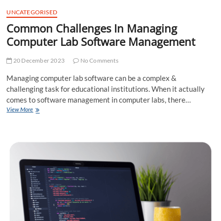
t
UNCATEGORISED
t
Common Challenges In Managing
o
n
Computer Lab Software Management
20 December 2023
No Comments
Managing computer lab software can be a complex &
challenging task for educational institutions. When it actually
comes to software management in computer labs, there…
Common
View More
Challenges
In
Managing
Computer
Lab
Software
Management