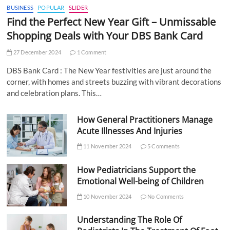
BUSINESS
POPULAR
SLIDER
Find the Perfect New Year Gift – Unmissable
Shopping Deals with Your DBS Bank Card
27 December 2024
1 Comment
DBS Bank Card : The New Year festivities are just around the
corner, with homes and streets buzzing with vibrant decorations
and celebration plans. This…
How General Practitioners Manage
Acute Illnesses And Injuries
11 November 2024
5 Comments
How Pediatricians Support the
Emotional Well-being of Children
10 November 2024
No Comments
Understanding The Role Of