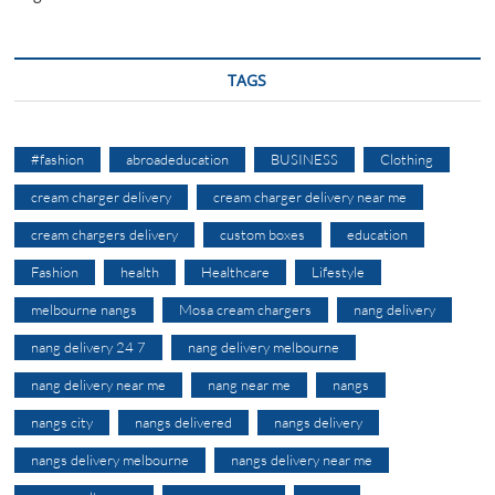
TAGS
#fashion
abroadeducation
BUSINESS
Clothing
cream charger delivery
cream charger delivery near me
cream chargers delivery
custom boxes
education
Fashion
health
Healthcare
Lifestyle
melbourne nangs
Mosa cream chargers
nang delivery
nang delivery 24 7
nang delivery melbourne
nang delivery near me
nang near me
nangs
nangs city
nangs delivered
nangs delivery
nangs delivery melbourne
nangs delivery near me