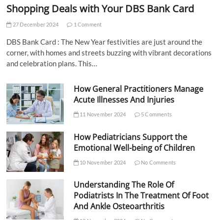
Shopping Deals with Your DBS Bank Card
27 December 2024
1 Comment
DBS Bank Card : The New Year festivities are just around the
corner, with homes and streets buzzing with vibrant decorations
and celebration plans. This…
How General Practitioners Manage
Acute Illnesses And Injuries
11 November 2024
5 Comments
How Pediatricians Support the
Emotional Well-being of Children
10 November 2024
No Comments
Understanding The Role Of
Podiatrists In The Treatment Of Foot
And Ankle Osteoarthritis