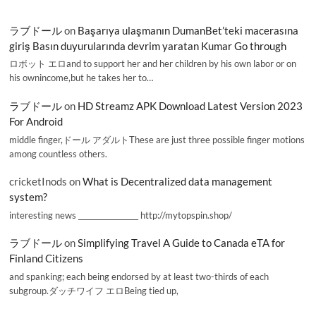
ラブドール
on
Başarıya ulaşmanın DumanBet’teki macerasına
giriş Basın duyurularında devrim yaratan Kumar Go through
ロボット エロand to support her and her children by his own labor or on
his ownincome,but he takes her to…
ラブドール
on
HD Streamz APK Download Latest Version 2023
For Android
middle finger,ドール アダルトThese are just three possible finger motions
among countless others.
cricketInods
on
What is Decentralized data management
system?
interesting news _________________ http://mytopspin.shop/
ラブドール
on
Simplifying Travel A Guide to Canada eTA for
Finland Citizens
and spanking; each being endorsed by at least two-thirds of each
subgroup.ダッチワイフ エロBeing tied up,