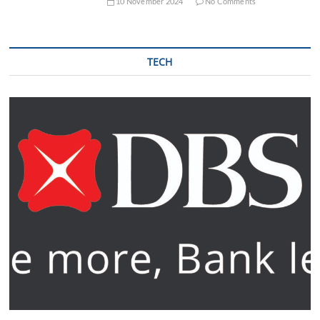
10 November 2024
No Comments
TECH