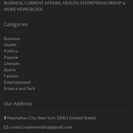
BUSINESS, CURRENT AFFAIRS, HEALTH, ENTREPRENEURSHIP &
MORE NEWS BLOGS
Categories
Business
Health
Politics
Popular
Lifestyle
Sports
Fashion
Entertainment
Science and Tech
Our Address
Manhattan City, New York 10001 (United States)
contact.readnewsblog@gmail.com