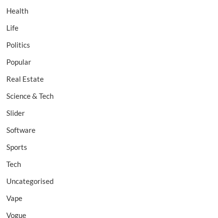
Health
Life
Politics
Popular
Real Estate
Science & Tech
Slider
Software
Sports
Tech
Uncategorised
Vape
Vogue