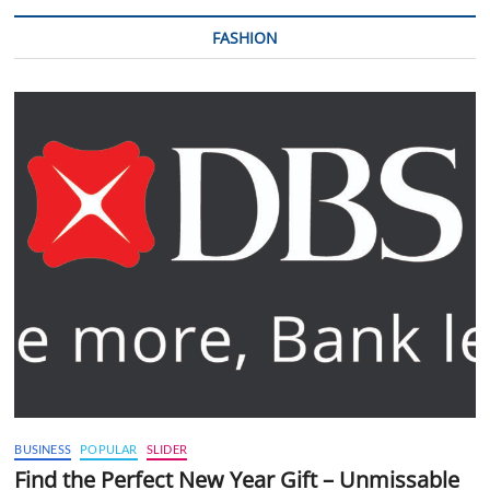
FASHION
BUSINESS
POPULAR
SLIDER
Find the Perfect New Year Gift – Unmissable