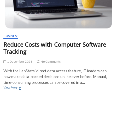
BUSINESS
Reduce Costs with Computer Software
Tracking
1 December 2023
No Comments
With the LabStats’ direct data access feature, IT leaders can
now make data-backed decisions unlike ever before. Manual,
time-consuming processes can be covered in a…
Reduce
View More
Costs
with
Computer
Software
Tracking