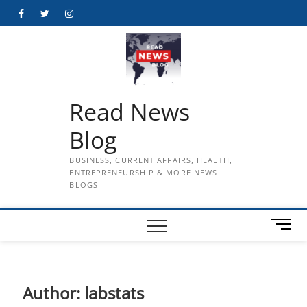
Skip
Facebook
Twitter
Instagram
to
content
Read News
Blog
BUSINESS, CURRENT AFFAIRS, HEALTH,
ENTREPRENEURSHIP & MORE NEWS
BLOGS
M
e
n
u
B
Author:
labstats
u