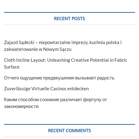
RECENT POSTS
Zajazd Sądecki – niepowtarzalne imprezy, kuchnia polska i
zakwaterowanie w Nowym Sączu
Cloth Incline Layout: Unleashing Creative Potential in Fabric
Surface
Отчего ощущение предвкушения вызывает радость
Zuverlässige Virtuelle Casinos entdecken
Каким способом сознание различает фортуну от
закономерности
RECENT COMMENTS