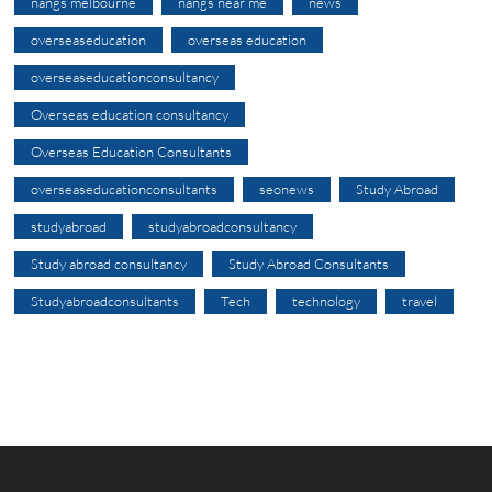
nangs melbourne
nangs near me
news
overseaseducation
overseas education
overseaseducationconsultancy
Overseas education consultancy
Overseas Education Consultants
overseaseducationconsultants
seonews
Study Abroad
studyabroad
studyabroadconsultancy
Study abroad consultancy
Study Abroad Consultants
Studyabroadconsultants
Tech
technology
travel