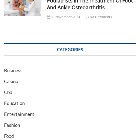
Podiatrists In The Treatment Of Foot
And Ankle Osteoarthritis
10 November 2024
No Comments
CATEGORIES
Business
Casino
Cbd
Education
Entertainment
Fashion
Food