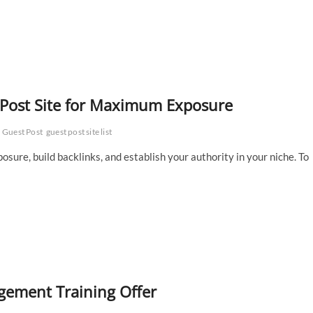
t Post Site for Maximum Exposure
Guest Post
guest post site list
osure, build backlinks, and establish your authority in your niche. To
ement Training Offer