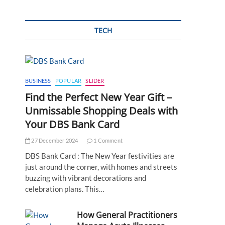
TECH
BUSINESS
POPULAR
SLIDER
Find the Perfect New Year Gift –
Unmissable Shopping Deals with
Your DBS Bank Card
27 December 2024
1 Comment
DBS Bank Card : The New Year festivities are
just around the corner, with homes and streets
buzzing with vibrant decorations and
celebration plans. This…
How General Practitioners