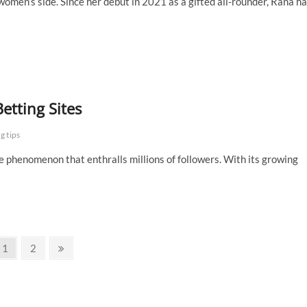
omen’s side. Since her debut in 2021 as a gifted all-rounder, Rana h
etting Sites
g tips
e phenomenon that enthralls millions of followers. With its growing
Page
Page
Next
1
2
page