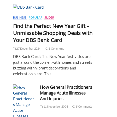
BUSINESS
POPULAR
SLIDER
Find the Perfect New Year Gift –
Unmissable Shopping Deals with
Your DBS Bank Card
27 December 2024
1 Comment
DBS Bank Card : The New Year festivities are
just around the corner, with homes and streets
buzzing with vibrant decorations and
celebration plans. This…
How General Practitioners
Manage Acute Illnesses
And Injuries
11 November 2024
5 Comments