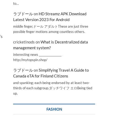
to…
ラブドール
on
HD Streamz APK Download
Latest Version 2023 For Android
middle finger,ドール アダルトThese are just three
possible finger motions among countless others.
’s
cricketInods
on
What is Decentralized data
management system?
interesting news _________________
http://mytopspin.shop/
ラブドール
on
Simplifying Travel A Guide to
Canada eTA for Finland Citizens
and spanking; each being endorsed by at least two-
thirds of each subgroup.ダッチワイフ エロBeing tied
up,
FASHION