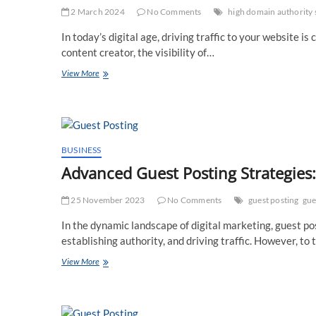
2 March 2024
No Comments
high domain authority 
In today’s digital age, driving traffic to your website i
content creator, the visibility of…
Free
View More
Guest
Posting
Sites:
Your
Gateway
to
BUSINESS
Increased
Advanced Guest Posting Strategies
Website
Traffic
25 November 2023
No Comments
guest posting
gue
In the dynamic landscape of digital marketing, guest po
establishing authority, and driving traffic. However, to 
Advanced
View More
Guest
Posting
Strategies:
Leveraging