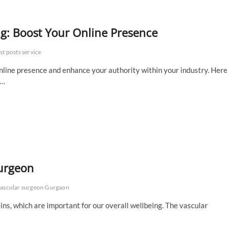
ng: Boost Your Online Presence
st posts service
online presence and enhance your authority within your industry. Here
e…
urgeon
ascular surgeon Gurgaon
ns, which are important for our overall wellbeing. The vascular