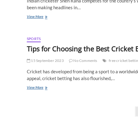
Indian cricketer Sneh Rana competes for the country’s w
been making headlines in…
Sneh
View More
Rana’s
Cricketing
Career:
The
SPORTS
All-
Tips for Choosing the Best Cricket B
Rounder
Making
15 September 2023
Waves
No Comments
free cricket bettin
in
Cricket has developed from being a sport to a worldwid
Women’s
Cricket
appeal, cricket betting has also flourished,…
Tips
View More
for
Choosing
the
Posts
Best
Cricket
pagination
Betting
Sites