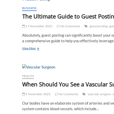
Your
Posts
BUSINESS
for
The Ultimate Guide to Guest Posti
Maximum
Results
17 November 2023
No Comments
guest posting
gue
Absolutely, guest posting can significantly boost your 
a comprehensive guide to help you effectively leverag
The
View More
Ultimate
Guide
to
Guest
Posting:
Boost
HEALTH
Your
When Should You See a Vascular S
Online
Presence
4 November 2023
No Comments
vascular surgeon
v
Our bodies have an elaborate system of arteries and vei
system contains blood vessels, which include…