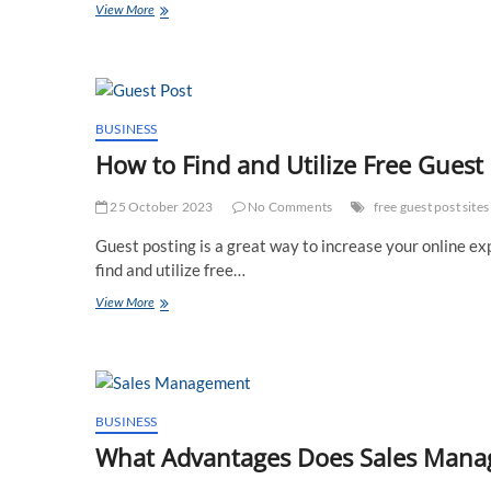
When
View More
Should
You
See
a
Vascular
Surgeon
BUSINESS
How to Find and Utilize Free Gues
25 October 2023
No Comments
free guest post sites
Guest posting is a great way to increase your online exp
find and utilize free…
How
View More
to
Find
and
Utilize
Free
Guest
BUSINESS
Post
What Advantages Does Sales Manag
Site
for