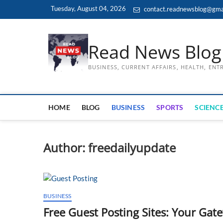
Skip
Tuesday, August 04, 2026
contact.readnewsblog@gma
to
content
Read News Blog
BUSINESS, CURRENT AFFAIRS, HEALTH, EN
HOME
BLOG
BUSINESS
SPORTS
SCIENCE
Author:
freedailyupdate
BUSINESS
Free Guest Posting Sites: Your Gate