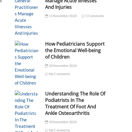
Manage Acute Illnesses
as
And Injuries
11 November 2024
5 Comments
How Pediatricians Support
the Emotional Well-being
of Children
10 November 2024
No Comments
Understanding The Role Of
Podiatrists In The
Treatment Of Foot And
Ankle Osteoarthritis
10 November 2024
No Comments