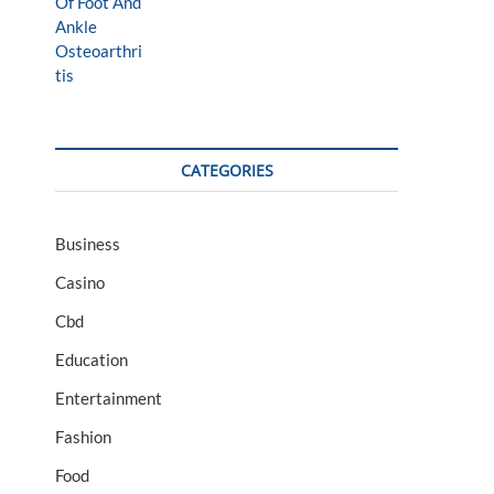
CATEGORIES
Business
Casino
Cbd
Education
Entertainment
Fashion
Food