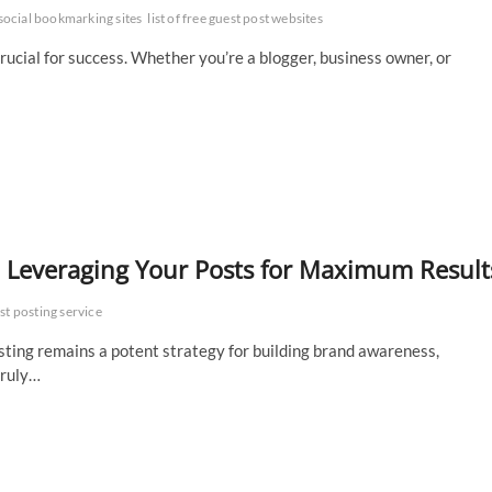
social bookmarking sites
list of free guest post websites
s crucial for success. Whether you’re a blogger, business owner, or
: Leveraging Your Posts for Maximum Result
st posting service
sting remains a potent strategy for building brand awareness,
truly…