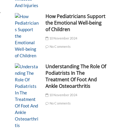
y
How Pediatricians Support
the Emotional Well-being
of Children
10 November 2024
No Comments
Understanding The Role Of
Podiatrists In The
Treatment Of Foot And
Ankle Osteoarthritis
10 November 2024
No Comments