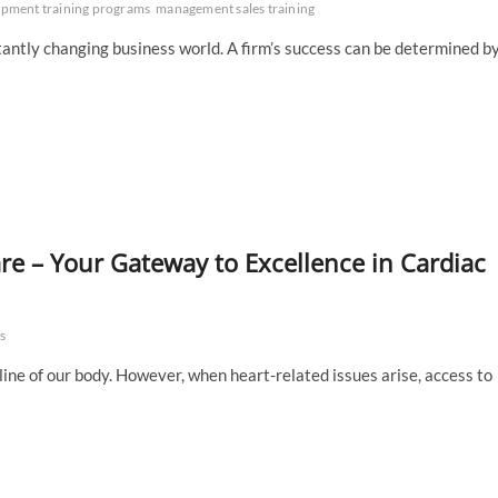
opment training programs
management sales training
tantly changing business world. A firm’s success can be determined b
re – Your Gateway to Excellence in Cardiac
s
eline of our body. However, when heart-related issues arise, access to