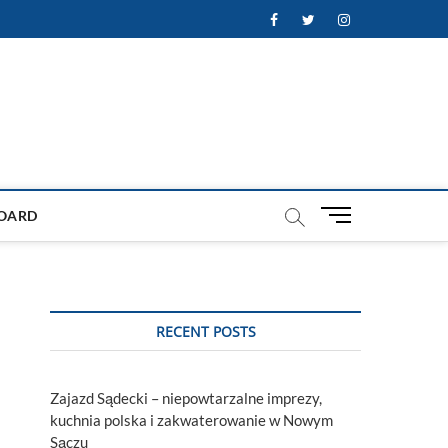
Facebook
Twitter
Instagram
M
OARD
e
n
u
B
u
RECENT POSTS
t
t
o
Zajazd Sądecki – niepowtarzalne imprezy,
n
kuchnia polska i zakwaterowanie w Nowym
Sączu