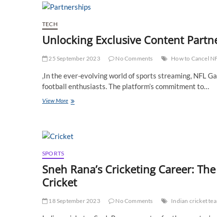
–
Your
Gateway
TECH
to
Unlocking Exclusive Content Part
Excellence
in
Cardiac
25 September 2023
No Comments
How to Cancel N
Care
,In the ever-evolving world of sports streaming, NFL Ga
football enthusiasts. The platform’s commitment to…
Unlocking
View More
Exclusive
Content
Partnerships
on
NFL
Game
SPORTS
Pass
Sneh Rana’s Cricketing Career: Th
Cricket
18 September 2023
No Comments
Indian cricket t