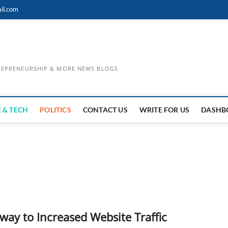
il.com
TREPRENEURSHIP & MORE NEWS BLOGS
 & TECH
POLITICS
CONTACT US
WRITE FOR US
DASHB
way to Increased Website Traffic