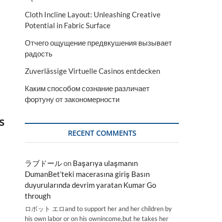
Cloth Incline Layout: Unleashing Creative
Potential in Fabric Surface
Отчего ощущение предвкушения вызывает
радость
Zuverlässige Virtuelle Casinos entdecken
Каким способом сознание различает
фортуну от закономерности
s
RECENT COMMENTS
ラブドール
on
Başarıya ulaşmanın
DumanBet’teki macerasına giriş Basın
duyurularında devrim yaratan Kumar Go
through
ロボット エロand to support her and her children by
his own labor or on his ownincome,but he takes her