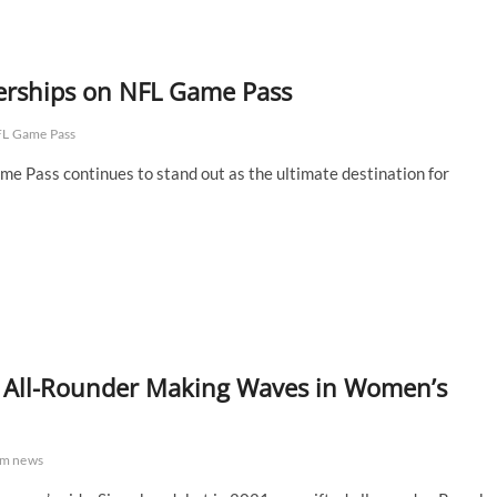
nerships on NFL Game Pass
FL Game Pass
me Pass continues to stand out as the ultimate destination for
e All-Rounder Making Waves in Women’s
eam news