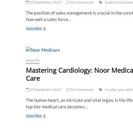
Maximum
30 September 2023
No Comments
leadership devel
Exposure
The position of sales management is crucial in the cons
how well a sales force…
What
View More
Advantages
Does
Sales
Management
Training
Offer
HEALTH
Mastering Cardiology: Noor Medica
Care
25 September 2023
No Comments
Cardiac specialist
The human heart, an intricate and vital organ, is the lif
top-tier medical care becomes…
Mastering
View More
Cardiology:
Noor
Medicare