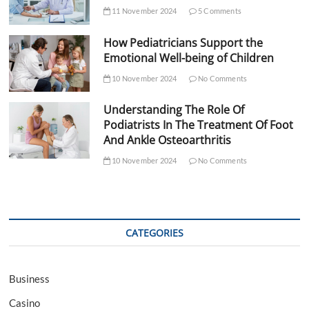
11 November 2024
5 Comments
How Pediatricians Support the
Emotional Well-being of Children
10 November 2024
No Comments
Understanding The Role Of
Podiatrists In The Treatment Of Foot
And Ankle Osteoarthritis
10 November 2024
No Comments
CATEGORIES
Business
Casino