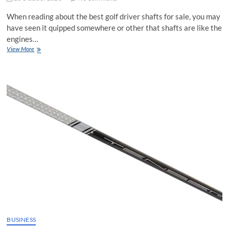
When reading about the best golf driver shafts for sale, you may
have seen it quipped somewhere or other that shafts are like the
engines…
Torque
View More
and
Driver
Shafts
for
Sale:
Explained
BUSINESS