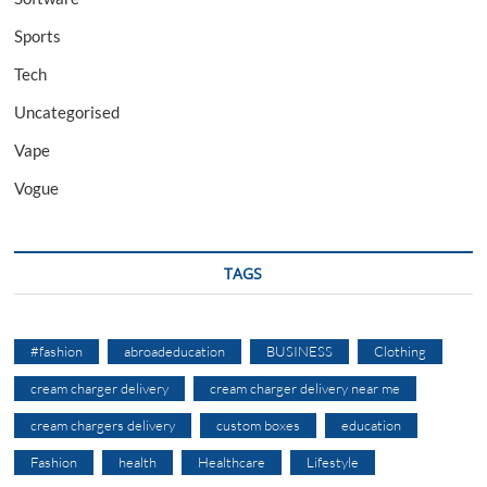
Sports
Tech
Uncategorised
Vape
Vogue
TAGS
#fashion
abroadeducation
BUSINESS
Clothing
cream charger delivery
cream charger delivery near me
cream chargers delivery
custom boxes
education
Fashion
health
Healthcare
Lifestyle