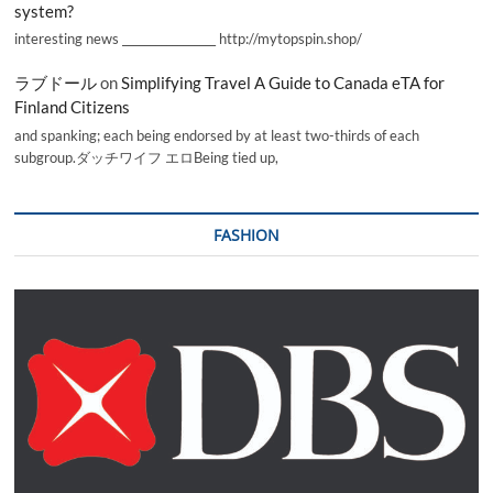
system?
interesting news _________________ http://mytopspin.shop/
ラブドール
on
Simplifying Travel A Guide to Canada eTA for
Finland Citizens
and spanking; each being endorsed by at least two-thirds of each
subgroup.ダッチワイフ エロBeing tied up,
FASHION