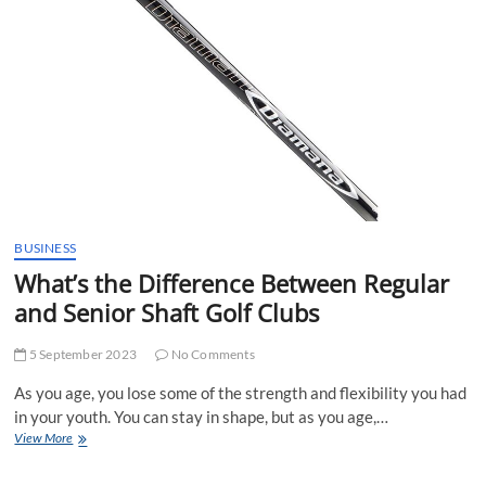
Without
Lessons
BUSINESS
What’s the Difference Between Regular
and Senior Shaft Golf Clubs
5 September 2023
No Comments
As you age, you lose some of the strength and flexibility you had
in your youth. You can stay in shape, but as you age,…
What’s
View More
the
Difference