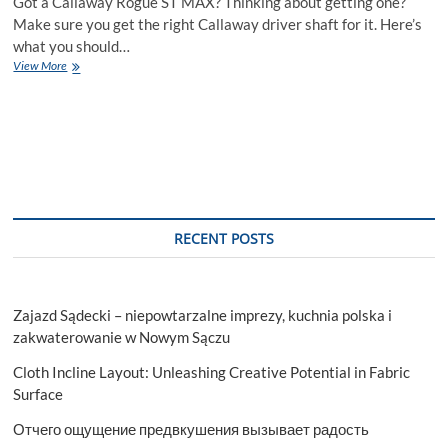
Got a Callaway Rogue ST MAX? Thinking about getting one?
Make sure you get the right Callaway driver shaft for it. Here’s
what you should…
Callaway
View More
Driver
Shafts:
Pairing
the
Mitsubishi
TENSEI
AV
Blue
with
RECENT POSTS
the
Rogue
ST
MAX
Zajazd Sądecki – niepowtarzalne imprezy, kuchnia polska i
zakwaterowanie w Nowym Sączu
Cloth Incline Layout: Unleashing Creative Potential in Fabric
Surface
Отчего ощущение предвкушения вызывает радость