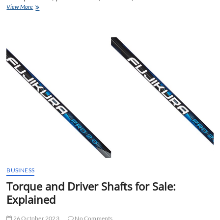
This
View More
Sun
Mountain
Golf
Cart
Bag
Sets
the
Bar
BUSINESS
Torque and Driver Shafts for Sale:
Explained
26 October 2023
No Comments