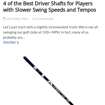
4 of the Best Driver Shafts for Players
with Slower Swing Speeds and Tempos
16 October 2023
No Comments
Let’s just start with a slightly inconvenient truth. We’re not all
swinging our golf clubs at 100+ MPH. In fact, many of us
probably are…
4
View More
of
the
Best
Driver
Shafts
for
Players
with
Slower
Swing
Speeds
and
Tempos