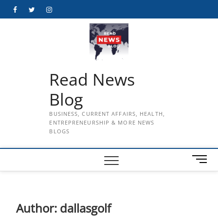
Skip
Facebook
Twitter
Instagram
to
content
Read News
Blog
BUSINESS, CURRENT AFFAIRS, HEALTH,
ENTREPRENEURSHIP & MORE NEWS
BLOGS
M
e
n
u
B
Author:
dallasgolf
u