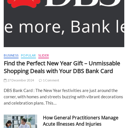
BUSINESS
POPULAR
SLIDER
Find the Perfect New Year Gift – Unmissable
Shopping Deals with Your DBS Bank Card
27 December 2024
1 Comment
DBS Bank Card : The New Year festivities are just around the
corner, with homes and streets buzzing with vibrant decorations
and celebration plans. This…
How General Practitioners Manage
Acute Illnesses And Injuries