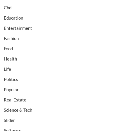
Cbd
Education
Entertainment
Fashion
Food
Health
Life
Politics
Popular
Real Estate
Science & Tech
Slider
Software