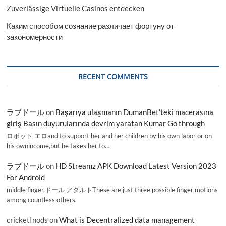
Zuverlässige Virtuelle Casinos entdecken
Каким способом сознание различает фортуну от
закономерности
RECENT COMMENTS
ラブドール
on
Başarıya ulaşmanın DumanBet’teki macerasına
giriş Basın duyurularında devrim yaratan Kumar Go through
ロボット エロand to support her and her children by his own labor or on
his ownincome,but he takes her to…
ラブドール
on
HD Streamz APK Download Latest Version 2023
For Android
middle finger,ドール アダルトThese are just three possible finger motions
among countless others.
cricketInods
on
What is Decentralized data management