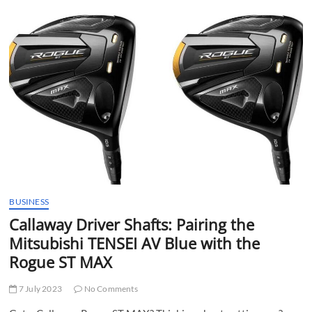
Between
Regular
and
Senior
Shaft
Golf
Clubs
BUSINESS
Callaway Driver Shafts: Pairing the
Mitsubishi TENSEI AV Blue with the
Rogue ST MAX
7 July 2023
No Comments