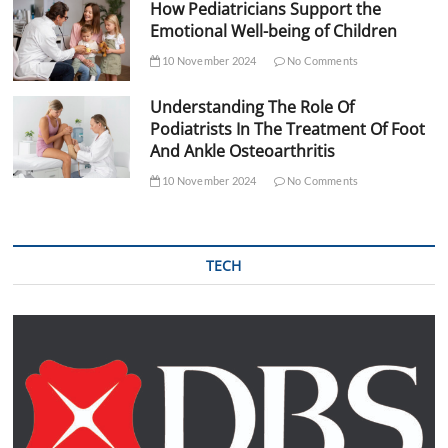
How Pediatricians Support the
Emotional Well-being of Children
10 November 2024
No Comments
Understanding The Role Of
Podiatrists In The Treatment Of Foot
And Ankle Osteoarthritis
10 November 2024
No Comments
TECH