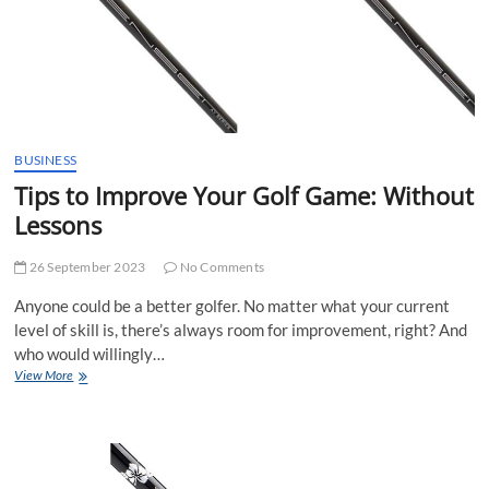
a
Launch
Monitor
BUSINESS
Tips to Improve Your Golf Game: Without
Lessons
26 September 2023
No Comments
Anyone could be a better golfer. No matter what your current
level of skill is, there’s always room for improvement, right? And
who would willingly…
Tips
View More
to
Improve
Your
Golf
Game: