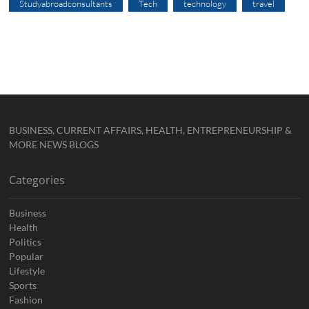
Studyabroadconsultants
Tech
technology
travel
BUSINESS, CURRENT AFFAIRS, HEALTH, ENTREPRENEURSHIP &
MORE NEWS BLOGS
Categories
Business
Health
Politics
Popular
Lifestyle
Sports
Fashion