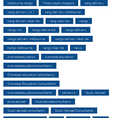
melbourne nangs
Mosa cream chargers
nang delivery
nang delivery 24 7
nang delivery melbourne
nang delivery near me
nang near me
nangs
nangs city
nangs delivered
nangs delivery
nangs delivery melbourne
nangs delivery near me
nangs melbourne
nangs near me
news
overseaseducation
overseas education
overseaseducationconsultancy
Overseas education consultancy
Overseas Education Consultants
overseaseducationconsultants
seonews
Study Abroad
studyabroad
studyabroadconsultancy
Study abroad consultancy
Study Abroad Consultants