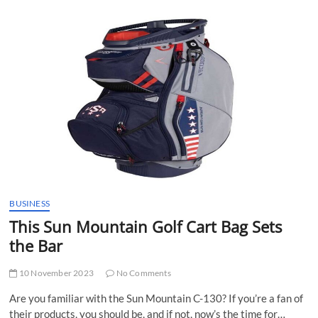
t
t
o
n
BUSINESS
This Sun Mountain Golf Cart Bag Sets
the Bar
10 November 2023
No Comments
Are you familiar with the Sun Mountain C-130? If you’re a fan of
their products, you should be, and if not, now’s the time for…