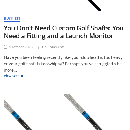
BUSINESS
You Don’t Need Custom Golf Shafts: You
Need a Fitting and a Launch Monitor
9 October 2023
No Comments
Have you been feeling recently like your club head is too heavy
or your golf shaft is too whippy? Perhaps you’ve struggled a bit
more…
You
View More
Don’t
Need
Custom
Golf
Shafts:
You
Need
a
Fitting
and