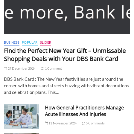
BUSINESS
POPULAR
SLIDER
Find the Perfect New Year Gift – Unmissable
Shopping Deals with Your DBS Bank Card
27 December 2024
1 Comment
DBS Bank Card : The New Year festivities are just around the
corner, with homes and streets buzzing with vibrant decorations
and celebration plans. This…
How General Practitioners Manage
Acute Illnesses And Injuries
11 November 2024
5 Comments