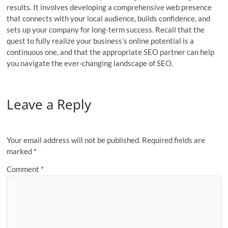
results. It involves developing a comprehensive web presence
that connects with your local audience, builds confidence, and
sets up your company for long-term success. Recall that the
quest to fully realize your business’s online potential is a
continuous one, and that the appropriate SEO partner can help
you navigate the ever-changing landscape of SEO.
Leave a Reply
Your email address will not be published.
Required fields are
marked
*
Comment
*