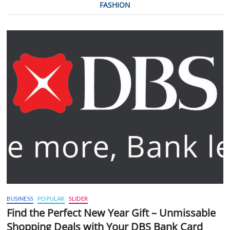
FASHION
BUSINESS
POPULAR
SLIDER
Find the Perfect New Year Gift – Unmissable
Shopping Deals with Your DBS Bank Card