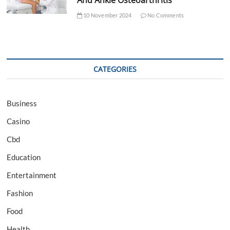
10 November 2024
No Comments
CATEGORIES
Business
Casino
Cbd
Education
Entertainment
Fashion
Food
Health