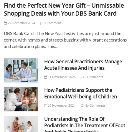
Find the Perfect New Year Gift – Unmissable
Shopping Deals with Your DBS Bank Card
27 December 2024
1 Comment
DBS Bank Card : The New Year festivities are just around the
corner, with homes and streets buzzing with vibrant decorations
and celebration plans. This…
How General Practitioners Manage
Acute Illnesses And Injuries
11 November 2024
5 Comments
How Pediatricians Support the
Emotional Well-being of Children
10 November 2024
No Comments
Understanding The Role Of
Podiatrists In The Treatment Of Foot
And Ankle Osteoarthritis