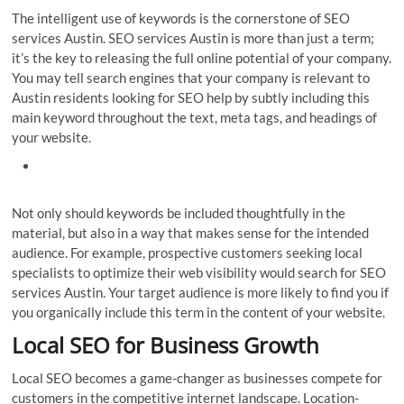
The intelligent use of keywords is the cornerstone of SEO
services Austin. SEO services Austin is more than just a term;
it’s the key to releasing the full online potential of your company.
You may tell search engines that your company is relevant to
Austin residents looking for SEO help by subtly including this
main keyword throughout the text, meta tags, and headings of
your website.
Not only should keywords be included thoughtfully in the
material, but also in a way that makes sense for the intended
audience. For example, prospective customers seeking local
specialists to optimize their web visibility would search for SEO
services Austin. Your target audience is more likely to find you if
you organically include this term in the content of your website.
Local SEO for Business Growth
Local SEO becomes a game-changer as businesses compete for
customers in the competitive internet landscape. Location-