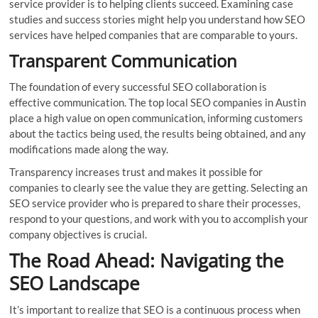
service provider is to helping clients succeed. Examining case
studies and success stories might help you understand how SEO
services have helped companies that are comparable to yours.
Transparent Communication
The foundation of every successful SEO collaboration is
effective communication. The top local SEO companies in Austin
place a high value on open communication, informing customers
about the tactics being used, the results being obtained, and any
modifications made along the way.
Transparency increases trust and makes it possible for
companies to clearly see the value they are getting. Selecting an
SEO service provider who is prepared to share their processes,
respond to your questions, and work with you to accomplish your
company objectives is crucial.
The Road Ahead: Navigating the
SEO Landscape
It’s important to realize that SEO is a continuous process when