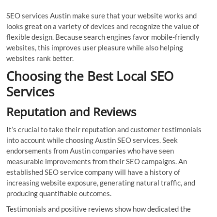
SEO services Austin make sure that your website works and
looks great on a variety of devices and recognize the value of
flexible design. Because search engines favor mobile-friendly
websites, this improves user pleasure while also helping
websites rank better.
Choosing the Best Local SEO
Services
Reputation and Reviews
It’s crucial to take their reputation and customer testimonials
into account while choosing Austin SEO services. Seek
endorsements from Austin companies who have seen
measurable improvements from their SEO campaigns. An
established SEO service company will have a history of
increasing website exposure, generating natural traffic, and
producing quantifiable outcomes.
Testimonials and positive reviews show how dedicated the