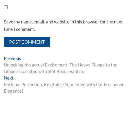
Save my name, email, and website in this browser for the next
time I comment.
Post
Previous
Previous
post:
Unlocking the actual Excitement: The Heavy Plunge to the
navigation
Globe associated with Slot BonusesIntro:
Next
Next
post:
Perfume Perfection: Revitalize Your Drive with Car Freshener
Elegance!