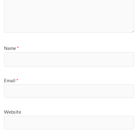
Name
*
Email
*
Website