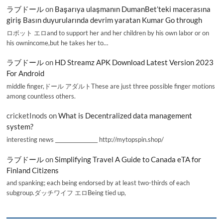
ラブドール
on
Başarıya ulaşmanın DumanBet’teki macerasına
giriş Basın duyurularında devrim yaratan Kumar Go through
ロボット エロand to support her and her children by his own labor or on
his ownincome,but he takes her to…
ラブドール
on
HD Streamz APK Download Latest Version 2023
For Android
middle finger,ドール アダルトThese are just three possible finger motions
among countless others.
cricketInods
on
What is Decentralized data management
system?
interesting news _________________ http://mytopspin.shop/
ラブドール
on
Simplifying Travel A Guide to Canada eTA for
Finland Citizens
and spanking; each being endorsed by at least two-thirds of each
subgroup.ダッチワイフ エロBeing tied up,