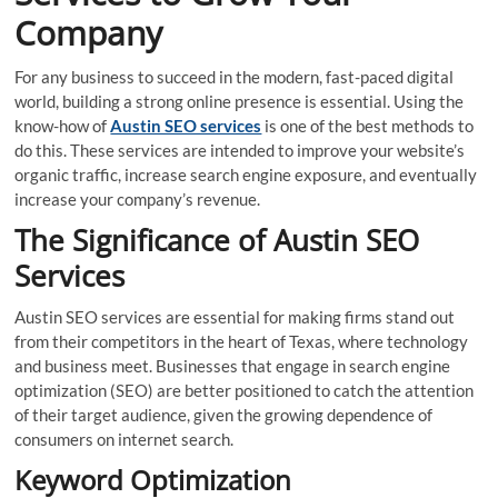
Company
For any business to succeed in the modern, fast-paced digital
world, building a strong online presence is essential. Using the
know-how of
Austin SEO services
is one of the best methods to
do this. These services are intended to improve your website’s
organic traffic, increase search engine exposure, and eventually
increase your company’s revenue.
The Significance of Austin SEO
Services
Austin SEO services are essential for making firms stand out
from their competitors in the heart of Texas, where technology
and business meet. Businesses that engage in search engine
optimization (SEO) are better positioned to catch the attention
of their target audience, given the growing dependence of
consumers on internet search.
Keyword Optimization