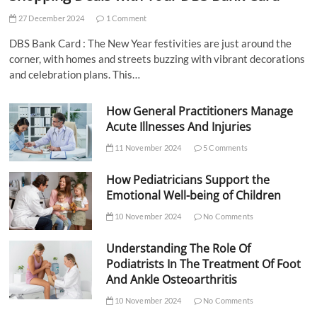
27 December 2024
1 Comment
DBS Bank Card : The New Year festivities are just around the
corner, with homes and streets buzzing with vibrant decorations
and celebration plans. This…
How General Practitioners Manage
Acute Illnesses And Injuries
11 November 2024
5 Comments
How Pediatricians Support the
Emotional Well-being of Children
10 November 2024
No Comments
Understanding The Role Of
Podiatrists In The Treatment Of Foot
And Ankle Osteoarthritis
10 November 2024
No Comments