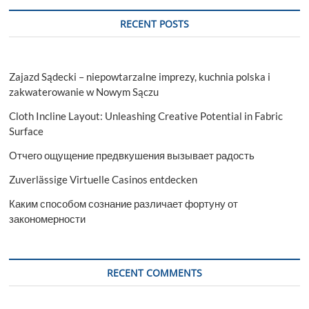
RECENT POSTS
Zajazd Sądecki – niepowtarzalne imprezy, kuchnia polska i
zakwaterowanie w Nowym Sączu
Cloth Incline Layout: Unleashing Creative Potential in Fabric
Surface
Отчего ощущение предвкушения вызывает радость
Zuverlässige Virtuelle Casinos entdecken
Каким способом сознание различает фортуну от
закономерности
RECENT COMMENTS