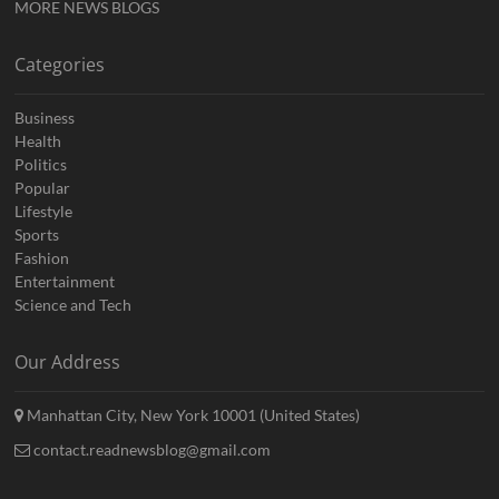
MORE NEWS BLOGS
Categories
Business
Health
Politics
Popular
Lifestyle
Sports
Fashion
Entertainment
Science and Tech
Our Address
Manhattan City, New York 10001 (United States)
contact.readnewsblog@gmail.com