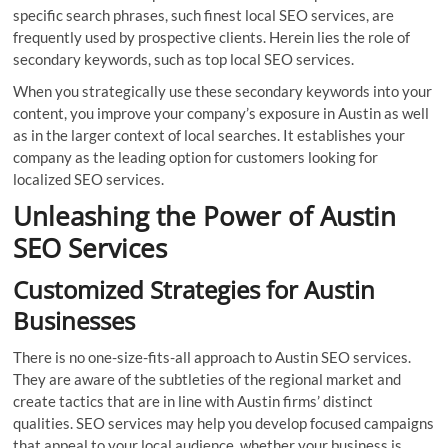
specific search phrases, such finest local SEO services, are
frequently used by prospective clients. Herein lies the role of
secondary keywords, such as top local SEO services.
When you strategically use these secondary keywords into your
content, you improve your company’s exposure in Austin as well
as in the larger context of local searches. It establishes your
company as the leading option for customers looking for
localized SEO services.
Unleashing the Power of Austin
SEO Services
Customized Strategies for Austin
Businesses
There is no one-size-fits-all approach to Austin SEO services.
They are aware of the subtleties of the regional market and
create tactics that are in line with Austin firms’ distinct
qualities. SEO services may help you develop focused campaigns
that appeal to your local audience, whether your business is