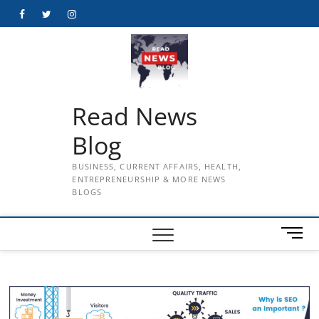
Skip
Facebook
Twitter
Instagram
to
content
Read News
Blog
BUSINESS, CURRENT AFFAIRS, HEALTH,
ENTREPRENEURSHIP & MORE NEWS
BLOGS
M
e
n
u
B
u