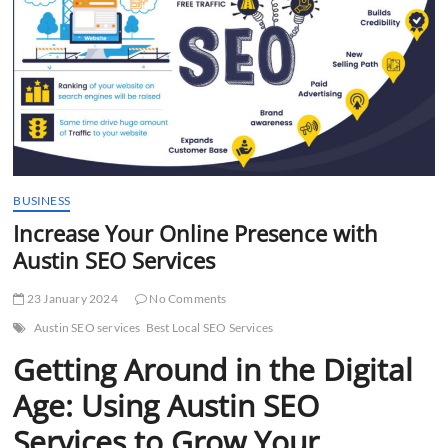
t
t
o
n
BUSINESS
Increase Your Online Presence with
Austin SEO Services
23 January 2024
No Comments
Austin SEO services
Best Local SEO Services
Getting Around in the Digital
Age: Using Austin SEO
Services to Grow Your