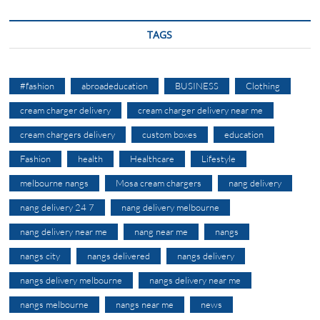
TAGS
#fashion
abroadeducation
BUSINESS
Clothing
cream charger delivery
cream charger delivery near me
cream chargers delivery
custom boxes
education
Fashion
health
Healthcare
Lifestyle
melbourne nangs
Mosa cream chargers
nang delivery
nang delivery 24 7
nang delivery melbourne
nang delivery near me
nang near me
nangs
nangs city
nangs delivered
nangs delivery
nangs delivery melbourne
nangs delivery near me
nangs melbourne
nangs near me
news