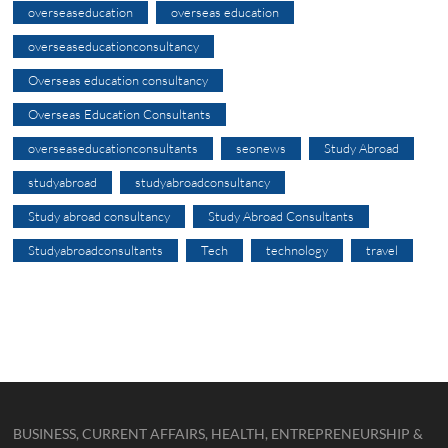
overseaseducation
overseas education
overseaseducationconsultancy
Overseas education consultancy
Overseas Education Consultants
overseaseducationconsultants
seonews
Study Abroad
studyabroad
studyabroadconsultancy
Study abroad consultancy
Study Abroad Consultants
Studyabroadconsultants
Tech
technology
travel
BUSINESS, CURRENT AFFAIRS, HEALTH, ENTREPRENEURSHIP &