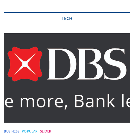
TECH
BUSINESS
POPULAR
SLIDER