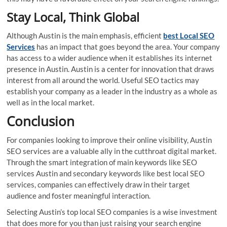
Stay Local, Think Global
Although Austin is the main emphasis, efficient
best Local SEO
Services
has an impact that goes beyond the area. Your company
has access to a wider audience when it establishes its internet
presence in Austin. Austin is a center for innovation that draws
interest from all around the world. Useful SEO tactics may
establish your company as a leader in the industry as a whole as
well as in the local market.
Conclusion
For companies looking to improve their online visibility, Austin
SEO services are a valuable ally in the cutthroat digital market.
Through the smart integration of main keywords like SEO
services Austin and secondary keywords like best local SEO
services, companies can effectively draw in their target
audience and foster meaningful interaction.
Selecting Austin’s top local SEO companies is a wise investment
that does more for you than just raising your search engine