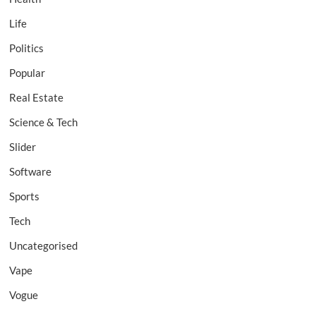
Life
Politics
Popular
Real Estate
Science & Tech
Slider
Software
Sports
Tech
Uncategorised
Vape
Vogue