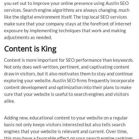
you set out to improve your online presence using Austin SEO
services. Search engine algorithms are always changing, much
like the digital environment itself. The top local SEO services
make sure that your company stays at the forefront of internet
exposure by implementing techniques that work and making
adjustments as needed.
Content is King
Content is more important for SEO performance than keywords.
Not only does well-written, pertinent, and captivating content
draw in visitors, but it also motivates them to stay and continue
exploring your website. Austin SEO firms frequently incorporate
content development and optimization into their plans to make
sure that your website is useful to search engines and visitors
alike.
Adding new, educational content to your website on a regular
basis not only keeps visitors interested but also tells search
engines that your website is relevant and current. Over time,
this may have a favorable effect on your search engine rankings.