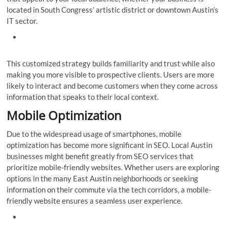
located in South Congress’ artistic district or downtown Austin’s
IT sector.
This customized strategy builds familiarity and trust while also
making you more visible to prospective clients. Users are more
likely to interact and become customers when they come across
information that speaks to their local context.
Mobile Optimization
Due to the widespread usage of smartphones, mobile
optimization has become more significant in SEO. Local Austin
businesses might benefit greatly from SEO services that
prioritize mobile-friendly websites. Whether users are exploring
options in the many East Austin neighborhoods or seeking
information on their commute via the tech corridors, a mobile-
friendly website ensures a seamless user experience.