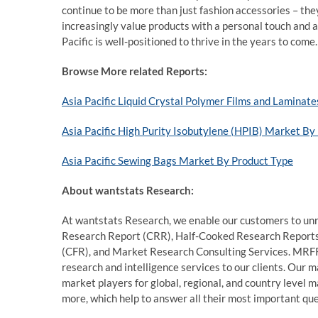
continue to be more than just fashion accessories – the
increasingly value products with a personal touch and 
Pacific is well-positioned to thrive in the years to come.
Browse More related Reports:
Asia Pacific Liquid Crystal Polymer Films and Laminat
Asia Pacific High Purity Isobutylene (HPIB) Market B
Asia Pacific Sewing Bags Market By Product Type
About wantstats Research:
At wantstats Research, we enable our customers to unr
Research Report (CRR), Half-Cooked Research Report
(CFR), and Market Research Consulting Services. MRFR
research and intelligence services to our clients. Our 
market players for global, regional, and country level 
more, which help to answer all their most important que