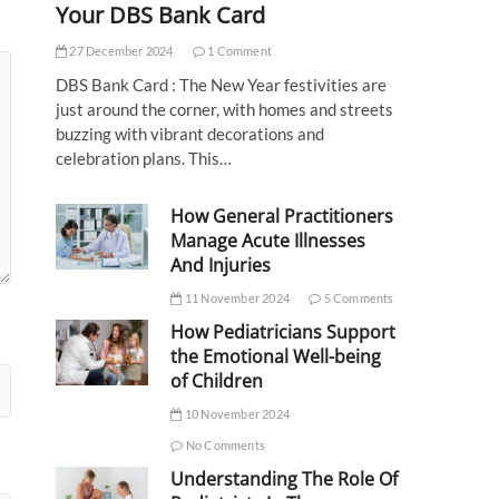
Your DBS Bank Card
27 December 2024
1 Comment
DBS Bank Card : The New Year festivities are
just around the corner, with homes and streets
buzzing with vibrant decorations and
celebration plans. This…
How General Practitioners
Manage Acute Illnesses
And Injuries
11 November 2024
5 Comments
How Pediatricians Support
the Emotional Well-being
of Children
10 November 2024
No Comments
Understanding The Role Of