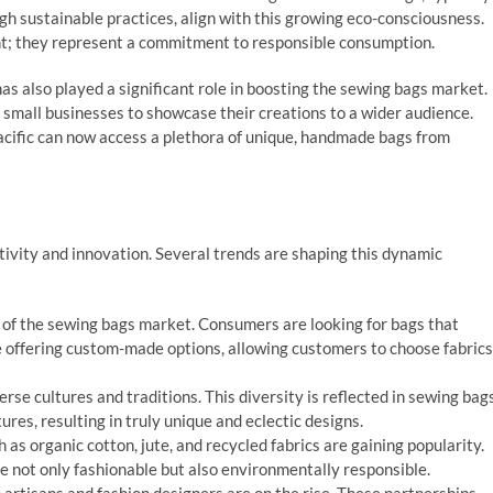
gh sustainable practices, align with this growing eco-consciousness.
ent; they represent a commitment to responsible consumption.
s also played a significant role in boosting the sewing bags market.
 small businesses to showcase their creations to a wider audience.
Pacific can now access a plethora of unique, handmade bags from
tivity and innovation. Several trends are shaping this dynamic
nt of the sewing bags market. Consumers are looking for bags that
re offering custom-made options, allowing customers to choose fabrics
iverse cultures and traditions. This diversity is reflected in sewing bag
res, resulting in truly unique and eclectic designs.
 as organic cotton, jute, and recycled fabrics are gaining popularity.
e not only fashionable but also environmentally responsible.