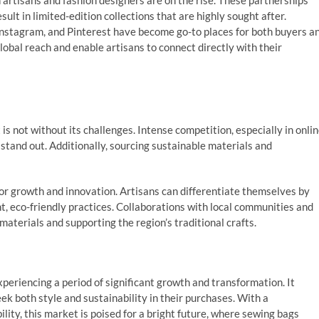
 artisans and fashion designers are on the rise. These partnerships
ult in limited-edition collections that are highly sought after.
 Instagram, and Pinterest have become go-to places for both buyers a
lobal reach and enable artisans to connect directly with their
 is not without its challenges. Intense competition, especially in onli
o stand out. Additionally, sourcing sustainable materials and
or growth and innovation. Artisans can differentiate themselves by
nt, eco-friendly practices. Collaborations with local communities and
materials and supporting the region’s traditional crafts.
xperiencing a period of significant growth and transformation. It
k both style and sustainability in their purchases. With a
lity, this market is poised for a bright future, where sewing bags