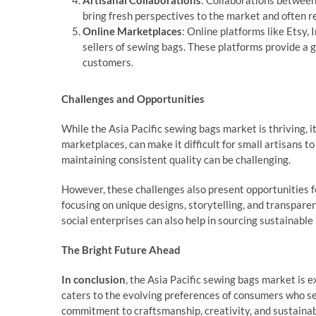
Artisanal Collaborations
: Collaborations between
bring fresh perspectives to the market and often res
Online Marketplaces
: Online platforms like Etsy,
sellers of sewing bags. These platforms provide a g
customers.
Challenges and Opportunities
While the Asia Pacific sewing bags market is thriving, it
marketplaces, can make it difficult for small artisans t
maintaining consistent quality can be challenging.
However, these challenges also present opportunities f
focusing on unique designs, storytelling, and transpare
social enterprises can also help in sourcing sustainable 
The Bright Future Ahead
In conclusion
, the Asia Pacific sewing bags market is e
caters to the evolving preferences of consumers who see
commitment to craftsmanship, creativity, and sustainabi