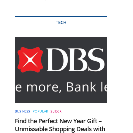
TECH
BUSINESS
POPULAR
SLIDER
Find the Perfect New Year Gift –
Unmissable Shopping Deals with