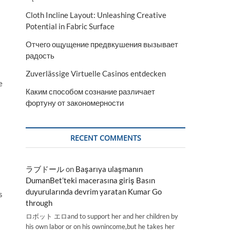
Cloth Incline Layout: Unleashing Creative
Potential in Fabric Surface
Отчего ощущение предвкушения вызывает
радость
Zuverlässige Virtuelle Casinos entdecken
e
Каким способом сознание различает
фортуну от закономерности
RECENT COMMENTS
ラブドール
on
Başarıya ulaşmanın
DumanBet’teki macerasına giriş Basın
duyurularında devrim yaratan Kumar Go
s
through
ロボット エロand to support her and her children by
his own labor or on his ownincome,but he takes her