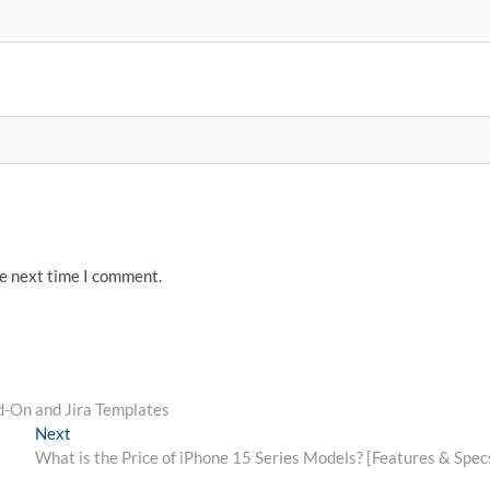
he next time I comment.
d-On and Jira Templates
Next
Next
post:
What is the Price of iPhone 15 Series Models? [Features & Spec