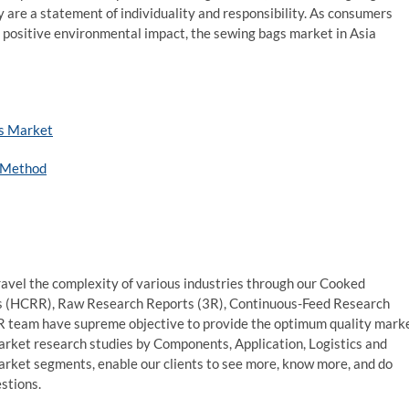
y are a statement of individuality and responsibility. As consumers
a positive environmental impact, the sewing bags market in Asia
es Market
y Method
avel the complexity of various industries through our Cooked
s (HCRR), Raw Research Reports (3R), Continuous-Feed Research
 team have supreme objective to provide the optimum quality mark
market research studies by Components, Application, Logistics and
market segments, enable our clients to see more, know more, and do
stions.