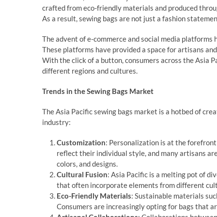
crafted from eco-friendly materials and produced throu
As a result, sewing bags are not just a fashion statem
The advent of e-commerce and social media platforms ha
These platforms have provided a space for artisans and
With the click of a button, consumers across the Asia 
different regions and cultures.
Trends in the Sewing Bags Market
The Asia Pacific sewing bags market is a hotbed of crea
industry:
Customization
: Personalization is at the forefro
reflect their individual style, and many artisans a
colors, and designs.
Cultural Fusion
: Asia Pacific is a melting pot of d
that often incorporate elements from different cultu
Eco-Friendly Materials
: Sustainable materials such
Consumers are increasingly opting for bags that ar