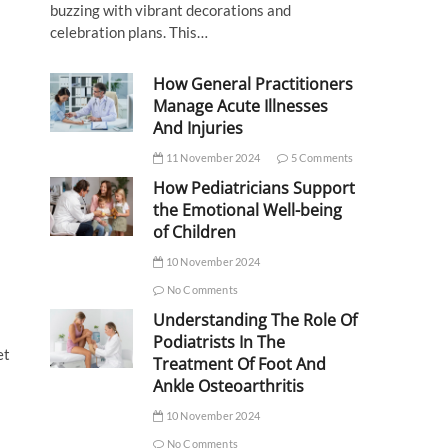
buzzing with vibrant decorations and
celebration plans. This…
How General Practitioners
Manage Acute Illnesses
And Injuries
11 November 2024
5 Comments
How Pediatricians Support
the Emotional Well-being
of Children
10 November 2024
No Comments
Understanding The Role Of
Podiatrists In The
et
Treatment Of Foot And
Ankle Osteoarthritis
10 November 2024
No Comments