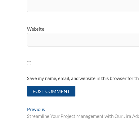
Website
Save my name, email, and website in this browser for t
Post
Previous
Previous
post:
Streamline Your Project Management with Our Jira Ad
navigation