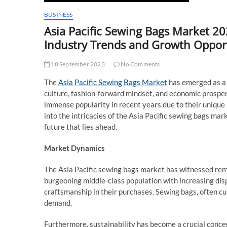
BUSINESS
Asia Pacific Sewing Bags Market 
Industry Trends and Growth Opport
18 September 2023
No Comments
The
Asia Pacific Sewing Bags Market
has emerged as a 
culture, fashion-forward mindset, and economic prospe
immense popularity in recent years due to their unique bl
into the intricacies of the Asia Pacific sewing bags mark
future that lies ahead.
Market Dynamics
The Asia Pacific sewing bags market has witnessed remar
burgeoning middle-class population with increasing di
craftsmanship in their purchases. Sewing bags, often cus
demand.
Furthermore, sustainability has become a crucial concer