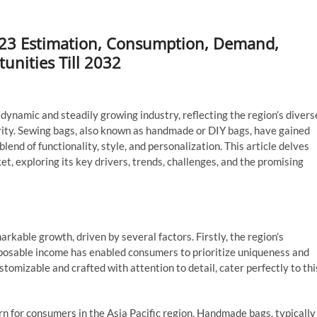
2023 Estimation, Consumption, Demand,
unities Till 2032
dynamic and steadily growing industry, reflecting the region’s divers
rity. Sewing bags, also known as handmade or DIY bags, have gained
end of functionality, style, and personalization. This article delves
et, exploring its key drivers, trends, challenges, and the promising
kable growth, driven by several factors. Firstly, the region’s
sposable income has enabled consumers to prioritize uniqueness and
tomizable and crafted with attention to detail, cater perfectly to thi
n for consumers in the Asia Pacific region. Handmade bags, typically