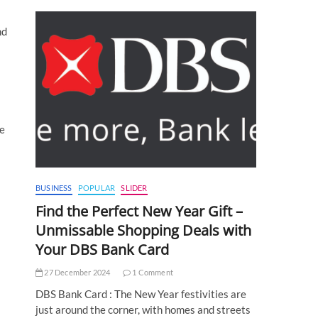
nd
ne
BUSINESS
POPULAR
SLIDER
Find the Perfect New Year Gift –
Unmissable Shopping Deals with
Your DBS Bank Card
27 December 2024
1 Comment
DBS Bank Card : The New Year festivities are
just around the corner, with homes and streets