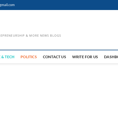
gmail.com
TREPRENEURSHIP & MORE NEWS BLOGS
 & TECH
POLITICS
CONTACT US
WRITE FOR US
DASHB