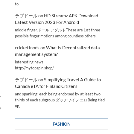
to…
ラブドール
on
HD Streamz APK Download
Latest Version 2023 For Android
middle finger,ドール アダルトThese are just three
possible finger motions among countless others.
cricketInods
on
What is Decentralized data
management system?
interesting news _________________
http://mytopspin.shop/
ラブドール
on
Simplifying Travel A Guide to
Canada eTA for Finland Citizens
and spanking; each being endorsed by at least two-
,
thirds of each subgroup.ダッチワイフ エロBeing tied
up,
s
FASHION