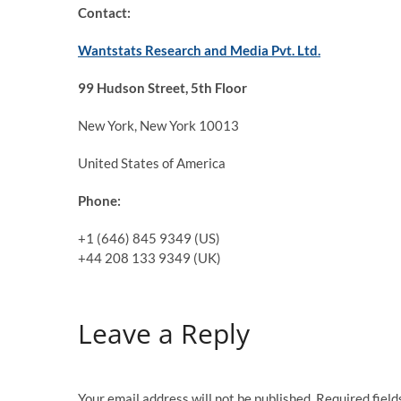
Contact:
Wantstats Research and Media Pvt. Ltd.
99 Hudson Street, 5th Floor
New York, New York 10013
United States of America
Phone:
+1 (646) 845 9349 (US)
+44 208 133 9349 (UK)
Leave a Reply
Your email address will not be published.
Required fiel