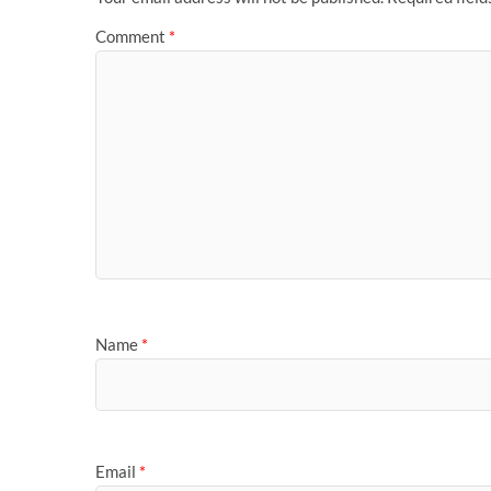
Comment
*
Name
*
Email
*