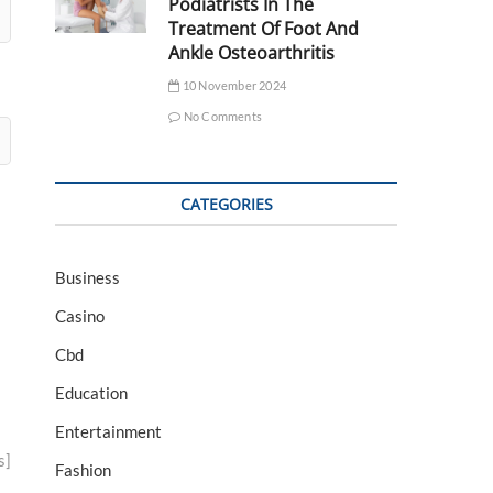
Podiatrists In The
Treatment Of Foot And
Ankle Osteoarthritis
10 November 2024
No Comments
CATEGORIES
Business
Casino
Cbd
Education
Entertainment
s]
Fashion