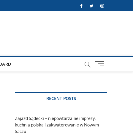
Facebook
Twitter
Instagram
M
OARD
e
n
u
B
u
RECENT POSTS
t
t
o
Zajazd Sądecki – niepowtarzalne imprezy,
n
kuchnia polska i zakwaterowanie w Nowym
Sączu