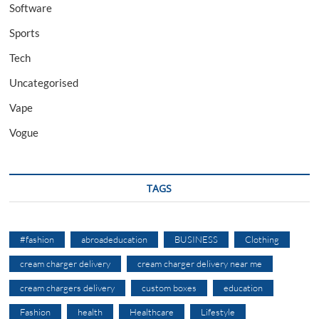
Software
Sports
Tech
Uncategorised
Vape
Vogue
TAGS
#fashion
abroadeducation
BUSINESS
Clothing
cream charger delivery
cream charger delivery near me
cream chargers delivery
custom boxes
education
Fashion
health
Healthcare
Lifestyle