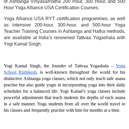
of Ashtanga Vinyasa/Hatha 200 Hour, 300 Hour, and 500
Hour Yoga Alliance USA Certification Courses.
Yoga Alliance USA RYT certification programmes, as well
as intensive 200-hour, 300-hour, and 500-hour Yoga
Teacher Training Courses in Ashtanga and Hatha methods,
are available at India’s renowned Tattvaa Yogashala with
Yogi Kamal Singh.
Yogi Kamal Singh, the founder of Tattvaa Yogashala –
Yoga
School Rishikesh
, is well-known throughout the world for his
distinctive Ashtanga yoga classes, which not only teach safe asana
practise but also guide yogis in incorporating yoga into their daily
schedules for a balanced life. Yogi Kamal’s yoga classes include
powerful adjustments that teach students the depths of each asana
in a safe manner. Yoga students from all over the world travel to
his classes and frequently practise with him for months at a time.