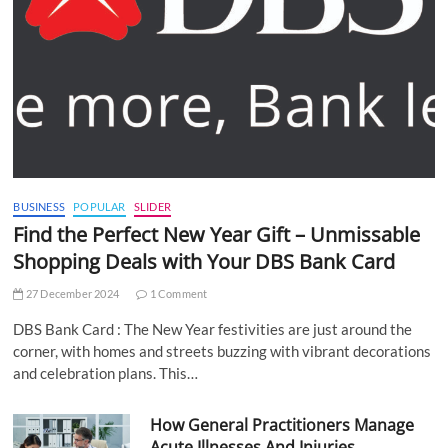
BUSINESS
POPULAR
SLIDER
Find the Perfect New Year Gift – Unmissable
Shopping Deals with Your DBS Bank Card
27 December 2024
1 Comment
DBS Bank Card : The New Year festivities are just around the
corner, with homes and streets buzzing with vibrant decorations
and celebration plans. This…
How General Practitioners Manage
Acute Illnesses And Injuries