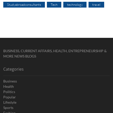
Studyabroadconsultants
Tech
technology
travel
BUSINESS, CURRENT AFFAIRS, HEALTH, ENTREPRENEURSHIP &
MORE NEWS BLOGS
Categories
Business
Health
Politics
Popular
Lifestyle
Sports
Fashion