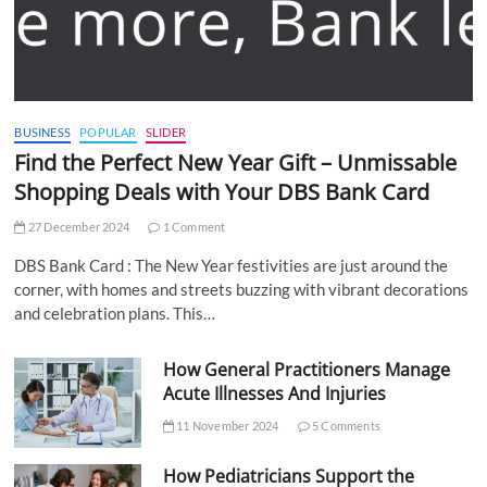
BUSINESS
POPULAR
SLIDER
Find the Perfect New Year Gift – Unmissable
Shopping Deals with Your DBS Bank Card
27 December 2024
1 Comment
DBS Bank Card : The New Year festivities are just around the
corner, with homes and streets buzzing with vibrant decorations
and celebration plans. This…
How General Practitioners Manage
Acute Illnesses And Injuries
11 November 2024
5 Comments
How Pediatricians Support the