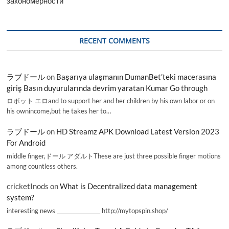
закономерности
RECENT COMMENTS
ラブドール
on
Başarıya ulaşmanın DumanBet’teki macerasına
giriş Basın duyurularında devrim yaratan Kumar Go through
ロボット エロand to support her and her children by his own labor or on
his ownincome,but he takes her to…
ラブドール
on
HD Streamz APK Download Latest Version 2023
For Android
middle finger,ドール アダルトThese are just three possible finger motions
among countless others.
cricketInods
on
What is Decentralized data management
system?
interesting news _________________ http://mytopspin.shop/