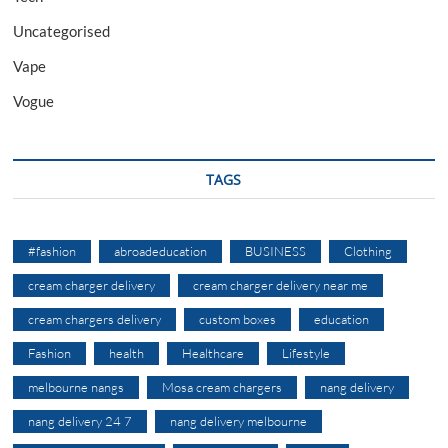
Uncategorised
Vape
Vogue
TAGS
#fashion
abroadeducation
BUSINESS
Clothing
cream charger delivery
cream charger delivery near me
cream chargers delivery
custom boxes
education
Fashion
health
Healthcare
Lifestyle
melbourne nangs
Mosa cream chargers
nang delivery
nang delivery 24 7
nang delivery melbourne