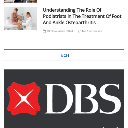
Understanding The Role Of
Podiatrists In The Treatment Of Foot
And Ankle Osteoarthritis
10 November 2024
No Comments
TECH