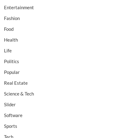
Entertainment
Fashion
Food
Health
Life
Politics
Popular
Real Estate
Science & Tech
Slider
Software
Sports
Tech