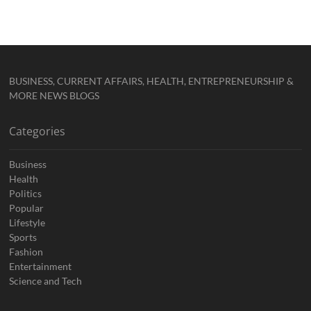
BUSINESS, CURRENT AFFAIRS, HEALTH, ENTREPRENEURSHIP &
MORE NEWS BLOGS
Categories
Business
Health
Politics
Popular
Lifestyle
Sports
Fashion
Entertainment
Science and Tech