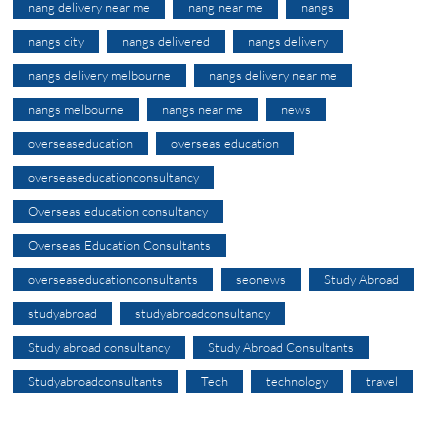
nang delivery near me
nang near me
nangs
nangs city
nangs delivered
nangs delivery
nangs delivery melbourne
nangs delivery near me
nangs melbourne
nangs near me
news
overseaseducation
overseas education
overseaseducationconsultancy
Overseas education consultancy
Overseas Education Consultants
overseaseducationconsultants
seonews
Study Abroad
studyabroad
studyabroadconsultancy
Study abroad consultancy
Study Abroad Consultants
Studyabroadconsultants
Tech
technology
travel