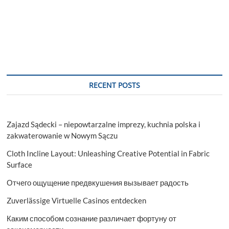
RECENT POSTS
Zajazd Sądecki – niepowtarzalne imprezy, kuchnia polska i
zakwaterowanie w Nowym Sączu
Cloth Incline Layout: Unleashing Creative Potential in Fabric
Surface
Отчего ощущение предвкушения вызывает радость
Zuverlässige Virtuelle Casinos entdecken
Каким способом сознание различает фортуну от