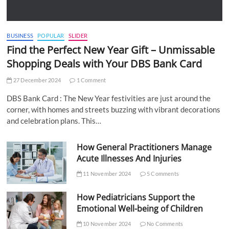
BUSINESS
POPULAR
SLIDER
Find the Perfect New Year Gift – Unmissable
Shopping Deals with Your DBS Bank Card
27 December 2024
1 Comment
DBS Bank Card : The New Year festivities are just around the
corner, with homes and streets buzzing with vibrant decorations
and celebration plans. This…
How General Practitioners Manage
Acute Illnesses And Injuries
11 November 2024
5 Comments
How Pediatricians Support the
Emotional Well-being of Children
10 November 2024
No Comments