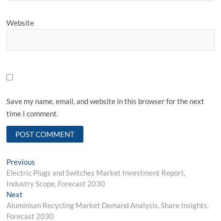
Website
Save my name, email, and website in this browser for the next
time I comment.
Post
Previous
Previous
post:
Electric Plugs and Switches Market Investment Report,
navigation
Industry Scope, Forecast 2030
Next
Next
post:
Aluminium Recycling Market Demand Analysis, Share Insights,
Forecast 2030