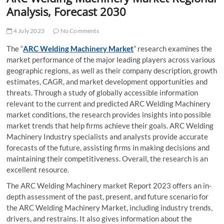
t
Analysis, Forecast 2030
t
o
4 July 2023
No Comments
n
The “
ARC Welding Machinery Market
” research examines the
market performance of the major leading players across various
geographic regions, as well as their company description, growth
estimates, CAGR, and market development opportunities and
threats. Through a study of globally accessible information
relevant to the current and predicted ARC Welding Machinery
market conditions, the research provides insights into possible
market trends that help firms achieve their goals. ARC Welding
Machinery Industry specialists and analysts provide accurate
forecasts of the future, assisting firms in making decisions and
maintaining their competitiveness. Overall, the research is an
excellent resource.
The ARC Welding Machinery market Report 2023 offers an in-
depth assessment of the past, present, and future scenario for
the ARC Welding Machinery Market, including industry trends,
drivers, and restrains. It also gives information about the