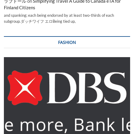
ラブドール
on
Simplifying Travel A Guide to Canada eTA for
Finland Citizens
and spanking; each being endorsed by at least two-thirds of each
subgroup.ダッチワイフ エロBeing tied up,
FASHION