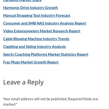
Harmonic Drive Industry Growth
Manual Strapping Tool Industry Forecast
Consumer and SMB NAS Industry Analysis Report
Video Extensometers Market Research Report
Cable Blowing Machine Industry Trends
Cladding and Siding Industry Analysis
Sports Coaching Platforms Market Statistics Report
Frac Plugs Market Growth Report
Leave a Reply
Your email address will not be published.
Required fields are
marked
*