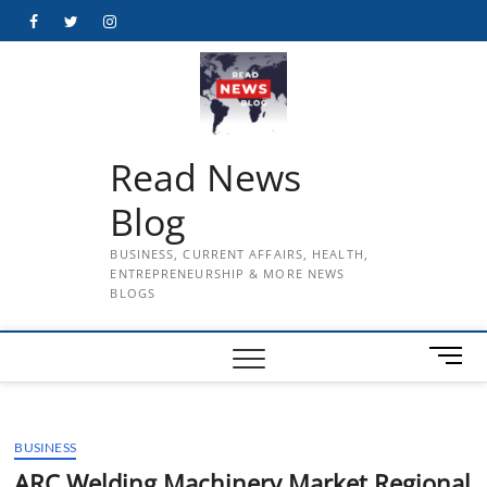
Skip
Facebook
Twitter
Instagram
to
content
Read News
Blog
BUSINESS, CURRENT AFFAIRS, HEALTH,
ENTREPRENEURSHIP & MORE NEWS
BLOGS
M
e
n
u
BUSINESS
B
u
ARC Welding Machinery Market Regional