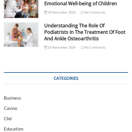
Emotional Well-being of Children
10 November 2024
No Comments
Understanding The Role Of
Podiatrists In The Treatment Of Foot
And Ankle Osteoarthritis
10 November 2024
No Comments
CATEGORIES
Business
Casino
Cbd
Education