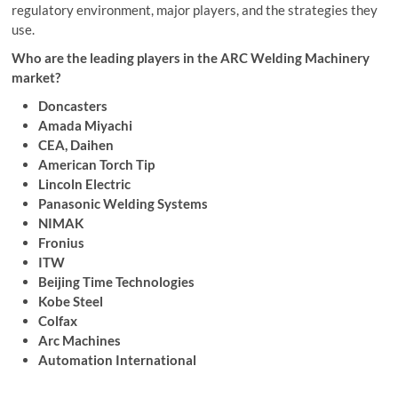
regulatory environment, major players, and the strategies they
use.
Who are the leading players in the ARC Welding Machinery
market?
Doncasters
Amada Miyachi
CEA, Daihen
American Torch Tip
Lincoln Electric
Panasonic Welding Systems
NIMAK
Fronius
ITW
Beijing Time Technologies
Kobe Steel
Colfax
Arc Machines
Automation International