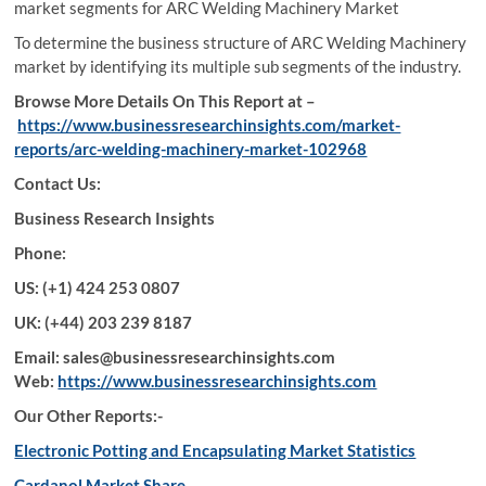
market segments for ARC Welding Machinery Market
To determine the business structure of ARC Welding Machinery
market by identifying its multiple sub segments of the industry.
Browse More Details On This Report at –
https://www.businessresearchinsights.com/market-
reports/arc-welding-machinery-market-102968
Contact Us:
Business Research Insights
Phone:
US: (+1) 424 253 0807
UK: (+44) 203 239 8187
Email: sales@businessresearchinsights.com
Web:
https://www.businessresearchinsights.com
Our Other Reports:-
Electronic Potting and Encapsulating Market Statistics
Cardanol Market Share