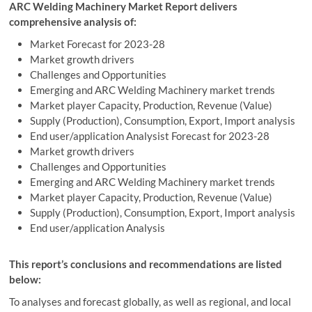
ARC Welding Machinery Market Report delivers
comprehensive analysis of:
Market Forecast for 2023-28
Market growth drivers
Challenges and Opportunities
Emerging and ARC Welding Machinery market trends
Market player Capacity, Production, Revenue (Value)
Supply (Production), Consumption, Export, Import analysis
End user/application Analysist Forecast for 2023-28
Market growth drivers
Challenges and Opportunities
Emerging and ARC Welding Machinery market trends
Market player Capacity, Production, Revenue (Value)
Supply (Production), Consumption, Export, Import analysis
End user/application Analysis
This report’s conclusions and recommendations are listed
below:
To analyses and forecast globally, as well as regional, and local