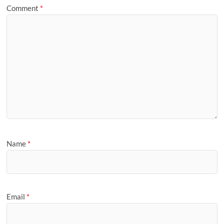
Comment
*
Name
*
Email
*