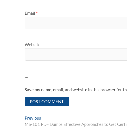
Email
*
Website
Save my name, email, and website in this browser for t
Post
Previous
Previous
post:
MS-101 PDF Dumps Effective Approaches to Get Certif