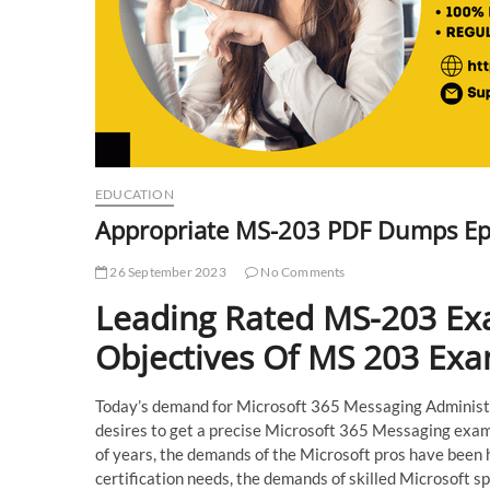
EDUCATION
Appropriate MS-203 PDF Dumps Ep
26 September 2023
No Comments
Leading Rated MS-203 Ex
Objectives Of MS 203 Ex
Today’s demand for Microsoft 365 Messaging Administrat
desires to get a precise Microsoft 365 Messaging exam f
of years, the demands of the Microsoft pros have been 
certification needs, the demands of skilled Microsoft sp