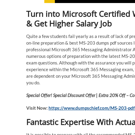
Turn into Microsoft Certifie
& Get Higher Salary Job
Quite a few students fail yearly as a result of lack of 
on-line preparation & best MS-203 dumps pdf sources li
professional Microsoft 365 Messaging Administrator 
numerous options of preparation with the latest MS-20
exam questions. Although with the assurance you will p
experience within the Microsoft 365 Messaging exam, t
are dependent on your Microsoft 365 Messaging Adminis
you do.
Special Offer! Special Discount Offer | Extra 20% Off –
Visit Now:
https://www.dumpschief.com/MS-203-pdf
Fantastic Expertise With Act
It is possible to prepare with all the recommended MS