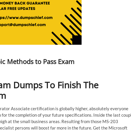
ic Methods to Pass Exam
am Dumps To Finish The
am
or Associate certification is globally higher, absolutely everyone
or the completion of your future specifications. Inside the last coup
high at the small business areas. Resulting from those MS-203
ecialist persons will boost far more in the future. Get the Microsoft