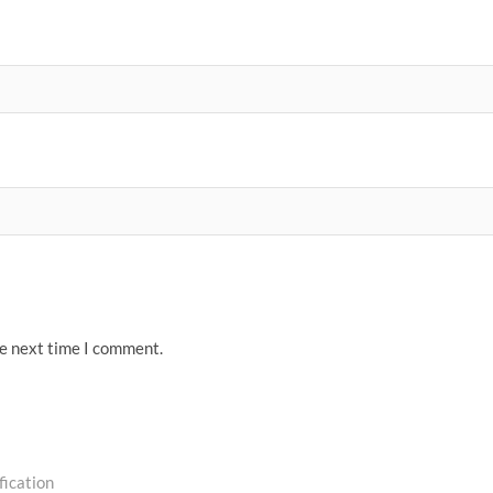
he next time I comment.
ication