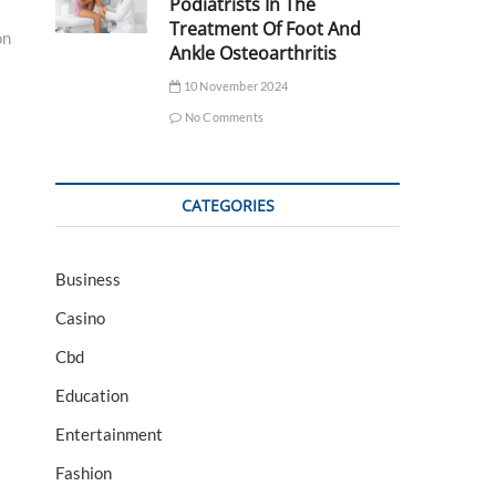
Podiatrists In The
Treatment Of Foot And
on
Ankle Osteoarthritis
10 November 2024
No Comments
CATEGORIES
Business
Casino
Cbd
Education
Entertainment
Fashion