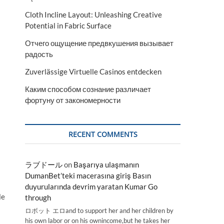
Cloth Incline Layout: Unleashing Creative
Potential in Fabric Surface
Отчего ощущение предвкушения вызывает
радость
Zuverlässige Virtuelle Casinos entdecken
Каким способом сознание различает
фортуну от закономерности
RECENT COMMENTS
ラブドール
on
Başarıya ulaşmanın
DumanBet’teki macerasına giriş Basın
duyurularında devrim yaratan Kumar Go
le
through
ロボット エロand to support her and her children by
his own labor or on his ownincome,but he takes her