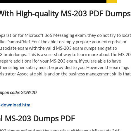
d With High-quality MS-203 PDF Dumps
preparation for Microsoft 365 Messaging exam, they do not try to loca
ke DumpsChief. You’ll be able to simply prepare your enterprise or
Associate exam with the valid MS-203 exam dumps and get so
3 braindumps. This is a sure-shot way to learn more about the MS 2
repare additional for your MS-203 exam. If you are able to have
hen a higher salary must be provided to you. However, the earnings
trator Associate skills and on the business management skills that
 Coupon code: GDAY20
-download.html
ual MS-203 Dumps PDF
-203 dumps pdf and get the expertise within your Microsoft 365