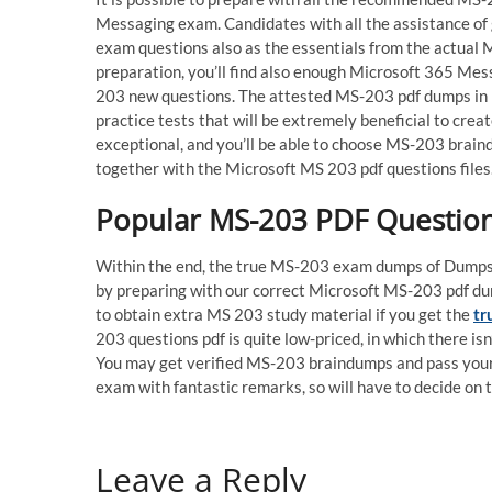
Messaging exam. Candidates with all the assistance o
exam questions also as the essentials from the actual 
preparation, you’ll find also enough Microsoft 365 Mes
203 new questions. The attested MS-203 pdf dumps in n
practice tests that will be extremely beneficial to cre
exceptional, and you’ll be able to choose MS-203 brain
together with the Microsoft MS 203 pdf questions files
Popular MS-203 PDF Question
Within the end, the true MS-203 exam dumps of DumpsCh
by preparing with our correct Microsoft MS-203 pdf dump
to obtain extra MS 203 study material if you get the
tr
203 questions pdf is quite low-priced, in which there is
You may get verified MS-203 braindumps and pass your
exam with fantastic remarks, so will have to decide o
Leave a Reply