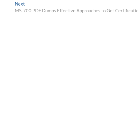
Next
Next
post:
MS-700 PDF Dumps Effective Approaches to Get Certificati