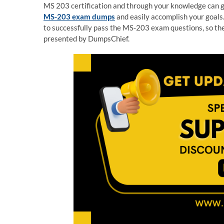
MS 203 certification and through your knowledge can get
MS-203 exam dumps
and easily accomplish your goals.
to successfully pass the MS-203 exam questions, so t
presented by DumpsChief.