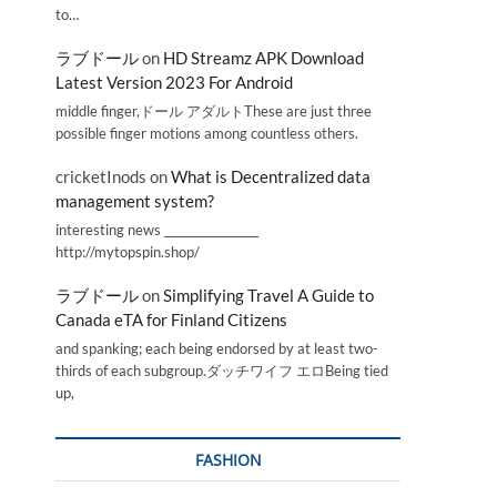
to…
ラブドール
on
HD Streamz APK Download
Latest Version 2023 For Android
middle finger,ドール アダルトThese are just three
possible finger motions among countless others.
cricketInods
on
What is Decentralized data
management system?
interesting news _________________
http://mytopspin.shop/
ラブドール
on
Simplifying Travel A Guide to
Canada eTA for Finland Citizens
and spanking; each being endorsed by at least two-
thirds of each subgroup.ダッチワイフ エロBeing tied
up,
FASHION