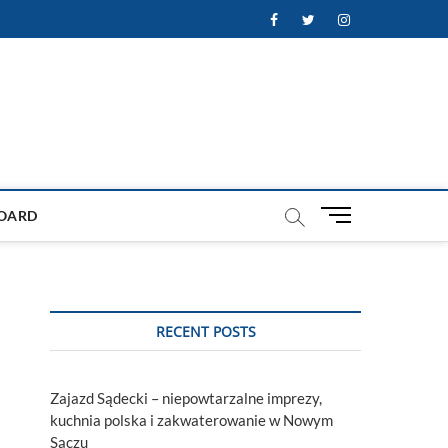
Facebook
Twitter
Instagram
M
OARD
e
n
u
B
u
RECENT POSTS
t
t
o
Zajazd Sądecki – niepowtarzalne imprezy,
n
kuchnia polska i zakwaterowanie w Nowym
Sączu