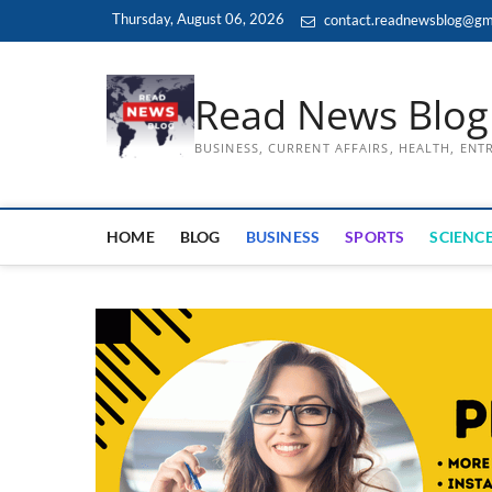
Skip
Thursday, August 06, 2026
contact.readnewsblog@gm
to
content
Read News Blog
BUSINESS, CURRENT AFFAIRS, HEALTH, EN
HOME
BLOG
BUSINESS
SPORTS
SCIENCE