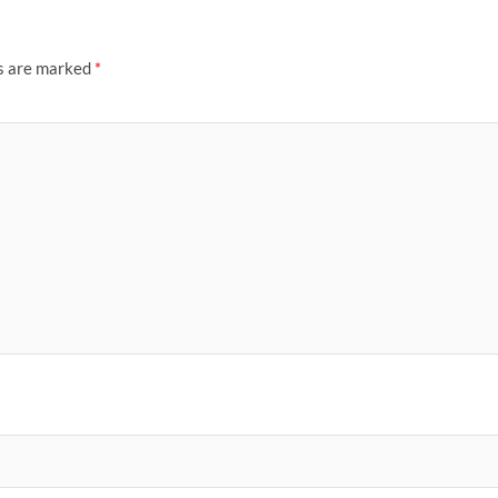
ds are marked
*