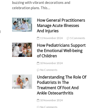
buzzing with vibrant decorations and
celebration plans. This…
How General Practitioners
Manage Acute Illnesses
And Injuries
d
11 November 2024
5 Comments
How Pediatricians Support
the Emotional Well-being
of Children
10 November 2024
No Comments
Understanding The Role Of
Podiatrists In The
Treatment Of Foot And
Ankle Osteoarthritis
10 November 2024
No Comments