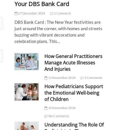
Your DBS Bank Card
27 December 2024
1 Comment
DBS Bank Card : The New Year festivities are
just around the corner, with homes and streets
buzzing with vibrant decorations and
celebration plans. This…
How General Practitioners
Manage Acute Illnesses
And Injuries
11 November 2024
5 Comments
How Pediatricians Support
the Emotional Well-being
of Children
10 November 2024
No Comments
Understanding The Role Of