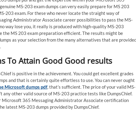
f genuine MS-203 exam dumps can very easily prepare for MS 203
MS-203 exam. For these who never locate the straight way of
saging Administrator Associate career possibilities to pass the MS-
o way lose you, it really is produced with high-quality MS-203
ate the MS 203 exam preparation efficient. The results might be
dumps as your selection from the many alternatives that are provide
.
s To Attain Good Good results
ief is positive in the achievement. You could get excellent grades
s and that is certainly quite effortless to use. You can never ought
ue Microsoft dumps pdf
, that’s sufficient. The price of your valid MS-
n’t any other valid source of MS-203 practice tests like DumpsChief.
 Microsoft 365 Messaging Administrator Associate certification
n the latest MS-203 dumps provided by DumpsChief.