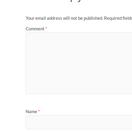
Your email address will not be published.
Required fiel
Comment
*
Name
*