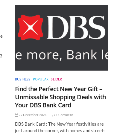
te
03
BUSINESS
POPULAR
SLIDER
Find the Perfect New Year Gift –
Unmissable Shopping Deals with
Your DBS Bank Card
27 December 2024
1 Comment
DBS Bank Card : The New Year festivities are
just around the corner, with homes and streets