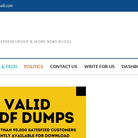
ail.com
TREPRENEURSHIP & MORE NEWS BLOGS
 & TECH
POLITICS
CONTACT US
WRITE FOR US
DASHB