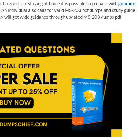
 a good job. Staying at home it is possible to prepare with
genuine
 An individual also calls for valid MS-203 pdf dumps and study guide
hey will get wide guidance through updated MS-203 dumps pdf