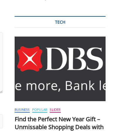
TECH
BUSINESS
POPULAR
SLIDER
Find the Perfect New Year Gift –
Unmissable Shopping Deals with