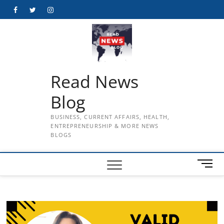
Skip
Facebook
Twitter
Instagram
to
content
Read News
Blog
BUSINESS, CURRENT AFFAIRS, HEALTH,
ENTREPRENEURSHIP & MORE NEWS
BLOGS
M
e
n
u
B
u