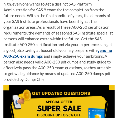
high, everyone wants to get a distinct SAS Platform
Administration for SAS 9 exam for the completion from the
future needs. Within the final handful of years, the demands of
your SAS Institute professionals have been high at the
organization areas. As a result of these A00-250 certification
requirements, the demands of seasoned SAS Institute specialist
persons will enhance extra within the future. Get the SAS
Institute A00 250 certification and via your experience can get
a good job. Staying at household you may prepare with
genuine
A00-250 exam dumps
and simply achieve your ambitions. A
person also needs valid A00-250 pdf dumps and study guide to
effectively pass the A00-250 exam questions, so they are able
to get wide guidance by means of updated A00-250 dumps pdf
provided by DumpsChief.