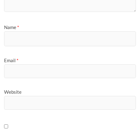
Name
*
Email
*
Website