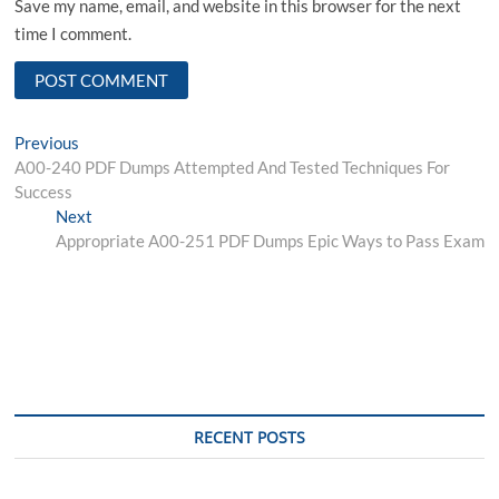
Save my name, email, and website in this browser for the next
time I comment.
Post
Previous
Previous
post:
A00-240 PDF Dumps Attempted And Tested Techniques For
navigation
Success
Next
Next
post:
Appropriate A00-251 PDF Dumps Epic Ways to Pass Exam
RECENT POSTS