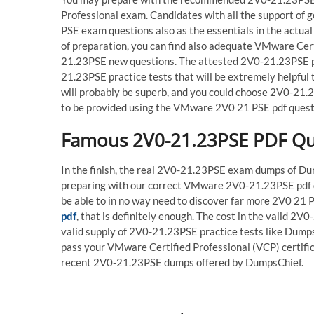
Professional exam. Candidates with all the support o
PSE exam questions also as the essentials in the actu
of preparation, you can find also adequate VMware Cert
21.23PSE new questions. The attested 2V0-21.23PSE pdf
21.23PSE practice tests that will be extremely helpfu
will probably be superb, and you could choose 2V0-21.
to be provided using the VMware 2V0 21 PSE pdf questi
Famous 2V0-21.23PSE PDF Ques
In the finish, the real 2V0-21.23PSE exam dumps of Dum
preparing with our correct VMware 2V0-21.23PSE pdf dum
be able to in no way need to discover far more 2V0 21
pdf
, that is definitely enough. The cost in the valid 2V
valid supply of 2V0-21.23PSE practice tests like Dumps
pass your VMware Certified Professional (VCP) certific
recent 2V0-21.23PSE dumps offered by DumpsChief.