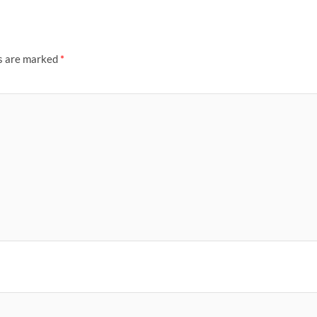
ds are marked
*