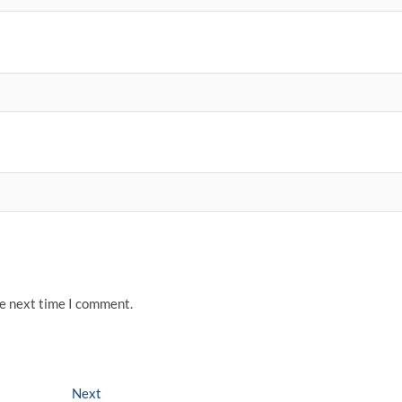
he next time I comment.
Next
Next