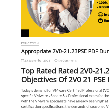
EDUCATION
Appropriate 2V0-21.23PSE PDF Dum
25 September 2023
No Comments
Top Rated Rated 2V0-21.
Objectives Of 2V0 21 PSE
Today’s demand for VMware Certified Professional (VCP) 
specific VMware vSphere 8.x Professional exam for the 
with the VMware specialists have already been high at
certification specifications, the demands of seasoned 