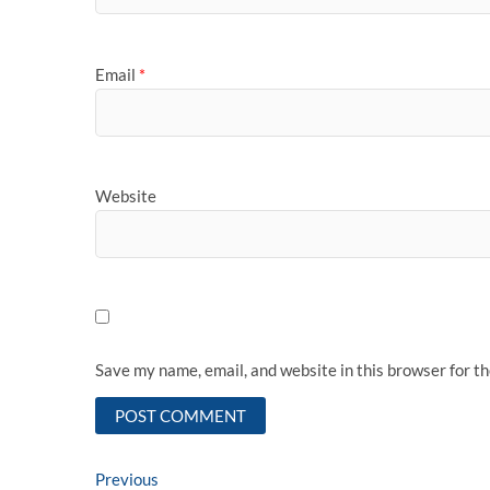
Email
*
Website
Save my name, email, and website in this browser for t
Post
Previous
Previous