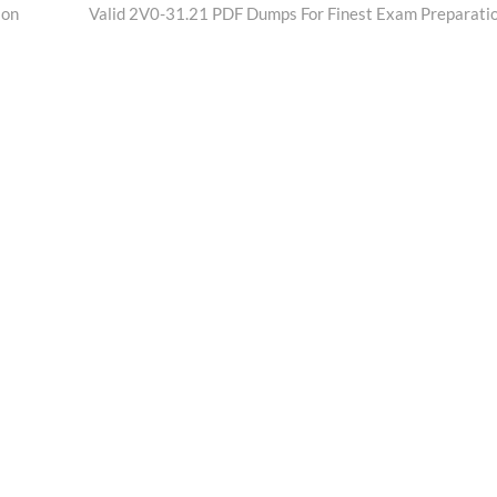
post:
ion
Valid 2V0-31.21 PDF Dumps For Finest Exam Preparati