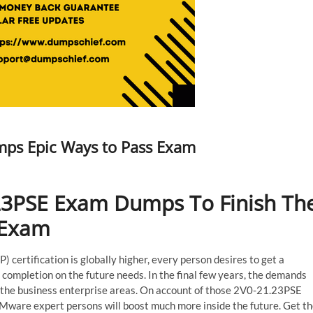
ps Epic Ways to Pass Exam
23PSE Exam Dumps To Finish Th
 Exam
certification is globally higher, every person desires to get a
completion on the future needs. In the final few years, the demands
 the business enterprise areas. On account of those 2V0-21.23PSE
VMware expert persons will boost much more inside the future. Get t