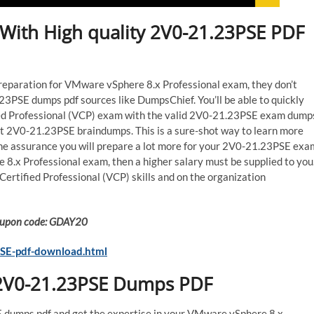
With High quality 2V0-21.23PSE PDF
preparation for VMware vSphere 8.x Professional exam, they don’t
3PSE dumps pdf sources like DumpsChief. You’ll be able to quickly
ed Professional (VCP) exam with the valid 2V0-21.23PSE exam dump
est 2V0-21.23PSE braindumps. This is a sure-shot way to learn more
he assurance you will prepare a lot more for your 2V0-21.23PSE exa
 8.x Professional exam, then a higher salary must be supplied to you
rtified Professional (VCP) skills and on the organization
 Coupon code: GDAY20
SE-pdf-download.html
 2V0-21.23PSE Dumps PDF
dumps pdf and get the expertise in your VMware vSphere 8.x