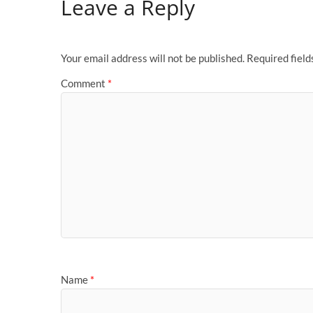
Leave a Reply
Your email address will not be published.
Required fiel
Comment
*
Name
*