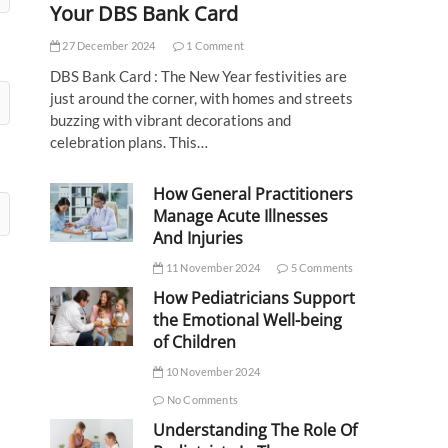
Your DBS Bank Card
27 December 2024
1 Comment
DBS Bank Card : The New Year festivities are
just around the corner, with homes and streets
buzzing with vibrant decorations and
celebration plans. This…
How General Practitioners
Manage Acute Illnesses
And Injuries
11 November 2024
5 Comments
How Pediatricians Support
the Emotional Well-being
of Children
10 November 2024
No Comments
Understanding The Role Of