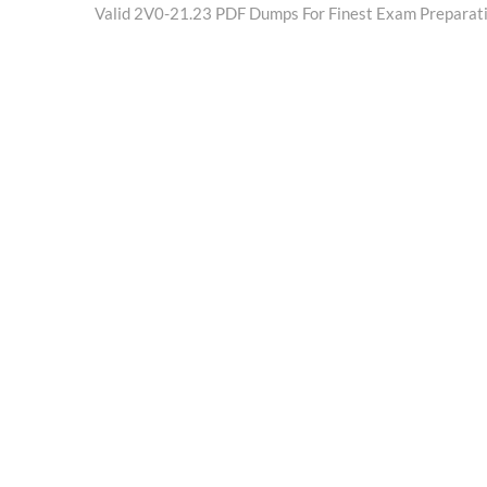
post:
Valid 2V0-21.23 PDF Dumps For Finest Exam Preparat
navigation