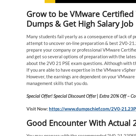
Grow to be VMware Certified 
Dumps & Get High Salary Job
Many students fail yearly as a consequence of lack of 
attempt to uncover on-line preparation & best 2V0-21.2
prepare your company or professional VMware Certifi
and get so several options of preparation with the lat
about the 2V0 21 PSE exam questions. Although with t
If you are able to have expertise in the VMware vSphere
However, the earnings are dependent on your VMware Ce
management skills that you do.
Special Offer! Special Discount Offer | Extra 20% Off –
Visit Now:
https://www.dumpschief.com/2V0-21.23P
Good Encounter With Actual
You may prepare with the recommended 2V0-21.23PSE 