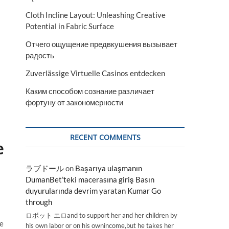
Cloth Incline Layout: Unleashing Creative
Potential in Fabric Surface
Отчего ощущение предвкушения вызывает
радость
Zuverlässige Virtuelle Casinos entdecken
Каким способом сознание различает
фортуну от закономерности
RECENT COMMENTS
e
ラブドール
on
Başarıya ulaşmanın
DumanBet’teki macerasına giriş Basın
duyurularında devrim yaratan Kumar Go
through
ロボット エロand to support her and her children by
he
his own labor or on his ownincome,but he takes her