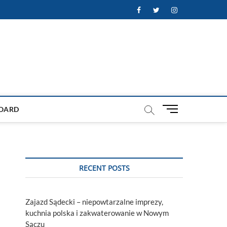
Facebook
Twitter
Instagram
M
OARD
e
n
u
B
u
RECENT POSTS
t
t
o
Zajazd Sądecki – niepowtarzalne imprezy,
n
kuchnia polska i zakwaterowanie w Nowym
Sączu