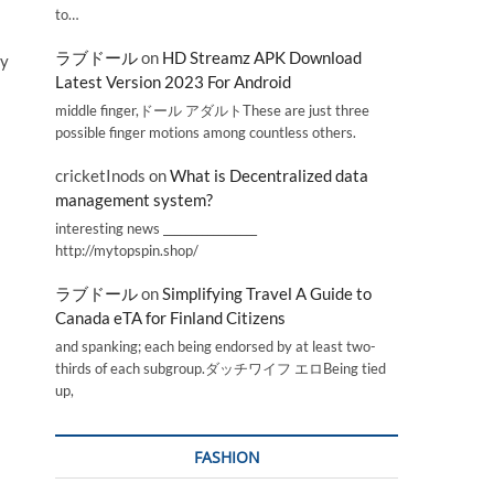
to…
ラブドール
on
HD Streamz APK Download
by
Latest Version 2023 For Android
middle finger,ドール アダルトThese are just three
possible finger motions among countless others.
cricketInods
on
What is Decentralized data
management system?
interesting news _________________
http://mytopspin.shop/
ラブドール
on
Simplifying Travel A Guide to
Canada eTA for Finland Citizens
and spanking; each being endorsed by at least two-
thirds of each subgroup.ダッチワイフ エロBeing tied
up,
FASHION