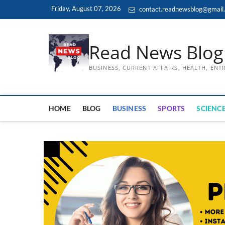
Skip
Friday, August 07, 2026
contact.readnewsblog@gmail
to
content
Read News Blog
BUSINESS, CURRENT AFFAIRS, HEALTH, EN
HOME
BLOG
BUSINESS
SPORTS
SCIENCE