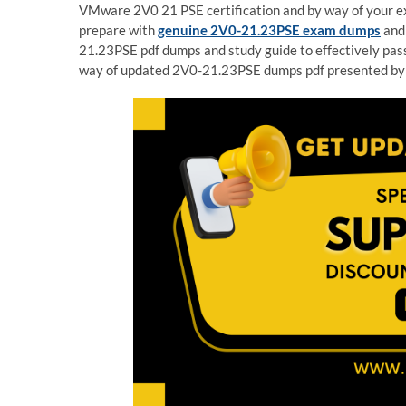
VMware 2V0 21 PSE certification and by way of your exp
prepare with
genuine 2V0-21.23PSE exam dumps
and 
21.23PSE pdf dumps and study guide to effectively pas
way of updated 2V0-21.23PSE dumps pdf presented by