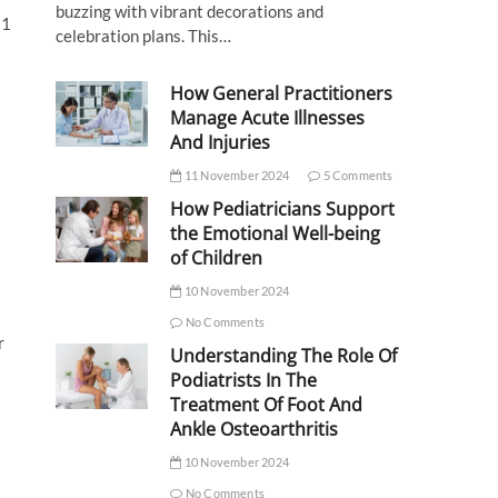
buzzing with vibrant decorations and
21
celebration plans. This…
How General Practitioners
Manage Acute Illnesses
And Injuries
11 November 2024
5 Comments
How Pediatricians Support
the Emotional Well-being
of Children
10 November 2024
No Comments
r
Understanding The Role Of
Podiatrists In The
Treatment Of Foot And
Ankle Osteoarthritis
10 November 2024
No Comments