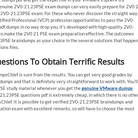
f genuine 2V0-21.23PSE exam dumps can very easily prepare for 2V0 
al 2V0-21.23PSE exam. For these who never discover the straight way
ified Professional (VCP) profession opportunities to pass the 2V0-
 dumps in no way drop you, it’s developed with high-quality 2V0-
l to make the 2V0 21 PSE exam preparation effective. The outcomes
23PSE braindumps as your choice in the several solutions that happen
ons files.
tions To Obtain Terrific Results
psChief is sure from the results. You can get very good grades by
ps and that is definitely very straightforward to work with. You’ll
 PSE study material whenever you get the
genuine VMware dumps
0-21.23PSE questions pdf is extremely cheap, in which there is no othe
Chief. It is possible to get verified 2V0-21.23PSE braindumps and
ation exam with excellent remarks, so will have to choose the most