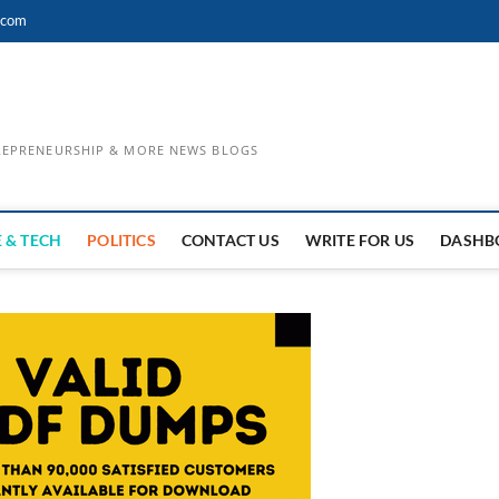
.com
TREPRENEURSHIP & MORE NEWS BLOGS
 & TECH
POLITICS
CONTACT US
WRITE FOR US
DASHB