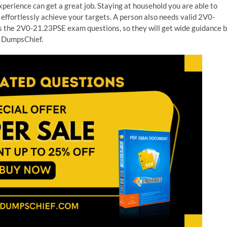
erience can get a great job. Staying at household you are able to
effortlessly achieve your targets. A person also needs valid 2V0-
s the 2V0-21.23PSE exam questions, so they will get wide guidance 
 DumpsChief.