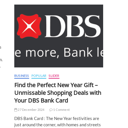
s
m.
.
BUSINESS
POPULAR
SLIDER
Find the Perfect New Year Gift –
Unmissable Shopping Deals with
Your DBS Bank Card
27 December 2024
1 Comment
DBS Bank Card : The New Year festivities are
just around the corner, with homes and streets