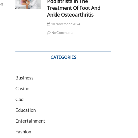
Podiatrists In The
on
Treatment Of Foot And
Ankle Osteoarthritis
10 November 2024
No Comments
CATEGORIES
Business
Casino
Cbd
Education
Entertainment
Fashion