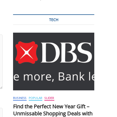
TECH
BUSINESS
POPULAR
SLIDER
Find the Perfect New Year Gift –
Unmissable Shopping Deals with