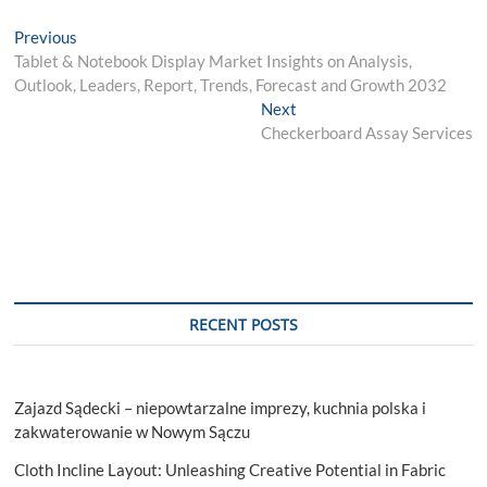
Post
Previous
Previous
post:
Tablet & Notebook Display Market Insights on Analysis,
navigation
Outlook, Leaders, Report, Trends, Forecast and Growth 2032
Next
Next
post:
Checkerboard Assay Services
RECENT POSTS
Zajazd Sądecki – niepowtarzalne imprezy, kuchnia polska i
zakwaterowanie w Nowym Sączu
Cloth Incline Layout: Unleashing Creative Potential in Fabric