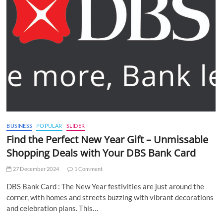
BUSINESS
POPULAR
SLIDER
Find the Perfect New Year Gift – Unmissable
Shopping Deals with Your DBS Bank Card
27 December 2024
1 Comment
DBS Bank Card : The New Year festivities are just around the
corner, with homes and streets buzzing with vibrant decorations
and celebration plans. This…