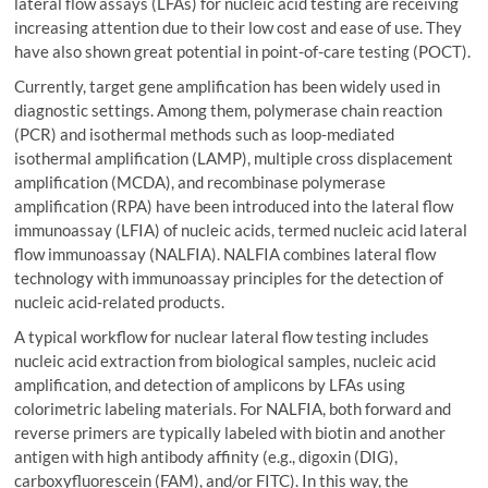
lateral flow assays (LFAs) for nucleic acid testing are receiving
increasing attention due to their low cost and ease of use. They
have also shown great potential in point-of-care testing (POCT).
Currently, target gene amplification has been widely used in
diagnostic settings. Among them, polymerase chain reaction
(PCR) and isothermal methods such as loop-mediated
isothermal amplification (LAMP), multiple cross displacement
amplification (MCDA), and recombinase polymerase
amplification (RPA) have been introduced into the lateral flow
immunoassay (LFIA) of nucleic acids, termed nucleic acid lateral
flow immunoassay (NALFIA). NALFIA combines lateral flow
technology with immunoassay principles for the detection of
nucleic acid-related products.
A typical workflow for nuclear lateral flow testing includes
nucleic acid extraction from biological samples, nucleic acid
amplification, and detection of amplicons by LFAs using
colorimetric labeling materials. For NALFIA, both forward and
reverse primers are typically labeled with biotin and another
antigen with high antibody affinity (e.g., digoxin (DIG),
carboxyfluorescein (FAM), and/or FITC). In this way, the