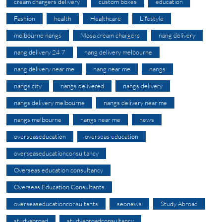
cream chargers delivery
custom boxes
education
Fashion
health
Healthcare
Lifestyle
melbourne nangs
Mosa cream chargers
nang delivery
nang delivery 24 7
nang delivery melbourne
nang delivery near me
nang near me
nangs
nangs city
nangs delivered
nangs delivery
nangs delivery melbourne
nangs delivery near me
nangs melbourne
nangs near me
news
overseaseducation
overseas education
overseaseducationconsultancy
Overseas education consultancy
Overseas Education Consultants
overseaseducationconsultants
seonews
Study Abroad
studyabroad
studyabroadconsultancy