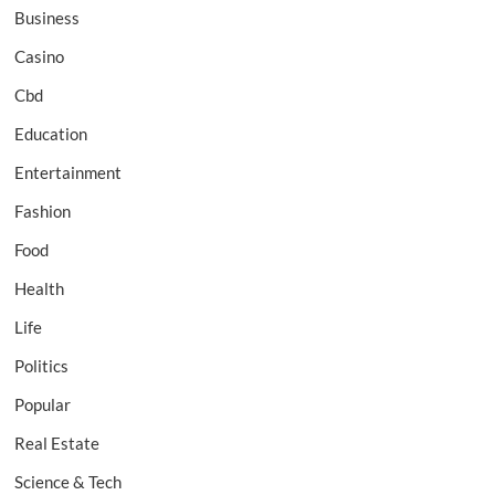
Business
Casino
Cbd
Education
Entertainment
Fashion
Food
Health
Life
Politics
Popular
Real Estate
Science & Tech