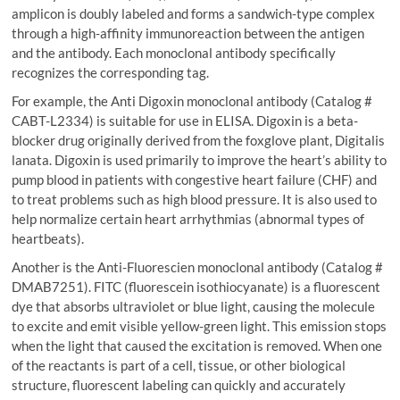
amplicon is doubly labeled and forms a sandwich-type complex
through a high-affinity immunoreaction between the antigen
and the antibody. Each monoclonal antibody specifically
recognizes the corresponding tag.
For example, the Anti Digoxin monoclonal antibody (Catalog #
CABT-L2334) is suitable for use in ELISA. Digoxin is a beta-
blocker drug originally derived from the foxglove plant, Digitalis
lanata. Digoxin is used primarily to improve the heart’s ability to
pump blood in patients with congestive heart failure (CHF) and
to treat problems such as high blood pressure. It is also used to
help normalize certain heart arrhythmias (abnormal types of
heartbeats).
Another is the Anti-Fluorescien monoclonal antibody (Catalog #
DMAB7251). FITC (fluorescein isothiocyanate) is a fluorescent
dye that absorbs ultraviolet or blue light, causing the molecule
to excite and emit visible yellow-green light. This emission stops
when the light that caused the excitation is removed. When one
of the reactants is part of a cell, tissue, or other biological
structure, fluorescent labeling can quickly and accurately