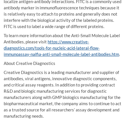
localize antigen-antibody interactions. FITC is a commonly used
antibody marker in immunofluorescence techniques because it
is relatively easy to attach to proteins and generally does not
interfere with the biological activity of the labeled proteins.
FITC is used to label a wide range of different proteins.
To learn more information about the Anti-Small Molecule Label
Antibodies, please visit
https://www.creative-
diagnostics.com/tools-for-nucleic-acid-lateral-flow-
immunoassay-nalfia-anti-small-molecule-label-antibodies.htm
.
About Creative Diagnostics
Creative Diagnostics is a leading manufacturer and supplier of
antibodies, viral antigens, innovative diagnostic components,
and critical assay reagents. In addition to providing contract
R&D and biologic manufacturing services for diagnostic
manufacturers along with GMP biologics manufacturing for the
biopharmaceutical market, the company aims to continue to act
as a trusted source for all researchers’ assay development and
manufacturing needs.