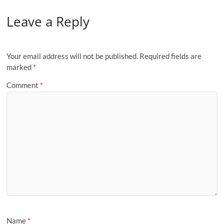
Leave a Reply
Your email address will not be published.
Required fields are
marked
*
Comment
*
Name
*