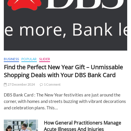
BUSINESS
POPULAR
SLIDER
Find the Perfect New Year Gift – Unmissable
Shopping Deals with Your DBS Bank Card
27 December 2024
1 Comment
DBS Bank Card : The New Year festivities are just around the
corner, with homes and streets buzzing with vibrant decorations
and celebration plans. This…
How General Practitioners Manage
Acute Illnesses And Injuries