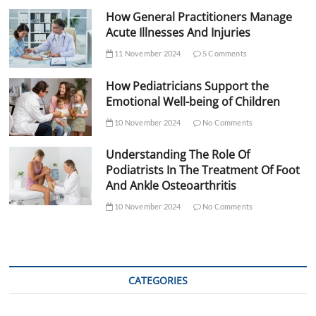
How General Practitioners Manage
Acute Illnesses And Injuries
11 November 2024
5 Comments
How Pediatricians Support the
Emotional Well-being of Children
10 November 2024
No Comments
Understanding The Role Of
Podiatrists In The Treatment Of Foot
And Ankle Osteoarthritis
10 November 2024
No Comments
CATEGORIES