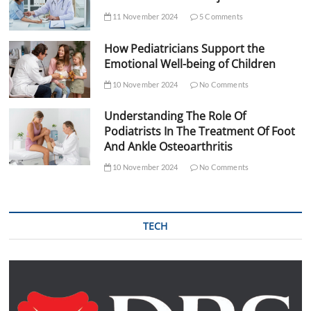
11 November 2024
5 Comments
How Pediatricians Support the
Emotional Well-being of Children
10 November 2024
No Comments
Understanding The Role Of
Podiatrists In The Treatment Of Foot
And Ankle Osteoarthritis
10 November 2024
No Comments
TECH