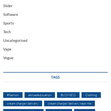
Slider
Software
Sports
Tech
Uncategorised
Vape
Vogue
TAGS
#fashion
abroadeducation
BUSINESS
Clothing
cream charger delivery
cream charger delivery near me