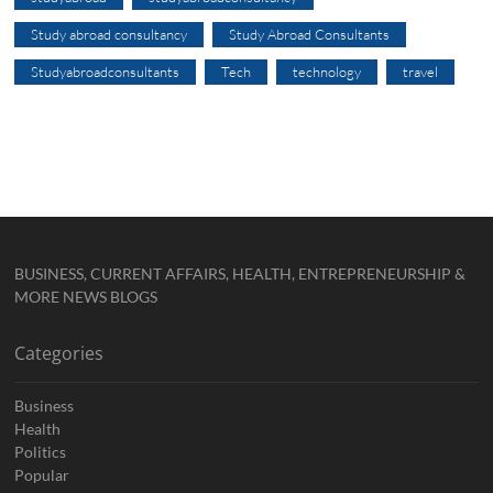
Study abroad consultancy
Study Abroad Consultants
Studyabroadconsultants
Tech
technology
travel
BUSINESS, CURRENT AFFAIRS, HEALTH, ENTREPRENEURSHIP &
MORE NEWS BLOGS
Categories
Business
Health
Politics
Popular