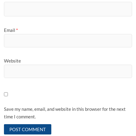
Email
*
Website
Save my name, email, and website in this browser for the next
time I comment.