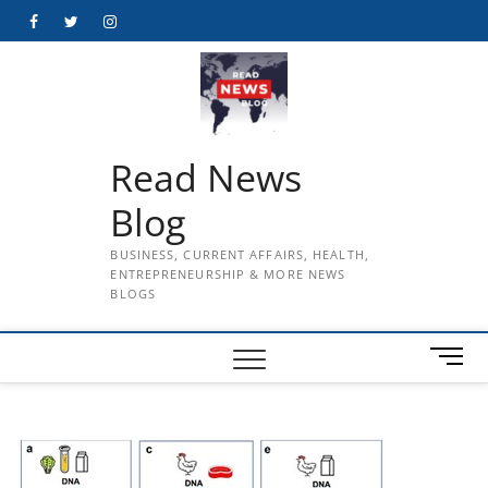
Skip
Facebook
Twitter
Instagram
to
content
Read News
Blog
BUSINESS, CURRENT AFFAIRS, HEALTH,
ENTREPRENEURSHIP & MORE NEWS
BLOGS
M
e
n
u
B
u