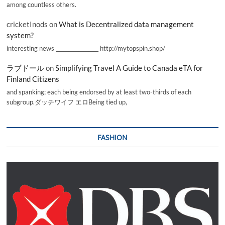
among countless others.
cricketInods
on
What is Decentralized data management
system?
interesting news _________________ http://mytopspin.shop/
ラブドール
on
Simplifying Travel A Guide to Canada eTA for
Finland Citizens
and spanking; each being endorsed by at least two-thirds of each
subgroup.ダッチワイフ エロBeing tied up,
FASHION