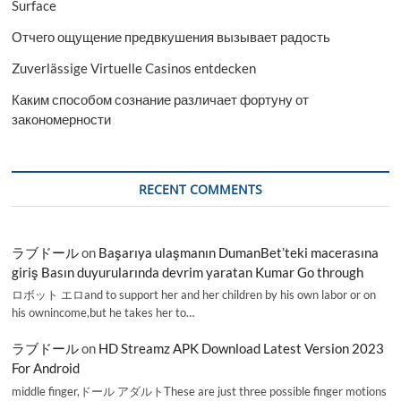
Surface
Отчего ощущение предвкушения вызывает радость
Zuverlässige Virtuelle Casinos entdecken
Каким способом сознание различает фортуну от
закономерности
RECENT COMMENTS
ラブドール
on
Başarıya ulaşmanın DumanBet’teki macerasına
giriş Basın duyurularında devrim yaratan Kumar Go through
ロボット エロand to support her and her children by his own labor or on
his ownincome,but he takes her to…
ラブドール
on
HD Streamz APK Download Latest Version 2023
For Android
middle finger,ドール アダルトThese are just three possible finger motions