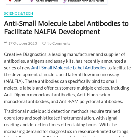
SCIENCE & TECH
Anti-Small Molecule Label Antibodies to
Facilitate NALFIA Development
17 October 2023
No Comments
Creative Diagnostics, a leading manufacturer and supplier of
antibodies, antigens and assay kits, has recently announced a
series of new
Anti-Small Molecule Label Antibodies
to facilitate
the development of nucleic acid lateral flow immunoassay
(NALFIA). These antibodies can specifically bind to small
molecule labels and offer customers multiple choices, including
Anti Digoxin monoclonal antibodies, Anti-Fluorescien
monoclonal antibodies, and Anti-FAM polyclonal antibodies.
Traditional nucleic acid detection methods require trained
operators and sophisticated instrumentation, with signal
reading and detection times often taking hours. With the
increasing demand for diagnostics in resource-limited settings,