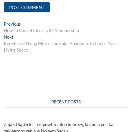
Post
Previous
Previous
post:
How To Cancel IdentityIQ Membership
navigation
Next
Next
post:
Benefits of Using Motorized Solar Shades To Enhance Your
Living Space
RECENT POSTS
Zajazd Sądecki – niepowtarzalne imprezy, kuchnia polska i
zakwaterowanie w Nowym Sączu