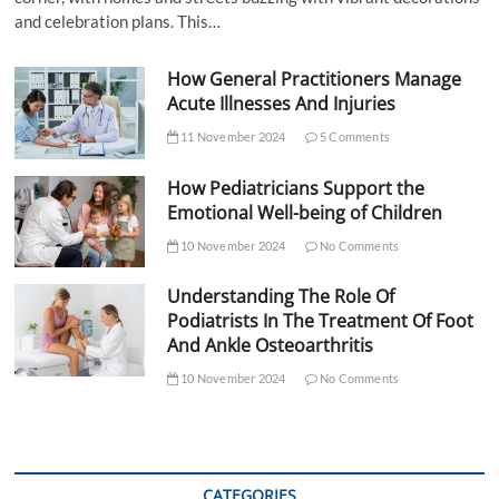
and celebration plans. This…
How General Practitioners Manage
Acute Illnesses And Injuries
11 November 2024
5 Comments
How Pediatricians Support the
Emotional Well-being of Children
10 November 2024
No Comments
Understanding The Role Of
Podiatrists In The Treatment Of Foot
And Ankle Osteoarthritis
10 November 2024
No Comments
CATEGORIES