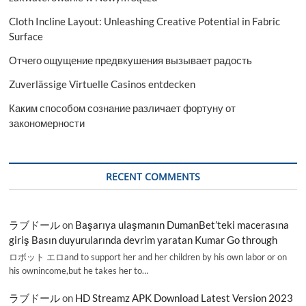
Cloth Incline Layout: Unleashing Creative Potential in Fabric
Surface
Отчего ощущение предвкушения вызывает радость
Zuverlässige Virtuelle Casinos entdecken
Каким способом сознание различает фортуну от
закономерности
RECENT COMMENTS
ラブドール
on
Başarıya ulaşmanın DumanBet’teki macerasına
giriş Basın duyurularında devrim yaratan Kumar Go through
ロボット エロand to support her and her children by his own labor or on
his ownincome,but he takes her to…
ラブドール
on
HD Streamz APK Download Latest Version 2023