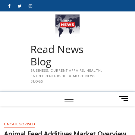
Skip
Facebook
Twitter
Instagram
to
content
Read News
Blog
BUSINESS, CURRENT AFFAIRS, HEALTH,
ENTREPRENEURSHIP & MORE NEWS
BLOGS
M
e
n
u
UNCATEGORISED
B
u
Animal Feed Additives Market Overview,