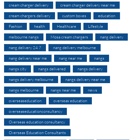
cream charger delivery
cream charger delivery near me
cream chargers delivery
custom boxes
education
Fashion
health
Healthcare
Lifestyle
melbourne nangs
Mosa cream chargers
nang delivery
nang delivery 24 7
nang delivery melbourne
nang delivery near me
nang near me
nangs
nangs city
nangs delivered
nangs delivery
nangs delivery melbourne
nangs delivery near me
nangs melbourne
nangs near me
news
overseaseducation
overseas education
overseaseducationconsultancy
Overseas education consultancy
Overseas Education Consultants