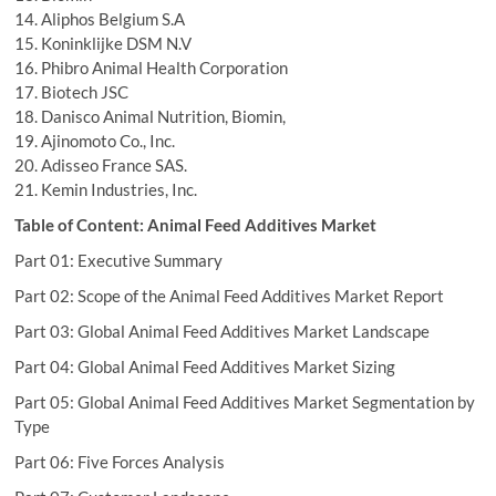
14. Aliphos Belgium S.A
15. Koninklijke DSM N.V
16. Phibro Animal Health Corporation
17. Biotech JSC
18. Danisco Animal Nutrition, Biomin,
19. Ajinomoto Co., Inc.
20. Adisseo France SAS.
21. Kemin Industries, Inc.
Table of Content: Animal Feed Additives Market
Part 01: Executive Summary
Part 02: Scope of the Animal Feed Additives Market Report
Part 03: Global Animal Feed Additives Market Landscape
Part 04: Global Animal Feed Additives Market Sizing
Part 05: Global Animal Feed Additives Market Segmentation by
Type
Part 06: Five Forces Analysis