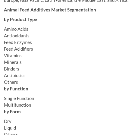
Europe, Asia Pacific, Latin America, the Middle East, and Africa.
Animal Feed Additives Market Segmentation
by Product Type
Amino Acids
Antioxidants
Feed Enzymes
Feed Acidifiers
Vitamins
Minerals
Binders
Antibiotics
Others
by Function
Single Function
Multifunction
by Form
Dry
Liquid
Others