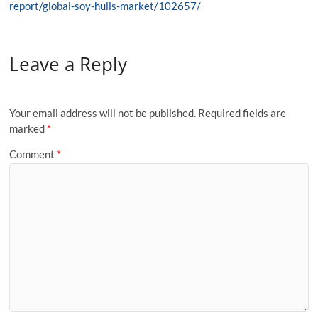
report/global-soy-hulls-market/102657/
Leave a Reply
Your email address will not be published.
Required fields are
marked
*
Comment
*