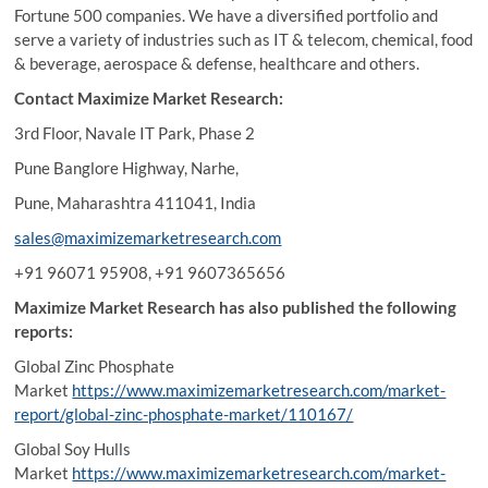
Fortune 500 companies. We have a diversified portfolio and
serve a variety of industries such as IT & telecom, chemical, food
& beverage, aerospace & defense, healthcare and others.
Contact Maximize Market Research:
3rd Floor, Navale IT Park, Phase 2
Pune Banglore Highway, Narhe,
Pune, Maharashtra 411041, India
sales@maximizemarketresearch.com
+91 96071 95908, +91 9607365656
Maximize Market Research has also published the following
reports:
Global Zinc Phosphate
Market
https://www.maximizemarketresearch.com/market-
report/global-zinc-phosphate-market/110167/
Global Soy Hulls
Market
https://www.maximizemarketresearch.com/market-