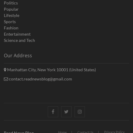
Politics
Popular
Lifestyle
Sports
Fashion
Entertainment
Science and Tech
Our Address
Manhattan City, New York 10001 (United States)
contact.readnewsblog@gmail.com
Facebook
Twitter
Instagram
Privacy Policy
Read News Blog
Home
Contact Us