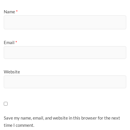
Name
*
Email
*
Website
Save my name, email, and website in this browser for the next
time I comment.