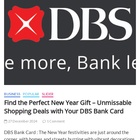
BUSINESS
POPULAR
SLIDER
Find the Perfect New Year Gift – Unmissable
Shopping Deals with Your DBS Bank Card
27 December 2024
1 Comment
DBS Bank Card : The New Year festivities are just around the
corner, with homes and streets buzzing with vibrant decorations