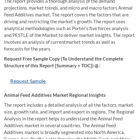
The report provides a thorough analysis of the demand
projections, market trends, and micro and macro factors Animal
Feed Additives market. The report covers the factors that are
driving and restricting the market’s growth. The report uses
analytical methodologies such as Porter’s five forces analysis
and PESTLE of the Market to deliver market insights. The report
involves an analysis of currentmarket trends as well as
forecasts for the years.
Request Free Sample Copy (To Understand the Complete
Structure of this Report [Summary + TOC]) @ :
Request Sample
Animal Feed Additives Market Regional Insights
The report includes a detailed analysis of all the factors, market
size, growth rate, and import and export in regions. The Regional
Analysis in the report helps to understand the Animal Feed
Additives market in several countries. The Animal Feed
Additives market is broadly segmented into North America,