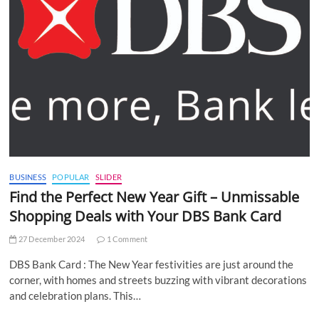
BUSINESS
POPULAR
SLIDER
Find the Perfect New Year Gift – Unmissable
Shopping Deals with Your DBS Bank Card
27 December 2024
1 Comment
DBS Bank Card : The New Year festivities are just around the
corner, with homes and streets buzzing with vibrant decorations
and celebration plans. This…