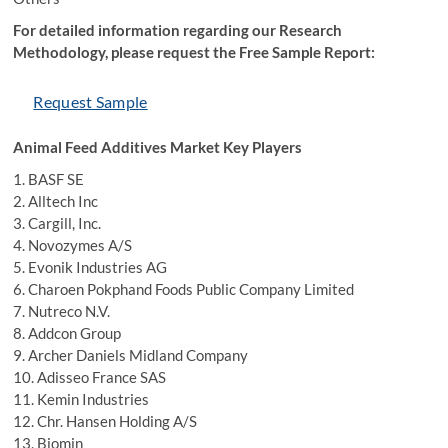
For detailed information regarding our Research
Methodology, please request the Free Sample Report:
Request Sample
Animal Feed Additives Market Key Players
1. BASF SE
2. Alltech Inc
3. Cargill, Inc.
4. Novozymes A/S
5. Evonik Industries AG
6. Charoen Pokphand Foods Public Company Limited
7. Nutreco N.V.
8. Addcon Group
9. Archer Daniels Midland Company
10. Adisseo France SAS
11. Kemin Industries
12. Chr. Hansen Holding A/S
13. Biomin