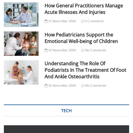
How General Practitioners Manage
Acute Illnesses And Injuries
11 November 2024
5 Comments
How Pediatricians Support the
Emotional Well-being of Children
10 November 2024
No Comments
Understanding The Role Of
Podiatrists In The Treatment Of Foot
And Ankle Osteoarthritis
10 November 2024
No Comments
TECH