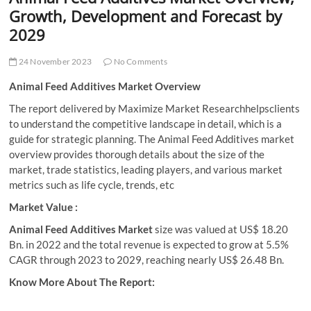
t
Growth, Development and Forecast by
t
2029
o
n
24 November 2023
No Comments
Animal Feed Additives Market Overview
The report delivered by Maximize Market Researchhelpsclients
to understand the competitive landscape in detail, which is a
guide for strategic planning. The Animal Feed Additives market
overview provides thorough details about the size of the
market, trade statistics, leading players, and various market
metrics such as life cycle, trends, etc
Market Value :
Animal Feed Additives Market
size was valued at US$ 18.20
Bn. in 2022 and the total revenue is expected to grow at 5.5%
CAGR through 2023 to 2029, reaching nearly US$ 26.48 Bn.
Know More About The Report: