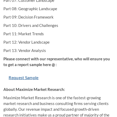
Part 07: Customer Landscape
Part 08: Geographic Landscape
Part 09: Decision Framework
Part 10: Drivers and Challenges
Part 11: Market Trends
Part 12: Vendor Landscape
Part 13: Vendor Analysis
Please connect with our representative, who will ensure you
to get a report sample here @ :
Request Sample
About Maximize Market Research:
Maximize Market Research is one of the fastest-growing
market research and business consulting firms serving clients
globally. Our revenue impact and focused growth-driven
research initiatives make us a proud partner of majority of the