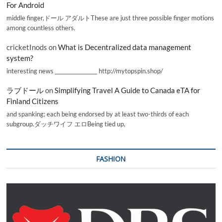
For Android
middle finger,ドール アダルトThese are just three possible finger motions
among countless others.
cricketInods
on
What is Decentralized data management
system?
interesting news _________________ http://mytopspin.shop/
ラブドール
on
Simplifying Travel A Guide to Canada eTA for
Finland Citizens
and spanking; each being endorsed by at least two-thirds of each
subgroup.ダッチワイフ エロBeing tied up,
FASHION