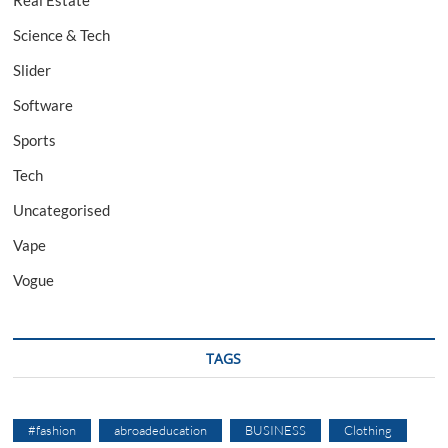
Real Estate
Science & Tech
Slider
Software
Sports
Tech
Uncategorised
Vape
Vogue
TAGS
#fashion
abroadeducation
BUSINESS
Clothing