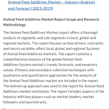
Animal Feed Additives Market – Industry Analysis
and Forecast (2023-2029)
Animal Feed Additives Market Report Scope and Research
Methodology
The Animal Feed Additives Market report offers a thorough
analysis of segments and sub-segments in local, global and
regional markets. The report focuses on how drivers, restraints,
and macro variables affect local, global and regional Systems
of Animal Feed Additives markets. The report contains a
comprehensive analysis of the global Animal Feed
Additives System market’s trends, forecasts, and monetary
values. Primary and secondary collection techniques with
qualitative and quantitative approaches for the analysis of
the Animal Feed Additives market are included in the report.
The bottom-up approach was used in the report for Animal Feed
Additives market estimation. The report includes aspects of the
industry with key players such as market leaders, market
followers and new entrants.