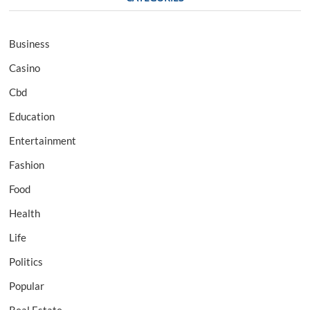
Business
Casino
Cbd
Education
Entertainment
Fashion
Food
Health
Life
Politics
Popular