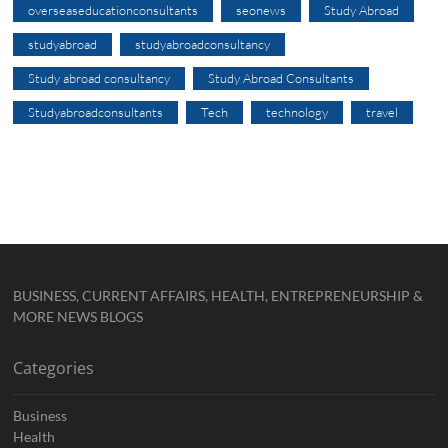
overseaseducationconsultants
seonews
Study Abroad
studyabroad
studyabroadconsultancy
Study abroad consultancy
Study Abroad Consultants
Studyabroadconsultants
Tech
technology
travel
BUSINESS, CURRENT AFFAIRS, HEALTH, ENTREPRENEURSHIP &
MORE NEWS BLOGS
Categories
Business
Health