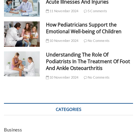
Acute Illnesses And Injuries
11 November 2024
5 Comments
How Pediatricians Support the
Emotional Well-being of Children
10 November 2024
No Comments
Understanding The Role Of
Podiatrists In The Treatment Of Foot
And Ankle Osteoarthritis
10 November 2024
No Comments
CATEGORIES
Business