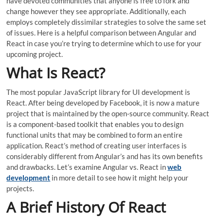
have devoted communities that anyone is free to fork and
change however they see appropriate. Additionally, each
employs completely dissimilar strategies to solve the same set
of issues. Here is a helpful comparison between Angular and
React in case you’re trying to determine which to use for your
upcoming project.
What Is React?
The most popular JavaScript library for UI development is
React. After being developed by Facebook, it is now a mature
project that is maintained by the open-source community. React
is a component-based toolkit that enables you to design
functional units that may be combined to form an entire
application. React’s method of creating user interfaces is
considerably different from Angular’s and has its own benefits
and drawbacks. Let’s examine Angular vs. React in
web
development
in more detail to see how it might help your
projects.
A Brief History Of React