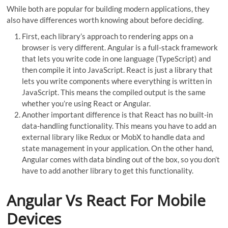
While both are popular for building modern applications, they
also have differences worth knowing about before deciding.
First, each library’s approach to rendering apps on a
browser is very different. Angular is a full-stack framework
that lets you write code in one language (TypeScript) and
then compile it into JavaScript. React is just a library that
lets you write components where everything is written in
JavaScript. This means the compiled output is the same
whether you’re using React or Angular.
Another important difference is that React has no built-in
data-handling functionality. This means you have to add an
external library like Redux or MobX to handle data and
state management in your application. On the other hand,
Angular comes with data binding out of the box, so you don’t
have to add another library to get this functionality.
Angular Vs React For Mobile
Devices