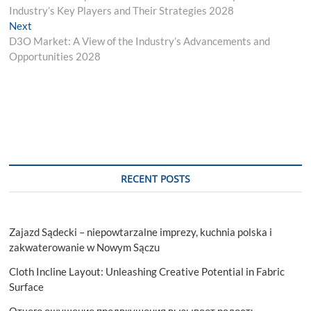
navigation
Industry’s Key Players and Their Strategies 2028
Next
Next
post:
D3O Market: A View of the Industry’s Advancements and
Opportunities 2028
RECENT POSTS
Zajazd Sądecki – niepowtarzalne imprezy, kuchnia polska i
zakwaterowanie w Nowym Sączu
Cloth Incline Layout: Unleashing Creative Potential in Fabric
Surface