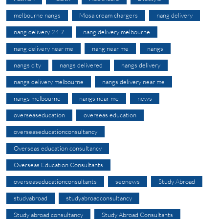
melbourne nangs
Mosa cream chargers
nang delivery
nang delivery 24 7
nang delivery melbourne
nang delivery near me
nang near me
nangs
nangs city
nangs delivered
nangs delivery
nangs delivery melbourne
nangs delivery near me
nangs melbourne
nangs near me
news
overseaseducation
overseas education
overseaseducationconsultancy
Overseas education consultancy
Overseas Education Consultants
overseaseducationconsultants
seonews
Study Abroad
studyabroad
studyabroadconsultancy
Study abroad consultancy
Study Abroad Consultants