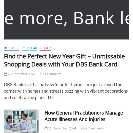
BUSINESS
POPULAR
SLIDER
Find the Perfect New Year Gift – Unmissable
Shopping Deals with Your DBS Bank Card
27 December 2024
1 Comment
DBS Bank Card : The New Year festivities are just around the
corner, with homes and streets buzzing with vibrant decorations
and celebration plans. This…
How General Practitioners Manage
Acute Illnesses And Injuries
11 November 2024
5 Comments