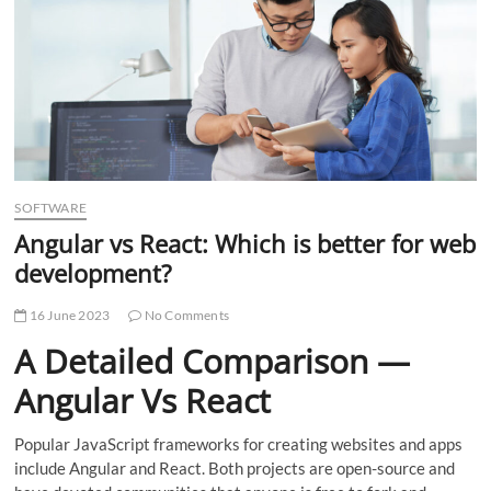
t
t
o
n
SOFTWARE
Angular vs React: Which is better for web
development?
16 June 2023
No Comments
A Detailed Comparison —
Angular Vs React
Popular JavaScript frameworks for creating websites and apps
include Angular and React. Both projects are open-source and