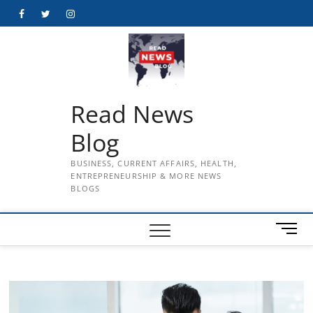
Skip
Facebook
Twitter
Instagram
to
content
Read News
Blog
BUSINESS, CURRENT AFFAIRS, HEALTH,
ENTREPRENEURSHIP & MORE NEWS
BLOGS
M
e
n
u
B
u