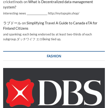
cricketInods
on
What is Decentralized data management
system?
interesting news _________________ http://mytopspin.shop/
ラブドール
on
Simplifying Travel A Guide to Canada eTA for
Finland Citizens
and spanking; each being endorsed by at least two-thirds of each
subgroup.ダッチワイフ エロBeing tied up,
FASHION