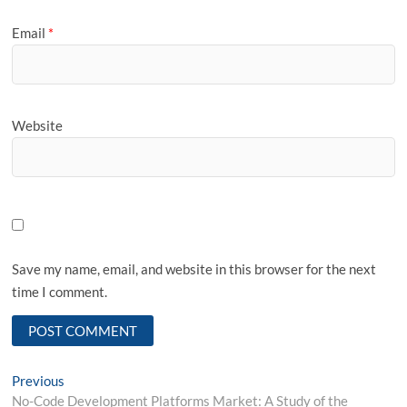
Email
*
Website
Save my name, email, and website in this browser for the next
time I comment.
Post
Previous
Previous
post:
No-Code Development Platforms Market: A Study of the