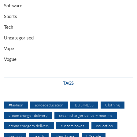
Software
Sports
Tech
Uncategorised
Vape
Vogue
TAGS
#fashion
abroadeducation
BUSINESS
Clothing
cream charger delivery
cream charger delivery near me
cream chargers delivery
custom boxes
education
Fashion
health
Healthcare
Lifestyle