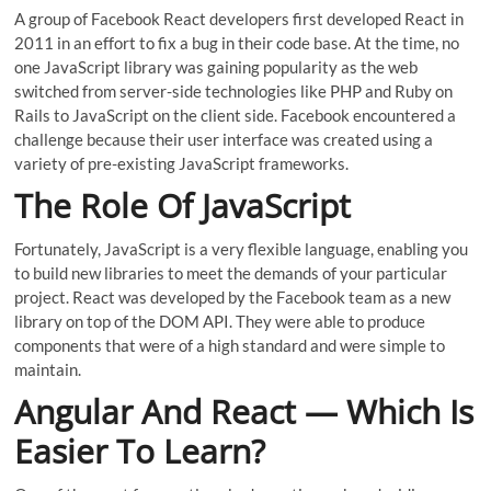
A group of Facebook React developers first developed React in
2011 in an effort to fix a bug in their code base. At the time, no
one JavaScript library was gaining popularity as the web
switched from server-side technologies like PHP and Ruby on
Rails to JavaScript on the client side. Facebook encountered a
challenge because their user interface was created using a
variety of pre-existing JavaScript frameworks.
The Role Of JavaScript
Fortunately, JavaScript is a very flexible language, enabling you
to build new libraries to meet the demands of your particular
project. React was developed by the Facebook team as a new
library on top of the DOM API. They were able to produce
components that were of a high standard and were simple to
maintain.
Angular And React — Which Is
Easier To Learn?