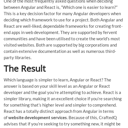
One of the most frequently asked questions when deciding
between Angular and React is, “Which one is easier to learn?”
This is a key decision factor for many Angular developers when
deciding which framework to use for a project. Both Angular and
React are well-liked, dependable frameworks for creating front-
end apps in web development. They are supported by fervent
communities and have been utilised to create the world’s most
visited websites. Both are supported by big corporations and
contain extensive documentation as well as numerous third-
party libraries.
The Result
Which language is simpler to learn, Angular or React? The
answer is based on your skill level as an Angular or React
developer and the goal you’re attempting to achieve. React is a
simpler library, making it an excellent choice if you’re searching
for something that’s higher level and simpler to comprehend.
React has a totally distinct approach from Angular in terms
of
website development services
. Because of this, CraftedQ
advises that if you’re seeking to try something new, it might be