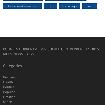
Studyabroadconsultants
Tech
technology
travel
BUSINESS, CURRENT AFFAIRS, HEALTH, ENTREPRENEURSHIP &
MORE NEWS BLOGS
Categories
Business
Health
Politics
Popular
Lifestyle
Sports