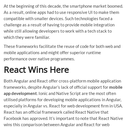
At the beginning of this decade, the smartphone market boomed.
As a result, online apps had to use responsive UI to make them
compatible with smaller devices. Such technologies faced a
challenge as a result of having to provide mobile integration
while still allowing developers to work with a tech stack to
which they were familiar.
These frameworks facilitate the reuse of code for both web and
mobile applications and might offer superior runtime
performance over native programmes.
React Wins Here
Both Angular and React offer cross-platform mobile application
frameworks, despite Angular’s lack of official support for
mobile
app development
. Ionic and Native Script are the most often
utilised platforms for developing mobile applications in Angular,
especially in Angular vs. React for web development firm in USA.
React has an official framework called React Native that
Facebook has approved. It’s important to note that React Native
wins this comparison between Angular and React for web