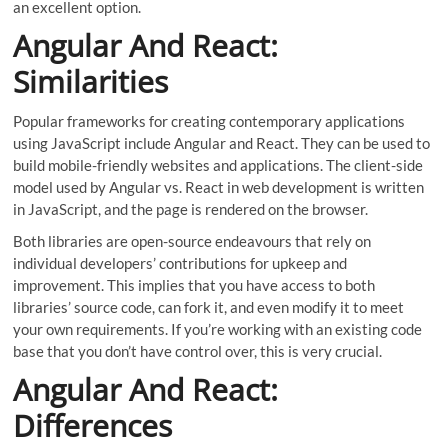
an excellent option.
Angular And React:
Similarities
Popular frameworks for creating contemporary applications
using JavaScript include Angular and React. They can be used to
build mobile-friendly websites and applications. The client-side
model used by Angular vs. React in web development is written
in JavaScript, and the page is rendered on the browser.
Both libraries are open-source endeavours that rely on
individual developers’ contributions for upkeep and
improvement. This implies that you have access to both
libraries’ source code, can fork it, and even modify it to meet
your own requirements. If you’re working with an existing code
base that you don’t have control over, this is very crucial.
Angular And React:
Differences