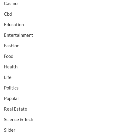
Casino
Cbd
Education
Entertainment
Fashion
Food
Health
Life
Politics
Popular
Real Estate
Science & Tech
Slider