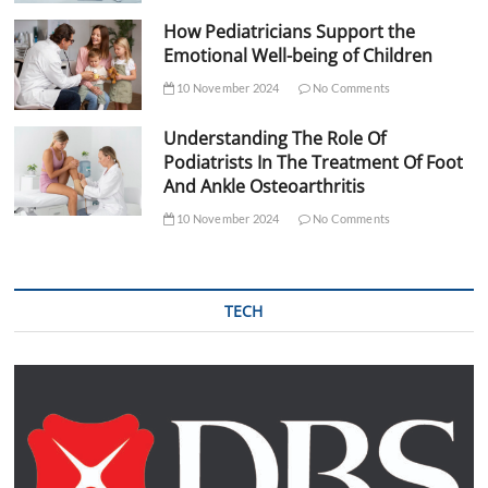
How Pediatricians Support the
Emotional Well-being of Children
10 November 2024
No Comments
Understanding The Role Of
Podiatrists In The Treatment Of Foot
And Ankle Osteoarthritis
10 November 2024
No Comments
TECH