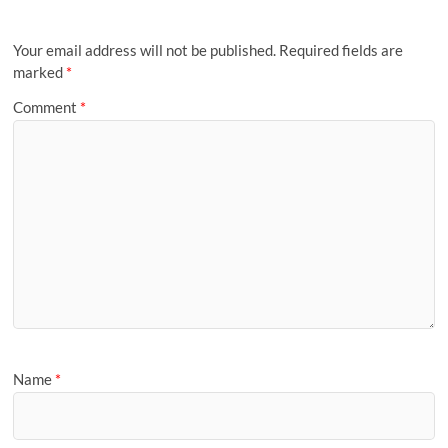
Your email address will not be published.
Required fields are
marked
*
Comment
*
Name
*