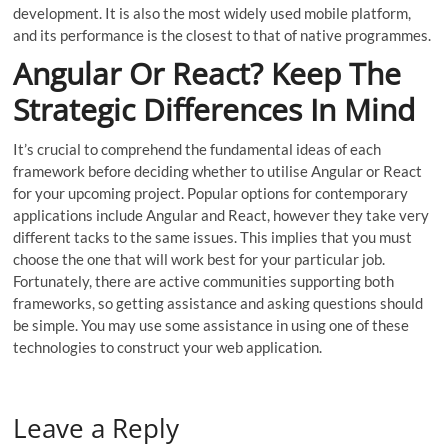
development. It is also the most widely used mobile platform,
and its performance is the closest to that of native programmes.
Angular Or React? Keep The
Strategic Differences In Mind
It’s crucial to comprehend the fundamental ideas of each
framework before deciding whether to utilise Angular or React
for your upcoming project. Popular options for contemporary
applications include Angular and React, however they take very
different tacks to the same issues. This implies that you must
choose the one that will work best for your particular job.
Fortunately, there are active communities supporting both
frameworks, so getting assistance and asking questions should
be simple. You may use some assistance in using one of these
technologies to construct your web application.
Leave a Reply