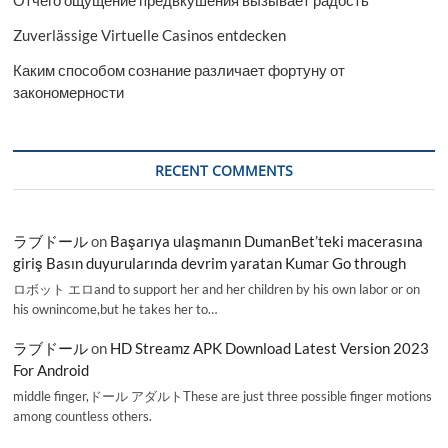
Отчего ощущение предвкушения вызывает радость
Zuverlässige Virtuelle Casinos entdecken
Каким способом сознание различает фортуну от
закономерности
RECENT COMMENTS
ラブドール
on
Başarıya ulaşmanın DumanBet’teki macerasına
giriş Basın duyurularında devrim yaratan Kumar Go through
ロボット エロand to support her and her children by his own labor or on
his ownincome,but he takes her to…
ラブドール
on
HD Streamz APK Download Latest Version 2023
For Android
middle finger,ドール アダルトThese are just three possible finger motions
among countless others.