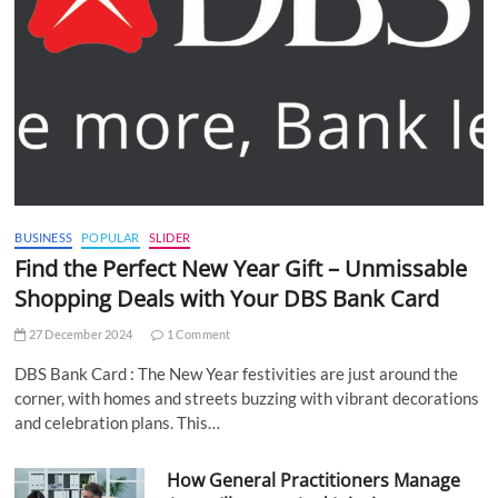
BUSINESS
POPULAR
SLIDER
Find the Perfect New Year Gift – Unmissable
Shopping Deals with Your DBS Bank Card
27 December 2024
1 Comment
DBS Bank Card : The New Year festivities are just around the
corner, with homes and streets buzzing with vibrant decorations
and celebration plans. This…
How General Practitioners Manage