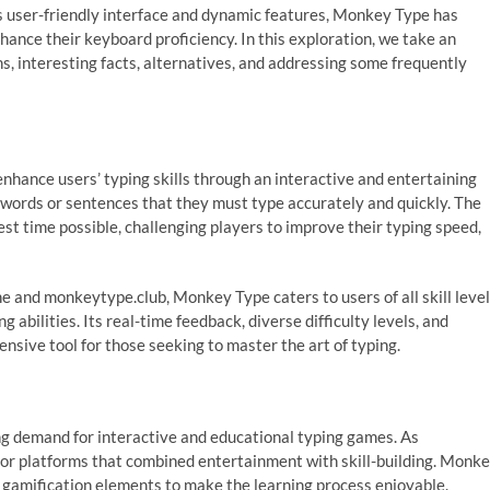
its user-friendly interface and dynamic features, Monkey Type has
hance their keyboard proficiency. In this exploration, we take an
gins, interesting facts, alternatives, and addressing some frequently
enhance users’ typing skills through an interactive and entertaining
 words or sentences that they must type accurately and quickly. The
est time possible, challenging players to improve their typing speed,
 and monkeytype.club, Monkey Type caters to users of all skill level
 abilities. Its real-time feedback, diverse difficulty levels, and
sive tool for those seeking to master the art of typing.
ng demand for interactive and educational typing games. As
or platforms that combined entertainment with skill-building. Monk
 gamification elements to make the learning process enjoyable.