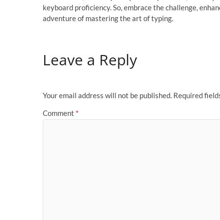
keyboard proficiency. So, embrace the challenge, enhanc
adventure of mastering the art of typing.
Leave a Reply
Your email address will not be published.
Required fiel
Comment
*