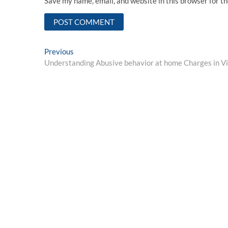
Save my name, email, and website in this browser for t
Post
Previous
Previous
post:
Understanding Abusive behavior at home Charges in Vi
navigation