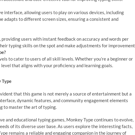
 interface, allowing users to play on various devices, including
 adapts to different screen sizes, ensuring a consistent and
 providing users with instant feedback on accuracy and words per
heir typing skills on the spot and make adjustments for improvement
pe?
els to cater to users of all skill levels. Whether you’re a beginner or
 level that aligns with your proficiency and learning goals.
y Type
vident that this game is not merely a source of entertainment but a
ly interface, dynamic features, and community engagement elements
g to master the art of typing.
tive and educational typing games, Monkey Type continues to evolve,
ds of its diverse user base. As users explore the interesting facts,
ype remains a reliable and engaging companion in the journey of