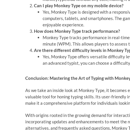
Can I play Monkey Type on my mobile device?
Yes, Monkey Type is designed with a responsive
computers, tablets, and smartphones. The game
enjoyable experience.
How does Monkey Type track performance?
Monkey Type tracks performance in real-time,
minute (WPM). This allows players to assess t
Are there different difficulty levels in Monkey Ty
Yes, Monkey Type offers versatile difficulty lev
an advanced typist, you can choose a difficulty
Conclusion: Mastering the Art of Typing with Monke
As we take an inside look at Monkey Type, it becomes e
valuable tool for honing typing skills. Its user-friend
make it a comprehensive platform for individuals lookin
With origins rooted in the growing demand for interac
incorporating updates and enhancements to meet the nee
alternatives, and frequently asked questions, Monkey T