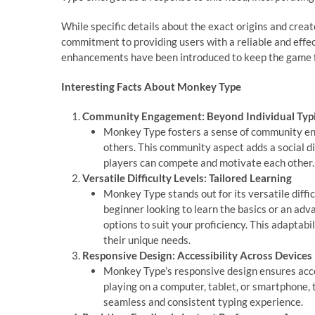
While specific details about the exact origins and crea
commitment to providing users with a reliable and effect
enhancements have been introduced to keep the game fre
Interesting Facts About Monkey Type
Community Engagement: Beyond Individual Typ
Monkey Type fosters a sense of community en
others. This community aspect adds a social d
players can compete and motivate each other.
Versatile Difficulty Levels: Tailored Learning
Monkey Type stands out for its versatile difficu
beginner looking to learn the basics or an ad
options to suit your proficiency. This adaptabi
their unique needs.
Responsive Design: Accessibility Across Devices
Monkey Type’s responsive design ensures acces
playing on a computer, tablet, or smartphone, 
seamless and consistent typing experience.