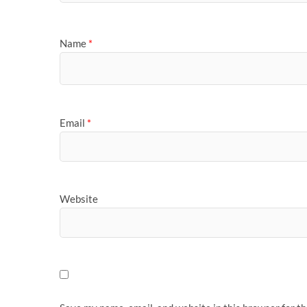
Name
*
Email
*
Website