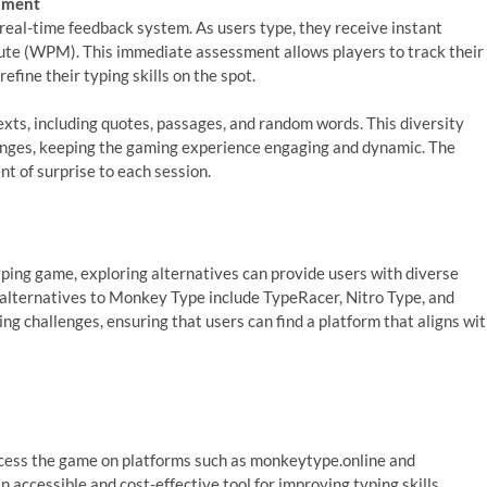
ssment
 real-time feedback system. As users type, they receive instant
ute (WPM). This immediate assessment allows players to track their
efine their typing skills on the spot.
xts, including quotes, passages, and random words. This diversity
nges, keeping the gaming experience engaging and dynamic. The
nt of surprise to each session.
ping game, exploring alternatives can provide users with diverse
y alternatives to Monkey Type include TypeRacer, Nitro Type, and
ng challenges, ensuring that users can find a platform that aligns wi
access the game on platforms such as monkeytype.online and
 accessible and cost-effective tool for improving typing skills.