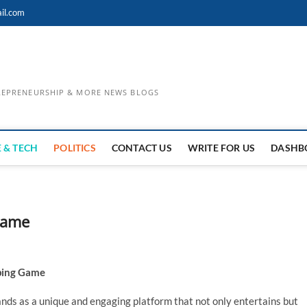
il.com
TREPRENEURSHIP & MORE NEWS BLOGS
 & TECH
POLITICS
CONTACT US
WRITE FOR US
DASHB
Game
yping Game
nds as a unique and engaging platform that not only entertains but