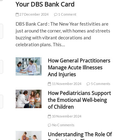
Your DBS Bank Card
27 December 2024
1 Comment
DBS Bank Card : The New Year festivities are
just around the corner, with homes and streets
buzzing with vibrant decorations and
celebration plans. This…
How General Practitioners
Manage Acute Illnesses
And Injuries
11 November 2024
5 Comments
How Pediatricians Support
the Emotional Well-being
of Children
10 November 2024
No Comments
Understanding The Role Of