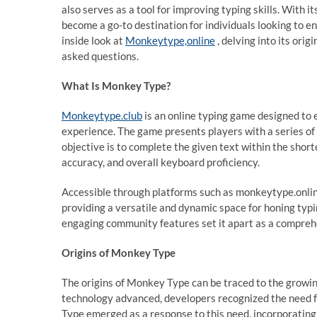
also serves as a tool for improving typing skills. With 
become a go-to destination for individuals looking to en
inside look at
Monkeytype,online
, delving into its ori
asked questions.
What Is Monkey Type?
Monkeytype.club
is an online typing game designed to 
experience. The game presents players with a series of
objective is to complete the given text within the short
accuracy, and overall keyboard proficiency.
Accessible through platforms such as monkeytype.online
providing a versatile and dynamic space for honing typing
engaging community features set it apart as a comprehen
Origins of Monkey Type
The origins of Monkey Type can be traced to the growi
technology advanced, developers recognized the need f
Type emerged as a response to this need, incorporating