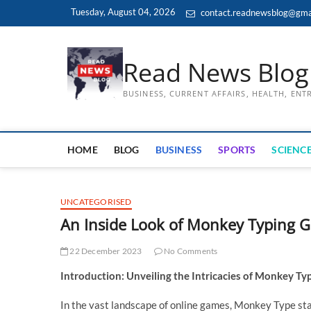
Skip
Tuesday, August 04, 2026
contact.readnewsblog@gma
to
content
Read News Blog
BUSINESS, CURRENT AFFAIRS, HEALTH, EN
HOME
BLOG
BUSINESS
SPORTS
SCIENCE
UNCATEGORISED
An Inside Look of Monkey Typing 
22 December 2023
No Comments
Introduction: Unveiling the Intricacies of Monkey T
In the vast landscape of online games, Monkey Type sta