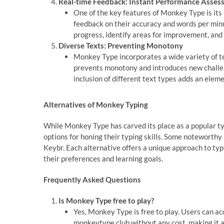
Real-time Feedback: Instant Performance Asse
One of the key features of Monkey Type is its
feedback on their accuracy and words per min
progress, identify areas for improvement, and r
Diverse Texts: Preventing Monotony
Monkey Type incorporates a wide variety of te
prevents monotony and introduces new challe
inclusion of different text types adds an eleme
Alternatives of Monkey Typing
While Monkey Type has carved its place as a popular ty
options for honing their typing skills. Some noteworth
Keybr. Each alternative offers a unique approach to typi
their preferences and learning goals.
Frequently Asked Questions
Is Monkey Type free to play?
Yes, Monkey Type is free to play. Users can 
monkeytype.club without any cost, making it an