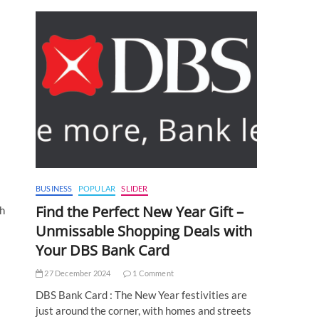
BUSINESS
POPULAR
SLIDER
Find the Perfect New Year Gift –
th
Unmissable Shopping Deals with
Your DBS Bank Card
27 December 2024
1 Comment
DBS Bank Card : The New Year festivities are
just around the corner, with homes and streets