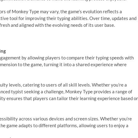
tors of Monkey Type may vary, the game’s evolution reflects a
ive tool for improving their typing abilities. Over time, updates and
sh and aligned with the evolving needs of its user base.
ing
gagement by allowing players to compare their typing speeds with
imension to the game, turning it into a shared experience where
lty levels, catering to users of all skill levels. Whether you’re a
vanced typist seeking a challenge, Monkey Type provides a range of
lity ensures that players can tailor their learning experience based o
sibility across various devices and screen sizes. Whether you’re
the game adapts to different platforms, allowing users to enjoy a