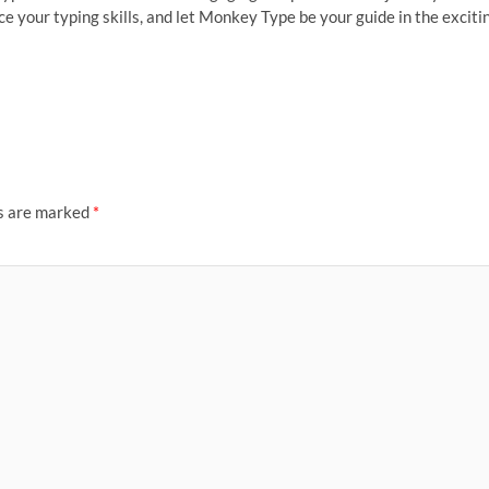
e your typing skills, and let Monkey Type be your guide in the exciti
ds are marked
*