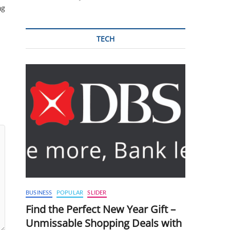
ng
TECH
BUSINESS
POPULAR
SLIDER
Find the Perfect New Year Gift –
Unmissable Shopping Deals with