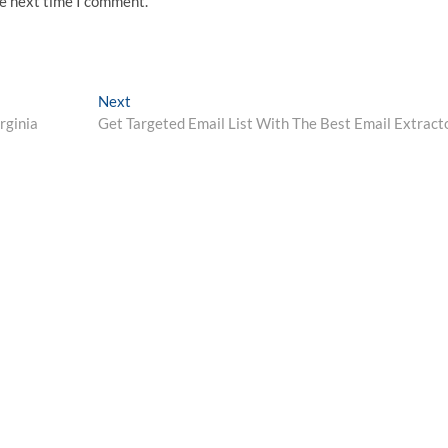
he next time I comment.
Next
Next
post:
rginia
Get Targeted Email List With The Best Email Extract