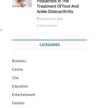
Podiatrists In The
Treatment Of Foot And
Ankle Osteoarthritis
10 November 2024
No Comments
or
CATEGORIES
Business
Casino
Cbd
Education
Entertainment
Fashion