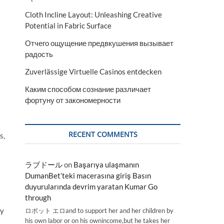
Cloth Incline Layout: Unleashing Creative
Potential in Fabric Surface
Отчего ощущение предвкушения вызывает
радость
Zuverlässige Virtuelle Casinos entdecken
Каким способом сознание различает
фортуну от закономерности
RECENT COMMENTS
s,
ラブドール
on
Başarıya ulaşmanın
DumanBet’teki macerasına giriş Basın
duyurularında devrim yaratan Kumar Go
through
ey
ロボット エロand to support her and her children by
his own labor or on his ownincome,but he takes her