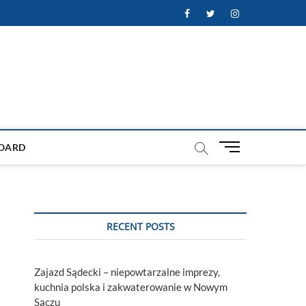
Facebook
Twitter
Instagram
M
OARD
e
n
u
B
u
RECENT POSTS
t
t
o
Zajazd Sądecki – niepowtarzalne imprezy,
n
kuchnia polska i zakwaterowanie w Nowym
Sączu