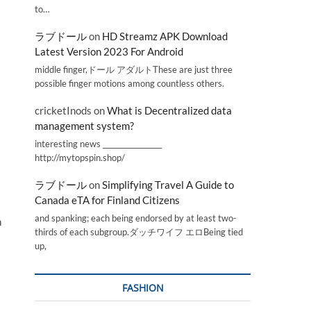
to…
ラブドール
on
HD Streamz APK Download
Latest Version 2023 For Android
middle finger,ドール アダルトThese are just three
possible finger motions among countless others.
cricketInods
on
What is Decentralized data
management system?
interesting news _________________
http://mytopspin.shop/
ラブドール
on
Simplifying Travel A Guide to
Canada eTA for Finland Citizens
and spanking; each being endorsed by at least two-
n
thirds of each subgroup.ダッチワイフ エロBeing tied
up,
FASHION