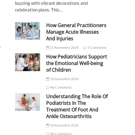
buzzing with vibrant decorations and
celebration plans. This…
How General Practitioners
Manage Acute Illnesses
And Injuries
.
11 November 2024
5 Comments
How Pediatricians Support
the Emotional Well-being
of Children
10 November 2024
No Comments
Understanding The Role Of
Podiatrists In The
Treatment Of Foot And
Ankle Osteoarthritis
10 November 2024
No Comments