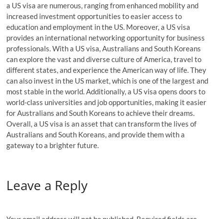
a US visa are numerous, ranging from enhanced mobility and
increased investment opportunities to easier access to
education and employment in the US. Moreover, a US visa
provides an international networking opportunity for business
professionals. With a US visa, Australians and South Koreans
can explore the vast and diverse culture of America, travel to
different states, and experience the American way of life. They
can also invest in the US market, which is one of the largest and
most stable in the world. Additionally, a US visa opens doors to
world-class universities and job opportunities, making it easier
for Australians and South Koreans to achieve their dreams.
Overall, a US visa is an asset that can transform the lives of
Australians and South Koreans, and provide them with a
gateway to a brighter future.
Leave a Reply
Your email address will not be published.
Required fields are