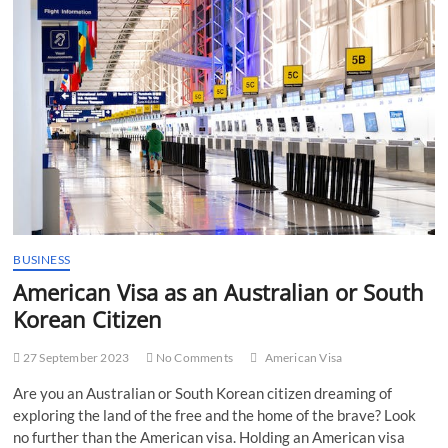
t
t
o
n
BUSINESS
American Visa as an Australian or South
Korean Citizen
27 September 2023
No Comments
American Visa
Are you an Australian or South Korean citizen dreaming of
exploring the land of the free and the home of the brave? Look
no further than the American visa. Holding an American visa