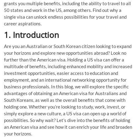
grants you multiple benefits, including the ability to travel to all
50 states and work in the US, among others. Find out why a
single visa can unlock endless possibilities for your travel and
career aspirations.
1. Introduction
Are you an Australian or South Korean citizen looking to expand
your horizons and explore new opportunities abroad? Look no
further than the American visa. Holding a US visa can offer a
multitude of benefits, including enhanced mobility and increased
investment opportunities, easier access to education and
employment, and an international networking opportunity for
business professionals. In this blog, we will explore the specific
advantages of obtaining an American visa for Australians and
South Koreans, as well as the overall benefits that come with
holding one. Whether you’re looking to study, work, invest, or
simply explore a new culture, a US visa can open up a world of
possibilities. So why wait? Let’s dive into the benefits of holding
an American visa and see how it can enrich your life and broaden
your horizons.