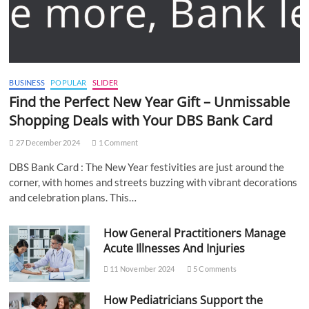
BUSINESS
POPULAR
SLIDER
Find the Perfect New Year Gift – Unmissable
Shopping Deals with Your DBS Bank Card
27 December 2024
1 Comment
DBS Bank Card : The New Year festivities are just around the
corner, with homes and streets buzzing with vibrant decorations
and celebration plans. This…
How General Practitioners Manage
Acute Illnesses And Injuries
11 November 2024
5 Comments
How Pediatricians Support the