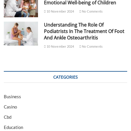
Emotional Well-being of Children
10 November 2024
No Comments
Understanding The Role Of
Podiatrists In The Treatment Of Foot
And Ankle Osteoarthritis
10 November 2024
No Comments
CATEGORIES
Business
Casino
Cbd
Education