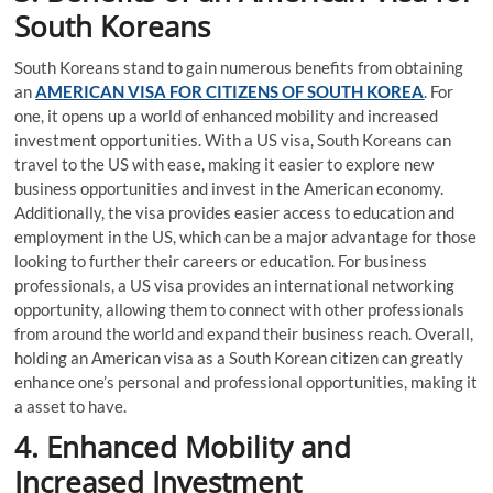
South Koreans
South Koreans stand to gain numerous benefits from obtaining
an
AMERICAN VISA FOR CITIZENS OF SOUTH KOREA
. For
one, it opens up a world of enhanced mobility and increased
investment opportunities. With a US visa, South Koreans can
travel to the US with ease, making it easier to explore new
business opportunities and invest in the American economy.
Additionally, the visa provides easier access to education and
employment in the US, which can be a major advantage for those
looking to further their careers or education. For business
professionals, a US visa provides an international networking
opportunity, allowing them to connect with other professionals
from around the world and expand their business reach. Overall,
holding an American visa as a South Korean citizen can greatly
enhance one’s personal and professional opportunities, making it
a asset to have.
4. Enhanced Mobility and
Increased Investment