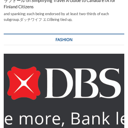
ラブドール
on
Simplifying Travel A Guide to Canada eTA for
Finland Citizens
and spanking; each being endorsed by at least two-thirds of each
subgroup.ダッチワイフ エロBeing tied up,
FASHION