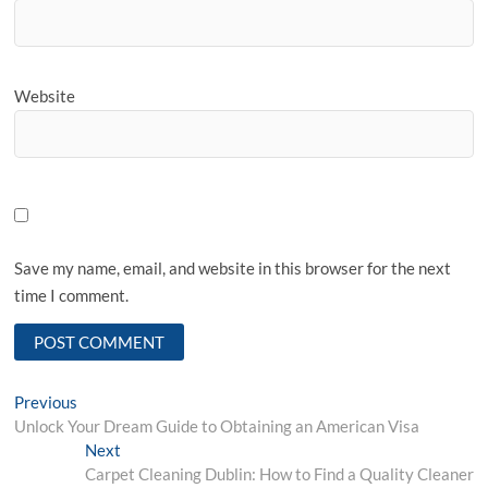
Website
Save my name, email, and website in this browser for the next
time I comment.
Post
Previous
Previous
post:
Unlock Your Dream Guide to Obtaining an American Visa
navigation
Next
Next
post:
Carpet Cleaning Dublin: How to Find a Quality Cleaner