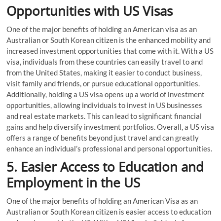
Opportunities with US Visas
One of the major benefits of holding an American visa as an
Australian or South Korean citizen is the enhanced mobility and
increased investment opportunities that come with it. With a US
visa, individuals from these countries can easily travel to and
from the United States, making it easier to conduct business,
visit family and friends, or pursue educational opportunities.
Additionally, holding a US visa opens up a world of investment
opportunities, allowing individuals to invest in US businesses
and real estate markets. This can lead to significant financial
gains and help diversify investment portfolios. Overall, a US visa
offers a range of benefits beyond just travel and can greatly
enhance an individual’s professional and personal opportunities.
5. Easier Access to Education and
Employment in the US
One of the major benefits of holding an American Visa as an
Australian or South Korean citizen is easier access to education