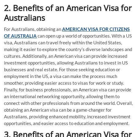
2. Benefits of an American Visa for
Australians
For Australians, obtaining an
AMERICAN VISA FOR CITIZENS
OF AUSTRALIA
can open up a world of opportunities. With a US
visa, Australians can travel freely within the United States,
making it easier to explore the country’s diverse landscapes and
cultures. Additionally, an American visa can provide increased
investment opportunities, allowing Australians to invest in US
businesses and real estate. For those seeking education or
employment in the US, a visa can make the process much
smoother, providing easier access to visas for work or study.
Finally, for business professionals, an American visa can provide
an international networking opportunity, allowing them to
connect with other professionals from around the world. Overall,
obtaining an American visa can be a game-changer for
Australians, providing enhanced mobility, increased investment
opportunities, and easier access to education and employment.
3. Benefits of an American Visa for