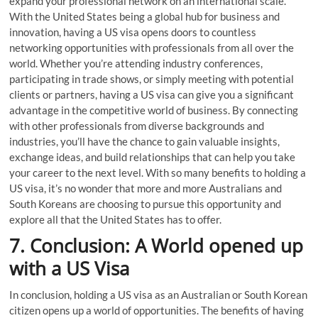
expand your professional network on an international scale.
With the United States being a global hub for business and
innovation, having a US visa opens doors to countless
networking opportunities with professionals from all over the
world. Whether you’re attending industry conferences,
participating in trade shows, or simply meeting with potential
clients or partners, having a US visa can give you a significant
advantage in the competitive world of business. By connecting
with other professionals from diverse backgrounds and
industries, you’ll have the chance to gain valuable insights,
exchange ideas, and build relationships that can help you take
your career to the next level. With so many benefits to holding a
US visa, it’s no wonder that more and more Australians and
South Koreans are choosing to pursue this opportunity and
explore all that the United States has to offer.
7. Conclusion: A World opened up
with a US Visa
In conclusion, holding a US visa as an Australian or South Korean
citizen opens up a world of opportunities. The benefits of having