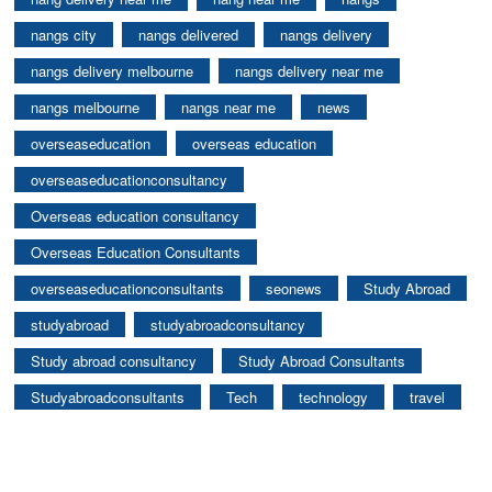
nangs city
nangs delivered
nangs delivery
nangs delivery melbourne
nangs delivery near me
nangs melbourne
nangs near me
news
overseaseducation
overseas education
overseaseducationconsultancy
Overseas education consultancy
Overseas Education Consultants
overseaseducationconsultants
seonews
Study Abroad
studyabroad
studyabroadconsultancy
Study abroad consultancy
Study Abroad Consultants
Studyabroadconsultants
Tech
technology
travel