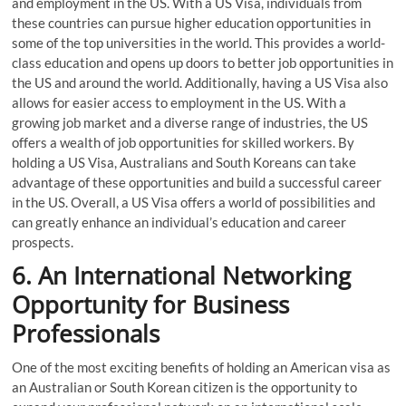
and employment in the US. With a US Visa, individuals from
these countries can pursue higher education opportunities in
some of the top universities in the world. This provides a world-
class education and opens up doors to better job opportunities in
the US and around the world. Additionally, having a US Visa also
allows for easier access to employment in the US. With a
growing job market and a diverse range of industries, the US
offers a wealth of job opportunities for skilled workers. By
holding a US Visa, Australians and South Koreans can take
advantage of these opportunities and build a successful career
in the US. Overall, a US Visa offers a world of possibilities and
can greatly enhance an individual’s education and career
prospects.
6. An International Networking
Opportunity for Business
Professionals
One of the most exciting benefits of holding an American visa as
an Australian or South Korean citizen is the opportunity to