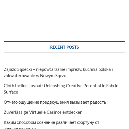
RECENT POSTS
Zajazd Sądecki – niepowtarzalne imprezy, kuchnia polska i
zakwaterowanie w Nowym Sączu
Cloth Incline Layout: Unleashing Creative Potential in Fabric
Surface
Отчего ощущение предвкушения вызывает радость
Zuverlässige Virtuelle Casinos entdecken
Каким способом сознание различает фортуну от
закономерности