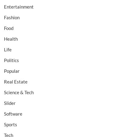
Entertainment
Fashion
Food
Health
Life
Politics
Popular
Real Estate
Science & Tech
Slider
Software
Sports
Tech