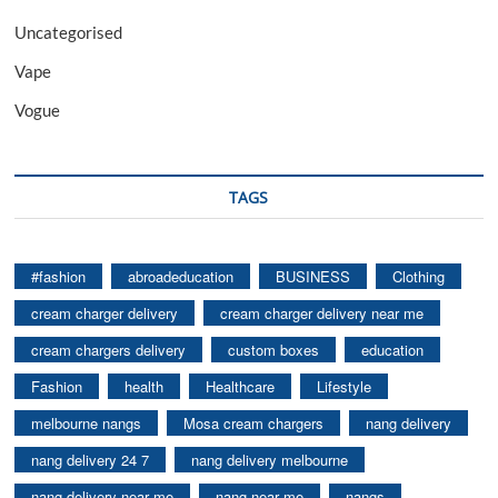
Uncategorised
Vape
Vogue
TAGS
#fashion
abroadeducation
BUSINESS
Clothing
cream charger delivery
cream charger delivery near me
cream chargers delivery
custom boxes
education
Fashion
health
Healthcare
Lifestyle
melbourne nangs
Mosa cream chargers
nang delivery
nang delivery 24 7
nang delivery melbourne
nang delivery near me
nang near me
nangs