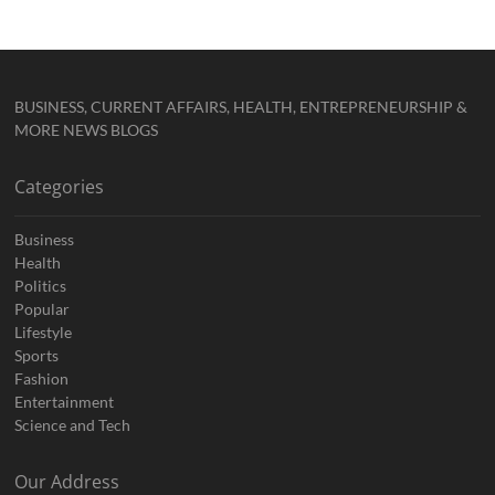
BUSINESS, CURRENT AFFAIRS, HEALTH, ENTREPRENEURSHIP &
MORE NEWS BLOGS
Categories
Business
Health
Politics
Popular
Lifestyle
Sports
Fashion
Entertainment
Science and Tech
Our Address