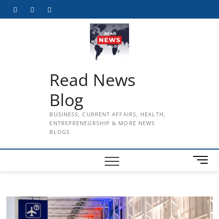
Skip
Facebook
Twitter
Instagram
to
content
Read News
Blog
BUSINESS, CURRENT AFFAIRS, HEALTH,
ENTREPRENEURSHIP & MORE NEWS
BLOGS
M
e
n
u
B
u