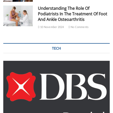
Understanding The Role Of
Podiatrists In The Treatment Of Foot
And Ankle Osteoarthritis
10 November 2024
No Comments
TECH