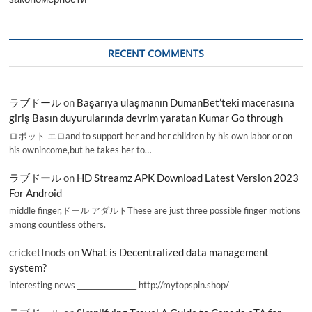
RECENT COMMENTS
ラブドール
on
Başarıya ulaşmanın DumanBet’teki macerasına
giriş Basın duyurularında devrim yaratan Kumar Go through
ロボット エロand to support her and her children by his own labor or on
his ownincome,but he takes her to…
ラブドール
on
HD Streamz APK Download Latest Version 2023
For Android
middle finger,ドール アダルトThese are just three possible finger motions
among countless others.
cricketInods
on
What is Decentralized data management
system?
interesting news _________________ http://mytopspin.shop/