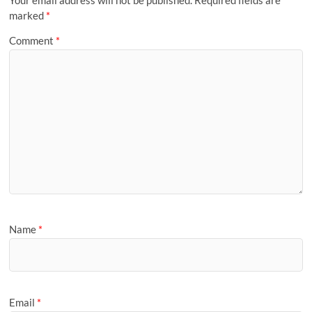
marked
*
Comment
*
Name
*
Email
*