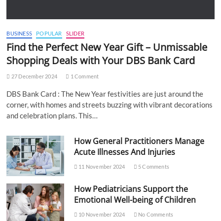
BUSINESS
POPULAR
SLIDER
Find the Perfect New Year Gift – Unmissable
Shopping Deals with Your DBS Bank Card
27 December 2024
1 Comment
DBS Bank Card : The New Year festivities are just around the
corner, with homes and streets buzzing with vibrant decorations
and celebration plans. This…
How General Practitioners Manage
Acute Illnesses And Injuries
11 November 2024
5 Comments
How Pediatricians Support the
Emotional Well-being of Children
10 November 2024
No Comments