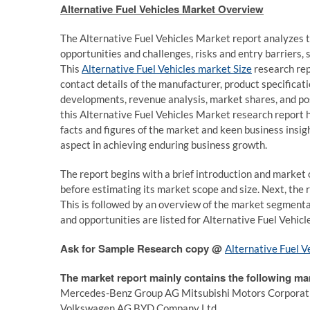
Alternative Fuel Vehicles Market Overview
The Alternative Fuel Vehicles Market report analyzes t
opportunities and challenges, risks and entry barriers, s
This
Alternative Fuel Vehicles market Size
research rep
contact details of the manufacturer, product specificat
developments, revenue analysis, market shares, and po
this Alternative Fuel Vehicles Market research report h
facts and figures of the market and keen business insig
aspect in achieving enduring business growth.
The report begins with a brief introduction and market o
before estimating its market scope and size. Next, the
This is followed by an overview of the market segmentati
and opportunities are listed for Alternative Fuel Vehicl
Ask for Sample Research copy @
Alternative Fuel V
The market report mainly contains the following ma
Mercedes-Benz Group AG Mitsubishi Motors Corporation
Volkswagen AG BYD Company Ltd