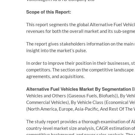
Scope of this Report:
This report segments the global Alternative Fuel Vehic
revenues for both the overall market and its sub-segme
The report gives stakeholders information on the main m
insight into the market’s pulse.
In order to improve their position in their businesses, 
competitors. The section on the competitive landscape
agreements, and acquisitions.
Alternative Fuel Vehicles Market By Segmentation
B
Vehicles and Others (Gaseous Fuels, Biofuels)), By Ve
Commercial Vehicles), By Vehicle Class (Economical Veh
(North America, Europe, Asia-Pacific, And Rest Of The
The study report provides a thorough examination of Alt
country-level market size analysis, CAGR estimation of
competitive background, and payer sales analysis. The r