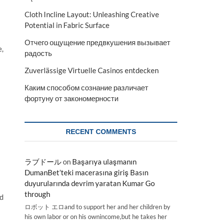
Cloth Incline Layout: Unleashing Creative
Potential in Fabric Surface
Отчего ощущение предвкушения вызывает
e,
радость
Zuverlässige Virtuelle Casinos entdecken
Каким способом сознание различает
фортуну от закономерности
RECENT COMMENTS
ラブドール
on
Başarıya ulaşmanın
DumanBet’teki macerasına giriş Basın
duyurularında devrim yaratan Kumar Go
through
d
ロボット エロand to support her and her children by
his own labor or on his ownincome,but he takes her