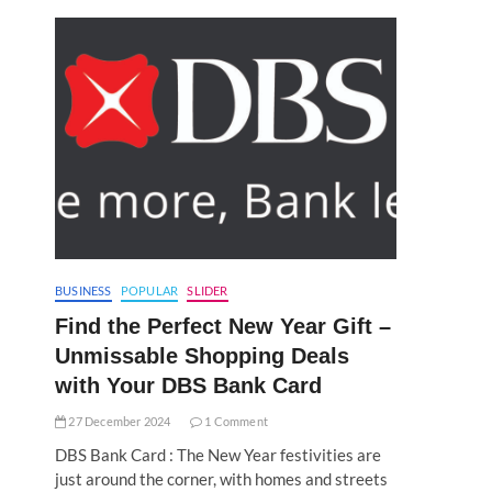
BUSINESS
POPULAR
SLIDER
Find the Perfect New Year Gift –
Unmissable Shopping Deals
with Your DBS Bank Card
27 December 2024
1 Comment
DBS Bank Card : The New Year festivities are
just around the corner, with homes and streets