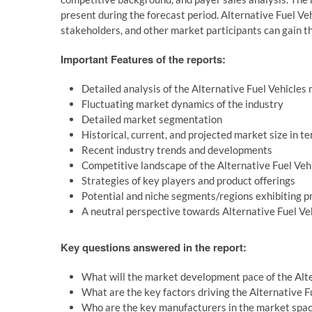
present during the forecast period. Alternative Fuel Ve
stakeholders, and other market participants can gain th
Important Features of the reports:
Detailed analysis of the Alternative Fuel Vehicles
Fluctuating market dynamics of the industry
Detailed market segmentation
Historical, current, and projected market size in t
Recent industry trends and developments
Competitive landscape of the Alternative Fuel Ve
Strategies of key players and product offerings
Potential and niche segments/regions exhibiting 
A neutral perspective towards Alternative Fuel V
Key questions answered in the report:
What will the market development pace of the Alt
What are the key factors driving the Alternative 
Who are the key manufacturers in the market spa