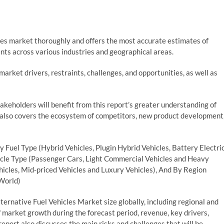
les market thoroughly and offers the most accurate estimates of
nts across various industries and geographical areas.
arket drivers, restraints, challenges, and opportunities, as well as
stakeholders will benefit from this report’s greater understanding of
 also covers the ecosystem of competitors, new product development
y Fuel Type (Hybrid Vehicles, Plugin Hybrid Vehicles, Battery Electri
hicle Type (Passenger Cars, Light Commercial Vehicles and Heavy
icles, Mid-priced Vehicles and Luxury Vehicles), And By Region
 World)
ernative Fuel Vehicles Market size globally, including regional and
 market growth during the forecast period, revenue, key drivers,
eport also discusses the main risks and challenges that will be