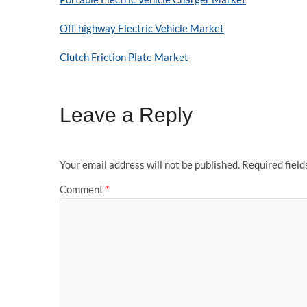
Off-highway Electric Vehicle Market
Clutch Friction Plate Market
Leave a Reply
Your email address will not be published.
Required fiel
Comment
*