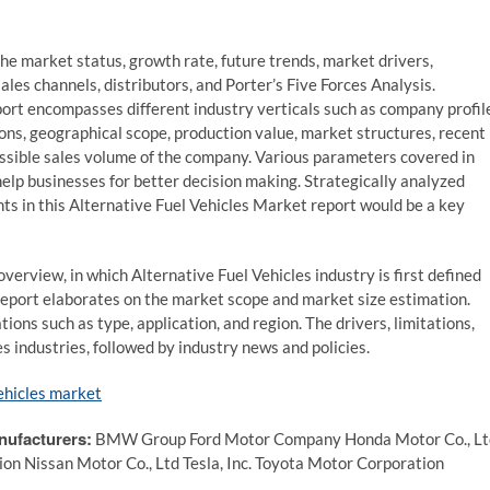
he market status, growth rate, future trends, market drivers,
ales channels, distributors, and Porter’s Five Forces Analysis.
ort encompasses different industry verticals such as company profil
ions, geographical scope, production value, market structures, recent
ssible sales volume of the company. Various parameters covered in
elp businesses for better decision making. Strategically analyzed
hts in this Alternative Fuel Vehicles Market report would be a key
verview, in which Alternative Fuel Vehicles industry is first defined
 report elaborates on the market scope and market size estimation.
ons such as type, application, and region. The drivers, limitations,
es industries, followed by industry news and policies.
ehicles market
nufacturers:
BMW Group Ford Motor Company Honda Motor Co., Lt
 Nissan Motor Co., Ltd Tesla, Inc. Toyota Motor Corporation