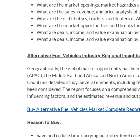
What are the market openings, market hazards,s an
What are the sales, revenue, and price analysis of
Who are the distributors, traders, and dealers of 
What are the market opportunities and threats fac
What are deals, income, and value examination by t
What are deals, income, and value examination by a
Alternative Fuel Vehicles Industry Regional Insights
Geographically, the global market opportunity has been 
(APAC), the Middle East and Africa, and North America.
Countries detailed study. Several elements, including t
been considered. The report focuses on a comprehensiv
influencing factors, and the estimated revenue and outp
Buy Alternative Fuel Vehicles Market Complete Repor
Reason to Buy:
Save and reduce time carrying out entry-level resea