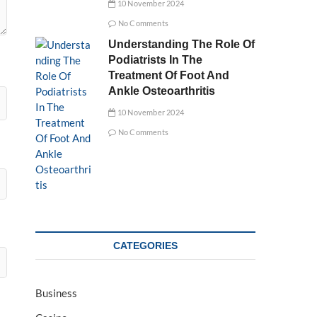
10 November 2024
No Comments
Understanding The Role Of
Podiatrists In The
Treatment Of Foot And
Ankle Osteoarthritis
10 November 2024
No Comments
CATEGORIES
Business