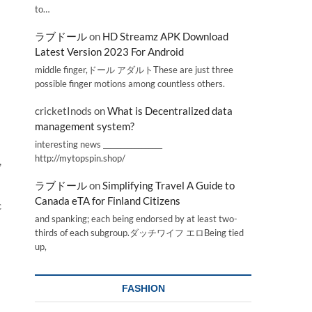
to…
ラブドール
on
HD Streamz APK Download
Latest Version 2023 For Android
middle finger,ドール アダルトThese are just three
possible finger motions among countless others.
cricketInods
on
What is Decentralized data
management system?
interesting news _________________
http://mytopspin.shop/
,
ラブドール
on
Simplifying Travel A Guide to
Canada eTA for Finland Citizens
c
and spanking; each being endorsed by at least two-
thirds of each subgroup.ダッチワイフ エロBeing tied
up,
FASHION