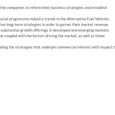
e the companies to reform their business strategies and establish
cial progressive industry trends in the Alternative Fuel Vehicles
ive long-term strategies in order to garner their market revenue.
 substantial growth offerings in developed and emerging markets.
k coupled with the factors driving the market, as well as those
ing the strategies that underpin commercial interest with respect 