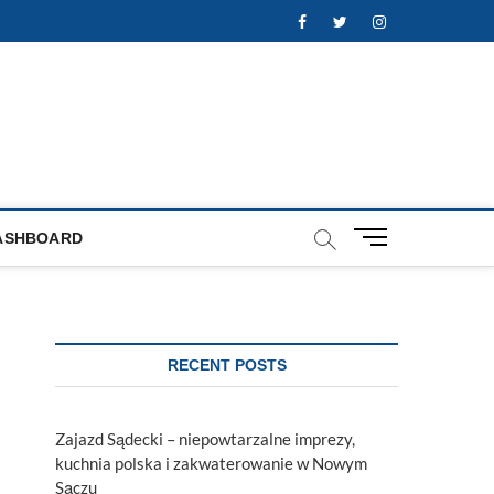
Facebook
Twitter
Instagram
M
ASHBOARD
e
n
u
B
u
RECENT POSTS
t
t
o
Zajazd Sądecki – niepowtarzalne imprezy,
n
kuchnia polska i zakwaterowanie w Nowym
Sączu