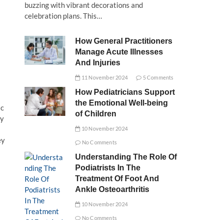
buzzing with vibrant decorations and
celebration plans. This…
How General Practitioners
Manage Acute Illnesses
And Injuries
11 November 2024
5 Comments
How Pediatricians Support
the Emotional Well-being
ic
of Children
by
10 November 2024
ey
No Comments
Understanding The Role Of
Podiatrists In The
Treatment Of Foot And
Ankle Osteoarthritis
10 November 2024
No Comments