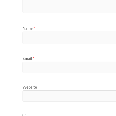
Name
*
Email
*
Website