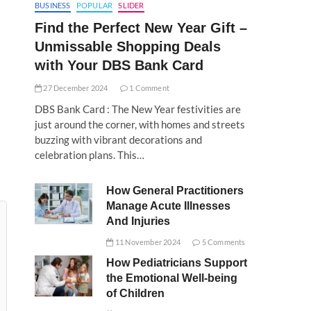
BUSINESS
POPULAR
SLIDER
Find the Perfect New Year Gift –
Unmissable Shopping Deals
with Your DBS Bank Card
27 December 2024
1 Comment
DBS Bank Card : The New Year festivities are
just around the corner, with homes and streets
buzzing with vibrant decorations and
celebration plans. This…
How General Practitioners
Manage Acute Illnesses
And Injuries
11 November 2024
5 Comments
How Pediatricians Support
the Emotional Well-being
of Children