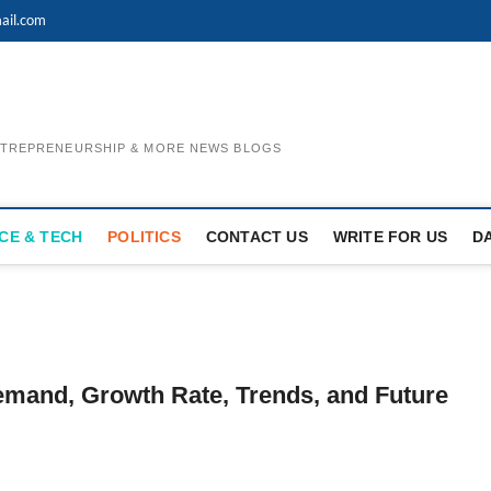
ail.com
ENTREPRENEURSHIP & MORE NEWS BLOGS
CE & TECH
POLITICS
CONTACT US
WRITE FOR US
D
Demand, Growth Rate, Trends, and Future