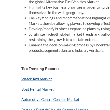
the global Alternative Fuel Vehicles Market.
Highlights key business priorities in order to guid
themselves in the wide geography.
The key findings and recommendations highlight cru
Market, thereby allowing players to develop effect
Develop/modify business expansion plans by using
Scrutinize in-depth global market trends and outloo
restraining the growth to a certain extent.
Enhance the decision-making process by understand
products, segmentation, and industry verticals.
Top Trending Report :
Water Taxi Market
Boat Rental Market
Automotive Centre Console Market
Portable Electric Vehicle Charger Market