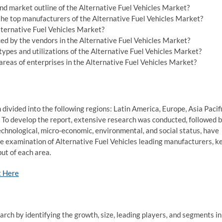
d market outline of the Alternative Fuel Vehicles Market?
 the top manufacturers of the Alternative Fuel Vehicles Market?
Alternative Fuel Vehicles Market?
ed by the vendors in the Alternative Fuel Vehicles Market?
ypes and utilizations of the Alternative Fuel Vehicles Market?
reas of enterprises in the Alternative Fuel Vehicles Market?
divided into the following regions: Latin America, Europe, Asia Pacif
 To develop the report, extensive research was conducted, followed 
echnological, micro-economic, environmental, and social status, have
e examination of Alternative Fuel Vehicles leading manufacturers, k
ut of each area.
t Here
rch by identifying the growth, size, leading players, and segments in