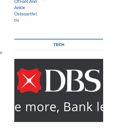
TECH
to