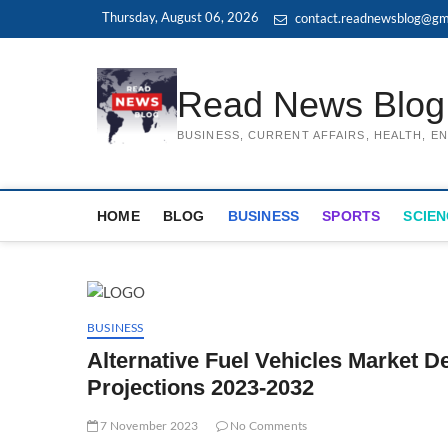
Skip
Thursday, August 06, 2026
contact.readnewsblog@gm
to
content
Read News Blog
BUSINESS, CURRENT AFFAIRS, HEALTH, 
HOME
BLOG
BUSINESS
SPORTS
SCIEN
BUSINESS
Alternative Fuel Vehicles Market 
Projections 2023-2032
7 November 2023
No Comments