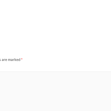
ds are marked
*