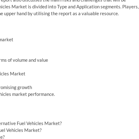
hicles Market is divided into Type and Application segments. Players,
e upper hand by utilising the report as a valuable resource.
 market
erms of volume and value
hicles Market
promising growth
ehicles market performance.
ernative Fuel Vehicles Market?
Fuel Vehicles Market?
ce?