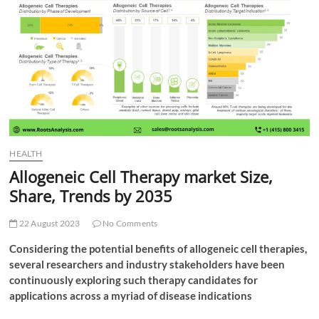
t
t
o
n
HEALTH
Allogeneic Cell Therapy market Size,
Share, Trends by 2035
22 August 2023
No Comments
Considering the potential benefits of allogeneic cell therapies,
several researchers and industry stakeholders have been
continuously exploring such therapy candidates for
applications across a myriad of disease indications