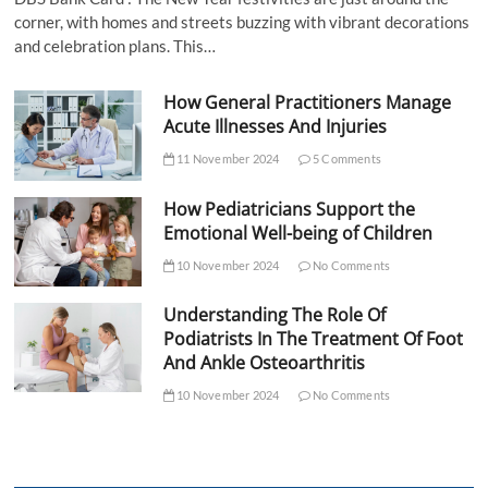
corner, with homes and streets buzzing with vibrant decorations
and celebration plans. This…
How General Practitioners Manage
Acute Illnesses And Injuries
11 November 2024
5 Comments
How Pediatricians Support the
Emotional Well-being of Children
10 November 2024
No Comments
Understanding The Role Of
Podiatrists In The Treatment Of Foot
And Ankle Osteoarthritis
10 November 2024
No Comments