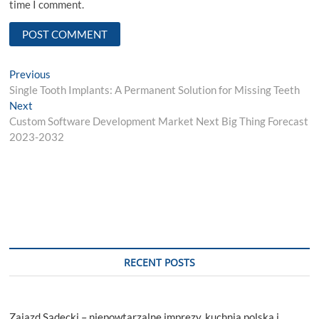
time I comment.
Post
Previous
Previous
post:
Single Tooth Implants: A Permanent Solution for Missing Teeth
navigation
Next
Next
post:
Custom Software Development Market Next Big Thing Forecast
2023-2032
RECENT POSTS
Zajazd Sądecki – niepowtarzalne imprezy, kuchnia polska i