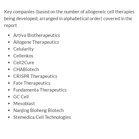
Key companies (based on the number of allogeneic cell therapies
being developed; arranged in alphabetical order) covered in the
report
Artiva Biotherapeutics
Allogene Therapeutics
Celularity
Cellenkos
Cell2Cure
CHABiotech
CRISPR Therapeutics
Fate Therapeutics
Fundamenta Therapeutics
GC Cell
Mesoblast
Nanjing Bioheng Biotech
Stemedica Cell Technologies