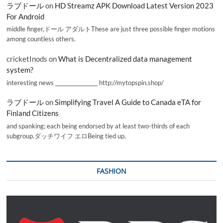
ラブドール
on
HD Streamz APK Download Latest Version 2023
For Android
middle finger,ドール アダルトThese are just three possible finger motions
among countless others.
cricketInods
on
What is Decentralized data management
system?
interesting news _________________ http://mytopspin.shop/
ラブドール
on
Simplifying Travel A Guide to Canada eTA for
Finland Citizens
and spanking; each being endorsed by at least two-thirds of each
subgroup.ダッチワイフ エロBeing tied up,
FASHION