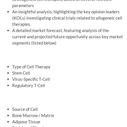
parameters
An insightful analysis, highlighting the key opinion leaders
(KOLs) investigating clinical trials related to allogeneic cell
therapies.
A detailed market forecast, featuring analysis of the
current and projected future opportunity across key market
segments (listed below)
Type of Cell Therapy
Stem Cell
Virus-Specific T-Cell
Regulatory T-Cell
Source of Cell
Bone Marrow / Matrix
Adipose Tissue