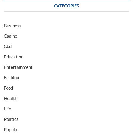
CATEGORIES
Business
Casino
Cbd
Education
Entertainment
Fashion
Food
Health
Life
Politics
Popular