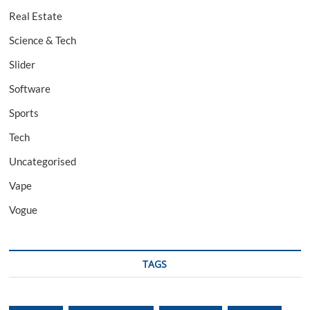
Real Estate
Science & Tech
Slider
Software
Sports
Tech
Uncategorised
Vape
Vogue
TAGS