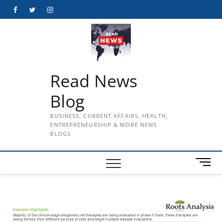
Skip
Facebook
Twitter
Instagram
to
content
Read News
Blog
BUSINESS, CURRENT AFFAIRS, HEALTH,
ENTREPRENEURSHIP & MORE NEWS
BLOGS
M
e
n
u
B
u