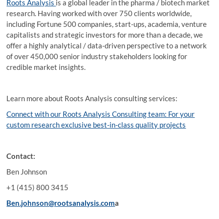
Roots Analysis
is a global leader in the pharma / biotech market
research. Having worked with over 750 clients worldwide,
including Fortune 500 companies, start-ups, academia, venture
capitalists and strategic investors for more than a decade, we
offer a highly analytical / data-driven perspective to a network
of over 450,000 senior industry stakeholders looking for
credible market insights.
Learn more about Roots Analysis consulting services:
Connect with our Roots Analysis Consulting team: For your
custom research exclusive best-in-class quality projects
Contact:
Ben Johnson
+1 (415) 800 3415
Ben.johnson@rootsanalysis.com
a