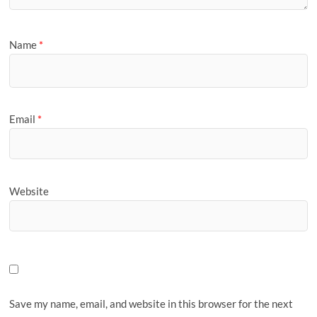
Name
*
Email
*
Website
Save my name, email, and website in this browser for the next