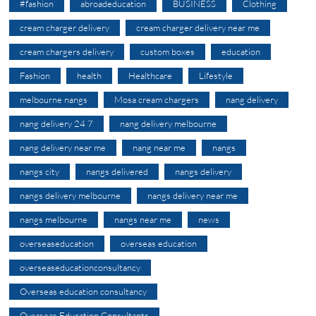
#fashion
abroadeducation
BUSINESS
Clothing
cream charger delivery
cream charger delivery near me
cream chargers delivery
custom boxes
education
Fashion
health
Healthcare
Lifestyle
melbourne nangs
Mosa cream chargers
nang delivery
nang delivery 24 7
nang delivery melbourne
nang delivery near me
nang near me
nangs
nangs city
nangs delivered
nangs delivery
nangs delivery melbourne
nangs delivery near me
nangs melbourne
nangs near me
news
overseaseducation
overseas education
overseaseducationconsultancy
Overseas education consultancy
Overseas Education Consultants