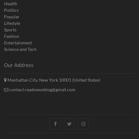
Health
Politics
Popular
Lifestyle
Sports
Fashion
Entertainment
Science and Tech
Our Address
Manhattan City, New York 10001 (United States)
contact.readnewsblog@gmail.com
Facebook
Twitter
Instagram