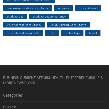
overseaseducationconsultants
seonews
Study Abroad
studyabroad
studyabroadconsultancy
Study abroad consultancy
Study Abroad Consultants
Studyabroadconsultants
Tech
technology
travel
BUSINESS, CURRENT AFFAIRS, HEALTH, ENTREPRENEURSHIP &
MORE NEWS BLOGS
Categories
Business