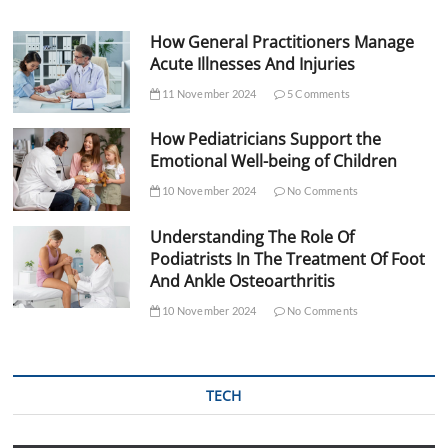
How General Practitioners Manage
Acute Illnesses And Injuries
11 November 2024
5 Comments
How Pediatricians Support the
Emotional Well-being of Children
10 November 2024
No Comments
Understanding The Role Of
Podiatrists In The Treatment Of Foot
And Ankle Osteoarthritis
10 November 2024
No Comments
TECH