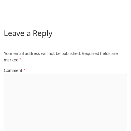
Leave a Reply
Your email address will not be published.
Required fields are
marked
*
Comment
*