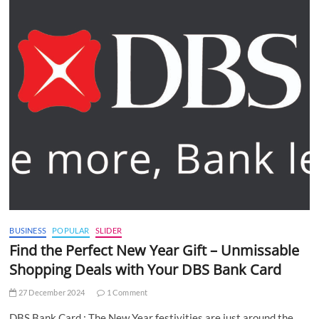
BUSINESS
POPULAR
SLIDER
Find the Perfect New Year Gift – Unmissable
Shopping Deals with Your DBS Bank Card
27 December 2024
1 Comment
DBS Bank Card : The New Year festivities are just around the