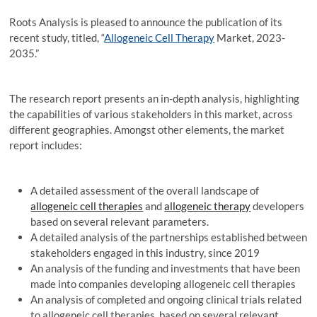
Roots Analysis is pleased to announce the publication of its
recent study, titled, “
Allogeneic Cell Therapy
Market, 2023-
2035.”
The research report presents an in-depth analysis, highlighting
the capabilities of various stakeholders in this market, across
different geographies. Amongst other elements, the market
report includes:
A detailed assessment of the overall landscape of
allogeneic cell therapies
and
allogeneic therapy
developers
based on several relevant parameters.
A detailed analysis of the partnerships established between
stakeholders engaged in this industry, since 2019
An analysis of the funding and investments that have been
made into companies developing allogeneic cell therapies
An analysis of completed and ongoing clinical trials related
to allogeneic cell therapies, based on several relevant