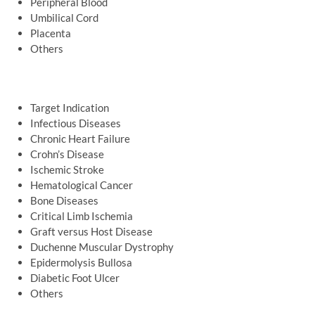
Peripheral Blood
Umbilical Cord
Placenta
Others
Target Indication
Infectious Diseases
Chronic Heart Failure
Crohn’s Disease
Ischemic Stroke
Hematological Cancer
Bone Diseases
Critical Limb Ischemia
Graft versus Host Disease
Duchenne Muscular Dystrophy
Epidermolysis Bullosa
Diabetic Foot Ulcer
Others