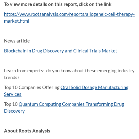
To view more details on this report, click on the link
https://www.rootsanalysis.com/reports/allogeneic-cell-therapy-
market.html
News article
Blockchain in Drug Discovery and Clinical Trials Market
Learn from experts: do you know about these emerging industry
trends?
Top 10 Companies Offering
Oral Solid Dosage Manufacturing
Services
Top 10
Quantum Computing Companies Transforming Drug
Discovery
About Roots Analysis