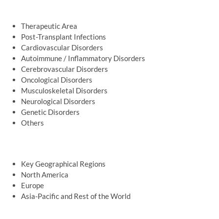
Therapeutic Area
Post-Transplant Infections
Cardiovascular Disorders
Autoimmune / Inflammatory Disorders
Cerebrovascular Disorders
Oncological Disorders
Musculoskeletal Disorders
Neurological Disorders
Genetic Disorders
Others
Key Geographical Regions
North America
Europe
Asia-Pacific and Rest of the World