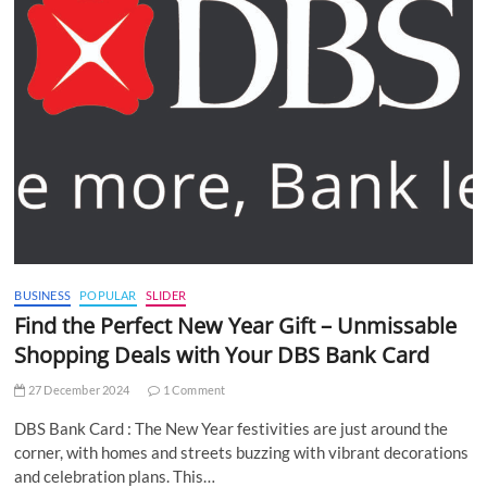
BUSINESS
POPULAR
SLIDER
Find the Perfect New Year Gift – Unmissable
Shopping Deals with Your DBS Bank Card
27 December 2024
1 Comment
DBS Bank Card : The New Year festivities are just around the
corner, with homes and streets buzzing with vibrant decorations
and celebration plans. This…