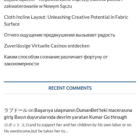
zakwaterowanie w Nowym Sączu
Cloth Incline Layout: Unleashing Creative Potential in Fabric
Surface
Отчего ощущение предвкушения вызывает радость
Zuverlässige Virtuelle Casinos entdecken
Каким способом сознание различает фортуну от
закономерности
RECENT COMMENTS
ラブドール
on
Başarıya ulaşmanın DumanBet’teki macerasına
giriş Basın duyurularında devrim yaratan Kumar Go through
ロボット エロand to support her and her children by his own labor or on
his ownincome,but he takes her to…