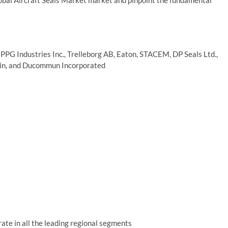
lobal Aircraft Seals Market market and pinpoint the fundamental
PPG Industries Inc., Trelleborg AB, Eaton, STACEM, DP Seals Ltd.,
bain, and Ducommun Incorporated
ate in all the leading regional segments