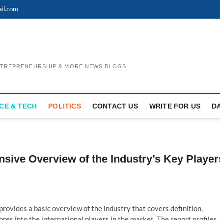
il.com
ENTREPRENEURSHIP & MORE NEWS BLOGS
CE & TECH
POLITICS
CONTACT US
WRITE FOR US
D
nsive Overview of the Industry’s Key Player
provides a basic overview of the industry that covers definition,
res into the international players in the market. The report profiles