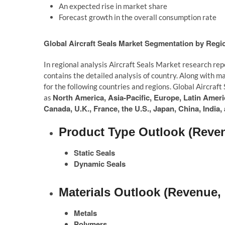
An expected rise in market share
Forecast growth in the overall consumption rate
Global Aircraft Seals Market Segmentation by Regi
In regional analysis Aircraft Seals Market research rep
contains the detailed analysis of country. Along with m
for the following countries and regions. Global Aircraf
North America, Asia-Pacific, Europe, Latin Americ
as
Canada, U.K., France, the U.S., Japan, China, India
Product Type Outlook (Reven
Static Seals
Dynamic Seals
Materials Outlook (Revenue, 
Metals
Polymers