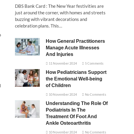
DBS Bank Card : The New Year festivities are
just around the corner, with homes and streets
buzzing with vibrant decorations and
celebration plans. This…
o
How General Practitioners
Manage Acute Illnesses
And Injuries
11 November 2024
5 Comments
How Pediatricians Support
the Emotional Well-being
of Children
l
10 November 2024
No Comments
Understanding The Role Of
Podiatrists In The
Treatment Of Foot And
Ankle Osteoarthritis
10 November 2024
No Comments