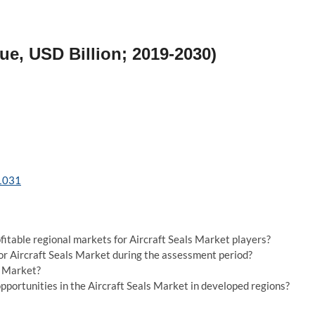
ue, USD Billion; 2019-2030)
/1031
fitable regional markets for Aircraft Seals Market players?
for Aircraft Seals Market during the assessment period?
s Market?
portunities in the Aircraft Seals Market in developed regions?