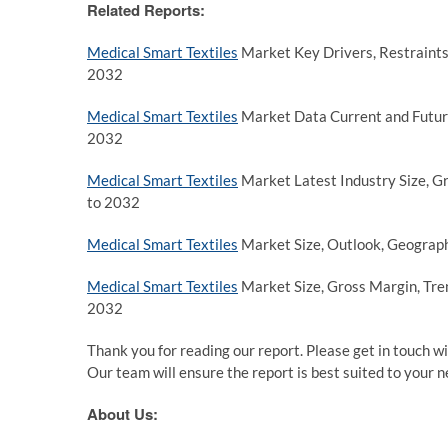
Related Reports:
Medical Smart Textiles
Market Key Drivers, Restraints,
2032
Medical Smart Textiles
Market Data Current and Future
2032
Medical Smart Textiles
Market Latest Industry Size, G
to 2032
Medical Smart Textiles
Market Size, Outlook, Geograph
Medical Smart Textiles
Market Size, Gross Margin, Tren
2032
Thank you for reading our report. Please get in touch wi
Our team will ensure the report is best suited to your n
About Us: