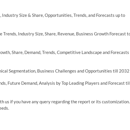
 Industry Size & Share, Opportunities, Trends, and Forecasts up to
 Trends, Industry Size, Share, Revenue, Business Growth Forecast t
rowth, Share, Demand, Trends, Competitive Landscape and Forecasts
ical Segmentation, Business Challenges and Opportunities till 2032
ds, Future Demand, Analysis by Top Leading Players and Forecast til
th us if you have any query regarding the report or its customization.
eeds.