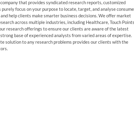
 company that provides syndicated research reports, customized
s purely focus on your purpose to locate, target, and analyse consume
, and help clients make smarter business decisions. We offer market
esearch across multiple industries, including Healthcare, Touch Points
r research offerings to ensure our clients are aware of the latest
strong base of experienced analysts from varied areas of expertise.
te solution to any research problems provides our clients with the
tors.