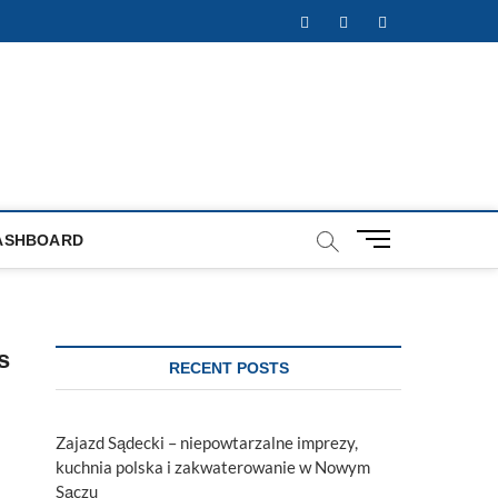
Facebook
Twitter
Instagram
M
ASHBOARD
e
n
u
B
s
u
RECENT POSTS
t
t
o
Zajazd Sądecki – niepowtarzalne imprezy,
n
kuchnia polska i zakwaterowanie w Nowym
Sączu