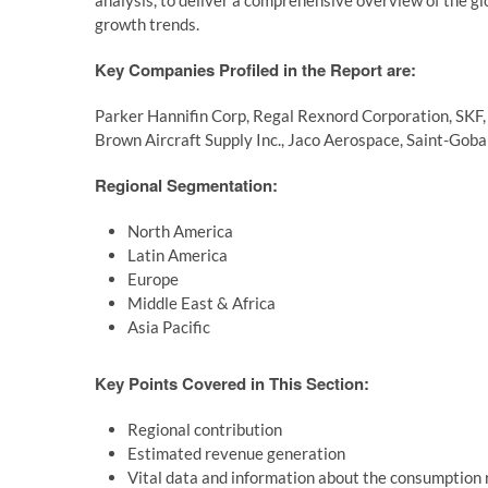
analysis, to deliver a comprehensive overview of the g
growth trends.
Key Companies Profiled in the Report are:
Parker Hannifin Corp, Regal Rexnord Corporation, SKF, 
Brown Aircraft Supply Inc., Jaco Aerospace, Saint-Go
Regional Segmentation:
North America
Latin America
Europe
Middle East & Africa
Asia Pacific
Key Points Covered in This Section:
Regional contribution
Estimated revenue generation
Vital data and information about the consumption r