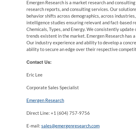
Emergen Research is a market research and consulting
research reports, and consulting services. Our solution
behavior shifts across demographics, across industries
intelligence studies ensuring relevant and fact-based r
Chemicals, Types, and Energy. We consistently update ou
trends existent in the market. Emergen Research has a 
Our industry experience and ability to develop a concre
ability to secure an edge over their respective competi
Contact Us:
Eric Lee
Corporate Sales Specialist
Emergen Research
Direct Line: +1 (604) 757-9756
E-mail:
sales@emergenresearch.com