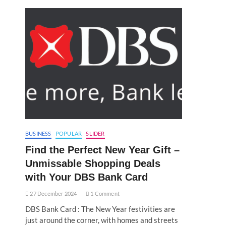
BUSINESS
POPULAR
SLIDER
Find the Perfect New Year Gift –
Unmissable Shopping Deals
with Your DBS Bank Card
27 December 2024
1 Comment
DBS Bank Card : The New Year festivities are
just around the corner, with homes and streets