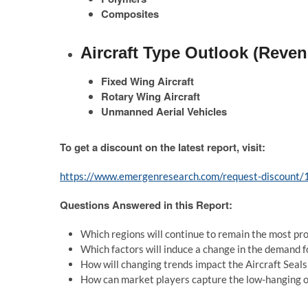
Composites
Aircraft Type Outlook (Reven
Fixed Wing Aircraft
Rotary Wing Aircraft
Unmanned Aerial Vehicles
To get a discount on the latest report, visit:
https://www.emergenresearch.com/request-discount
Questions Answered in this Report:
Which regions will continue to remain the most pro
Which factors will induce a change in the demand 
How will changing trends impact the Aircraft Seal
How can market players capture the low-hanging op