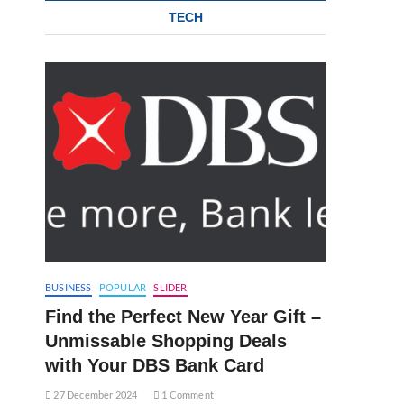
TECH
BUSINESS
POPULAR
SLIDER
Find the Perfect New Year Gift –
Unmissable Shopping Deals
with Your DBS Bank Card
27 December 2024
1 Comment