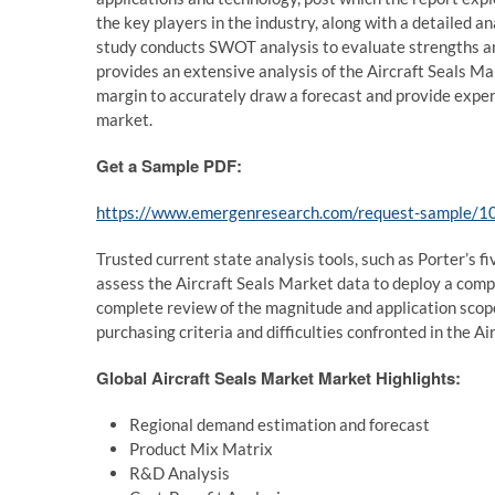
the key players in the industry, along with a detailed an
study conducts SWOT analysis to evaluate strengths an
provides an extensive analysis of the Aircraft Seals Mar
margin to accurately draw a forecast and provide expert
market.
Get a Sample PDF:
https://www.emergenresearch.com/request-sample/1
Trusted current state analysis tools, such as Porter’s 
assess the Aircraft Seals Market data to deploy a comp
complete review of the magnitude and application scope
purchasing criteria and difficulties confronted in the Ai
Global Aircraft Seals Market Market Highlights:
Regional demand estimation and forecast
Product Mix Matrix
R&D Analysis