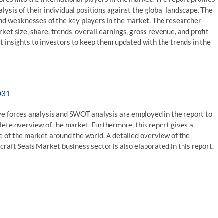
alysis of their individual positions against the global landscape. The
d weaknesses of the key players in the market. The researcher
ket size, share, trends, overall earnings, gross revenue, and profit
 insights to investors to keep them updated with the trends in the
031
five forces analysis and SWOT analysis are employed in the report to
lete overview of the market. Furthermore, this report gives a
 of the market around the world. A detailed overview of the
rcraft Seals Market business sector is also elaborated in this report.