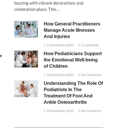
buzzing with vibrant decorations and
celebration plans. This…
How General Practitioners
Manage Acute Illnesses
And Injuries
11 November 2024
5 Comments
How Pediatricians Support
e
the Emotional Well-being
of Children
10 November 2024
No Comments
Understanding The Role Of
Podiatrists In The
Treatment Of Foot And
Ankle Osteoarthritis
10 November 2024
No Comments