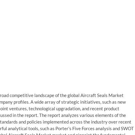
 broad competitive landscape of the global Aircraft Seals Market
pany profiles. A wide array of strategic initiatives, such as new
 joint ventures, technological upgradation, and recent product
ssed in the report. The report analyzes various elements of the
standards and policies implemented across the industry over recent
ful analytical tools, such as Porter’s Five Forces analysis and SWOT