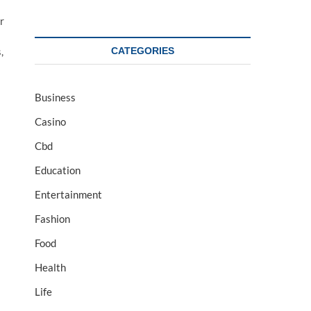
r
CATEGORIES
,
Business
Casino
Cbd
Education
Entertainment
Fashion
Food
Health
Life