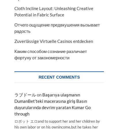
Cloth Incline Layout: Unleashing Creative
Potential in Fabric Surface
Отчего ощущение предвкушения вызывает
радость
Zuverlässige Virtuelle Casinos entdecken
Каким способом сознание различает
фортуну от закономерности
RECENT COMMENTS
ラブドール
on
Başarıya ulaşmanın
DumanBet’teki macerasına giriş Basın
duyurularında devrim yaratan Kumar Go
through
ロボット エロand to support her and her children by
his own labor or on his ownincome,but he takes her