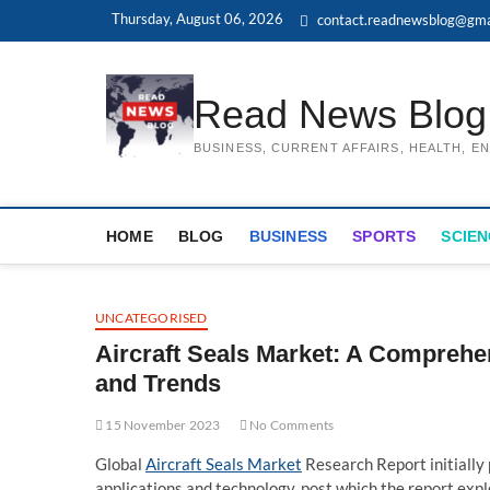
Skip
Thursday, August 06, 2026
contact.readnewsblog@gma
to
content
Read News Blog
BUSINESS, CURRENT AFFAIRS, HEALTH, 
HOME
BLOG
BUSINESS
SPORTS
SCIEN
UNCATEGORISED
Aircraft Seals Market: A Comprehe
and Trends
15 November 2023
No Comments
Global
Aircraft Seals Market
Research Report initially 
applications and technology, post which the report explo