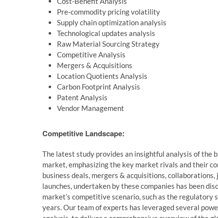
Cost-Benefit Analysis
Pre-commodity pricing volatility
Supply chain optimization analysis
Technological updates analysis
Raw Material Sourcing Strategy
Competitive Analysis
Mergers & Acquisitions
Location Quotients Analysis
Carbon Footprint Analysis
Patent Analysis
Vendor Management
Competitive Landscape:
The latest study provides an insightful analysis of the
market, emphasizing the key market rivals and their com
business deals, mergers & acquisitions, collaborations,
launches, undertaken by these companies has been discu
market’s competitive scenario, such as the regulatory 
years. Our team of experts has leveraged several power