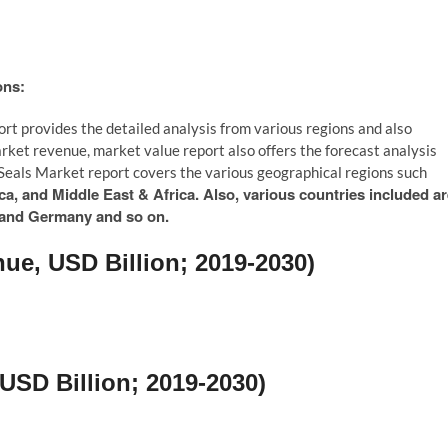
ons:
ort provides the detailed analysis from various regions and also
arket revenue, market value report also offers the forecast analysis
t Seals Market report covers the various geographical regions such
a, and Middle East & Africa. Also, various countries included ar
, and Germany and so on.
ue, USD Billion; 2019-2030)
USD Billion; 2019-2030)