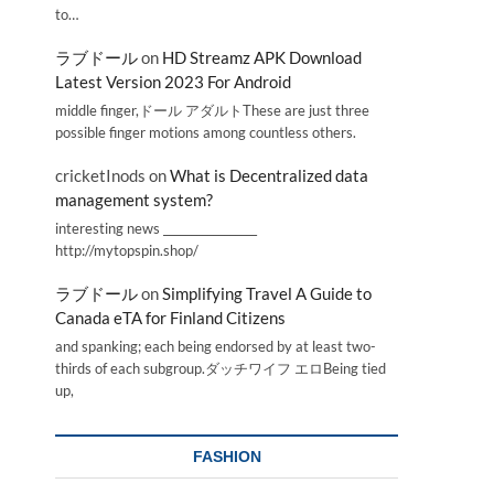
to…
ラブドール
on
HD Streamz APK Download
Latest Version 2023 For Android
middle finger,ドール アダルトThese are just three
possible finger motions among countless others.
cricketInods
on
What is Decentralized data
management system?
interesting news _________________
http://mytopspin.shop/
ラブドール
on
Simplifying Travel A Guide to
Canada eTA for Finland Citizens
and spanking; each being endorsed by at least two-
thirds of each subgroup.ダッチワイフ エロBeing tied
up,
FASHION