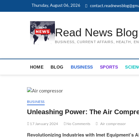
Skip
Thursday, August 06, 2026
contact.readnewsblog@gma
to
content
Read News Blog
BUSINESS, CURRENT AFFAIRS, HEALTH, 
HOME
BLOG
BUSINESS
SPORTS
SCIEN
BUSINESS
Unleashing Power: The Air Compre
17 January 2024
No Comments
Air compressor
Revolutionizing Industries with Imet Equipment’s 