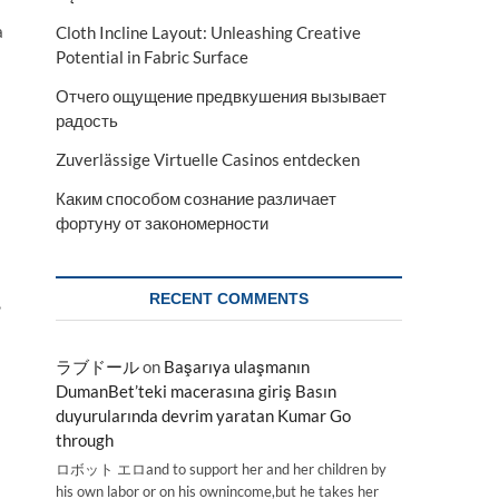
a
Cloth Incline Layout: Unleashing Creative
Potential in Fabric Surface
Отчего ощущение предвкушения вызывает
радость
Zuverlässige Virtuelle Casinos entdecken
Каким способом сознание различает
фортуну от закономерности
RECENT COMMENTS
,
ラブドール
on
Başarıya ulaşmanın
DumanBet’teki macerasına giriş Basın
duyurularında devrim yaratan Kumar Go
through
ロボット エロand to support her and her children by
his own labor or on his ownincome,but he takes her