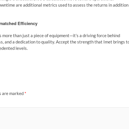
ntime are additional metrics used to assess the returns in addition
matched Efficiency
more than just a piece of equipment—it’s a driving force behind
, and a dedication to quality. Accept the strength that Imet brings t
edented levels.
ds are marked
*