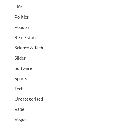
Life
Politics
Popular
Real Estate
Science & Tech
Slider
Software
Sports
Tech
Uncategorised
Vape
Vogue