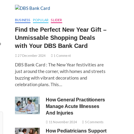
BUSINESS
POPULAR
SLIDER
Find the Perfect New Year Gift –
Unmissable Shopping Deals
o
with Your DBS Bank Card
27 December 2024
1 Comment
DBS Bank Card : The New Year festivities are
just around the corner, with homes and streets
buzzing with vibrant decorations and
celebration plans. This…
How General Practitioners
Manage Acute Illnesses
And Injuries
11 November 2024
5 Comments
How Pediatricians Support