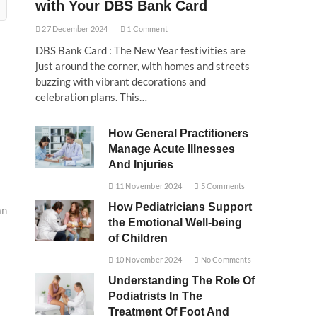
with Your DBS Bank Card
27 December 2024
1 Comment
DBS Bank Card : The New Year festivities are
just around the corner, with homes and streets
buzzing with vibrant decorations and
celebration plans. This…
How General Practitioners
Manage Acute Illnesses
And Injuries
11 November 2024
5 Comments
How Pediatricians Support
an
the Emotional Well-being
of Children
10 November 2024
No Comments
Understanding The Role Of
Podiatrists In The
Treatment Of Foot And