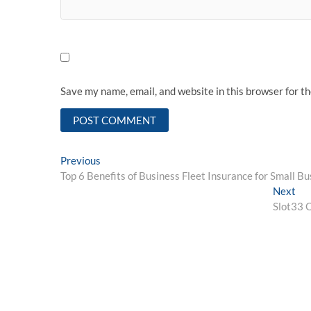
Save my name, email, and website in this browser for t
Post
Previous
Previous
post:
Top 6 Benefits of Business Fleet Insurance for Small B
navigation
Ne
Next
pos
Slot33 