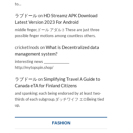
to…
ラブドール
on
HD Streamz APK Download
Latest Version 2023 For Android
middle finger,ドール アダルトThese are just three
possible finger motions among countless others.
cricketInods
on
What is Decentralized data
management system?
interesting news _________________
http://mytopspin.shop/
ラブドール
on
Simplifying Travel A Guide to
Canada eTA for Finland Citizens
and spanking; each being endorsed by at least two-
thirds of each subgroup.ダッチワイフ エロBeing tied
up,
FASHION