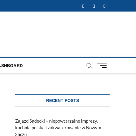
Facebook
Twitter
Instagram
M
ASHBOARD
e
n
u
B
u
RECENT POSTS
t
t
o
Zajazd Sądecki – niepowtarzalne imprezy,
n
kuchnia polska i zakwaterowanie w Nowym
Sączu