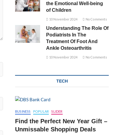
the Emotional Well-being
of Children
10 November 2024
No Comments
Understanding The Role Of
Podiatrists In The
Treatment Of Foot And
Ankle Osteoarthritis
10 November 2024
No Comments
TECH
BUSINESS
POPULAR
SLIDER
Find the Perfect New Year Gift –
Unmissable Shopping Deals