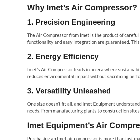
Why Imet’s Air Compressor?
1. Precision Engineering
The Air Compressor from Imet is the product of careful
functionality and easy integration are guaranteed. Thi
2. Energy Efficiency
Imet’s Air Compressor leads in an era where sustainabili
reduces environmental impact without sacrificing perfo
3. Versatility Unleashed
One size doesn’t fit all, and Imet Equipment understands
needs. From manufacturing plants to construction sites,
Imet Equipment’s Air Compre
Purchasing an Imet air compressor is more than just ma