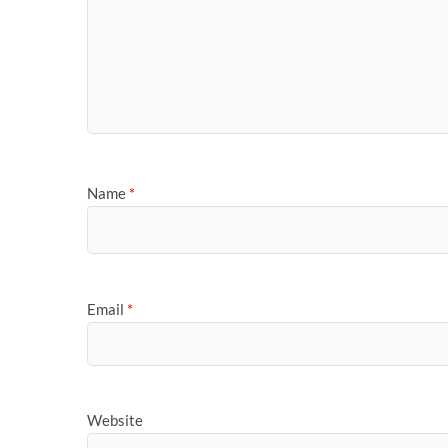
Name
*
Email
*
Website