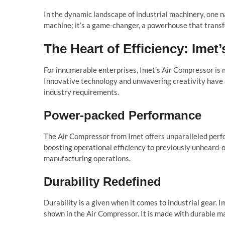
In the dynamic landscape of industrial machinery, one
machine; it’s a game-changer, a powerhouse that transf
The Heart of Efficiency: Imet
For innumerable enterprises, Imet’s Air Compressor is m
Innovative technology and unwavering creativity have
industry requirements.
Power-packed Performance
The Air Compressor from Imet offers unparalleled perfo
boosting operational efficiency to previously unheard-of
manufacturing operations.
Durability Redefined
Durability is a given when it comes to industrial gear. I
shown in the Air Compressor. It is made with durable m