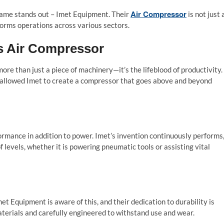
Air Compressor
 name stands out – Imet Equipment. Their
is not just 
orms operations across various sectors.
’s Air Compressor
ore than just a piece of machinery—it’s the lifeblood of productivity.
 allowed Imet to create a compressor that goes above and beyond
rmance in addition to power. Imet’s invention continuously performs
 levels, whether it is powering pneumatic tools or assisting vital
met Equipment is aware of this, and their dedication to durability is
aterials and carefully engineered to withstand use and wear.