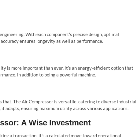
 engineering. With each component’s precise design, optimal
s accuracy ensures longevity as well as performance.
ty is more important than ever. It’s an energy-efficient option that
rmance, in addition to being a powerful machine.
 that. The Air Compressor is versatile, catering to diverse industrial
 it adapts, ensuring maximum utility across various applications.
ssor: A Wise Investment
king a transaction; it’s a calculated move toward operational