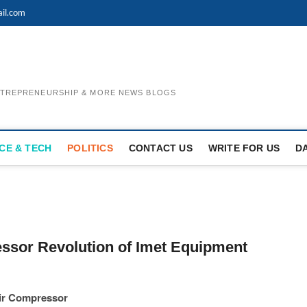
il.com
ENTREPRENEURSHIP & MORE NEWS BLOGS
CE & TECH
POLITICS
CONTACT US
WRITE FOR US
D
ssor Revolution of Imet Equipment
Air Compressor