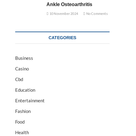
Ankle Osteoarthritis
10 November 2024
No Comments
CATEGORIES
Business
Casino
Cbd
Education
Entertainment
Fashion
Food
Health