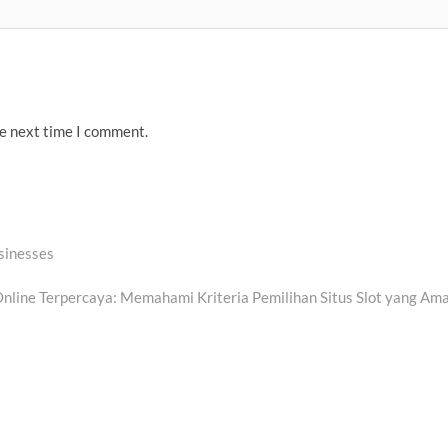
he next time I comment.
usinesses
xt
t:
Online Terpercaya: Memahami Kriteria Pemilihan Situs Slot yang Am