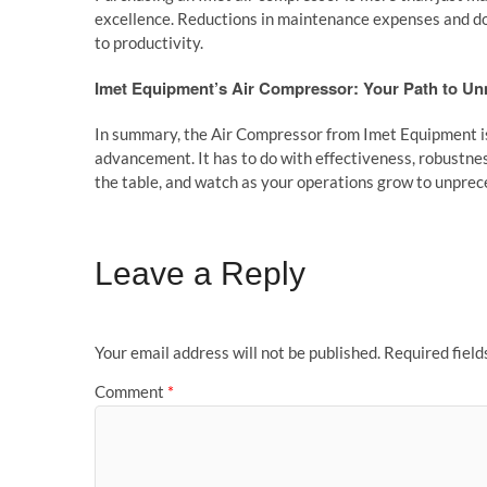
excellence. Reductions in maintenance expenses and dow
to productivity.
Imet Equipment’s Air Compressor: Your Path to Un
In summary, the Air Compressor from Imet Equipment is 
advancement. It has to do with effectiveness, robustness
the table, and watch as your operations grow to unprec
Leave a Reply
Your email address will not be published.
Required fiel
Comment
*