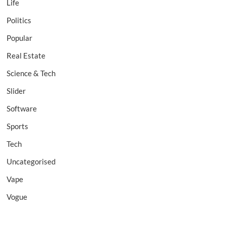
Life
Politics
Popular
Real Estate
Science & Tech
Slider
Software
Sports
Tech
Uncategorised
Vape
Vogue