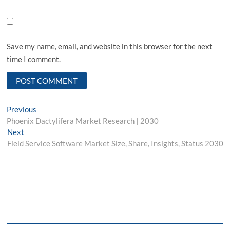
Save my name, email, and website in this browser for the next
time I comment.
Post
Previous
Previous
post:
Phoenix Dactylifera Market Research | 2030
navigation
Next
Next
post:
Field Service Software Market Size, Share, Insights, Status 2030