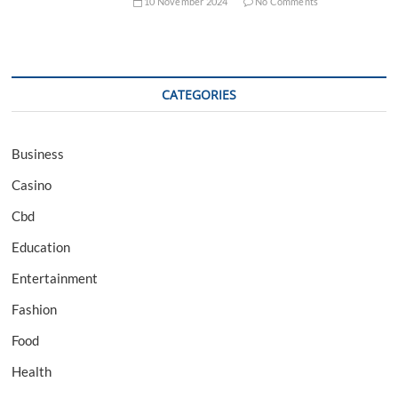
10 November 2024
No Comments
CATEGORIES
Business
Casino
Cbd
Education
Entertainment
Fashion
Food
Health