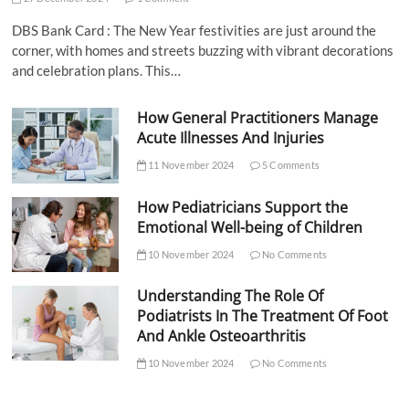
DBS Bank Card : The New Year festivities are just around the
corner, with homes and streets buzzing with vibrant decorations
and celebration plans. This…
How General Practitioners Manage
Acute Illnesses And Injuries
11 November 2024
5 Comments
How Pediatricians Support the
Emotional Well-being of Children
10 November 2024
No Comments
Understanding The Role Of
Podiatrists In The Treatment Of Foot
And Ankle Osteoarthritis
10 November 2024
No Comments