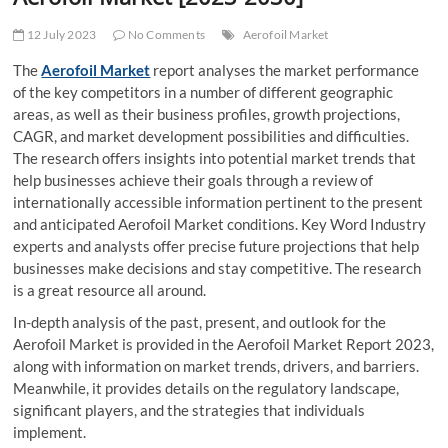
t
t
12 July 2023
No Comments
Aerofoil Market
o
The
Aerofoil Market
report analyses the market performance
n
of the key competitors in a number of different geographic
areas, as well as their business profiles, growth projections,
CAGR, and market development possibilities and difficulties.
The research offers insights into potential market trends that
help businesses achieve their goals through a review of
internationally accessible information pertinent to the present
and anticipated Aerofoil Market conditions. Key Word Industry
experts and analysts offer precise future projections that help
businesses make decisions and stay competitive. The research
is a great resource all around.
In-depth analysis of the past, present, and outlook for the
Aerofoil Market is provided in the Aerofoil Market Report 2023,
along with information on market trends, drivers, and barriers.
Meanwhile, it provides details on the regulatory landscape,
significant players, and the strategies that individuals
implement.