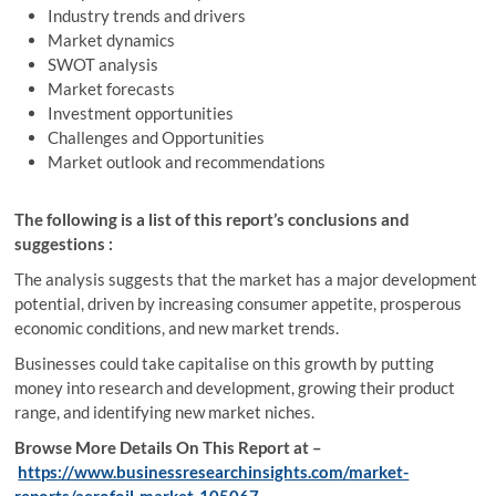
Industry trends and drivers
Market dynamics
SWOT analysis
Market forecasts
Investment opportunities
Challenges and Opportunities
Market outlook and recommendations
The following is a list of this report’s conclusions and
suggestions :
The analysis suggests that the market has a major development
potential, driven by increasing consumer appetite, prosperous
economic conditions, and new market trends.
Businesses could take capitalise on this growth by putting
money into research and development, growing their product
range, and identifying new market niches.
Browse More Details On This Report at –
https://www.businessresearchinsights.com/market-