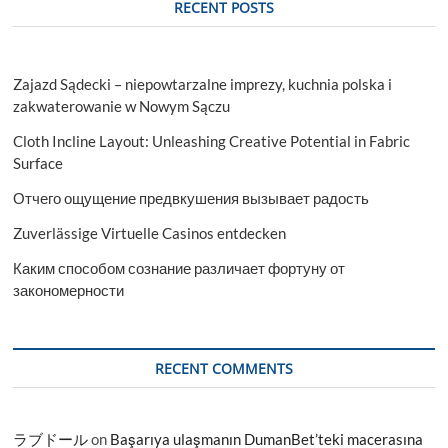
RECENT POSTS
Zajazd Sądecki – niepowtarzalne imprezy, kuchnia polska i
zakwaterowanie w Nowym Sączu
Cloth Incline Layout: Unleashing Creative Potential in Fabric
Surface
Отчего ощущение предвкушения вызывает радость
Zuverlässige Virtuelle Casinos entdecken
Каким способом сознание различает фортуну от
закономерности
RECENT COMMENTS
ラブドール
on
Başarıya ulaşmanın DumanBet’teki macerasına