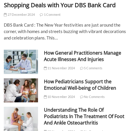
Shopping Deals with Your DBS Bank Card
27 December 2024
1 Comment
DBS Bank Card : The New Year festivities are just around the
corner, with homes and streets buzzing with vibrant decorations
and celebration plans. This…
How General Practitioners Manage
Acute Illnesses And Injuries
11 November 2024
5 Comments
How Pediatricians Support the
Emotional Well-being of Children
10 November 2024
No Comments
Understanding The Role Of
Podiatrists In The Treatment Of Foot
And Ankle Osteoarthritis