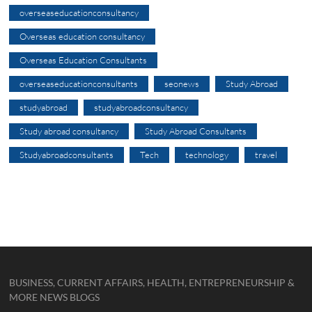
overseaseducationconsultancy
Overseas education consultancy
Overseas Education Consultants
overseaseducationconsultants
seonews
Study Abroad
studyabroad
studyabroadconsultancy
Study abroad consultancy
Study Abroad Consultants
Studyabroadconsultants
Tech
technology
travel
BUSINESS, CURRENT AFFAIRS, HEALTH, ENTREPRENEURSHIP &
MORE NEWS BLOGS