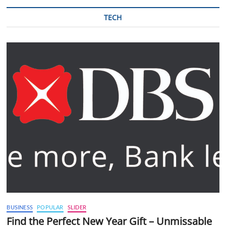
TECH
BUSINESS
POPULAR
SLIDER
Find the Perfect New Year Gift – Unmissable