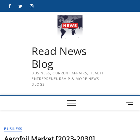
Skip
Facebook
Twitter
Instagram
to
content
Read News
Blog
BUSINESS, CURRENT AFFAIRS, HEALTH,
ENTREPRENEURSHIP & MORE NEWS
BLOGS
M
e
n
u
BUSINESS
B
u
Aerofoil Market [2023-2030]