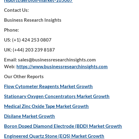
reports/aerofoil-market-105067
Contact Us:
Business Research Insights
Phone:
US: (+1) 424 253 0807
UK: (+44) 203 239 8187
Email: sales@businessresearchinsights.com
Web:
https://www.businessresearchinsights.com
Our Other Reports
Flow Cytometer Reagents Market Growth
Stationary Oxygen Concentrators Market Growth
Medical Zinc Oxide Tape Market Growth
Disilane Market Growth
Boron Doped Diamond Electrode (BDD) Market Growth
Engineered Quartz Stone (EQS) Market Growth