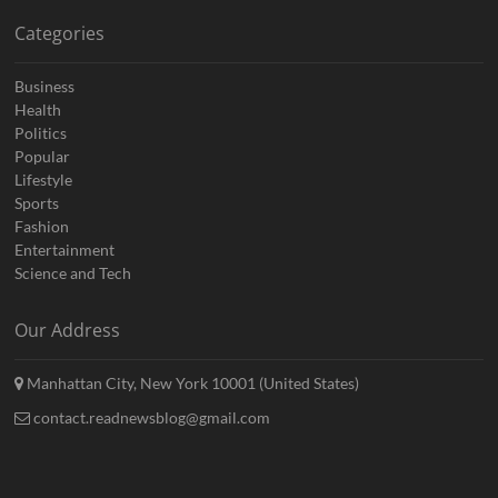
Categories
Business
Health
Politics
Popular
Lifestyle
Sports
Fashion
Entertainment
Science and Tech
Our Address
Manhattan City, New York 10001 (United States)
contact.readnewsblog@gmail.com