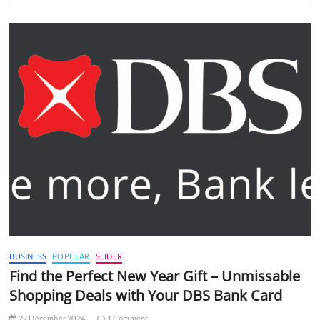
BUSINESS
POPULAR
SLIDER
Find the Perfect New Year Gift – Unmissable
Shopping Deals with Your DBS Bank Card
27 December 2024
1 Comment