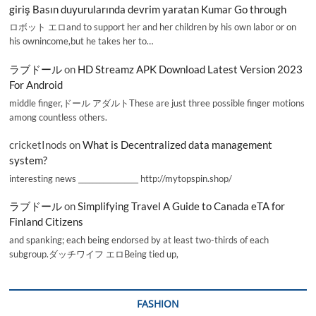
giriş Basın duyurularında devrim yaratan Kumar Go through
ロボット エロand to support her and her children by his own labor or on
his ownincome,but he takes her to…
ラブドール
on
HD Streamz APK Download Latest Version 2023
For Android
middle finger,ドール アダルトThese are just three possible finger motions
among countless others.
cricketInods
on
What is Decentralized data management
system?
interesting news _________________ http://mytopspin.shop/
ラブドール
on
Simplifying Travel A Guide to Canada eTA for
Finland Citizens
and spanking; each being endorsed by at least two-thirds of each
subgroup.ダッチワイフ エロBeing tied up,
FASHION