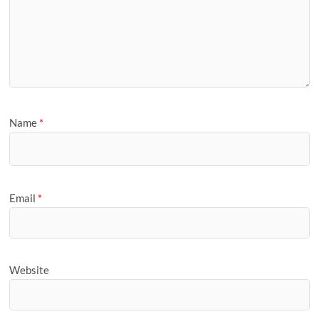
Name
*
Email
*
Website