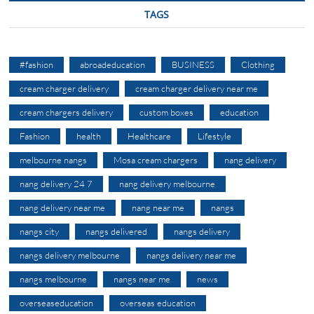
TAGS
#fashion
abroadeducation
BUSINESS
Clothing
cream charger delivery
cream charger delivery near me
cream chargers delivery
custom boxes
education
Fashion
health
Healthcare
Lifestyle
melbourne nangs
Mosa cream chargers
nang delivery
nang delivery 24 7
nang delivery melbourne
nang delivery near me
nang near me
nangs
nangs city
nangs delivered
nangs delivery
nangs delivery melbourne
nangs delivery near me
nangs melbourne
nangs near me
news
overseaseducation
overseas education