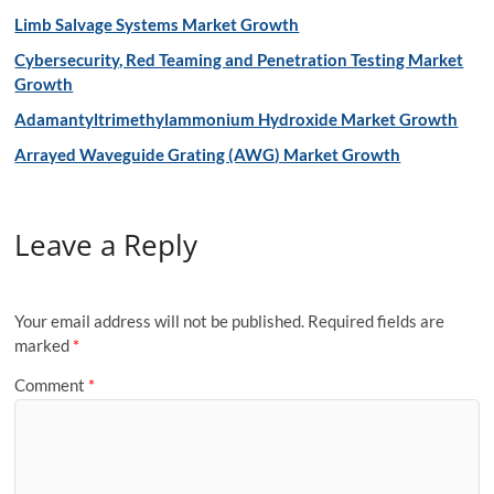
Limb Salvage Systems Market Growth
Cybersecurity, Red Teaming and Penetration Testing Market
Growth
Adamantyltrimethylammonium Hydroxide Market Growth
Arrayed Waveguide Grating (AWG) Market Growth
Leave a Reply
Your email address will not be published.
Required fields are
marked
*
Comment
*