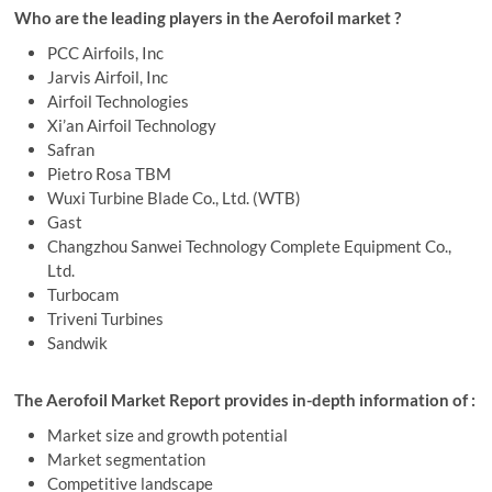
Who are the leading players in the Aerofoil market ?
PCC Airfoils, Inc
Jarvis Airfoil, Inc
Airfoil Technologies
Xi’an Airfoil Technology
Safran
Pietro Rosa TBM
Wuxi Turbine Blade Co., Ltd. (WTB)
Gast
Changzhou Sanwei Technology Complete Equipment Co.,
Ltd.
Turbocam
Triveni Turbines
Sandwik
The Aerofoil Market Report provides in-depth information of :
Market size and growth potential
Market segmentation
Competitive landscape