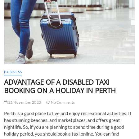
t
t
o
n
BUSINESS
ADVANTAGE OF A DISABLED TAXI
BOOKING ON A HOLIDAY IN PERTH
21 November 2023
No Comments
Perth is a good place to live and enjoy recreational activities. It
has stunning beaches, and marketplaces, and offers great
nightlife. So, if you are planning to spend time during a good
holiday period, you should book a taxi online. You can find