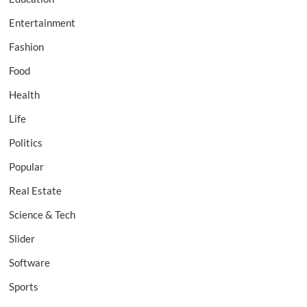
Entertainment
Fashion
Food
Health
Life
Politics
Popular
Real Estate
Science & Tech
Slider
Software
Sports