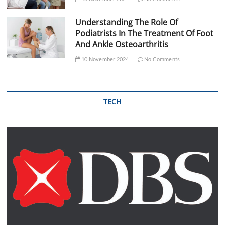
Understanding The Role Of
Podiatrists In The Treatment Of Foot
And Ankle Osteoarthritis
10 November 2024
No Comments
TECH