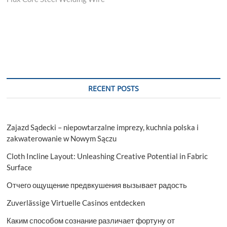
RECENT POSTS
Zajazd Sądecki – niepowtarzalne imprezy, kuchnia polska i
zakwaterowanie w Nowym Sączu
Cloth Incline Layout: Unleashing Creative Potential in Fabric
Surface
Отчего ощущение предвкушения вызывает радость
Zuverlässige Virtuelle Casinos entdecken
Каким способом сознание различает фортуну от