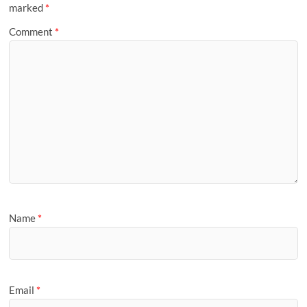
marked
*
Comment
*
Name
*
Email
*