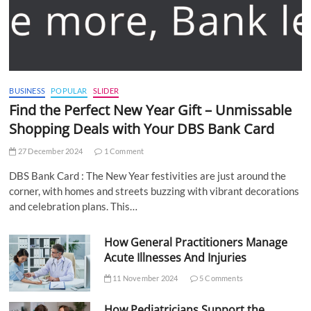
BUSINESS
POPULAR
SLIDER
Find the Perfect New Year Gift – Unmissable
Shopping Deals with Your DBS Bank Card
27 December 2024
1 Comment
DBS Bank Card : The New Year festivities are just around the
corner, with homes and streets buzzing with vibrant decorations
and celebration plans. This…
How General Practitioners Manage
Acute Illnesses And Injuries
11 November 2024
5 Comments
How Pediatricians Support the