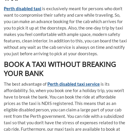
Perth disabled taxi
is exclusively meant for persons who don’t
want to compromise their safety and care while traveling. So,
you can make an advance booking for the cab which arrives for
you to pick it up at the doorsteps. Also, the one-day trip by taxi
makes you feel comfortable with ample space, modern safety
features, clean interior. In addition to this, you can board the taxi
without any wait as the cab service is always on time and notify
you just before arriving to pick at your doorsteps.
BOOK A TAXI WITHOUT BREAKING
YOUR BANK
The best advantage of
Perth disabled taxi service
is its
affordability. So, when you book one for a holiday trip, you won’t
have to break the bank. You can book the ride at affordable
prices as the taxi is NDIS registered. This means that as an
eligible disabled person, you can claim a large part of your cab
rent from the Perth government. You can ride with a subsidized
taxi so that you don’t have the stress of expenses related to the
cab ride. Furthermore, our maxi taxis are available to book at