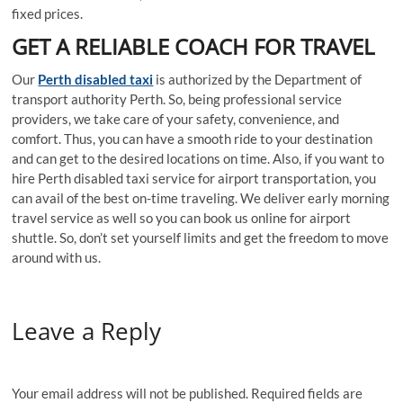
fixed prices.
GET A RELIABLE COACH FOR TRAVEL
Our
Perth disabled taxi
is authorized by the Department of
transport authority Perth. So, being professional service
providers, we take care of your safety, convenience, and
comfort. Thus, you can have a smooth ride to your destination
and can get to the desired locations on time. Also, if you want to
hire Perth disabled taxi service for airport transportation, you
can avail of the best on-time traveling. We deliver early morning
travel service as well so you can book us online for airport
shuttle. So, don’t set yourself limits and get the freedom to move
around with us.
Leave a Reply
Your email address will not be published.
Required fields are