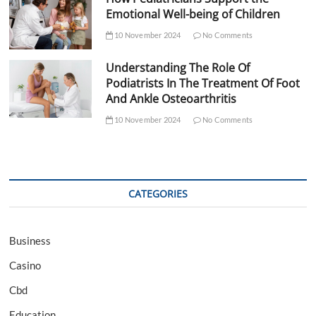
Emotional Well-being of Children
10 November 2024
No Comments
Understanding The Role Of
Podiatrists In The Treatment Of Foot
And Ankle Osteoarthritis
10 November 2024
No Comments
CATEGORIES
Business
Casino
Cbd
Education