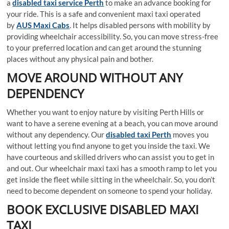
a
disabled taxi service Perth
to make an advance booking for
your ride. This is a safe and convenient maxi taxi operated
by
AUS Maxi Cabs
. It helps disabled persons with mobility by
providing wheelchair accessibility. So, you can move stress-free
to your preferred location and can get around the stunning
places without any physical pain and bother.
MOVE AROUND WITHOUT ANY
DEPENDENCY
Whether you want to enjoy nature by visiting Perth Hills or
want to have a serene evening at a beach, you can move around
without any dependency. Our
disabled taxi Perth
moves you
without letting you find anyone to get you inside the taxi. We
have courteous and skilled drivers who can assist you to get in
and out. Our wheelchair maxi taxi has a smooth ramp to let you
get inside the fleet while sitting in the wheelchair. So, you don’t
need to become dependent on someone to spend your holiday.
BOOK EXCLUSIVE DISABLED MAXI
TAXI