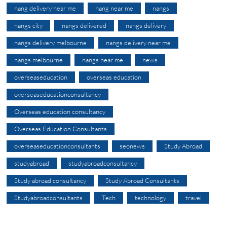
nang delivery near me
nang near me
nangs
nangs city
nangs delivered
nangs delivery
nangs delivery melbourne
nangs delivery near me
nangs melbourne
nangs near me
news
overseaseducation
overseas education
overseaseducationconsultancy
Overseas education consultancy
Overseas Education Consultants
overseaseducationconsultants
seonews
Study Abroad
studyabroad
studyabroadconsultancy
Study abroad consultancy
Study Abroad Consultants
Studyabroadconsultants
Tech
technology
travel