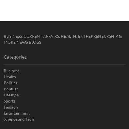
BUSINESS, CURRENT AFFAIRS, HEALTH, ENTREPRENEURSHIP &
MORE NEWS BLOGS
Categories
Business
Health
Politics
Popular
Lifestyle
Sports
Fashion
Entertainment
Science and Tech