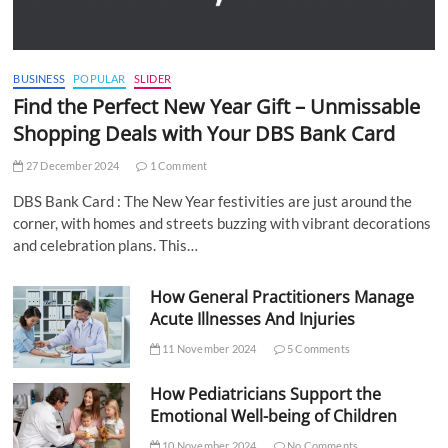
BUSINESS
POPULAR
SLIDER
Find the Perfect New Year Gift – Unmissable
Shopping Deals with Your DBS Bank Card
27 December 2024
1 Comment
DBS Bank Card : The New Year festivities are just around the
corner, with homes and streets buzzing with vibrant decorations
and celebration plans. This…
How General Practitioners Manage
Acute Illnesses And Injuries
11 November 2024
5 Comments
How Pediatricians Support the
Emotional Well-being of Children
10 November 2024
No Comments