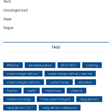
Tech
Uncategorised
Vape
Vogue
TAGS
#fashion
abroadeducation
BUSINESS
Clothing
cream charger delivery
cream charger delivery near me
cream chargers delivery
custom boxes
education
Fashion
health
Healthcare
Lifestyle
melbourne nangs
Mosa cream chargers
nang delivery
nang delivery 24 7
nang delivery melbourne