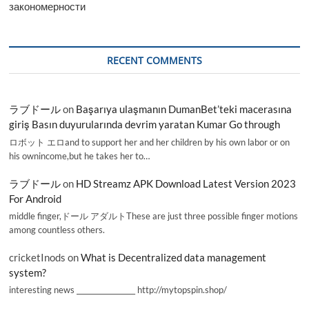
закономерности
RECENT COMMENTS
ラブドール
on
Başarıya ulaşmanın DumanBet’teki macerasına
giriş Basın duyurularında devrim yaratan Kumar Go through
ロボット エロand to support her and her children by his own labor or on
his ownincome,but he takes her to…
ラブドール
on
HD Streamz APK Download Latest Version 2023
For Android
middle finger,ドール アダルトThese are just three possible finger motions
among countless others.
cricketInods
on
What is Decentralized data management
system?
interesting news _________________ http://mytopspin.shop/