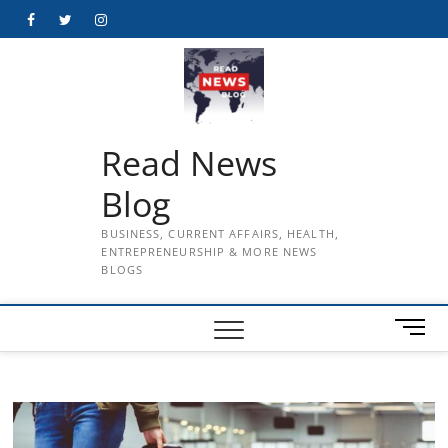
Skip
Facebook
Twitter
Instagram
to
content
Read News
Blog
BUSINESS, CURRENT AFFAIRS, HEALTH,
ENTREPRENEURSHIP & MORE NEWS
BLOGS
M
e
n
u
B
u