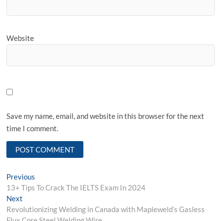
Website
Save my name, email, and website in this browser for the next
time I comment.
Post
Previous
Previous
post:
13+ Tips To Crack The IELTS Exam In 2024
navigation
Next
Next
post:
Revolutionizing Welding in Canada with Mapleweld’s Gasless
Flux Core Steel Welding Wire