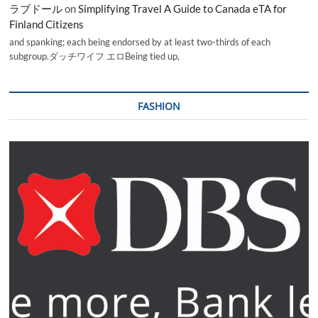
ラブドール
on
Simplifying Travel A Guide to Canada eTA for
Finland Citizens
and spanking; each being endorsed by at least two-thirds of each
subgroup.ダッチワイフ エロBeing tied up,
FASHION