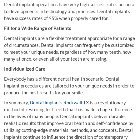
Dental implant operations have very high success rates because
to developments in technology and practices. Dental implants
have success rates of 95% when properly cared for.
Fit for a Wide Range of Patients
Dental implants are a flexible treatment appropriate for a range
of circumstances. Dental implants can frequently be customized
to meet your unique needs, regardless of how many teeth, how
many at once, or even all of your teeth are missing.
Individualized Care
Everybody has a different dental health scenario. Dental
implant procedures are tailored to your unique needs in order to
produce the best results for your smile.
In summary,
Dental implants Rockwall
TX is a revolutionary
method of restoring lost teeth that has made a huge difference
in the lives of many people. Dental implants deliver durable,
realistic results that improve oral health and self-confidence by
utilizing cutting-edge materials, methods, and concepts. Dental
implants continue to influence the direction of contemporary