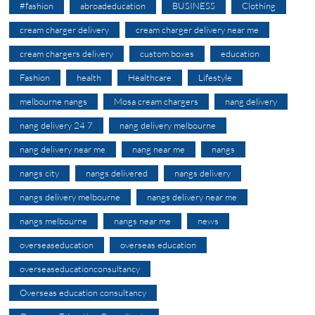
#fashion
abroadeducation
BUSINESS
Clothing
cream charger delivery
cream charger delivery near me
cream chargers delivery
custom boxes
education
Fashion
health
Healthcare
Lifestyle
melbourne nangs
Mosa cream chargers
nang delivery
nang delivery 24 7
nang delivery melbourne
nang delivery near me
nang near me
nangs
nangs city
nangs delivered
nangs delivery
nangs delivery melbourne
nangs delivery near me
nangs melbourne
nangs near me
news
overseaseducation
overseas education
overseaseducationconsultancy
Overseas education consultancy