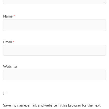
Name
*
Email
*
Website
Save my name, email, and website in this browser for the next