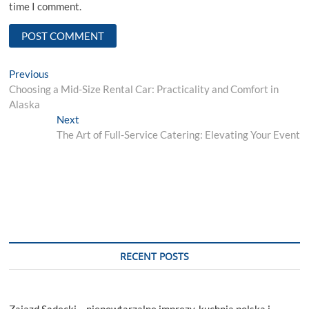
time I comment.
Post
Previous
Previous
post:
Choosing a Mid-Size Rental Car: Practicality and Comfort in
navigation
Alaska
Next
Next
post:
The Art of Full-Service Catering: Elevating Your Event
RECENT POSTS