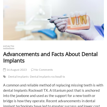
t
t
o
n
HEALTH
Advancements and Facts About Dental
Implants
16 August 2023
No Comments
Dental Implants
Dental Implants rockwall tx
A common and reliable method of replacing missing teeth is with
dental Implants Rockwall TX. A titanium post that is anchored
into the jawbone and used as the support for a new tooth or
bridge is how they operate. Recent advancements in dental
implant technology have led to greater success and lower cost