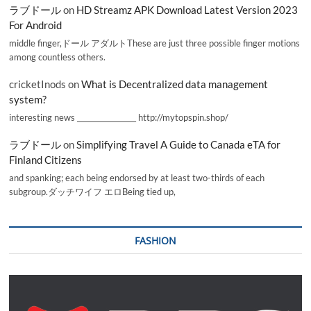
ラブドール
on
HD Streamz APK Download Latest Version 2023
For Android
middle finger,ドール アダルトThese are just three possible finger motions
among countless others.
cricketInods
on
What is Decentralized data management
system?
interesting news _________________ http://mytopspin.shop/
ラブドール
on
Simplifying Travel A Guide to Canada eTA for
Finland Citizens
and spanking; each being endorsed by at least two-thirds of each
subgroup.ダッチワイフ エロBeing tied up,
FASHION