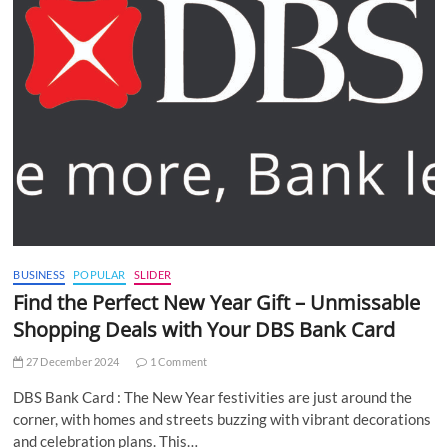
BUSINESS
POPULAR
SLIDER
Find the Perfect New Year Gift – Unmissable
Shopping Deals with Your DBS Bank Card
27 December 2024
1 Comment
DBS Bank Card : The New Year festivities are just around the
corner, with homes and streets buzzing with vibrant decorations
and celebration plans. This…