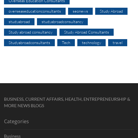
Overseas Education Consultants
overseaseducationconsultants
seonews
Study Abroad
studyabroad
studyabroadconsultancy
Study abroad consultancy
Study Abroad Consultants
Studyabroadconsultants
Tech
technology
travel
BUSINESS, CURRENT AFFAIRS, HEALTH, ENTREPRENEURSHIP &
MORE NEWS BLOGS
Categories
Business