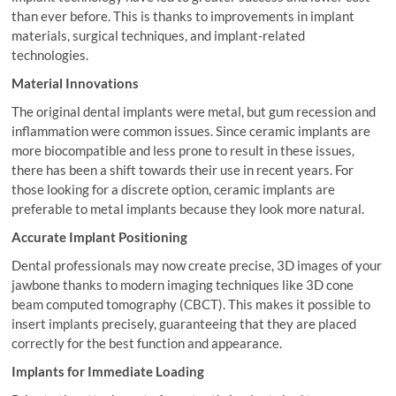
than ever before. This is thanks to improvements in implant
materials, surgical techniques, and implant-related
technologies.
Material Innovations
The original dental implants were metal, but gum recession and
inflammation were common issues. Since ceramic implants are
more biocompatible and less prone to result in these issues,
there has been a shift towards their use in recent years. For
those looking for a discrete option, ceramic implants are
preferable to metal implants because they look more natural.
Accurate Implant Positioning
Dental professionals may now create precise, 3D images of your
jawbone thanks to modern imaging techniques like 3D cone
beam computed tomography (CBCT). This makes it possible to
insert implants precisely, guaranteeing that they are placed
correctly for the best function and appearance.
Implants for Immediate Loading