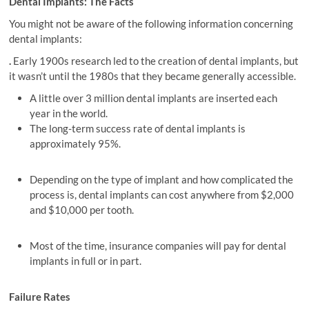
Dental Implants: The Facts
You might not be aware of the following information concerning
dental implants:
.
Early 1900s research led to the creation of dental implants, but
it wasn’t until the 1980s that they became generally accessible.
A little over 3 million dental implants are inserted each
year in the world.
The long-term success rate of dental implants is
approximately 95%.
Depending on the type of implant and how complicated the
process is, dental implants can cost anywhere from $2,000
and $10,000 per tooth.
Most of the time, insurance companies will pay for dental
implants in full or in part.
Failure Rates