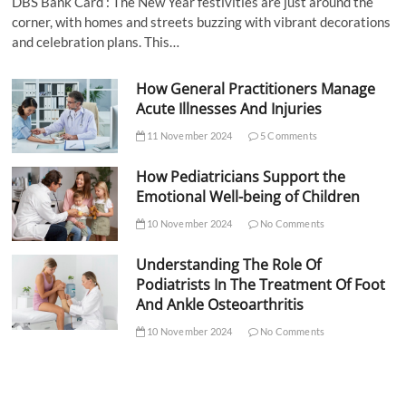
DBS Bank Card : The New Year festivities are just around the
corner, with homes and streets buzzing with vibrant decorations
and celebration plans. This…
How General Practitioners Manage
Acute Illnesses And Injuries
11 November 2024
5 Comments
How Pediatricians Support the
Emotional Well-being of Children
10 November 2024
No Comments
Understanding The Role Of
Podiatrists In The Treatment Of Foot
And Ankle Osteoarthritis
10 November 2024
No Comments