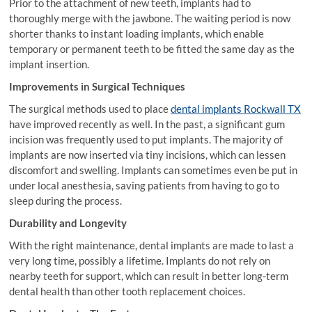
Prior to the attachment of new teeth, implants had to
thoroughly merge with the jawbone. The waiting period is now
shorter thanks to instant loading implants, which enable
temporary or permanent teeth to be fitted the same day as the
implant insertion.
Improvements in Surgical Techniques
The surgical methods used to place
dental implants Rockwall TX
have improved recently as well. In the past, a significant gum
incision was frequently used to put implants. The majority of
implants are now inserted via tiny incisions, which can lessen
discomfort and swelling. Implants can sometimes even be put in
under local anesthesia, saving patients from having to go to
sleep during the process.
Durability and Longevity
With the right maintenance, dental implants are made to last a
very long time, possibly a lifetime. Implants do not rely on
nearby teeth for support, which can result in better long-term
dental health than other tooth replacement choices.