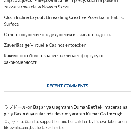
Zajazd Sądecki – niepowtarzalne imprezy, kuchnia polska i
zakwaterowanie w Nowym Sączu
Cloth Incline Layout: Unleashing Creative Potential in Fabric
Surface
Отчего ощущение предвкушения вызывает радость
Zuverlässige Virtuelle Casinos entdecken
Каким способом сознание различает фортуну от
закономерности
RECENT COMMENTS
ラブドール
on
Başarıya ulaşmanın DumanBet’teki macerasına
giriş Basın duyurularında devrim yaratan Kumar Go through
ロボット エロand to support her and her children by his own labor or on
his ownincome,but he takes her to…