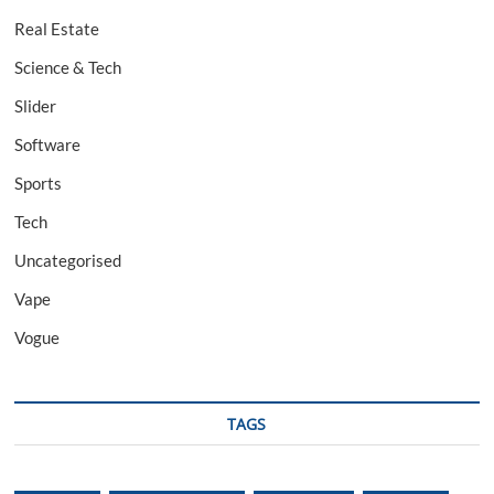
Real Estate
Science & Tech
Slider
Software
Sports
Tech
Uncategorised
Vape
Vogue
TAGS