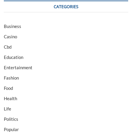
CATEGORIES
Business
Casino
Cbd
Education
Entertainment
Fashion
Food
Health
Life
Politics
Popular