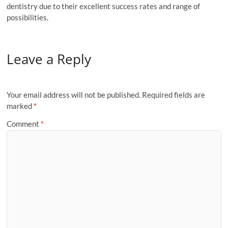
dentistry due to their excellent success rates and range of
possibilities.
Leave a Reply
Your email address will not be published.
Required fields are
marked
*
Comment
*