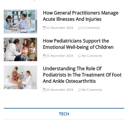
How General Practitioners Manage
Acute Illnesses And Injuries
11 November 2024
5 Comments
How Pediatricians Support the
Emotional Well-being of Children
10 November 2024
No Comments
Understanding The Role Of
Podiatrists In The Treatment Of Foot
And Ankle Osteoarthritis
10 November 2024
No Comments
TECH