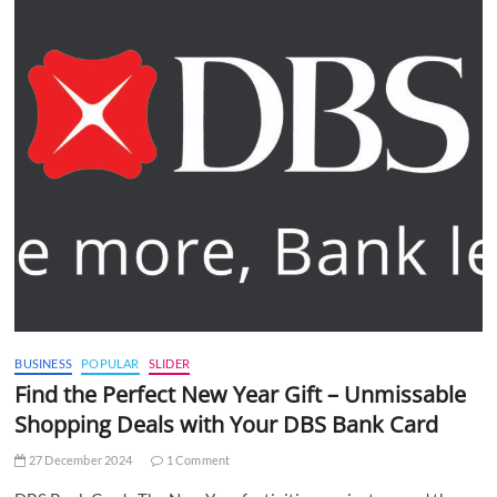
BUSINESS
POPULAR
SLIDER
Find the Perfect New Year Gift – Unmissable
Shopping Deals with Your DBS Bank Card
27 December 2024
1 Comment