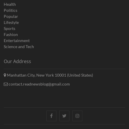
Health
Politics
Popular
Lifestyle
Sports
Fashion
Entertainment
Science and Tech
Our Address
Manhattan City, New York 10001 (United States)
contact.readnewsblog@gmail.com
Facebook
Twitter
Instagram