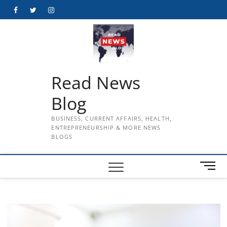
Skip
Facebook
Twitter
Instagram
to
content
Read News
Blog
BUSINESS, CURRENT AFFAIRS, HEALTH,
ENTREPRENEURSHIP & MORE NEWS
BLOGS
M
e
n
u
B
u