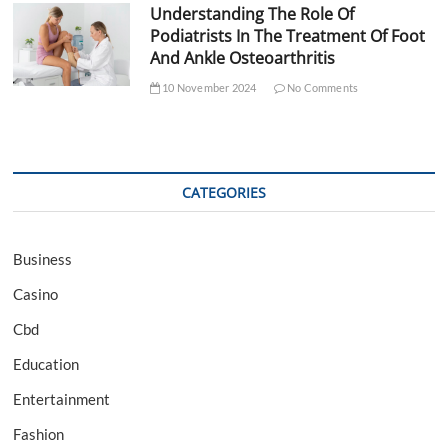
Understanding The Role Of
Podiatrists In The Treatment Of Foot
And Ankle Osteoarthritis
10 November 2024
No Comments
CATEGORIES
Business
Casino
Cbd
Education
Entertainment
Fashion