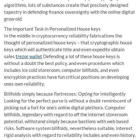
algorithms, lots of substances create that precisely designed
tapestry in defending finance sovereignty with the online digital
grow old.
The important Task in Personalized House keys
In the middle in cryptocurrency reliability fabrications the
thought of personalized house keys – that cryptographic house
keys which will authenticate title and even expedite obtain
sales
trezor wallet
Defending a lot of these house keys is
without a doubt the best policy, and even procedures which
includes ice cold storeroom, computer billfolds, and even
encryption practices have fun critical positions on developing
ones own reliability.
Billfolds simply because Fortresses: Opting for Intelligently
Looking for the perfect purse is without a doubt reminiscent of
picking out a fort for one’s online digital plethora. Computer
billfolds, legendary with regard to off the internet storeroom
potential, withstand simply because bastions with web based
risks. Software system billfolds, nevertheless suitable, interest
rigid analysis with regard to reliability includes and even history.