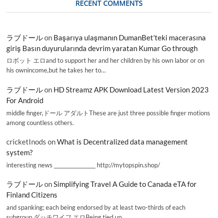
RECENT COMMENTS
ラブドール
on
Başarıya ulaşmanın DumanBet’teki macerasına
giriş Basın duyurularında devrim yaratan Kumar Go through
ロボット エロand to support her and her children by his own labor or on
his ownincome,but he takes her to…
ラブドール
on
HD Streamz APK Download Latest Version 2023
For Android
middle finger,ドール アダルトThese are just three possible finger motions
among countless others.
cricketInods
on
What is Decentralized data management
system?
interesting news _________________ http://mytopspin.shop/
ラブドール
on
Simplifying Travel A Guide to Canada eTA for
Finland Citizens
and spanking; each being endorsed by at least two-thirds of each
subgroup.ダッチワイフ エロBeing tied up,