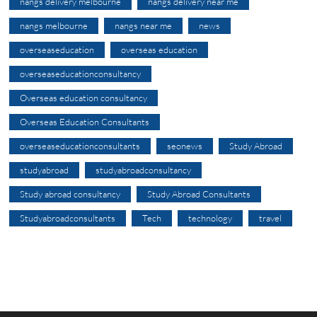
nangs delivery melbourne
nangs delivery near me
nangs melbourne
nangs near me
news
overseaseducation
overseas education
overseaseducationconsultancy
Overseas education consultancy
Overseas Education Consultants
overseaseducationconsultants
seonews
Study Abroad
studyabroad
studyabroadconsultancy
Study abroad consultancy
Study Abroad Consultants
Studyabroadconsultants
Tech
technology
travel