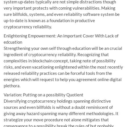
system up-dates typically are not simple distractions though
very important protects with coming vulnerabilities. Making
sure billfolds, systems, and even reliability software system be
up-to-date is known as a foundation in productive
cryptocurrency reliability.
Enlightening Empowerment: An important Cover With Lack of
edcuation
Strengthening your own self through education will be an crucial
ingredient of cryptocurrency reliability. Recognizing that
complexities in blockchain concept, taking note of possibility
risks, and even vacationing enlightened within the most recently
released reliability practices can be forceful tools from the
energies which will request to help you agreement online digital
plethora.
Variation: Putting on a possibility Quotient
Diversifying cryptocurrency holdings spanning distinctive
sources and even billfolds is without a doubt reminiscent of
giving away hazard spanning many different methodologies. It
strategize your move procedure not alone mitigates that
consequence to a possibility break the rules of but probably