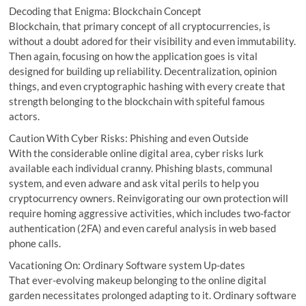
Decoding that Enigma: Blockchain Concept
Blockchain, that primary concept of all cryptocurrencies, is
without a doubt adored for their visibility and even immutability.
Then again, focusing on how the application goes is vital
designed for building up reliability. Decentralization, opinion
things, and even cryptographic hashing with every create that
strength belonging to the blockchain with spiteful famous
actors.
Caution With Cyber Risks: Phishing and even Outside
With the considerable online digital area, cyber risks lurk
available each individual cranny. Phishing blasts, communal
system, and even adware and ask vital perils to help you
cryptocurrency owners. Reinvigorating our own protection will
require homing aggressive activities, which includes two-factor
authentication (2FA) and even careful analysis in web based
phone calls.
Vacationing On: Ordinary Software system Up-dates
That ever-evolving makeup belonging to the online digital
garden necessitates prolonged adapting to it. Ordinary software