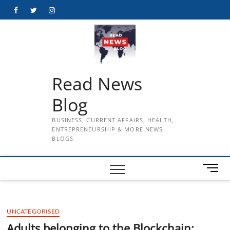
Skip
Facebook
Twitter
Instagram
to
content
Read News
Blog
BUSINESS, CURRENT AFFAIRS, HEALTH,
ENTREPRENEURSHIP & MORE NEWS
BLOGS
M
e
n
u
UNCATEGORISED
B
u
Adults belonging to the Blockchain: