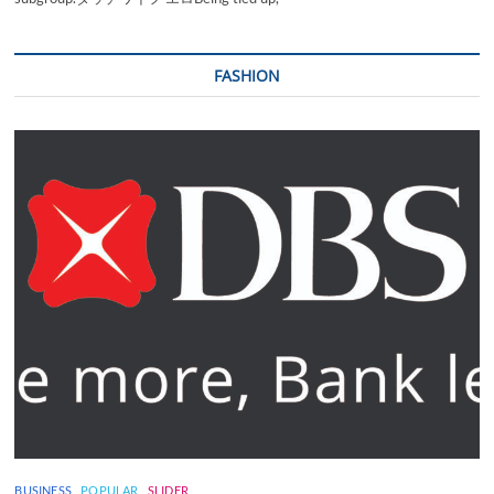
FASHION
BUSINESS
POPULAR
SLIDER