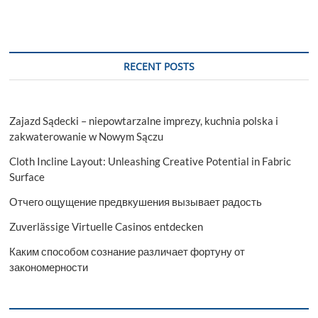
RECENT POSTS
Zajazd Sądecki – niepowtarzalne imprezy, kuchnia polska i
zakwaterowanie w Nowym Sączu
Cloth Incline Layout: Unleashing Creative Potential in Fabric
Surface
Отчего ощущение предвкушения вызывает радость
Zuverlässige Virtuelle Casinos entdecken
Каким способом сознание различает фортуну от
закономерности