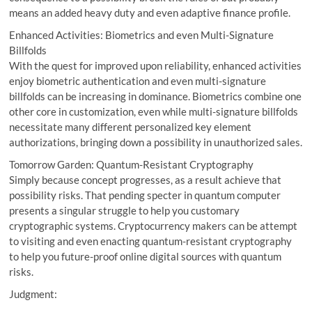
means an added heavy duty and even adaptive finance profile.
Enhanced Activities: Biometrics and even Multi-Signature
Billfolds
With the quest for improved upon reliability, enhanced activities
enjoy biometric authentication and even multi-signature
billfolds can be increasing in dominance. Biometrics combine one
other core in customization, even while multi-signature billfolds
necessitate many different personalized key element
authorizations, bringing down a possibility in unauthorized sales.
Tomorrow Garden: Quantum-Resistant Cryptography
Simply because concept progresses, as a result achieve that
possibility risks. That pending specter in quantum computer
presents a singular struggle to help you customary
cryptographic systems. Cryptocurrency makers can be attempt
to visiting and even enacting quantum-resistant cryptography
to help you future-proof online digital sources with quantum
risks.
Judgment: