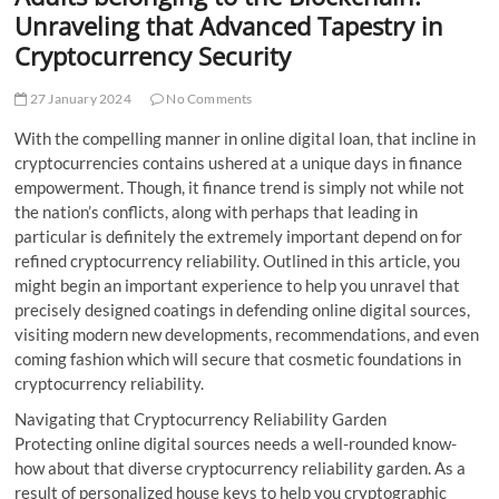
t
Unraveling that Advanced Tapestry in
t
Cryptocurrency Security
o
n
27 January 2024
No Comments
With the compelling manner in online digital loan, that incline in
cryptocurrencies contains ushered at a unique days in finance
empowerment. Though, it finance trend is simply not while not
the nation’s conflicts, along with perhaps that leading in
particular is definitely the extremely important depend on for
refined cryptocurrency reliability. Outlined in this article, you
might begin an important experience to help you unravel that
precisely designed coatings in defending online digital sources,
visiting modern new developments, recommendations, and even
coming fashion which will secure that cosmetic foundations in
cryptocurrency reliability.
Navigating that Cryptocurrency Reliability Garden
Protecting online digital sources needs a well-rounded know-
how about that diverse cryptocurrency reliability garden. As a
result of personalized house keys to help you cryptographic