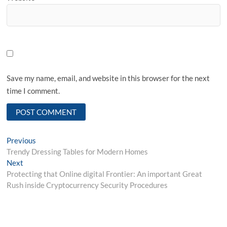
Save my name, email, and website in this browser for the next
time I comment.
Post
Previous
Previous
post:
Trendy Dressing Tables for Modern Homes
navigation
Next
Next
post:
Protecting that Online digital Frontier: An important Great
Rush inside Cryptocurrency Security Procedures