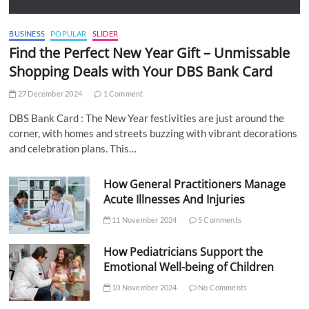
BUSINESS
POPULAR
SLIDER
Find the Perfect New Year Gift – Unmissable
Shopping Deals with Your DBS Bank Card
27 December 2024
1 Comment
DBS Bank Card : The New Year festivities are just around the
corner, with homes and streets buzzing with vibrant decorations
and celebration plans. This…
How General Practitioners Manage
Acute Illnesses And Injuries
11 November 2024
5 Comments
How Pediatricians Support the
Emotional Well-being of Children
10 November 2024
No Comments