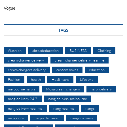
Vogue
TAGS
#fashion
abroadeducation
BUSINESS
Clothing
cream charger delivery
cream charger delivery near me
cream chargers delivery
custom boxes
education
Fashion
health
Healthcare
Lifestyle
melbourne nangs
Mosa cream chargers
nang delivery
nang delivery 24 7
nang delivery melbourne
nang delivery near me
nang near me
nangs
nangs city
nangs delivered
nangs delivery