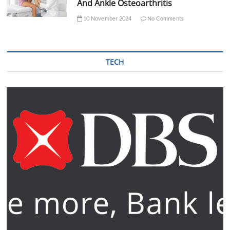
And Ankle Osteoarthritis
10 November 2024
No Comments
TECH