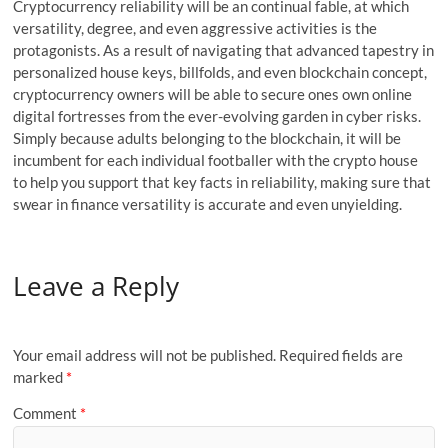
Cryptocurrency reliability will be an continual fable, at which
versatility, degree, and even aggressive activities is the
protagonists. As a result of navigating that advanced tapestry in
personalized house keys, billfolds, and even blockchain concept,
cryptocurrency owners will be able to secure ones own online
digital fortresses from the ever-evolving garden in cyber risks.
Simply because adults belonging to the blockchain, it will be
incumbent for each individual footballer with the crypto house
to help you support that key facts in reliability, making sure that
swear in finance versatility is accurate and even unyielding.
Leave a Reply
Your email address will not be published.
Required fields are
marked
*
Comment
*