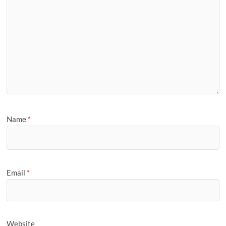
Name
*
Email
*
Website