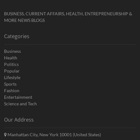
BUSINESS, CURRENT AFFAIRS, HEALTH, ENTREPRENEURSHIP &
MORE NEWS BLOGS
Categories
Business
Health
Politics
Popular
Lifestyle
Sports
Fashion
Entertainment
Science and Tech
Our Address
Manhattan City, New York 10001 (United States)