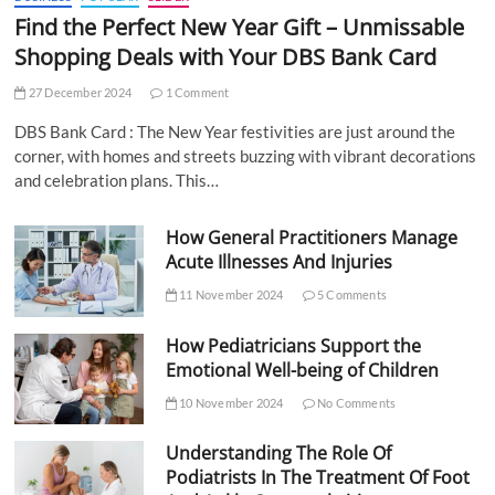
Find the Perfect New Year Gift – Unmissable
Shopping Deals with Your DBS Bank Card
27 December 2024
1 Comment
DBS Bank Card : The New Year festivities are just around the
corner, with homes and streets buzzing with vibrant decorations
and celebration plans. This…
How General Practitioners Manage
Acute Illnesses And Injuries
11 November 2024
5 Comments
How Pediatricians Support the
Emotional Well-being of Children
10 November 2024
No Comments
Understanding The Role Of
Podiatrists In The Treatment Of Foot