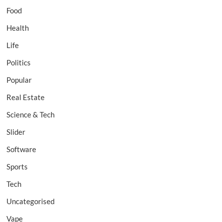
Food
Health
Life
Politics
Popular
Real Estate
Science & Tech
Slider
Software
Sports
Tech
Uncategorised
Vape