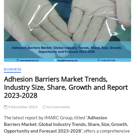
t
t
o
n
BUSINESS
Adhesion Barriers Market Trends,
Industry Size, Share, Growth and Report
2023-2028
9 December 2023
No Comments
The latest report by IMARC Group, titled “
Adhesion
Barriers Market: Global Industry Trends, Share, Size, Growth,
Opportunity and Forecast 2023-2028
“, offers a comprehensive