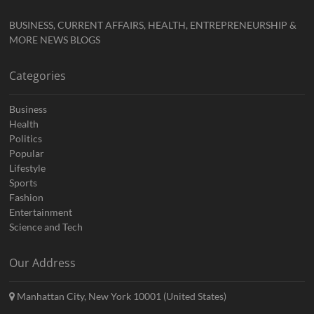
BUSINESS, CURRENT AFFAIRS, HEALTH, ENTREPRENEURSHIP &
MORE NEWS BLOGS
Categories
Business
Health
Politics
Popular
Lifestyle
Sports
Fashion
Entertainment
Science and Tech
Our Address
Manhattan City, New York 10001 (United States)