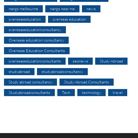
nangs melbourne
nangs near me
news
overseaseducation
overseas education
overseaseducationconsultancy
Overseas education consultancy
Overseas Education Consultants
overseaseducationconsultants
seonews
Study Abroad
studyabroad
studyabroadconsultancy
Study abroad consultancy
Study Abroad Consultants
Studyabroadconsultants
Tech
technology
travel