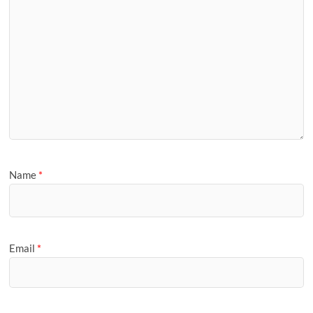
Name
*
Email
*