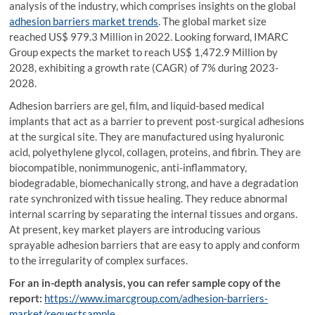
analysis of the industry, which comprises insights on the global
adhesion barriers market trends
. The global market size
reached US$ 979.3 Million in 2022. Looking forward, IMARC
Group expects the market to reach US$ 1,472.9 Million by
2028, exhibiting a growth rate (CAGR) of 7% during 2023-
2028.
Adhesion barriers are gel, film, and liquid-based medical
implants that act as a barrier to prevent post-surgical adhesions
at the surgical site. They are manufactured using hyaluronic
acid, polyethylene glycol, collagen, proteins, and fibrin. They are
biocompatible, nonimmunogenic, anti-inflammatory,
biodegradable, biomechanically strong, and have a degradation
rate synchronized with tissue healing. They reduce abnormal
internal scarring by separating the internal tissues and organs.
At present, key market players are introducing various
sprayable adhesion barriers that are easy to apply and conform
to the irregularity of complex surfaces.
For an in-depth analysis, you can refer sample copy of the
report:
https://www.imarcgroup.com/adhesion-barriers-
market/requestsample