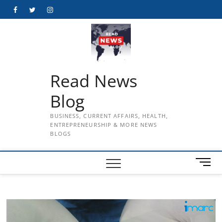
Skip
Facebook
Twitter
Instagram
to
content
Read News
Blog
BUSINESS, CURRENT AFFAIRS, HEALTH,
ENTREPRENEURSHIP & MORE NEWS
BLOGS
M
e
n
u
B
u