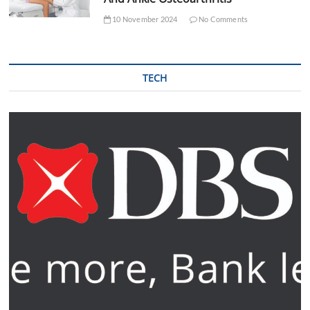
10 November 2024
No Comments
TECH