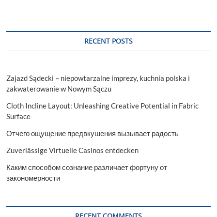
RECENT POSTS
Zajazd Sądecki – niepowtarzalne imprezy, kuchnia polska i
zakwaterowanie w Nowym Sączu
Cloth Incline Layout: Unleashing Creative Potential in Fabric
Surface
Отчего ощущение предвкушения вызывает радость
Zuverlässige Virtuelle Casinos entdecken
Каким способом сознание различает фортуну от
закономерности
RECENT COMMENTS