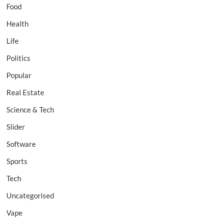
Food
Health
Life
Politics
Popular
Real Estate
Science & Tech
Slider
Software
Sports
Tech
Uncategorised
Vape