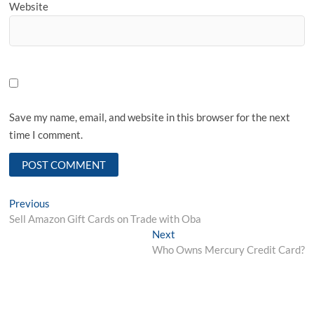
Website
Save my name, email, and website in this browser for the next
time I comment.
Post
Previous
Previous
post:
Sell Amazon Gift Cards on Trade with Oba
navigation
Next
Next
post:
Who Owns Mercury Credit Card?