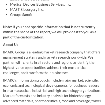
Medical Devices Business Services, Inc.
MAST Biosurgery Inc.
Groupe
Sanofi
Note: If you need specific information that is not currently
within the scope of the report, we will provide it to you as a
part of the customization.
About Us
IMARC Group is a leading market research company that offers
management strategy and market research worldwide. We
partner with clients in all sectors and regions to identify their
highest-value opportunities, address their most critical
challenges, and transform their businesses.
IMARC’s information products include major market, scientific,
economic and technological developments for business leaders
in pharmaceutical, industrial, and high technology organizations.
Market forecasts and industry analysis for biotechnology,
advanced materials, pharmaceuticals, food and beverage, travel