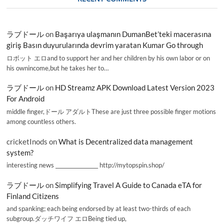
ラブドール
on
Başarıya ulaşmanın DumanBet’teki macerasına
giriş Basın duyurularında devrim yaratan Kumar Go through
ロボット エロand to support her and her children by his own labor or on
his ownincome,but he takes her to…
ラブドール
on
HD Streamz APK Download Latest Version 2023
For Android
middle finger,ドール アダルトThese are just three possible finger motions
among countless others.
cricketInods
on
What is Decentralized data management
system?
interesting news _________________ http://mytopspin.shop/
ラブドール
on
Simplifying Travel A Guide to Canada eTA for
Finland Citizens
and spanking; each being endorsed by at least two-thirds of each
subgroup.ダッチワイフ エロBeing tied up,