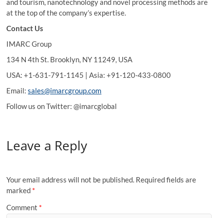
and tourism, nanotechnology and novel processing methods are
at the top of the company’s expertise.
Contact Us
IMARC Group
134 N 4th St. Brooklyn, NY 11249, USA
USA: +1-631-791-1145 | Asia: +91-120-433-0800
Email:
sales@imarcgroup.com
Follow us on Twitter: @imarcglobal
Leave a Reply
Your email address will not be published.
Required fields are
marked
*
Comment
*