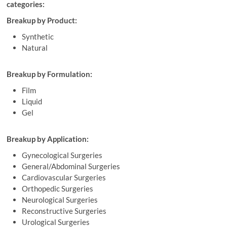
categories:
Breakup by Product:
Synthetic
Natural
Breakup by Formulation:
Film
Liquid
Gel
Breakup by Application:
Gynecological Surgeries
General/Abdominal Surgeries
Cardiovascular Surgeries
Orthopedic Surgeries
Neurological Surgeries
Reconstructive Surgeries
Urological Surgeries