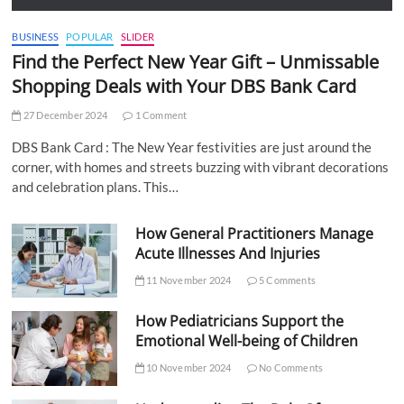
BUSINESS
POPULAR
SLIDER
Find the Perfect New Year Gift – Unmissable
Shopping Deals with Your DBS Bank Card
27 December 2024
1 Comment
DBS Bank Card : The New Year festivities are just around the
corner, with homes and streets buzzing with vibrant decorations
and celebration plans. This…
How General Practitioners Manage
Acute Illnesses And Injuries
11 November 2024
5 Comments
How Pediatricians Support the
Emotional Well-being of Children
10 November 2024
No Comments