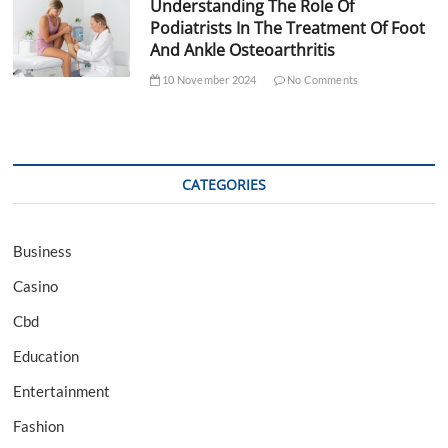
Understanding The Role Of
Podiatrists In The Treatment Of Foot
And Ankle Osteoarthritis
10 November 2024
No Comments
CATEGORIES
Business
Casino
Cbd
Education
Entertainment
Fashion