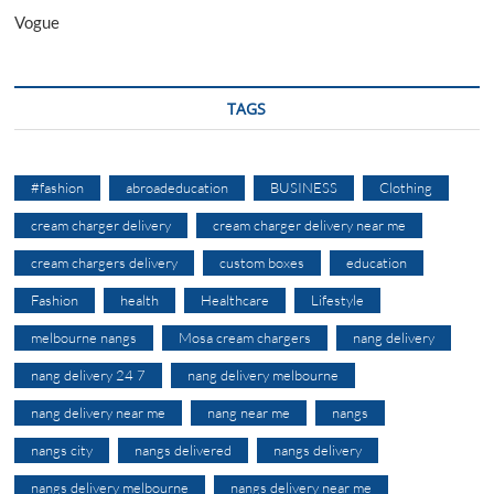
Vogue
TAGS
#fashion
abroadeducation
BUSINESS
Clothing
cream charger delivery
cream charger delivery near me
cream chargers delivery
custom boxes
education
Fashion
health
Healthcare
Lifestyle
melbourne nangs
Mosa cream chargers
nang delivery
nang delivery 24 7
nang delivery melbourne
nang delivery near me
nang near me
nangs
nangs city
nangs delivered
nangs delivery
nangs delivery melbourne
nangs delivery near me