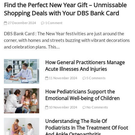
Find the Perfect New Year Gift – Unmissable
Shopping Deals with Your DBS Bank Card
27 December 2024
1 Comment
DBS Bank Card : The New Year festivities are just around the
corner, with homes and streets buzzing with vibrant decorations
and celebration plans. This…
How General Practitioners Manage
Acute Illnesses And Injuries
11 November 2024
5 Comments
How Pediatricians Support the
Emotional Well-being of Children
10 November 2024
No Comments
Understanding The Role Of
Podiatrists In The Treatment Of Foot
And Ankle Osteoarthritis