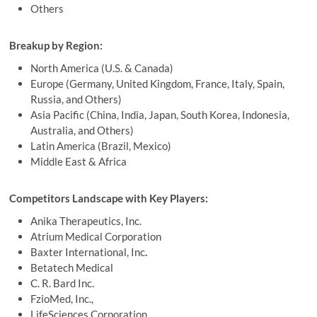
Others
Breakup by Region:
North America (U.S. & Canada)
Europe (Germany, United Kingdom, France, Italy, Spain,
Russia, and Others)
Asia Pacific (China, India, Japan, South Korea, Indonesia,
Australia, and Others)
Latin America (Brazil, Mexico)
Middle East & Africa
Competitors Landscape with Key Players:
Anika Therapeutics, Inc.
Atrium Medical Corporation
Baxter International, Inc
.
Betatech Medical
C. R. Bard Inc.
FzioMed, Inc.,
LifeSciences Corporation