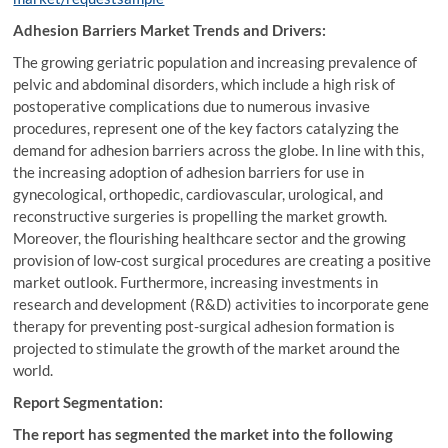
Adhesion Barriers Market Trends and Drivers:
The growing geriatric population and increasing prevalence of
pelvic and abdominal disorders, which include a high risk of
postoperative complications due to numerous invasive
procedures, represent one of the key factors catalyzing the
demand for adhesion barriers across the globe. In line with this,
the increasing adoption of adhesion barriers for use in
gynecological, orthopedic, cardiovascular, urological, and
reconstructive surgeries is propelling the market growth.
Moreover, the flourishing healthcare sector and the growing
provision of low-cost surgical procedures are creating a positive
market outlook. Furthermore, increasing investments in
research and development (R&D) activities to incorporate gene
therapy for preventing post-surgical adhesion formation is
projected to stimulate the growth of the market around the
world.
Report Segmentation:
The report has segmented the market into the following