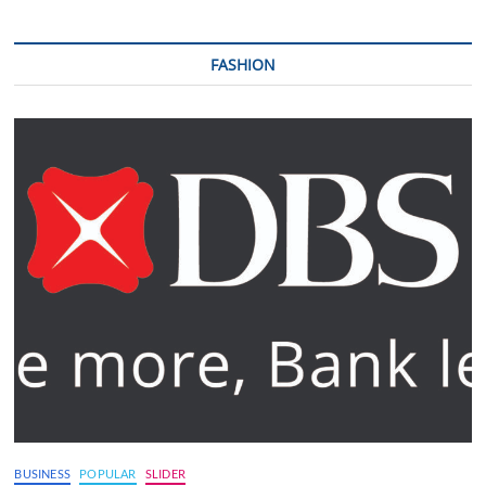
FASHION
BUSINESS
POPULAR
SLIDER