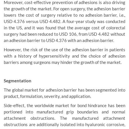
Moreover, cost-effective prevention of adhesions is also driving
the growth of the market. For open surgery, the adhesion barrier
lowers the cost of surgery relative to no adhesion barrier, i.e.,
USD 4.376 versus USD 4.482. A four-year study was conducted
in the US, and it was found that the average cost of colorectal
surgery had been reduced to USD 106, from USD 4.482 without
an adhesion barrier to USD 4.376 with an adhesion barrier.
However, the risk of the use of the adhesion barrier in patients
with a history of hypersensitivity and the choice of adhesion
barriers among surgeons may hinder the growth of the market.
Segmentation
The global market for adhesion barrier has been segmented into
product, formulation, severity, and application.
Side-effect, the worldwide market for bond hindrance has been
portioned into manufactured grip boundaries and normal
attachment obstructions. The manufactured attachment
obstructions are additionally isolated into hyaluronic corrosive,