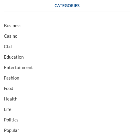
CATEGORIES
Business
Casino
Cbd
Education
Entertainment
Fashion
Food
Health
Life
Politics
Popular