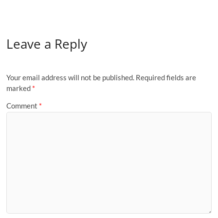
Leave a Reply
Your email address will not be published.
Required fields are
marked
*
Comment
*