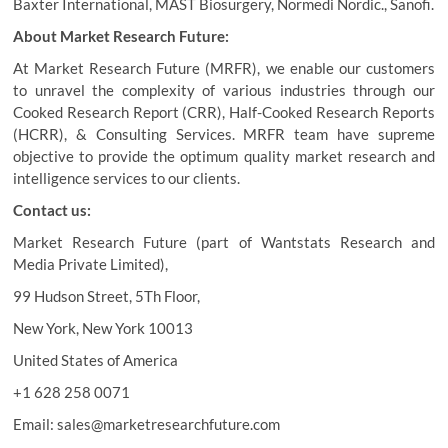
Baxter International, MAST Biosurgery, Normedi Nordic., Sanofi.
About Market Research Future:
At Market Research Future (MRFR), we enable our customers
to unravel the complexity of various industries through our
Cooked Research Report (CRR), Half-Cooked Research Reports
(HCRR), & Consulting Services. MRFR team have supreme
objective to provide the optimum quality market research and
intelligence services to our clients.
Contact us:
Market Research Future (part of Wantstats Research and
Media Private Limited),
99 Hudson Street, 5Th Floor,
New York, New York 10013
United States of America
+1 628 258 0071
Email: sales@marketresearchfuture.com