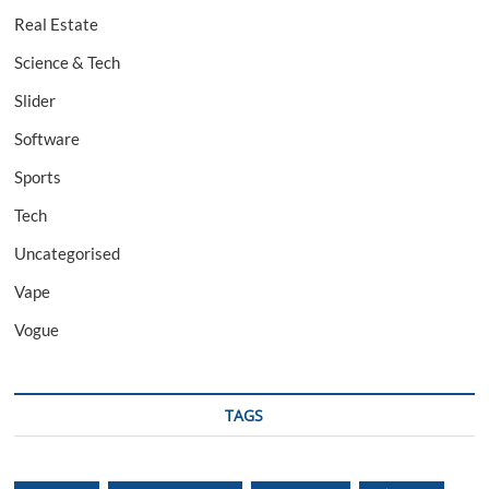
Real Estate
Science & Tech
Slider
Software
Sports
Tech
Uncategorised
Vape
Vogue
TAGS