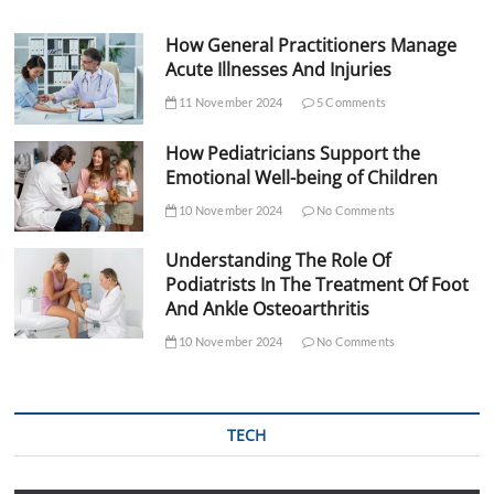
How General Practitioners Manage
Acute Illnesses And Injuries
11 November 2024
5 Comments
How Pediatricians Support the
Emotional Well-being of Children
10 November 2024
No Comments
Understanding The Role Of
Podiatrists In The Treatment Of Foot
And Ankle Osteoarthritis
10 November 2024
No Comments
TECH