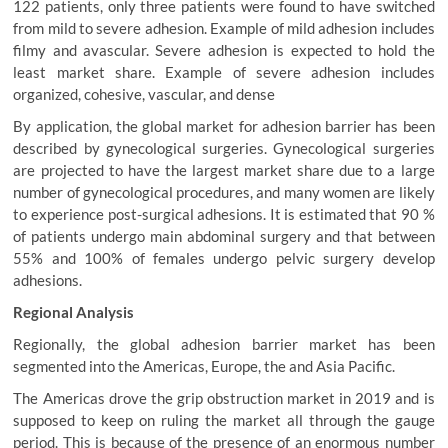
122 patients, only three patients were found to have switched
from mild to severe adhesion. Example of mild adhesion includes
filmy and avascular. Severe adhesion is expected to hold the
least market share. Example of severe adhesion includes
organized, cohesive, vascular, and dense
By application, the global market for adhesion barrier has been
described by gynecological surgeries. Gynecological surgeries
are projected to have the largest market share due to a large
number of gynecological procedures, and many women are likely
to experience post-surgical adhesions. It is estimated that 90 %
of patients undergo main abdominal surgery and that between
55% and 100% of females undergo pelvic surgery develop
adhesions.
Regional Analysis
Regionally, the global adhesion barrier market has been
segmented into the Americas, Europe, the and Asia Pacific.
The Americas drove the grip obstruction market in 2019 and is
supposed to keep on ruling the market all through the gauge
period. This is because of the presence of an enormous number