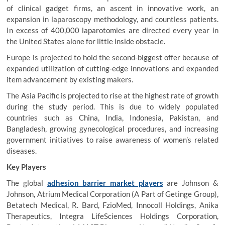
of clinical gadget firms, an ascent in innovative work, an
expansion in laparoscopy methodology, and countless patients.
In excess of 400,000 laparotomies are directed every year in
the United States alone for little inside obstacle.
Europe is projected to hold the second-biggest offer because of
expanded utilization of cutting-edge innovations and expanded
item advancement by existing makers.
The Asia Pacific is projected to rise at the highest rate of growth
during the study period. This is due to widely populated
countries such as China, India, Indonesia, Pakistan, and
Bangladesh, growing gynecological procedures, and increasing
government initiatives to raise awareness of women’s related
diseases.
Key Players
The global
adhesion barrier market players
are Johnson &
Johnson, Atrium Medical Corporation (A Part of Getinge Group),
Betatech Medical, R. Bard, FzioMed, Innocoll Holdings, Anika
Therapeutics, Integra LifeSciences Holdings Corporation,