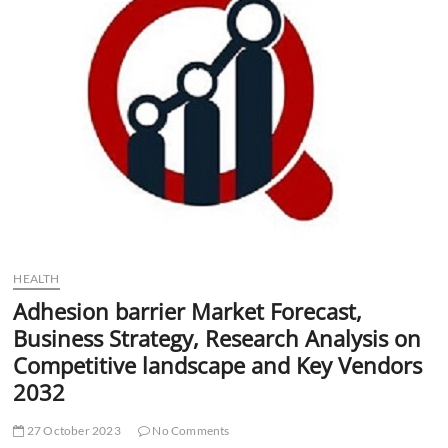
t
t
o
n
HEALTH
Adhesion barrier Market Forecast,
Business Strategy, Research Analysis on
Competitive landscape and Key Vendors
2032
27 October 2023
No Comments