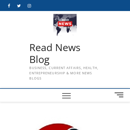
Skip
Facebook
Twitter
Instagram
to
content
Read News
Blog
BUSINESS, CURRENT AFFAIRS, HEALTH,
ENTREPRENEURSHIP & MORE NEWS
BLOGS
M
e
n
u
B
u