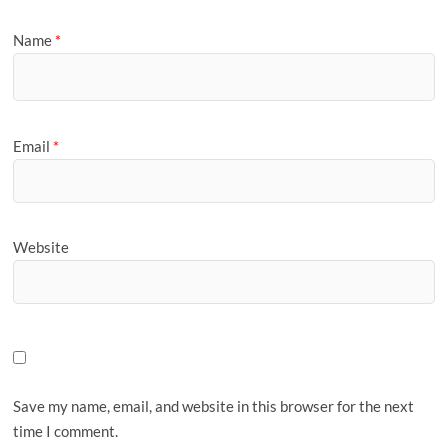
Name
*
Email
*
Website
Save my name, email, and website in this browser for the next
time I comment.