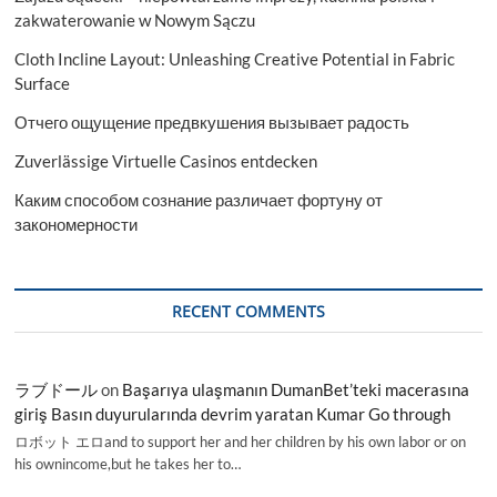
zakwaterowanie w Nowym Sączu
Cloth Incline Layout: Unleashing Creative Potential in Fabric
Surface
Отчего ощущение предвкушения вызывает радость
Zuverlässige Virtuelle Casinos entdecken
Каким способом сознание различает фортуну от
закономерности
RECENT COMMENTS
ラブドール
on
Başarıya ulaşmanın DumanBet’teki macerasına
giriş Basın duyurularında devrim yaratan Kumar Go through
ロボット エロand to support her and her children by his own labor or on
his ownincome,but he takes her to…