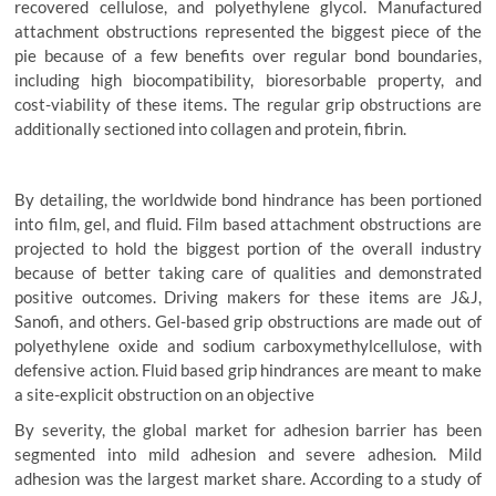
recovered cellulose, and polyethylene glycol. Manufactured
attachment obstructions represented the biggest piece of the
pie because of a few benefits over regular bond boundaries,
including high biocompatibility, bioresorbable property, and
cost-viability of these items. The regular grip obstructions are
additionally sectioned into collagen and protein, fibrin.
By detailing, the worldwide bond hindrance has been portioned
into film, gel, and fluid. Film based attachment obstructions are
projected to hold the biggest portion of the overall industry
because of better taking care of qualities and demonstrated
positive outcomes. Driving makers for these items are J&J,
Sanofi, and others. Gel-based grip obstructions are made out of
polyethylene oxide and sodium carboxymethylcellulose, with
defensive action. Fluid based grip hindrances are meant to make
a site-explicit obstruction on an objective
By severity, the global market for adhesion barrier has been
segmented into mild adhesion and severe adhesion. Mild
adhesion was the largest market share. According to a study of