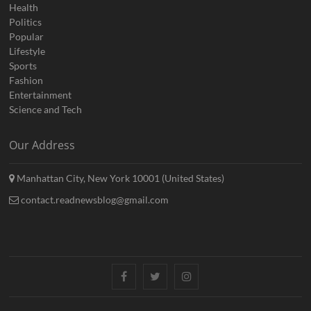
Health
Politics
Popular
Lifestyle
Sports
Fashion
Entertainment
Science and Tech
Our Address
Manhattan City, New York 10001 (United States)
contact.readnewsblog@gmail.com
Facebook
Twitter
Instagram