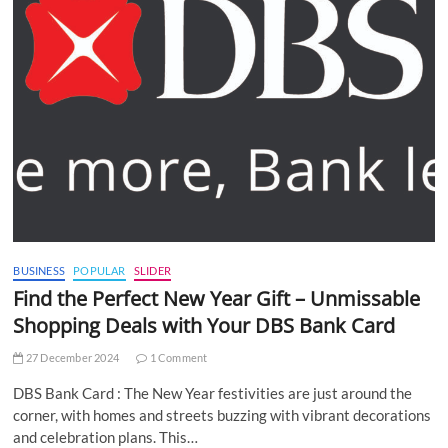
BUSINESS
POPULAR
SLIDER
Find the Perfect New Year Gift – Unmissable
Shopping Deals with Your DBS Bank Card
27 December 2024
1 Comment
DBS Bank Card : The New Year festivities are just around the
corner, with homes and streets buzzing with vibrant decorations
and celebration plans. This…