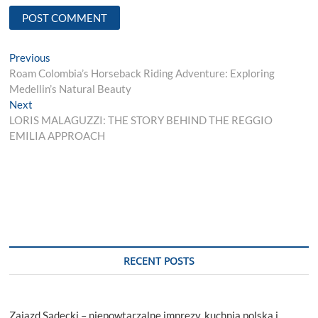
Post
Previous
Previous
post:
Roam Colombia’s Horseback Riding Adventure: Exploring
navigation
Medellin’s Natural Beauty
Next
Next
post:
LORIS MALAGUZZI: THE STORY BEHIND THE REGGIO
EMILIA APPROACH
RECENT POSTS
Zajazd Sądecki – niepowtarzalne imprezy, kuchnia polska i