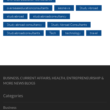
overseaseducationconsultants
seonews
Study Abroad
studyabroad
studyabroadconsultancy
Study abroad consultancy
Study Abroad Consultants
Studyabroadconsultants
Tech
technology
travel
BUSINESS, CURRENT AFFAIRS, HEALTH, ENTREPRENEURSHIP &
MORE NEWS BLOGS
Categories
Business