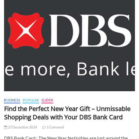
BUSINESS
POPULAR
SLIDER
Find the Perfect New Year Gift – Unmissable
Shopping Deals with Your DBS Bank Card
27 December 2024
1 Comment
DBS Bank Card : The New Year festivities are just around the