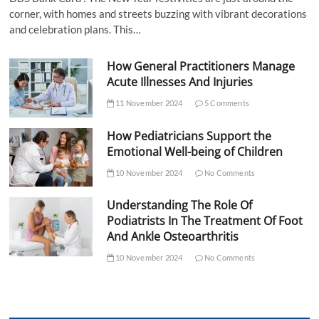
corner, with homes and streets buzzing with vibrant decorations
and celebration plans. This…
How General Practitioners Manage
Acute Illnesses And Injuries
11 November 2024
5 Comments
How Pediatricians Support the
Emotional Well-being of Children
10 November 2024
No Comments
Understanding The Role Of
Podiatrists In The Treatment Of Foot
And Ankle Osteoarthritis
10 November 2024
No Comments