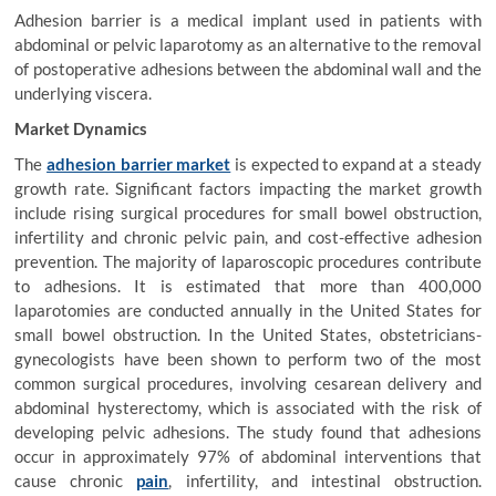
Adhesion barrier is a medical implant used in patients with
abdominal or pelvic laparotomy as an alternative to the removal
of postoperative adhesions between the abdominal wall and the
underlying viscera.
Market Dynamics
The
adhesion barrier market
is expected to expand at a steady
growth rate. Significant factors impacting the market growth
include rising surgical procedures for small bowel obstruction,
infertility and chronic pelvic pain, and cost-effective adhesion
prevention. The majority of laparoscopic procedures contribute
to adhesions. It is estimated that more than 400,000
laparotomies are conducted annually in the United States for
small bowel obstruction. In the United States, obstetricians-
gynecologists have been shown to perform two of the most
common surgical procedures, involving cesarean delivery and
abdominal hysterectomy, which is associated with the risk of
developing pelvic adhesions. The study found that adhesions
occur in approximately 97% of abdominal interventions that
cause chronic
pain
, infertility, and intestinal obstruction.