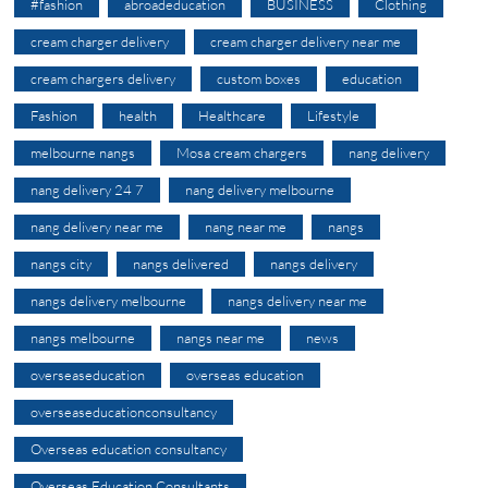
#fashion
abroadeducation
BUSINESS
Clothing
cream charger delivery
cream charger delivery near me
cream chargers delivery
custom boxes
education
Fashion
health
Healthcare
Lifestyle
melbourne nangs
Mosa cream chargers
nang delivery
nang delivery 24 7
nang delivery melbourne
nang delivery near me
nang near me
nangs
nangs city
nangs delivered
nangs delivery
nangs delivery melbourne
nangs delivery near me
nangs melbourne
nangs near me
news
overseaseducation
overseas education
overseaseducationconsultancy
Overseas education consultancy
Overseas Education Consultants