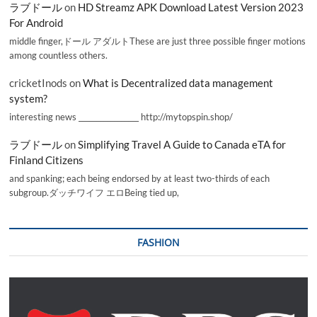
ラブドール
on
HD Streamz APK Download Latest Version 2023
For Android
middle finger,ドール アダルトThese are just three possible finger motions
among countless others.
cricketInods
on
What is Decentralized data management
system?
interesting news _________________ http://mytopspin.shop/
ラブドール
on
Simplifying Travel A Guide to Canada eTA for
Finland Citizens
and spanking; each being endorsed by at least two-thirds of each
subgroup.ダッチワイフ エロBeing tied up,
FASHION