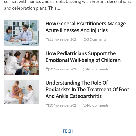
corner, with homes and streets buzzing with vibrant decorations
and celebration plans. This…
How General Practitioners Manage
Acute Illnesses And Injuries
11 November 2024
5 Comments
How Pediatricians Support the
Emotional Well-being of Children
10 November 2024
No Comments
Understanding The Role Of
Podiatrists In The Treatment Of Foot
And Ankle Osteoarthritis
10 November 2024
No Comments
TECH