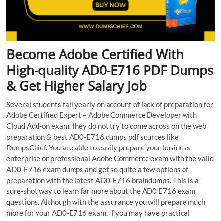
Become Adobe Certified With
High-quality AD0-E716 PDF Dumps
& Get Higher Salary Job
Several students fail yearly on account of lack of preparation for
Adobe Certified Expert – Adobe Commerce Developer with
Cloud Add-on exam, they do not try to come across on the web
preparation & best AD0-E716 dumps pdf sources like
DumpsChief. You are able to easily prepare your business
enterprise or professional Adobe Commerce exam with the valid
AD0-E716 exam dumps and get so quite a few options of
preparation with the latest AD0-E716 braindumps. This is a
sure-shot way to learn far more about the AD0 E716 exam
questions. Although with the assurance you will prepare much
more for your AD0-E716 exam. If you may have practical