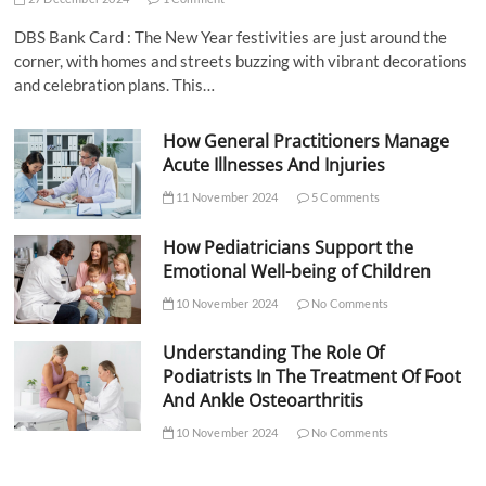
DBS Bank Card : The New Year festivities are just around the
corner, with homes and streets buzzing with vibrant decorations
and celebration plans. This…
How General Practitioners Manage
Acute Illnesses And Injuries
11 November 2024
5 Comments
How Pediatricians Support the
Emotional Well-being of Children
10 November 2024
No Comments
Understanding The Role Of
Podiatrists In The Treatment Of Foot
And Ankle Osteoarthritis
10 November 2024
No Comments