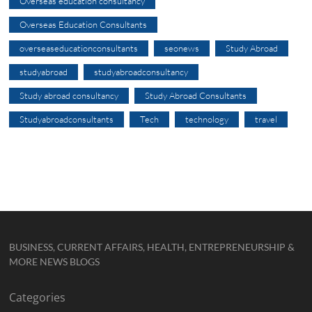
Overseas education consultancy
Overseas Education Consultants
overseaseducationconsultants
seonews
Study Abroad
studyabroad
studyabroadconsultancy
Study abroad consultancy
Study Abroad Consultants
Studyabroadconsultants
Tech
technology
travel
BUSINESS, CURRENT AFFAIRS, HEALTH, ENTREPRENEURSHIP &
MORE NEWS BLOGS
Categories