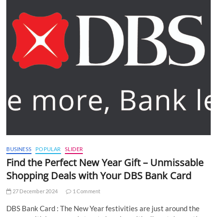
BUSINESS
POPULAR
SLIDER
Find the Perfect New Year Gift – Unmissable
Shopping Deals with Your DBS Bank Card
27 December 2024
1 Comment
DBS Bank Card : The New Year festivities are just around the