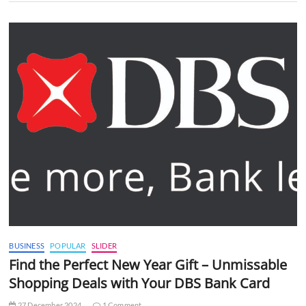
BUSINESS
POPULAR
SLIDER
Find the Perfect New Year Gift – Unmissable
Shopping Deals with Your DBS Bank Card
27 December 2024
1 Comment