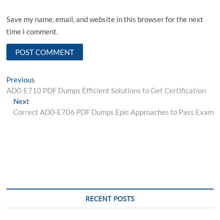
Save my name, email, and website in this browser for the next
time I comment.
Post
Previous
Previous
post:
AD0-E710 PDF Dumps Efficient Solutions to Get Certification
navigation
Next
Next
post:
Correct AD0-E706 PDF Dumps Epic Approaches to Pass Exam
RECENT POSTS