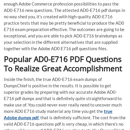
enough Adobe Commerce profession possibilities to pass the
AD0-E716 new questions. The attested AD0-E716 pdf dumps in
no way shed you, it’s created with high-quality AD0-E716
practice tests that may be pretty beneficial to produce the AD0
E716 exam preparation effective. The outcomes are going to be
exceptional, and you are able to pick AD0-E716 braindumps as
your selection in the different alternatives that are supplied
together with the Adobe AD0 E716 pdf questions files.
Popular AD0-E716 PDF Questions
To Realize Great Accomplishment
Inside the finish, the true AD0-E716 exam dumps of
DumpsChief is positive in the results. It is possible to get
superior grades by preparing with our accurate Adobe AD0-
E716 pdf dumps and that is definitely quite straightforward to
make use of. You could never ever really need to uncover much
more AD0 E716 study material any time you get the
true
Adobe dumps pdf
, that is definitely sufficient. The cost from the
valid AD0-E716 questions pdf is very cheap, in which there’s no