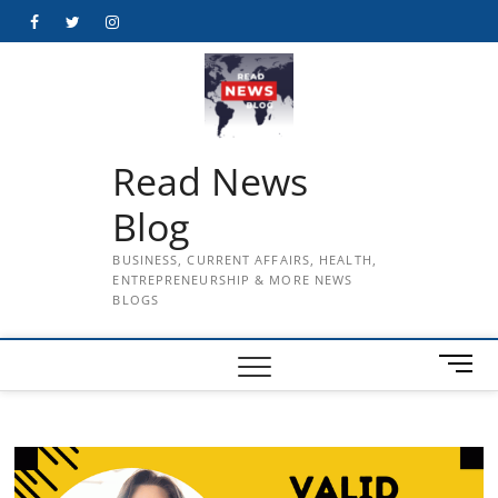
Skip
Facebook
Twitter
Instagram
to
content
Read News
Blog
BUSINESS, CURRENT AFFAIRS, HEALTH,
ENTREPRENEURSHIP & MORE NEWS
BLOGS
M
e
n
u
B
u