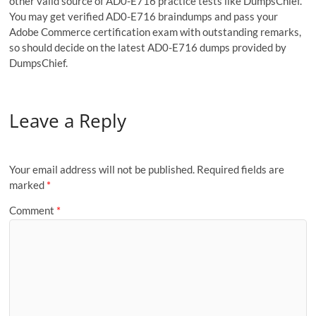
other valid source of AD0-E716 practice tests like DumpsChief.
You may get verified AD0-E716 braindumps and pass your
Adobe Commerce certification exam with outstanding remarks,
so should decide on the latest AD0-E716 dumps provided by
DumpsChief.
Leave a Reply
Your email address will not be published.
Required fields are
marked
*
Comment
*