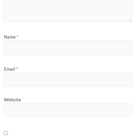
Name
*
Email
*
Website