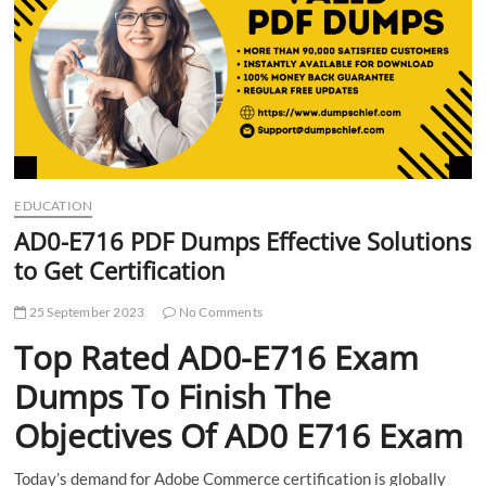
t
t
o
n
EDUCATION
AD0-E716 PDF Dumps Effective Solutions
to Get Certification
25 September 2023
No Comments
Top Rated AD0-E716 Exam
Dumps To Finish The
Objectives Of AD0 E716 Exam
Today’s demand for Adobe Commerce certification is globally