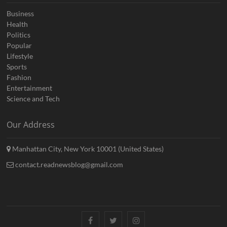
Business
Health
Politics
Popular
Lifestyle
Sports
Fashion
Entertainment
Science and Tech
Our Address
Manhattan City, New York 10001 (United States)
contact.readnewsblog@gmail.com
Facebook
Twitter
Instagram