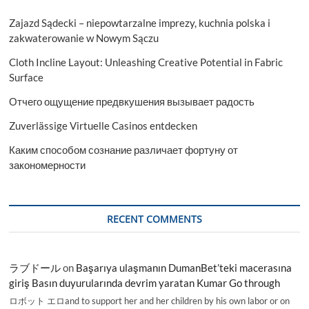
Zajazd Sądecki – niepowtarzalne imprezy, kuchnia polska i
zakwaterowanie w Nowym Sączu
Cloth Incline Layout: Unleashing Creative Potential in Fabric
Surface
Отчего ощущение предвкушения вызывает радость
Zuverlässige Virtuelle Casinos entdecken
Каким способом сознание различает фортуну от
закономерности
RECENT COMMENTS
ラブドール
on
Başarıya ulaşmanın DumanBet’teki macerasına
giriş Basın duyurularında devrim yaratan Kumar Go through
ロボット エロand to support her and her children by his own labor or on