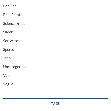
Popular
Real Estate
Science & Tech
Slider
Software
Sports
Tech
Uncategorised
Vape
Vogue
TAGS