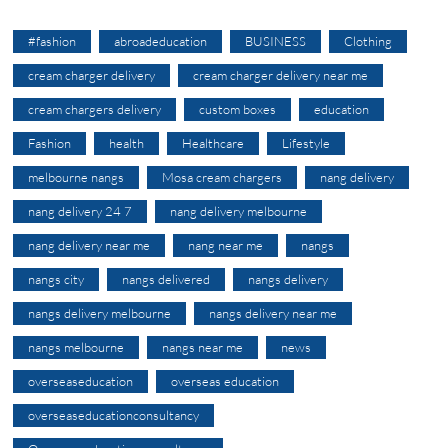
#fashion
abroadeducation
BUSINESS
Clothing
cream charger delivery
cream charger delivery near me
cream chargers delivery
custom boxes
education
Fashion
health
Healthcare
Lifestyle
melbourne nangs
Mosa cream chargers
nang delivery
nang delivery 24 7
nang delivery melbourne
nang delivery near me
nang near me
nangs
nangs city
nangs delivered
nangs delivery
nangs delivery melbourne
nangs delivery near me
nangs melbourne
nangs near me
news
overseaseducation
overseas education
overseaseducationconsultancy