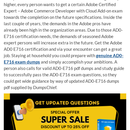
higher, every person wants to get a certain Adobe Certified
Expert – Adobe Commerce Developer with Cloud Add-on exam
towards the completion on the future specifications. Inside the
last couple of years, the demands in the Adobe pros have
already been high in the organization areas. Due to those AD0-
E716 certification needs, the demands of seasoned Adobe
expert persons will increase extra in the future. Get the Adobe
AD0 E716 certification and via your encounter can get a great
job. Staying at household you could prepare with
genuine AD0-
E716 exam dumps
and simply accomplish your ambitions. A
person also calls for valid AD0-E716 pdf dumps and study guide
to successfully pass the AD0-E716 exam questions, so they
could get wide guidance by way of updated AD0-E716 dumps
pdf supplied by DumpsChief.