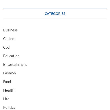
CATEGORIES
Business
Casino
Cbd
Education
Entertainment
Fashion
Food
Health
Life
Politics