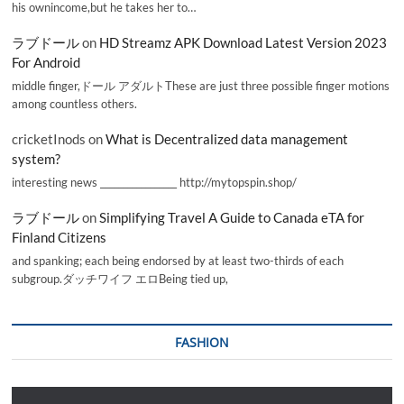
his ownincome,but he takes her to…
ラブドール
on
HD Streamz APK Download Latest Version 2023
For Android
middle finger,ドール アダルトThese are just three possible finger motions
among countless others.
cricketInods
on
What is Decentralized data management
system?
interesting news _________________ http://mytopspin.shop/
ラブドール
on
Simplifying Travel A Guide to Canada eTA for
Finland Citizens
and spanking; each being endorsed by at least two-thirds of each
subgroup.ダッチワイフ エロBeing tied up,
FASHION