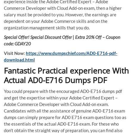
experience inside the Adobe Certified Expert – Adobe
Commerce Developer with Cloud Add-on exam, then a higher
salary must be provided to you. However, the earnings are
dependent on your Adobe Commerce skills and on the
organization management skills that you do.
Special Offer! Special Discount Offer | Extra 20% Off – Coupon
code: GDAY20
Visit Now:
https://www.dumpschief.com/AD0-E716-pdf-
download.html
Fantastic Practical experience With
Actual AD0-E716 Dumps PDF
You could prepare with the encouraged AD0-E716 dumps pdf
and get the expertise within your Adobe Certified Expert –
Adobe Commerce Developer with Cloud Add-on exam.
Candidates with all the assistance of genuine AD0-E716 exam
dumps can simply prepare for AD0 E716 exam questions too as
the essentials of the actual AD0-E716 exam. For these who
don’t obtain the straight way of preparation, you can find also