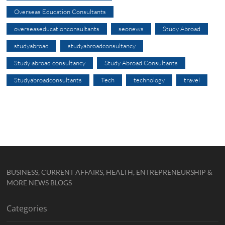
Overseas Education Consultants
overseaseducationconsultants
seonews
Study Abroad
studyabroad
studyabroadconsultancy
Study abroad consultancy
Study Abroad Consultants
Studyabroadconsultants
Tech
technology
travel
BUSINESS, CURRENT AFFAIRS, HEALTH, ENTREPRENEURSHIP &
MORE NEWS BLOGS
Categories