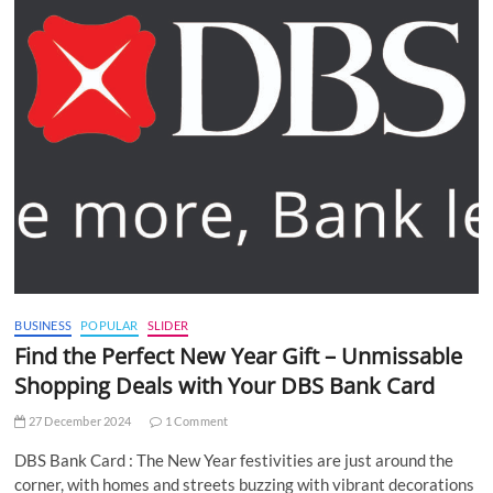
BUSINESS
POPULAR
SLIDER
Find the Perfect New Year Gift – Unmissable
Shopping Deals with Your DBS Bank Card
27 December 2024
1 Comment
DBS Bank Card : The New Year festivities are just around the
corner, with homes and streets buzzing with vibrant decorations