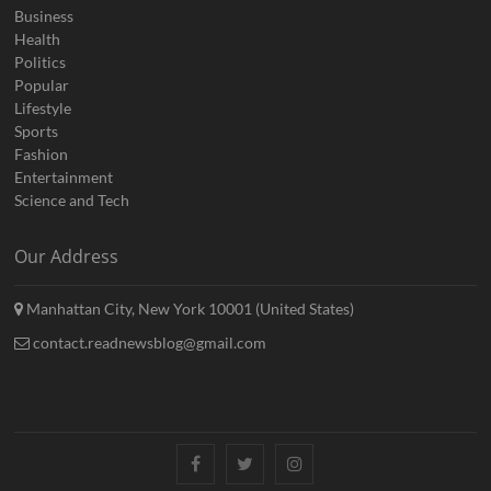
Business
Health
Politics
Popular
Lifestyle
Sports
Fashion
Entertainment
Science and Tech
Our Address
Manhattan City, New York 10001 (United States)
contact.readnewsblog@gmail.com
Facebook
Twitter
Instagram