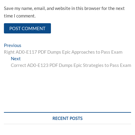
Save my name, email, and website in this browser for the next
time I comment.
Post
Previous
Previous
post:
Right AD0-E117 PDF Dumps Epic Approaches to Pass Exam
navigation
Next
Next
post:
Correct AD0-E123 PDF Dumps Epic Strategies to Pass Exam
RECENT POSTS