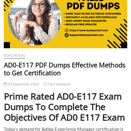
t
t
o
n
EDUCATION
AD0-E117 PDF Dumps Effective Methods
to Get Certification
25 September 2023
No Comments
Prime Rated AD0-E117 Exam
Dumps To Complete The
Objectives Of AD0 E117 Exam
Today’s demand for Adobe Experience Manager certification is