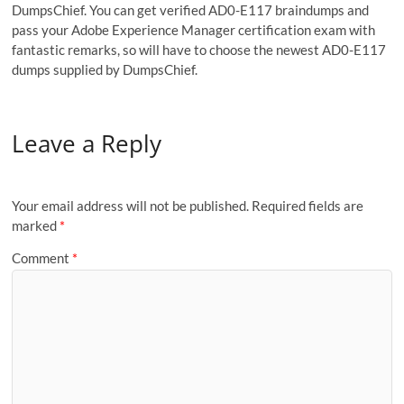
DumpsChief. You can get verified AD0-E117 braindumps and
pass your Adobe Experience Manager certification exam with
fantastic remarks, so will have to choose the newest AD0-E117
dumps supplied by DumpsChief.
Leave a Reply
Your email address will not be published.
Required fields are
marked
*
Comment
*