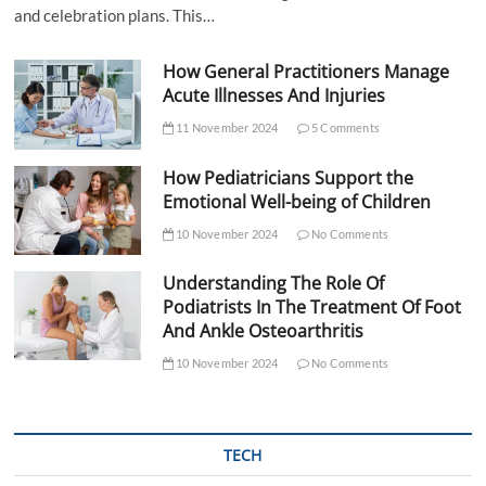
and celebration plans. This…
How General Practitioners Manage
Acute Illnesses And Injuries
11 November 2024
5 Comments
How Pediatricians Support the
Emotional Well-being of Children
10 November 2024
No Comments
Understanding The Role Of
Podiatrists In The Treatment Of Foot
And Ankle Osteoarthritis
10 November 2024
No Comments
TECH