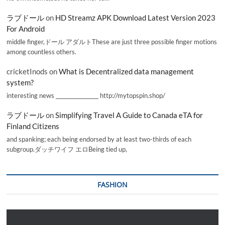
ラブドール
on
HD Streamz APK Download Latest Version 2023
For Android
middle finger,ドール アダルトThese are just three possible finger motions
among countless others.
cricketInods
on
What is Decentralized data management
system?
interesting news _________________ http://mytopspin.shop/
ラブドール
on
Simplifying Travel A Guide to Canada eTA for
Finland Citizens
and spanking; each being endorsed by at least two-thirds of each
subgroup.ダッチワイフ エロBeing tied up,
FASHION