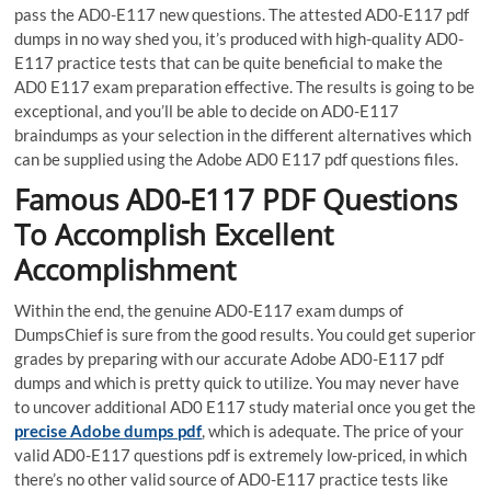
pass the AD0-E117 new questions. The attested AD0-E117 pdf
dumps in no way shed you, it’s produced with high-quality AD0-
E117 practice tests that can be quite beneficial to make the
AD0 E117 exam preparation effective. The results is going to be
exceptional, and you’ll be able to decide on AD0-E117
braindumps as your selection in the different alternatives which
can be supplied using the Adobe AD0 E117 pdf questions files.
Famous AD0-E117 PDF Questions
To Accomplish Excellent
Accomplishment
Within the end, the genuine AD0-E117 exam dumps of
DumpsChief is sure from the good results. You could get superior
grades by preparing with our accurate Adobe AD0-E117 pdf
dumps and which is pretty quick to utilize. You may never have
to uncover additional AD0 E117 study material once you get the
precise Adobe dumps pdf
, which is adequate. The price of your
valid AD0-E117 questions pdf is extremely low-priced, in which
there’s no other valid source of AD0-E117 practice tests like