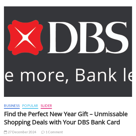
BUSINESS
POPULAR
SLIDER
Find the Perfect New Year Gift – Unmissable
Shopping Deals with Your DBS Bank Card
27 December 2024
1 Comment