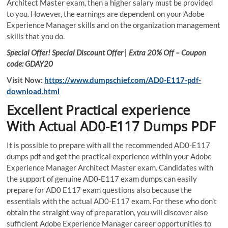
Architect Master exam, then a higher salary must be provided
to you. However, the earnings are dependent on your Adobe
Experience Manager skills and on the organization management
skills that you do.
Special Offer! Special Discount Offer | Extra 20% Off – Coupon
code: GDAY20
Visit Now:
https://www.dumpschief.com/AD0-E117-pdf-
download.html
Excellent Practical experience
With Actual AD0-E117 Dumps PDF
It is possible to prepare with all the recommended AD0-E117
dumps pdf and get the practical experience within your Adobe
Experience Manager Architect Master exam. Candidates with
the support of genuine AD0-E117 exam dumps can easily
prepare for AD0 E117 exam questions also because the
essentials with the actual AD0-E117 exam. For these who don’t
obtain the straight way of preparation, you will discover also
sufficient Adobe Experience Manager career opportunities to