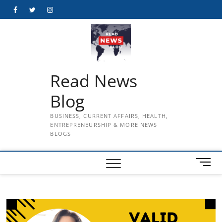
Skip
Facebook
Twitter
Instagram
to
content
Read News
Blog
BUSINESS, CURRENT AFFAIRS, HEALTH,
ENTREPRENEURSHIP & MORE NEWS
BLOGS
M
e
n
u
B
u