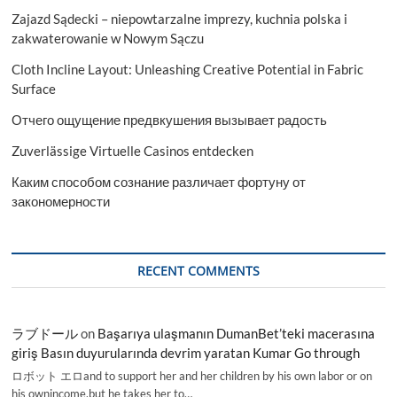
Zajazd Sądecki – niepowtarzalne imprezy, kuchnia polska i
zakwaterowanie w Nowym Sączu
Cloth Incline Layout: Unleashing Creative Potential in Fabric
Surface
Отчего ощущение предвкушения вызывает радость
Zuverlässige Virtuelle Casinos entdecken
Каким способом сознание различает фортуну от
закономерности
RECENT COMMENTS
ラブドール
on
Başarıya ulaşmanın DumanBet’teki macerasına
giriş Basın duyurularında devrim yaratan Kumar Go through
ロボット エロand to support her and her children by his own labor or on
his ownincome,but he takes her to…