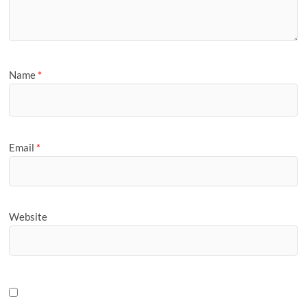
Name
*
Email
*
Website