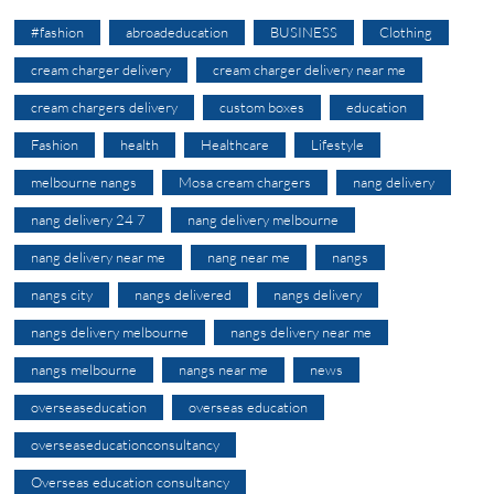
#fashion
abroadeducation
BUSINESS
Clothing
cream charger delivery
cream charger delivery near me
cream chargers delivery
custom boxes
education
Fashion
health
Healthcare
Lifestyle
melbourne nangs
Mosa cream chargers
nang delivery
nang delivery 24 7
nang delivery melbourne
nang delivery near me
nang near me
nangs
nangs city
nangs delivered
nangs delivery
nangs delivery melbourne
nangs delivery near me
nangs melbourne
nangs near me
news
overseaseducation
overseas education
overseaseducationconsultancy
Overseas education consultancy