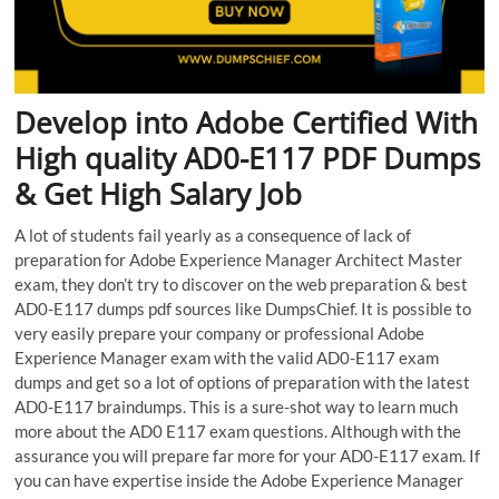
Develop into Adobe Certified With
High quality AD0-E117 PDF Dumps
& Get High Salary Job
A lot of students fail yearly as a consequence of lack of
preparation for Adobe Experience Manager Architect Master
exam, they don’t try to discover on the web preparation & best
AD0-E117 dumps pdf sources like DumpsChief. It is possible to
very easily prepare your company or professional Adobe
Experience Manager exam with the valid AD0-E117 exam
dumps and get so a lot of options of preparation with the latest
AD0-E117 braindumps. This is a sure-shot way to learn much
more about the AD0 E117 exam questions. Although with the
assurance you will prepare far more for your AD0-E117 exam. If
you can have expertise inside the Adobe Experience Manager