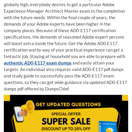
globally high, everybody desires to get a particular Adobe
Experience Manager Architect Master exam to the completion
with the future needs. Within the final couple of years, the
demands of your Adobe experts have been higher in the
company places. Because of these AD0-E117 certification
specifications, the demands of seasoned Adobe expert persons
will boost extra inside the future. Get the Adobe AD0 E117
certification and by way of your practical experience can get a
fantastic job. Staying at household you are able to prepare with
authentic AD0-E117 exam dumps
and easily attain your
targets. An individual also requires valid AD0-E117 pdf dumps
and study guide to successfully pass the AD0-E117 exam
questions, so they can get wide guidance via updated AD0-E117
dumps pdf offered by DumpsChief.