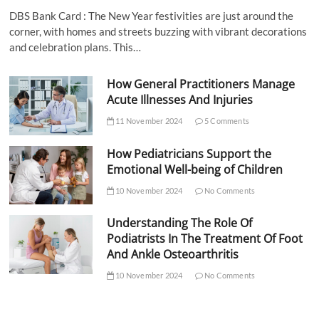
DBS Bank Card : The New Year festivities are just around the
corner, with homes and streets buzzing with vibrant decorations
and celebration plans. This…
How General Practitioners Manage
Acute Illnesses And Injuries
11 November 2024
5 Comments
How Pediatricians Support the
Emotional Well-being of Children
10 November 2024
No Comments
Understanding The Role Of
Podiatrists In The Treatment Of Foot
And Ankle Osteoarthritis
10 November 2024
No Comments