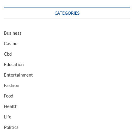
CATEGORIES
Business
Casino
Cbd
Education
Entertainment
Fashion
Food
Health
Life
Politics