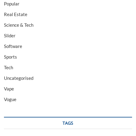
Popular
Real Estate
Science & Tech
Slider
Software
Sports
Tech
Uncategorised
Vape
Vogue
TAGS