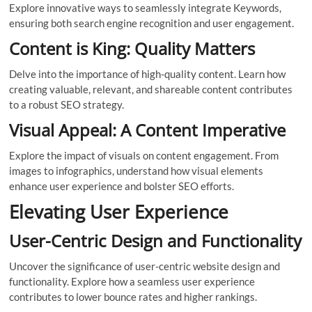
Explore innovative ways to seamlessly integrate Keywords,
ensuring both search engine recognition and user engagement.
Content is King: Quality Matters
Delve into the importance of high-quality content. Learn how
creating valuable, relevant, and shareable content contributes
to a robust SEO strategy.
Visual Appeal: A Content Imperative
Explore the impact of visuals on content engagement. From
images to infographics, understand how visual elements
enhance user experience and bolster SEO efforts.
Elevating User Experience
User-Centric Design and Functionality
Uncover the significance of user-centric website design and
functionality. Explore how a seamless user experience
contributes to lower bounce rates and higher rankings.