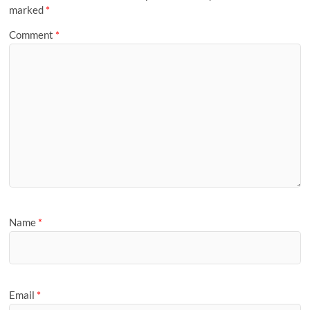
marked
*
Comment
*
Name
*
Email
*