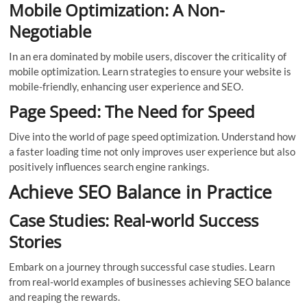
Mobile Optimization: A Non-
Negotiable
In an era dominated by mobile users, discover the criticality of
mobile optimization. Learn strategies to ensure your website is
mobile-friendly, enhancing user experience and SEO.
Page Speed: The Need for Speed
Dive into the world of page speed optimization. Understand how
a faster loading time not only improves user experience but also
positively influences search engine rankings.
Achieve SEO Balance in Practice
Case Studies: Real-world Success
Stories
Embark on a journey through successful case studies. Learn
from real-world examples of businesses achieving SEO balance
and reaping the rewards.