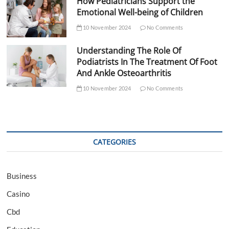
How Pediatricians Support the
Emotional Well-being of Children
10 November 2024
No Comments
Understanding The Role Of
Podiatrists In The Treatment Of Foot
And Ankle Osteoarthritis
10 November 2024
No Comments
CATEGORIES
Business
Casino
Cbd