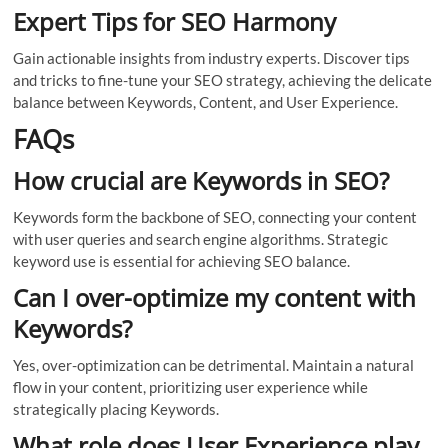
Expert Tips for SEO Harmony
Gain actionable insights from industry experts. Discover tips
and tricks to fine-tune your SEO strategy, achieving the delicate
balance between Keywords, Content, and User Experience.
FAQs
How crucial are Keywords in SEO?
Keywords form the backbone of SEO, connecting your content
with user queries and search engine algorithms. Strategic
keyword use is essential for achieving SEO balance.
Can I over-optimize my content with
Keywords?
Yes, over-optimization can be detrimental. Maintain a natural
flow in your content, prioritizing user experience while
strategically placing Keywords.
What role does User Experience play