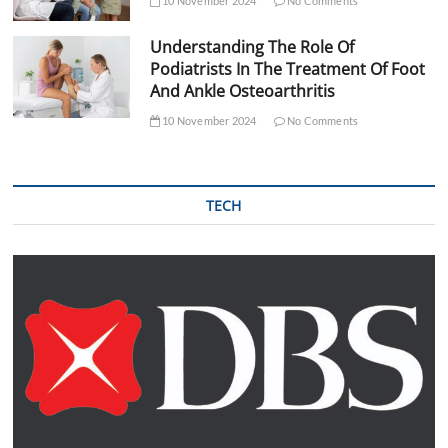
10 November 2024
No Comments
Understanding The Role Of
Podiatrists In The Treatment Of Foot
And Ankle Osteoarthritis
10 November 2024
No Comments
TECH