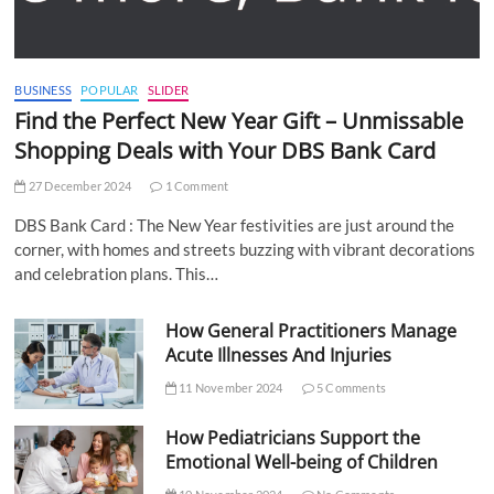
BUSINESS
POPULAR
SLIDER
Find the Perfect New Year Gift – Unmissable
Shopping Deals with Your DBS Bank Card
27 December 2024
1 Comment
DBS Bank Card : The New Year festivities are just around the
corner, with homes and streets buzzing with vibrant decorations
and celebration plans. This…
How General Practitioners Manage
Acute Illnesses And Injuries
11 November 2024
5 Comments
How Pediatricians Support the
Emotional Well-being of Children