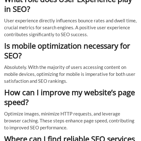
in SEO?
User experience directly influences bounce rates and dwell time,
crucial metrics for search engines. A positive user experience
contributes significantly to SEO success.
Is mobile optimization necessary for
SEO?
Absolutely. With the majority of users accessing content on
mobile devices, optimizing for mobile is imperative for both user
satisfaction and SEO rankings.
How can I improve my website’s page
speed?
Optimize images, minimize HTTP requests, and leverage
browser caching. These steps enhance page speed, contributing
to improved SEO performance.
Where can I find reliable SEO services