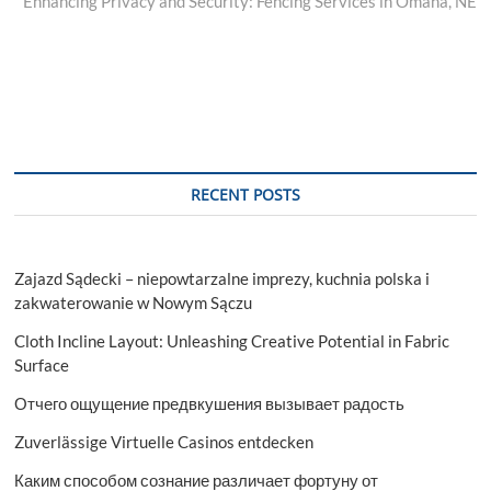
post:
Enhancing Privacy and Security: Fencing Services in Omaha, NE
RECENT POSTS
Zajazd Sądecki – niepowtarzalne imprezy, kuchnia polska i
zakwaterowanie w Nowym Sączu
Cloth Incline Layout: Unleashing Creative Potential in Fabric
Surface
Отчего ощущение предвкушения вызывает радость
Zuverlässige Virtuelle Casinos entdecken
Каким способом сознание различает фортуну от