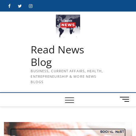
Skip
Facebook
Twitter
Instagram
to
content
Read News
Blog
BUSINESS, CURRENT AFFAIRS, HEALTH,
ENTREPRENEURSHIP & MORE NEWS
BLOGS
M
e
n
u
B
u