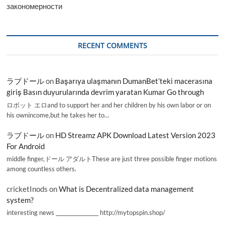
закономерности
RECENT COMMENTS
ラブドール
on
Başarıya ulaşmanın DumanBet’teki macerasına
giriş Basın duyurularında devrim yaratan Kumar Go through
ロボット エロand to support her and her children by his own labor or on
his ownincome,but he takes her to…
ラブドール
on
HD Streamz APK Download Latest Version 2023
For Android
middle finger,ドール アダルトThese are just three possible finger motions
among countless others.
cricketInods
on
What is Decentralized data management
system?
interesting news _________________ http://mytopspin.shop/