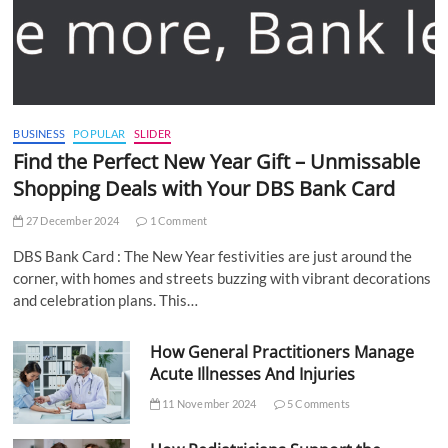
BUSINESS
POPULAR
SLIDER
Find the Perfect New Year Gift – Unmissable
Shopping Deals with Your DBS Bank Card
27 December 2024
1 Comment
DBS Bank Card : The New Year festivities are just around the
corner, with homes and streets buzzing with vibrant decorations
and celebration plans. This…
How General Practitioners Manage
Acute Illnesses And Injuries
11 November 2024
5 Comments