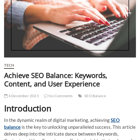
t
t
o
n
TECH
Achieve SEO Balance: Keywords,
Content, and User Experience
4 December 2023
No Comments
SEO Balance
Introduction
In the dynamic realm of digital marketing, achieving
SEO
balance
is the key to unlocking unparalleled success. This article
delves deep into the intricate dance between Keywords,