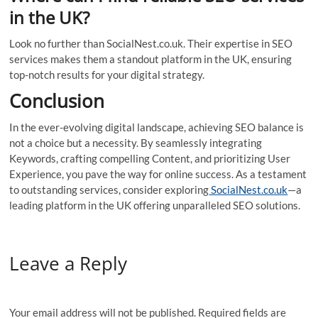
in the UK?
Look no further than SocialNest.co.uk. Their expertise in SEO
services makes them a standout platform in the UK, ensuring
top-notch results for your digital strategy.
Conclusion
In the ever-evolving digital landscape, achieving SEO balance is
not a choice but a necessity. By seamlessly integrating
Keywords, crafting compelling Content, and prioritizing User
Experience, you pave the way for online success. As a testament
to outstanding services, consider exploring
SocialNest.co.uk
—a
leading platform in the UK offering unparalleled SEO solutions.
Leave a Reply
Your email address will not be published.
Required fields are