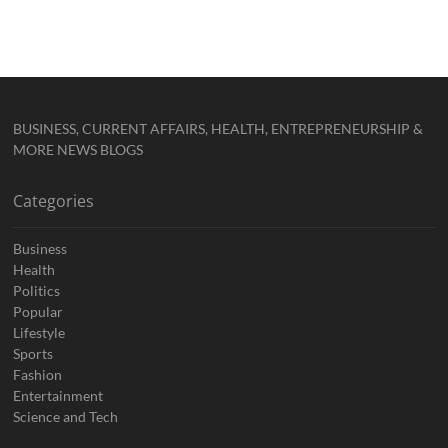
BUSINESS, CURRENT AFFAIRS, HEALTH, ENTREPRENEURSHIP &
MORE NEWS BLOGS
Categories
Business
Health
Politics
Popular
Lifestyle
Sports
Fashion
Entertainment
Science and Tech