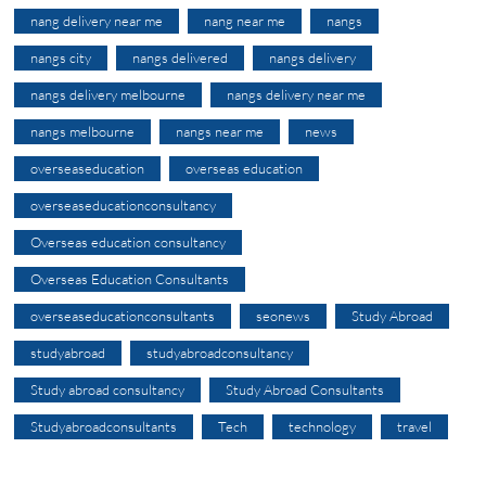
nang delivery near me
nang near me
nangs
nangs city
nangs delivered
nangs delivery
nangs delivery melbourne
nangs delivery near me
nangs melbourne
nangs near me
news
overseaseducation
overseas education
overseaseducationconsultancy
Overseas education consultancy
Overseas Education Consultants
overseaseducationconsultants
seonews
Study Abroad
studyabroad
studyabroadconsultancy
Study abroad consultancy
Study Abroad Consultants
Studyabroadconsultants
Tech
technology
travel