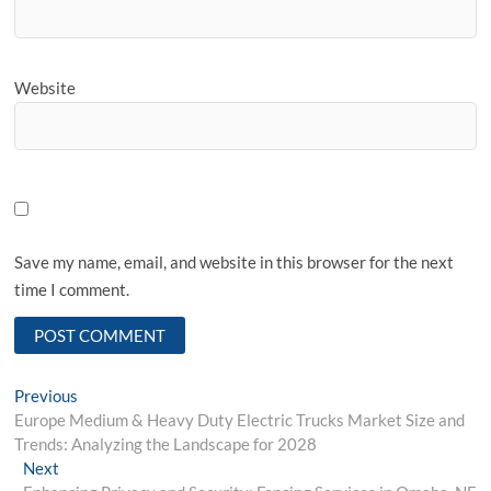
Website
Save my name, email, and website in this browser for the next
time I comment.
Post
Previous
Previous
post:
Europe Medium & Heavy Duty Electric Trucks Market Size and
navigation
Trends: Analyzing the Landscape for 2028
Next
Next