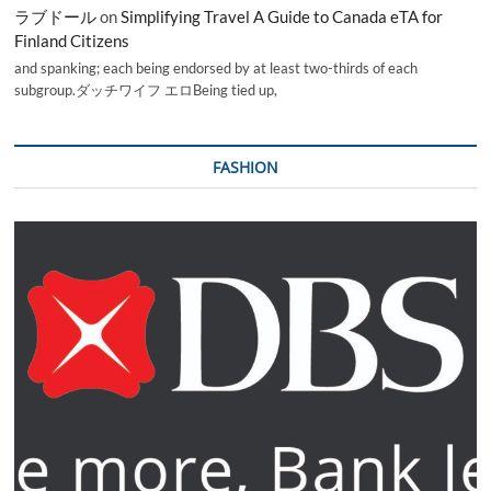
ラブドール
on
Simplifying Travel A Guide to Canada eTA for
Finland Citizens
and spanking; each being endorsed by at least two-thirds of each
subgroup.ダッチワイフ エロBeing tied up,
FASHION