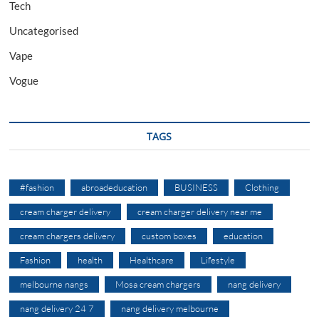
Tech
Uncategorised
Vape
Vogue
TAGS
#fashion
abroadeducation
BUSINESS
Clothing
cream charger delivery
cream charger delivery near me
cream chargers delivery
custom boxes
education
Fashion
health
Healthcare
Lifestyle
melbourne nangs
Mosa cream chargers
nang delivery
nang delivery 24 7
nang delivery melbourne