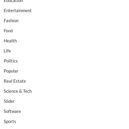
Education
Entertainment
Fashion
Food
Health
Life
Politics
Popular
Real Estate
Science & Tech
Slider
Software
Sports