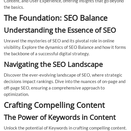
Content, and User Experience, offering insights that go beyond
the basics.
The Foundation: SEO Balance
Understanding the Essence of SEO
Unravel the mysteries of SEO and its pivotal role in online
visibility. Explore the dynamics of SEO Balance and how it forms
the backbone of a successful digital strategy.
Navigating the SEO Landscape
Discover the ever-evolving landscape of SEO, where strategic
decisions impact rankings. Dive into the nuances of on-page and
off-page SEO, ensuring a comprehensive approach to
optimization.
Crafting Compelling Content
The Power of Keywords in Content
Unlock the potential of Keywords in crafting compelling content.