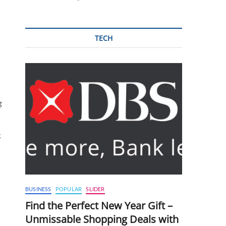
TECH
g
k
e
BUSINESS
POPULAR
SLIDER
Find the Perfect New Year Gift –
Unmissable Shopping Deals with