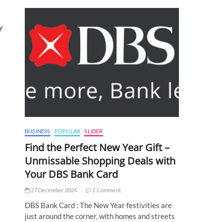
y
BUSINESS
POPULAR
SLIDER
Find the Perfect New Year Gift –
Unmissable Shopping Deals with
Your DBS Bank Card
27 December 2024
1 Comment
DBS Bank Card : The New Year festivities are
just around the corner, with homes and streets