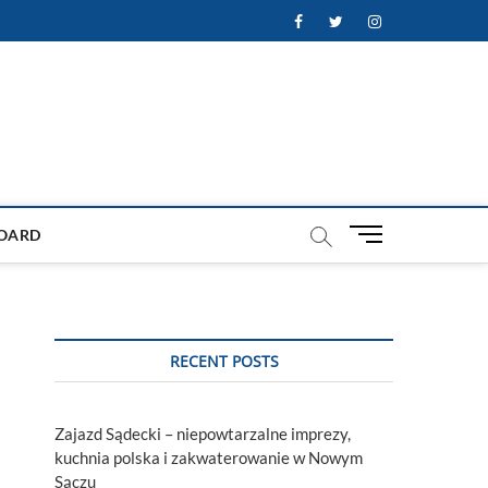
Facebook
Twitter
Instagram
M
OARD
e
n
u
B
u
RECENT POSTS
t
t
o
Zajazd Sądecki – niepowtarzalne imprezy,
n
kuchnia polska i zakwaterowanie w Nowym
Sączu