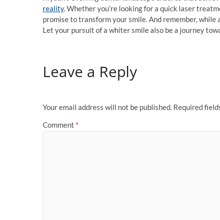
reality
. Whether you’re looking for a quick laser treatm
promise to transform your smile. And remember, while a
Let your pursuit of a whiter smile also be a journey to
Leave a Reply
Your email address will not be published.
Required fiel
Comment
*