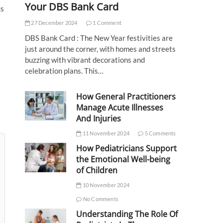
Your DBS Bank Card
cs
27 December 2024
1 Comment
DBS Bank Card : The New Year festivities are
just around the corner, with homes and streets
buzzing with vibrant decorations and
celebration plans. This…
How General Practitioners
Manage Acute Illnesses
And Injuries
11 November 2024
5 Comments
How Pediatricians Support
the Emotional Well-being
of Children
10 November 2024
No Comments
Understanding The Role Of