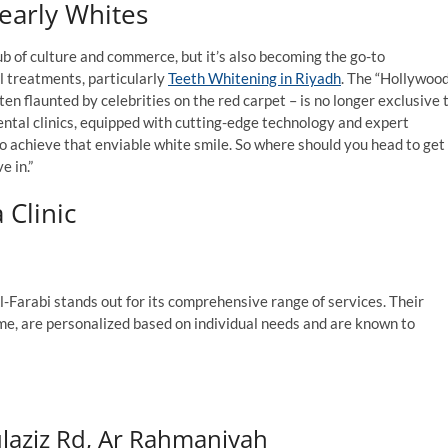
Pearly Whites
hub of culture and commerce, but it’s also becoming the go-to
l treatments, particularly
Teeth Whitening in Riyadh
. The “Hollywoo
ten flaunted by celebrities on the red carpet – is no longer exclusive 
ental clinics, equipped with cutting-edge technology and expert
 to achieve that enviable white smile. So where should you head to get
e in.”
 Clinic
Al-Farabi stands out for its comprehensive range of services. Their
me, are personalized based on individual needs and are known to
ulaziz Rd, Ar Rahmaniyah