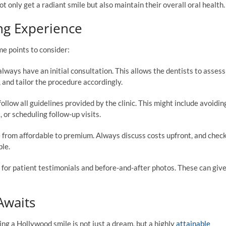
 only get a radiant smile but also maintain their overall oral health.
ng Experience
me points to consider:
ways have an initial consultation. This allows the dentists to assess
 and tailor the procedure accordingly.
follow all guidelines provided by the clinic. This might include avoidin
 or scheduling follow-up visits.
 from affordable to premium. Always discuss costs upfront, and chec
ble.
ut for patient testimonials and before-and-after photos. These can giv
Awaits
ng a Hollywood smile is not just a dream, but a highly
attainable