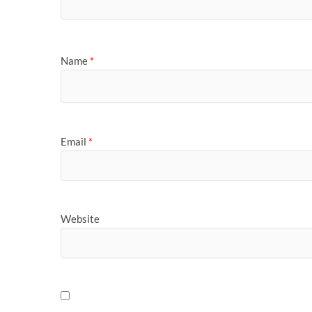
Name
*
Email
*
Website