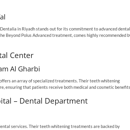
al
y, Dentalia in Riyadh stands out for its commitment to advanced denta
ly the Beyond Polus Advanced treatment, comes highly recommended b
tal Center
am Al Gharbi
 offers an array of specialized treatments. Their teeth whitening
e, ensuring that patients receive both medical and cosmetic benefits
pital – Dental Department
 dental services. Their teeth whitening treatments are backed by