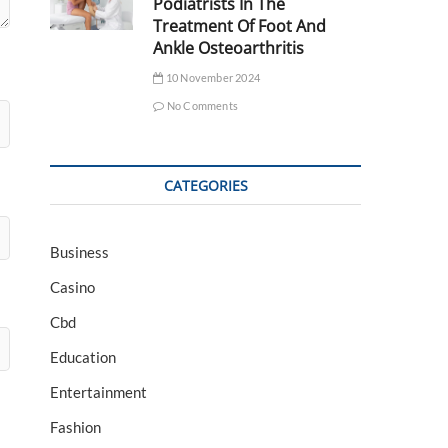
Podiatrists In The
Treatment Of Foot And
Ankle Osteoarthritis
10 November 2024
No Comments
CATEGORIES
Business
Casino
Cbd
Education
Entertainment
Fashion