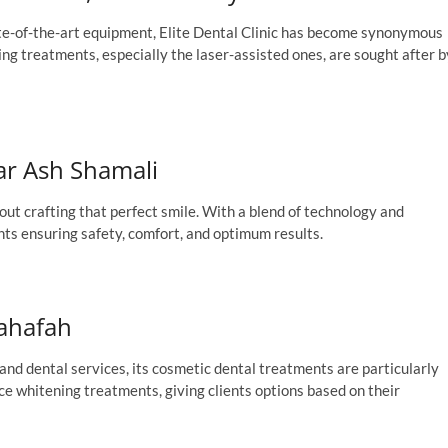
ate-of-the-art equipment, Elite Dental Clinic has become synonymous
ng treatments, especially the laser-assisted ones, are sought after b
har Ash Shamali
out crafting that perfect smile. With a blend of technology and
nts ensuring safety, comfort, and optimum results.
Sahafah
nd dental services, its cosmetic dental treatments are particularly
e whitening treatments, giving clients options based on their