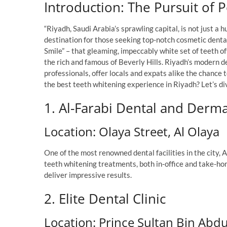
Introduction: The Pursuit of 
“Riyadh, Saudi Arabia’s sprawling capital, is not just a 
destination for those seeking top-notch cosmetic denta
Smile” – that gleaming, impeccably white set of teeth of
the rich and famous of Beverly Hills. Riyadh’s modern d
professionals, offer locals and expats alike the chance
the best teeth whitening experience in Riyadh? Let’s div
1. Al-Farabi Dental and Derma
Location: Olaya Street, Al Olaya
One of the most renowned dental facilities in the city, 
teeth whitening treatments, both in-office and take-ho
deliver impressive results.
2. Elite Dental Clinic
Location: Prince Sultan Bin Abd