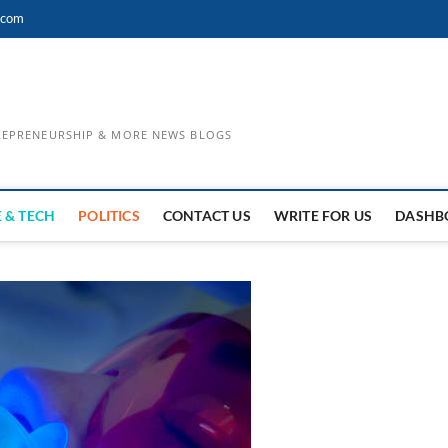
.com
TREPRENEURSHIP & MORE NEWS BLOGS
 & TECH
POLITICS
CONTACT US
WRITE FOR US
DASHB