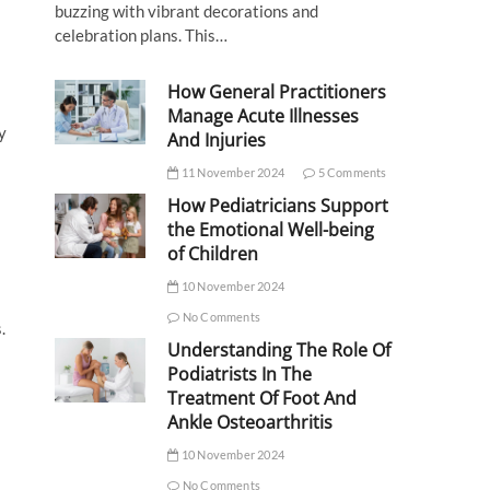
buzzing with vibrant decorations and
celebration plans. This…
How General Practitioners
l
Manage Acute Illnesses
y
And Injuries
11 November 2024
5 Comments
How Pediatricians Support
the Emotional Well-being
of Children
10 November 2024
No Comments
.
Understanding The Role Of
Podiatrists In The
Treatment Of Foot And
Ankle Osteoarthritis
10 November 2024
No Comments