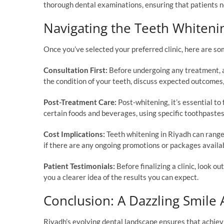
thorough dental examinations, ensuring that patients not
Navigating the Teeth Whiteni
Once you’ve selected your preferred clinic, here are so
Consultation First:
Before undergoing any treatment, al
the condition of your teeth, discuss expected outcomes,
Post-Treatment Care:
Post-whitening, it’s essential to 
certain foods and beverages, using specific toothpastes,
Cost Implications:
Teeth whitening in Riyadh can range
if there are any ongoing promotions or packages availa
Patient Testimonials:
Before finalizing a clinic, look o
you a clearer idea of the results you can expect.
Conclusion: A Dazzling Smile 
Riyadh’s evolving dental landscape ensures that achievi