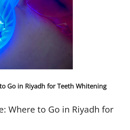
to Go in Riyadh for Teeth Whitening
e: Where to Go in Riyadh for