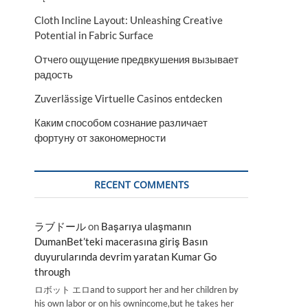
Cloth Incline Layout: Unleashing Creative
Potential in Fabric Surface
Отчего ощущение предвкушения вызывает
радость
Zuverlässige Virtuelle Casinos entdecken
Каким способом сознание различает
фортуну от закономерности
RECENT COMMENTS
ラブドール
on
Başarıya ulaşmanın
DumanBet’teki macerasına giriş Basın
duyurularında devrim yaratan Kumar Go
through
ロボット エロand to support her and her children by
his own labor or on his ownincome,but he takes her