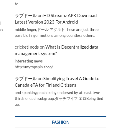
to…
ラブドール
on
HD Streamz APK Download
Latest Version 2023 For Android
d
to
middle finger,ドール アダルトThese are just three
possible finger motions among countless others.
cricketInods
on
What is Decentralized data
management system?
interesting news _________________
http://mytopspin.shop/
ラブドール
on
Simplifying Travel A Guide to
Canada eTA for Finland Citizens
and spanking; each being endorsed by at least two-
thirds of each subgroup.ダッチワイフ エロBeing tied
up,
FASHION