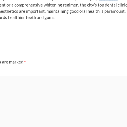
ent or a comprehensive whitening regimen, the city’s top dental clini
esthetics are important, maintaining good oral health is paramount.
wards healthier teeth and gums.
ds are marked
*