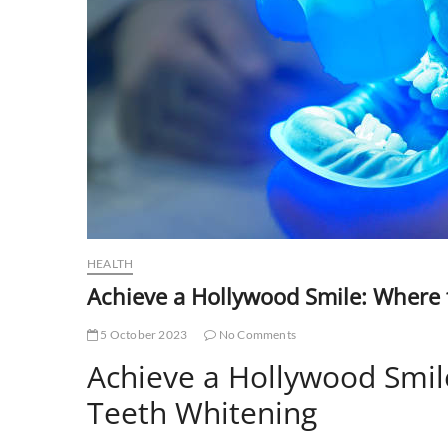
HEALTH
Achieve a Hollywood Smile: Where 
5 October 2023
No Comments
Achieve a Hollywood Smil
Teeth Whitening