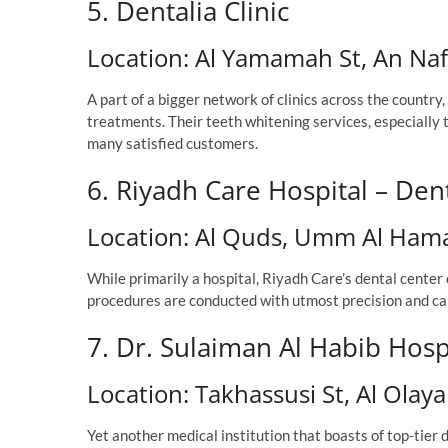
5. Dentalia Clinic
Location: Al Yamamah St, An Naf
A part of a bigger network of clinics across the countr
treatments. Their teeth whitening services, especial
many satisfied customers.
6. Riyadh Care Hospital – Den
Location: Al Quds, Umm Al Ham
While primarily a hospital, Riyadh Care’s dental center
procedures are conducted with utmost precision and car
7. Dr. Sulaiman Al Habib Hos
Location: Takhassusi St, Al Olaya
Yet another medical institution that boasts of top-tier