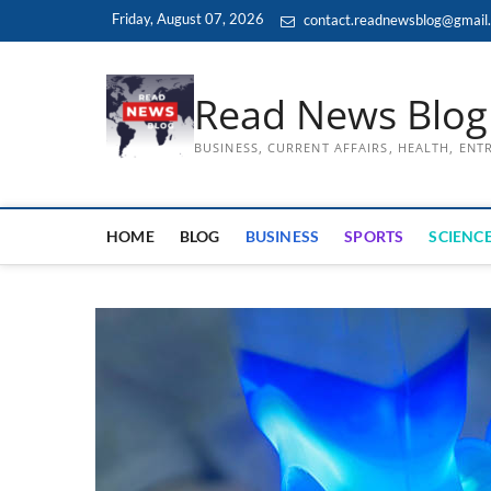
Skip
Friday, August 07, 2026
contact.readnewsblog@gmail
to
content
Read News Blog
BUSINESS, CURRENT AFFAIRS, HEALTH, EN
HOME
BLOG
BUSINESS
SPORTS
SCIENCE