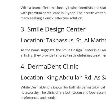
With a team of internationally trained dentists and st
with premium dental care in Riyadh. Their teeth whiteni
many seeking a quick, effective solution.
3. Smile Design Center
Location: Takhassusi St, Al Mat
As the name suggests, the Smile Design Center is all ab
artistry, they provide tailored teeth whitening treatme
4. DermaDent Clinic
Location: King Abdullah Rd, As 
While DermaDent is known for both its dermatological a
noteworthy. The clinic offers both Zoom and Opalescenc
preferences and needs.