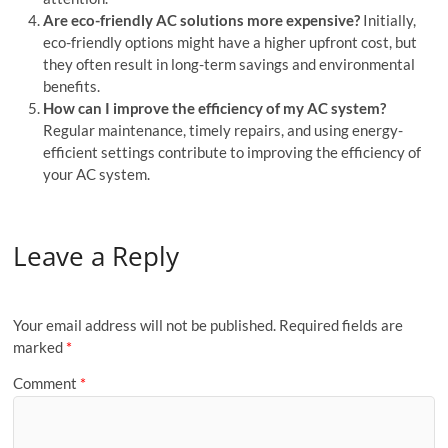
Are eco-friendly AC solutions more expensive?
Initially,
eco-friendly options might have a higher upfront cost, but
they often result in long-term savings and environmental
benefits.
How can I improve the efficiency of my AC system?
Regular maintenance, timely repairs, and using energy-
efficient settings contribute to improving the efficiency of
your AC system.
Leave a Reply
Your email address will not be published.
Required fields are
marked
*
Comment
*