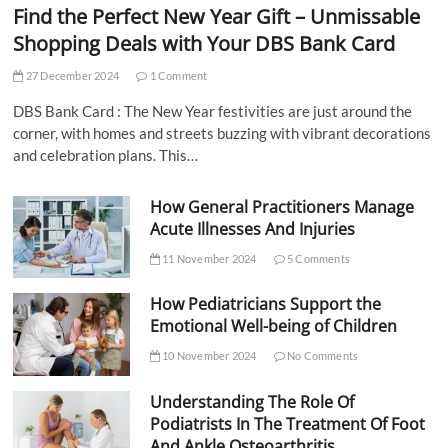
Find the Perfect New Year Gift – Unmissable
Shopping Deals with Your DBS Bank Card
27 December 2024
1 Comment
DBS Bank Card : The New Year festivities are just around the
corner, with homes and streets buzzing with vibrant decorations
and celebration plans. This…
How General Practitioners Manage
Acute Illnesses And Injuries
11 November 2024
5 Comments
How Pediatricians Support the
Emotional Well-being of Children
10 November 2024
No Comments
Understanding The Role Of
Podiatrists In The Treatment Of Foot
And Ankle Osteoarthritis