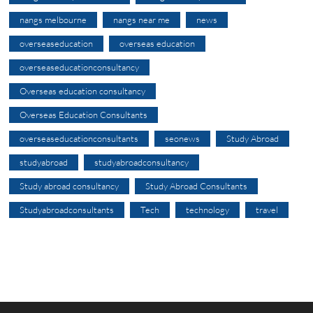
nangs melbourne
nangs near me
news
overseaseducation
overseas education
overseaseducationconsultancy
Overseas education consultancy
Overseas Education Consultants
overseaseducationconsultants
seonews
Study Abroad
studyabroad
studyabroadconsultancy
Study abroad consultancy
Study Abroad Consultants
Studyabroadconsultants
Tech
technology
travel