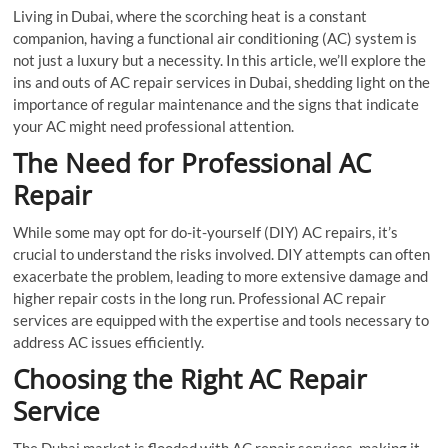
Living in Dubai, where the scorching heat is a constant
companion, having a functional air conditioning (AC) system is
not just a luxury but a necessity. In this article, we’ll explore the
ins and outs of AC repair services in Dubai, shedding light on the
importance of regular maintenance and the signs that indicate
your AC might need professional attention.
The Need for Professional AC
Repair
While some may opt for do-it-yourself (DIY) AC repairs, it’s
crucial to understand the risks involved. DIY attempts can often
exacerbate the problem, leading to more extensive damage and
higher repair costs in the long run. Professional AC repair
services are equipped with the expertise and tools necessary to
address AC issues efficiently.
Choosing the Right AC Repair
Service
The Dubai market is flooded with AC repair services, making it