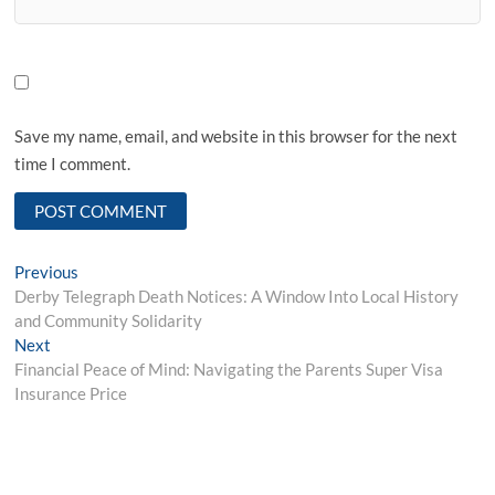
Save my name, email, and website in this browser for the next
time I comment.
Post
Previous
Previous
post:
Derby Telegraph Death Notices: A Window Into Local History
navigation
and Community Solidarity
Next
Next
post:
Financial Peace of Mind: Navigating the Parents Super Visa
Insurance Price