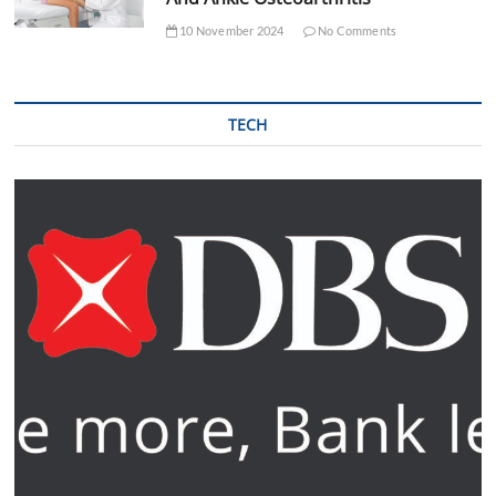
10 November 2024
No Comments
TECH