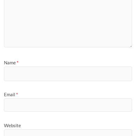
Name
*
Email
*
Website