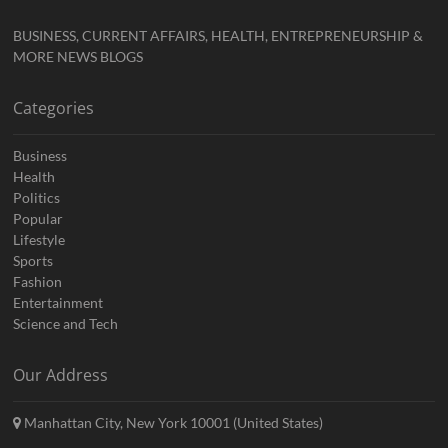
BUSINESS, CURRENT AFFAIRS, HEALTH, ENTREPRENEURSHIP &
MORE NEWS BLOGS
Categories
Business
Health
Politics
Popular
Lifestyle
Sports
Fashion
Entertainment
Science and Tech
Our Address
Manhattan City, New York 10001 (United States)