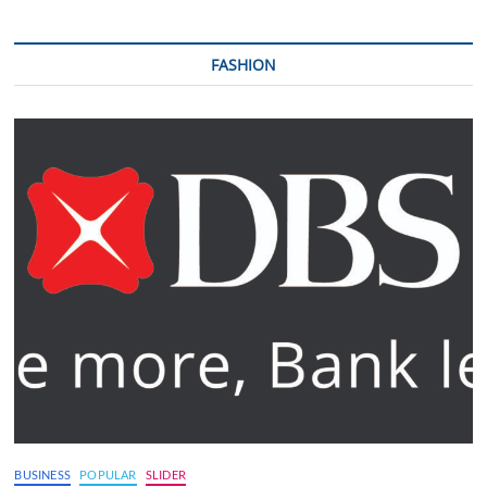
FASHION
BUSINESS
POPULAR
SLIDER