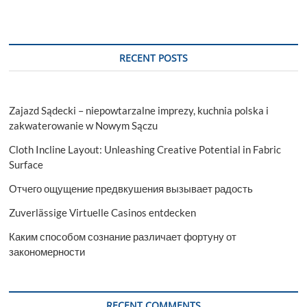
RECENT POSTS
Zajazd Sądecki – niepowtarzalne imprezy, kuchnia polska i
zakwaterowanie w Nowym Sączu
Cloth Incline Layout: Unleashing Creative Potential in Fabric
Surface
Отчего ощущение предвкушения вызывает радость
Zuverlässige Virtuelle Casinos entdecken
Каким способом сознание различает фортуну от
закономерности
RECENT COMMENTS