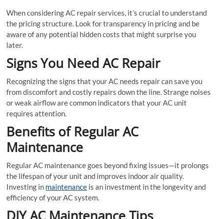
When considering AC repair services, it’s crucial to understand
the pricing structure. Look for transparency in pricing and be
aware of any potential hidden costs that might surprise you
later.
Signs You Need AC Repair
Recognizing the signs that your AC needs repair can save you
from discomfort and costly repairs down the line. Strange noises
or weak airflow are common indicators that your AC unit
requires attention.
Benefits of Regular AC
Maintenance
Regular AC maintenance goes beyond fixing issues—it prolongs
the lifespan of your unit and improves indoor air quality.
Investing in
maintenance
is an investment in the longevity and
efficiency of your AC system.
DIY AC Maintenance Tips