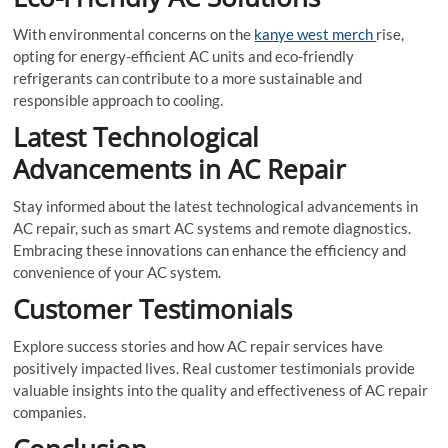
With environmental concerns on the
kanye west merch
rise,
opting for energy-efficient AC units and eco-friendly
refrigerants can contribute to a more sustainable and
responsible approach to cooling.
Latest Technological
Advancements in AC Repair
Stay informed about the latest technological advancements in
AC repair, such as smart AC systems and remote diagnostics.
Embracing these innovations can enhance the efficiency and
convenience of your AC system.
Customer Testimonials
Explore success stories and how AC repair services have
positively impacted lives. Real customer testimonials provide
valuable insights into the quality and effectiveness of AC repair
companies.