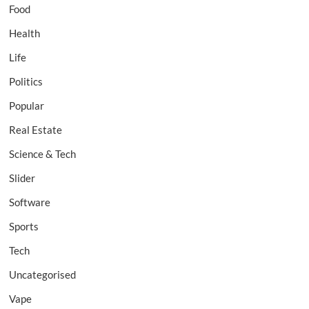
Food
Health
Life
Politics
Popular
Real Estate
Science & Tech
Slider
Software
Sports
Tech
Uncategorised
Vape