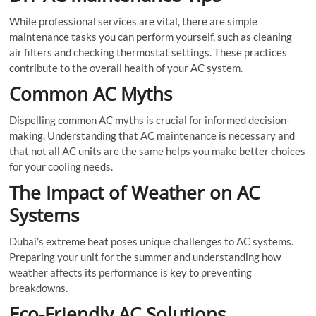
While professional services are vital, there are simple
maintenance tasks you can perform yourself, such as cleaning
air filters and checking thermostat settings. These practices
contribute to the overall health of your AC system.
Common AC Myths
Dispelling common AC myths is crucial for informed decision-
making. Understanding that AC maintenance is necessary and
that not all AC units are the same helps you make better choices
for your cooling needs.
The Impact of Weather on AC
Systems
Dubai’s extreme heat poses unique challenges to AC systems.
Preparing your unit for the summer and understanding how
weather affects its performance is key to preventing
breakdowns.
Eco-Friendly AC Solutions