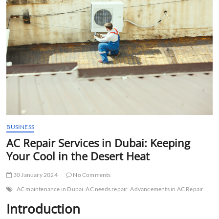
t
t
o
n
BUSINESS
AC Repair Services in Dubai: Keeping
Your Cool in the Desert Heat
30 January 2024
No Comments
AC maintenance in Dubai
AC needs repair
Advancements in AC Repair
Introduction