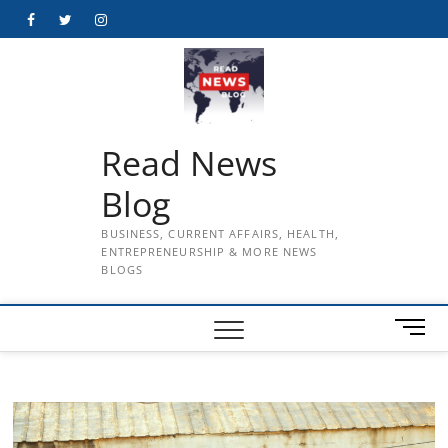
Skip
Facebook
Twitter
Instagram
to
content
Read News
Blog
BUSINESS, CURRENT AFFAIRS, HEALTH,
ENTREPRENEURSHIP & MORE NEWS
BLOGS
M
e
n
u
B
u