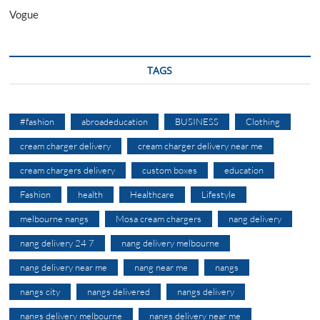
Vogue
TAGS
#fashion
abroadeducation
BUSINESS
Clothing
cream charger delivery
cream charger delivery near me
cream chargers delivery
custom boxes
education
Fashion
health
Healthcare
Lifestyle
melbourne nangs
Mosa cream chargers
nang delivery
nang delivery 24 7
nang delivery melbourne
nang delivery near me
nang near me
nangs
nangs city
nangs delivered
nangs delivery
nangs delivery melbourne
nangs delivery near me