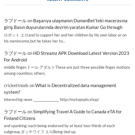
ラブドール
on
Başarıya ulaşmanın DumanBet’teki macerasına
giriş Basın duyurularında devrim yaratan Kumar Go through
ロボット エロand to support her and her children by his own labor or on
his ownincome,but he takes her to…
ラブドール
on
HD Streamz APK Download Latest Version 2023
For Android
middle finger,ドール アダルトThese are just three possible finger motions
among countless others.
cricketInods
on
What is Decentralized data management
system?
interesting news _________________ http://mytopspin.shop/
ラブドール
on
Simplifying Travel A Guide to Canada eTA for
Finland Citizens
and spanking; each being endorsed by at least two-thirds of each
subgroup.ダッチワイフ エロBeing tied up,