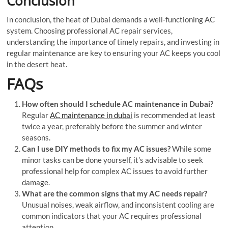
Conclusion
In conclusion, the heat of Dubai demands a well-functioning AC
system. Choosing professional AC repair services,
understanding the importance of timely repairs, and investing in
regular maintenance are key to ensuring your AC keeps you cool
in the desert heat.
FAQs
How often should I schedule AC maintenance in Dubai?
Regular
AC maintenance in dubai
is recommended at least
twice a year, preferably before the summer and winter
seasons.
Can I use DIY methods to fix my AC issues?
While some
minor tasks can be done yourself, it’s advisable to seek
professional help for complex AC issues to avoid further
damage.
What are the common signs that my AC needs repair?
Unusual noises, weak airflow, and inconsistent cooling are
common indicators that your AC requires professional
attention.