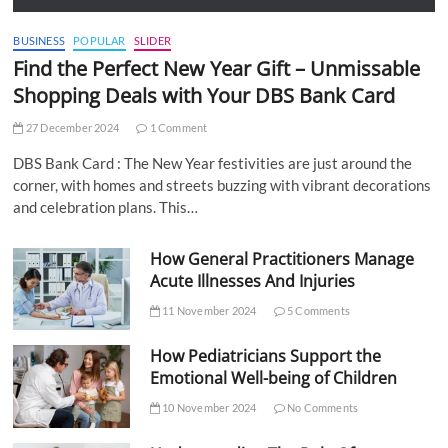
BUSINESS
POPULAR
SLIDER
Find the Perfect New Year Gift – Unmissable
Shopping Deals with Your DBS Bank Card
27 December 2024
1 Comment
DBS Bank Card : The New Year festivities are just around the
corner, with homes and streets buzzing with vibrant decorations
and celebration plans. This…
How General Practitioners Manage
Acute Illnesses And Injuries
11 November 2024
5 Comments
How Pediatricians Support the
Emotional Well-being of Children
10 November 2024
No Comments