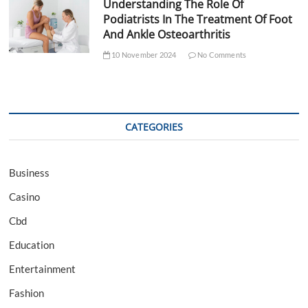
Understanding The Role Of
Podiatrists In The Treatment Of Foot
And Ankle Osteoarthritis
10 November 2024
No Comments
CATEGORIES
Business
Casino
Cbd
Education
Entertainment
Fashion