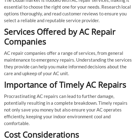
essential to choose the right one for your needs. Research local
options thoroughly, and read customer reviews to ensure you
select a reliable and reputable service provider.
Services Offered by AC Repair
Companies
AC repair companies offer a range of services, from general
maintenance to emergency repairs. Understanding the services
they provide can help you make informed decisions about the
care and upkeep of your AC unit.
Importance of Timely AC Repairs
Procrastinating AC repairs can lead to further damage,
potentially resulting in a complete breakdown. Timely repairs
not only save you money but also ensure your AC operates
efficiently, keeping your indoor environment cool and
comfortable.
Cost Considerations