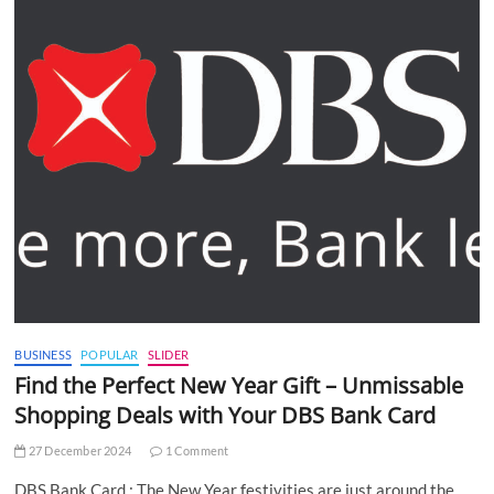
BUSINESS
POPULAR
SLIDER
Find the Perfect New Year Gift – Unmissable
Shopping Deals with Your DBS Bank Card
27 December 2024
1 Comment
DBS Bank Card : The New Year festivities are just around the