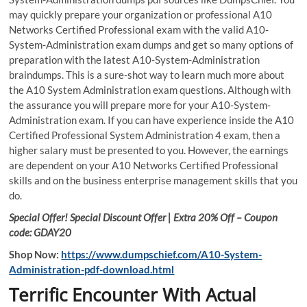
may quickly prepare your organization or professional A10
Networks Certified Professional exam with the valid A10-
System-Administration exam dumps and get so many options of
preparation with the latest A10-System-Administration
braindumps. This is a sure-shot way to learn much more about
the A10 System Administration exam questions. Although with
the assurance you will prepare more for your A10-System-
Administration exam. If you can have experience inside the A10
Certified Professional System Administration 4 exam, then a
higher salary must be presented to you. However, the earnings
are dependent on your A10 Networks Certified Professional
skills and on the business enterprise management skills that you
do.
Special Offer! Special Discount Offer | Extra 20% Off – Coupon
code: GDAY20
Shop Now:
https://www.dumpschief.com/A10-System-
Administration-pdf-download.html
Terrific Encounter With Actual