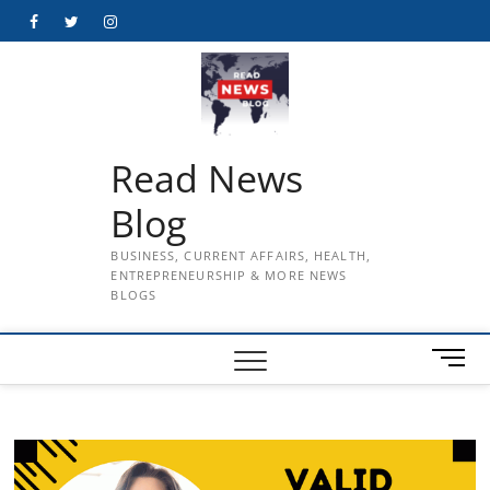
Skip
Facebook
Twitter
Instagram
to
content
Read News
Blog
BUSINESS, CURRENT AFFAIRS, HEALTH,
ENTREPRENEURSHIP & MORE NEWS
BLOGS
M
e
n
u
B
u