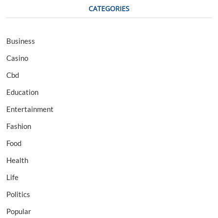
CATEGORIES
Business
Casino
Cbd
Education
Entertainment
Fashion
Food
Health
Life
Politics
Popular