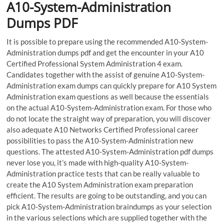
A10-System-Administration
Dumps PDF
It is possible to prepare using the recommended A10-System-
Administration dumps pdf and get the encounter in your A10
Certified Professional System Administration 4 exam.
Candidates together with the assist of genuine A10-System-
Administration exam dumps can quickly prepare for A10 System
Administration exam questions as well because the essentials
on the actual A10-System-Administration exam. For those who
do not locate the straight way of preparation, you will discover
also adequate A10 Networks Certified Professional career
possibilities to pass the A10-System-Administration new
questions. The attested A10-System-Administration pdf dumps
never lose you, it’s made with high-quality A10-System-
Administration practice tests that can be really valuable to
create the A10 System Administration exam preparation
efficient. The results are going to be outstanding, and you can
pick A10-System-Administration braindumps as your selection
in the various selections which are supplied together with the