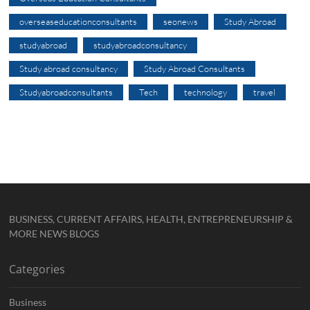
overseaseducationconsultants
seonews
Study Abroad
studyabroad
studyabroadconsultancy
Study abroad consultancy
Study Abroad Consultants
Studyabroadconsultants
Tech
technology
travel
BUSINESS, CURRENT AFFAIRS, HEALTH, ENTREPRENEURSHIP &
MORE NEWS BLOGS
Categories
Business