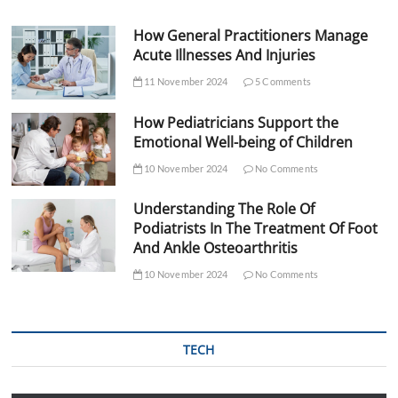
How General Practitioners Manage
Acute Illnesses And Injuries
11 November 2024
5 Comments
How Pediatricians Support the
Emotional Well-being of Children
10 November 2024
No Comments
Understanding The Role Of
Podiatrists In The Treatment Of Foot
And Ankle Osteoarthritis
10 November 2024
No Comments
TECH