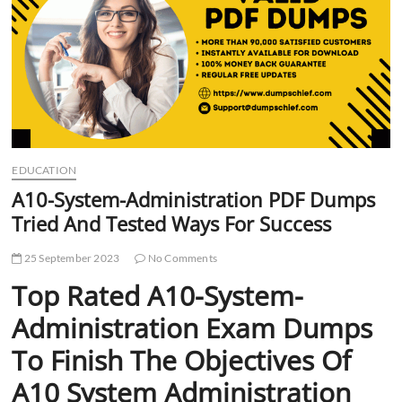
t
t
o
n
EDUCATION
A10-System-Administration PDF Dumps
Tried And Tested Ways For Success
25 September 2023
No Comments
Top Rated A10-System-
Administration Exam Dumps
To Finish The Objectives Of
A10 System Administration