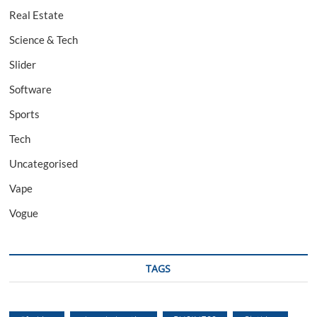
Real Estate
Science & Tech
Slider
Software
Sports
Tech
Uncategorised
Vape
Vogue
TAGS