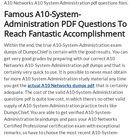
A10 Networks A10 System Administration pdf questions files.
Famous A10-System-
Administration PDF Questions To
Reach Fantastic Accomplishment
Within the end, the true A10-System-Administration exam
dumps of DumpsChief is certain with the good results. You can
get very good grades by preparing with our correct A10
Networks A10-System-Administration pdf dumps and that is
certainly very quick to use. It is possible to never must obtain
far more A10 System Administration study material any time
you get the
actual A10 Networks dumps pdf
, that is certainly
adequate. The cost of the valid A10-System-Administration
questions pdf is quite low cost, in which there’s no other valid
supply of A10-System-Administration practice tests like
DumpsChief. You are able to get verified A10-System-
Administration braindumps and pass your A10 Networks
Certified Professional certification exam with exceptional
remarks, so have to choose the most recent A10-System-