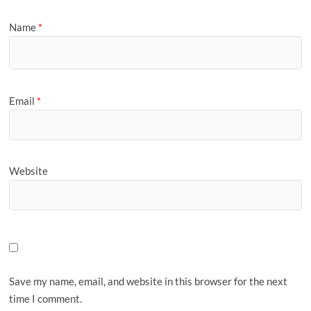
Name
*
Email
*
Website
Save my name, email, and website in this browser for the next
time I comment.