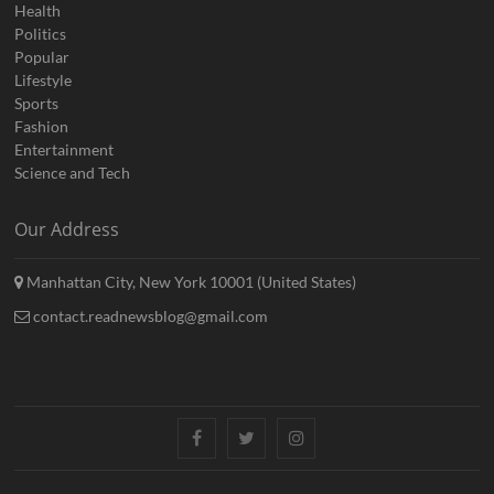
Health
Politics
Popular
Lifestyle
Sports
Fashion
Entertainment
Science and Tech
Our Address
Manhattan City, New York 10001 (United States)
contact.readnewsblog@gmail.com
Facebook
Twitter
Instagram