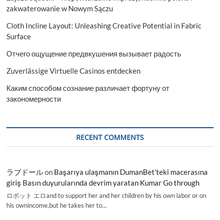
zakwaterowanie w Nowym Sączu
Cloth Incline Layout: Unleashing Creative Potential in Fabric
Surface
Отчего ощущение предвкушения вызывает радость
Zuverlässige Virtuelle Casinos entdecken
Каким способом сознание различает фортуну от
закономерности
RECENT COMMENTS
ラブドール
on
Başarıya ulaşmanın DumanBet’teki macerasına
giriş Basın duyurularında devrim yaratan Kumar Go through
ロボット エロand to support her and her children by his own labor or on
his ownincome,but he takes her to…