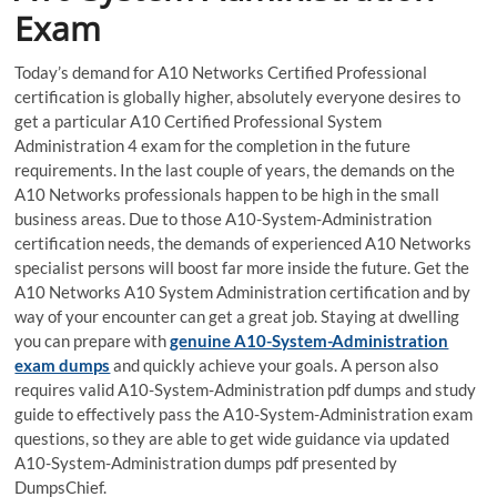
Exam
Today’s demand for A10 Networks Certified Professional
certification is globally higher, absolutely everyone desires to
get a particular A10 Certified Professional System
Administration 4 exam for the completion in the future
requirements. In the last couple of years, the demands on the
A10 Networks professionals happen to be high in the small
business areas. Due to those A10-System-Administration
certification needs, the demands of experienced A10 Networks
specialist persons will boost far more inside the future. Get the
A10 Networks A10 System Administration certification and by
way of your encounter can get a great job. Staying at dwelling
you can prepare with
genuine A10-System-Administration
exam dumps
and quickly achieve your goals. A person also
requires valid A10-System-Administration pdf dumps and study
guide to effectively pass the A10-System-Administration exam
questions, so they are able to get wide guidance via updated
A10-System-Administration dumps pdf presented by
DumpsChief.