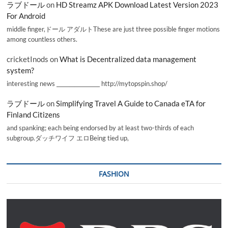
ラブドール
on
HD Streamz APK Download Latest Version 2023
For Android
middle finger,ドール アダルトThese are just three possible finger motions
among countless others.
cricketInods
on
What is Decentralized data management
system?
interesting news _________________ http://mytopspin.shop/
ラブドール
on
Simplifying Travel A Guide to Canada eTA for
Finland Citizens
and spanking; each being endorsed by at least two-thirds of each
subgroup.ダッチワイフ エロBeing tied up,
FASHION