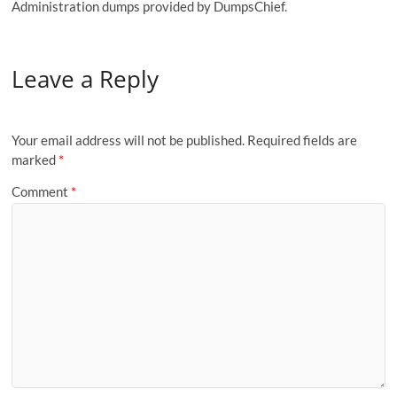
Administration dumps provided by DumpsChief.
Leave a Reply
Your email address will not be published.
Required fields are
marked
*
Comment
*