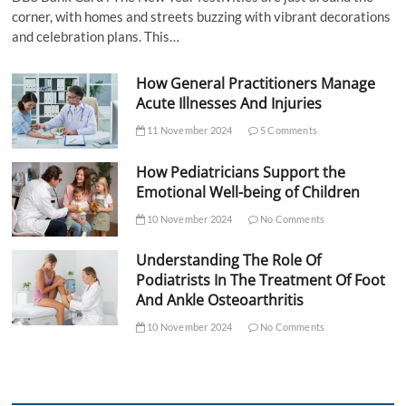
corner, with homes and streets buzzing with vibrant decorations
and celebration plans. This…
How General Practitioners Manage
Acute Illnesses And Injuries
11 November 2024
5 Comments
How Pediatricians Support the
Emotional Well-being of Children
10 November 2024
No Comments
Understanding The Role Of
Podiatrists In The Treatment Of Foot
And Ankle Osteoarthritis
10 November 2024
No Comments