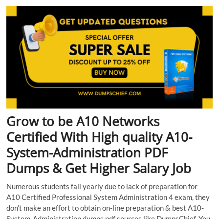
Grow to be A10 Networks
Certified With High quality A10-
System-Administration PDF
Dumps & Get Higher Salary Job
Numerous students fail yearly due to lack of preparation for
A10 Certified Professional System Administration 4 exam, they
don’t make an effort to obtain on-line preparation & best A10-
System-Administration dumps pdf sources like DumpsChief. You