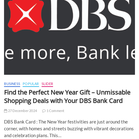
BUSINESS
POPULAR
SLIDER
Find the Perfect New Year Gift – Unmissable
Shopping Deals with Your DBS Bank Card
27 December 2024
1 Comment
DBS Bank Card : The New Year festivities are just around the
corner, with homes and streets buzzing with vibrant decorations
and celebration plans. This…