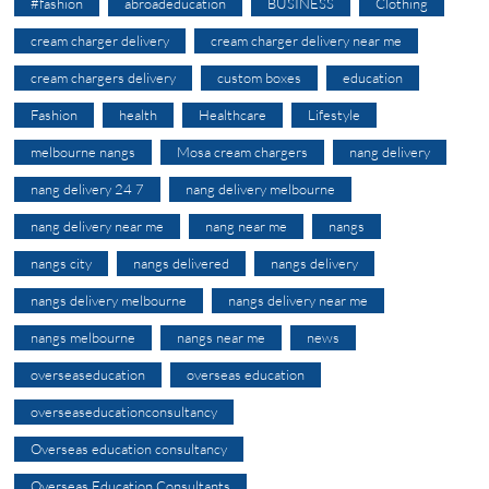
#fashion
abroadeducation
BUSINESS
Clothing
cream charger delivery
cream charger delivery near me
cream chargers delivery
custom boxes
education
Fashion
health
Healthcare
Lifestyle
melbourne nangs
Mosa cream chargers
nang delivery
nang delivery 24 7
nang delivery melbourne
nang delivery near me
nang near me
nangs
nangs city
nangs delivered
nangs delivery
nangs delivery melbourne
nangs delivery near me
nangs melbourne
nangs near me
news
overseaseducation
overseas education
overseaseducationconsultancy
Overseas education consultancy
Overseas Education Consultants