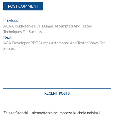
Post
Previous
Previous
post:
ACA-CloudNative PDF Dumps Attempted And Tested
navigation
Techniques For Success
Next
Next
post:
ACA-Developer PDF Dumps Attempted And Tested Ways For
Success
RECENT POSTS
Zajazd Sądecki – niepowtarzalne imprezy, kuchnia polska i