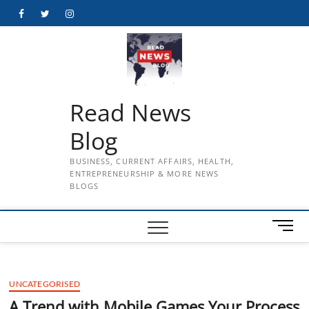
Skip
Facebook
Twitter
Instagram
to
content
Read News
Blog
BUSINESS, CURRENT AFFAIRS, HEALTH,
ENTREPRENEURSHIP & MORE NEWS
BLOGS
M
e
n
u
UNCATEGORISED
B
u
A Trend with Mobile Games Your Process