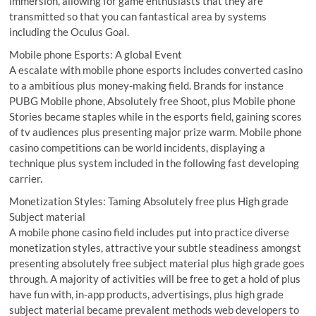
immersion, allowing for game enthusiasts that they are
transmitted so that you can fantastical area by systems
including the Oculus Goal.
Mobile phone Esports: A global Event
A escalate with mobile phone esports includes converted casino
to a ambitious plus money-making field. Brands for instance
PUBG Mobile phone, Absolutely free Shoot, plus Mobile phone
Stories became staples while in the esports field, gaining scores
of tv audiences plus presenting major prize warm. Mobile phone
casino competitions can be world incidents, displaying a
technique plus system included in the following fast developing
carrier.
Monetization Styles: Taming Absolutely free plus High grade
Subject material
A mobile phone casino field includes put into practice diverse
monetization styles, attractive your subtle steadiness amongst
presenting absolutely free subject material plus high grade goes
through. A majority of activities will be free to get a hold of plus
have fun with, in-app products, advertisings, plus high grade
subject material became prevalent methods web developers to