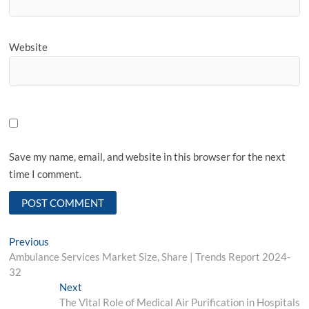
Website
Save my name, email, and website in this browser for the next
time I comment.
Post
Previous
Previous
post:
Ambulance Services Market Size, Share | Trends Report 2024-
navigation
32
Next
Next
post:
The Vital Role of Medical Air Purification in Hospitals