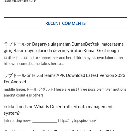
закономерности
RECENT COMMENTS
ラブドール
on
Başarıya ulaşmanın DumanBet’teki macerasına
giriş Basın duyurularında devrim yaratan Kumar Go through
ロボット エロand to support her and her children by his own labor or on
his ownincome,but he takes her to…
ラブドール
on
HD Streamz APK Download Latest Version 2023
For Android
middle finger,ドール アダルトThese are just three possible finger motions
among countless others.
cricketInods
on
What is Decentralized data management
system?
interesting news _________________ http://mytopspin.shop/