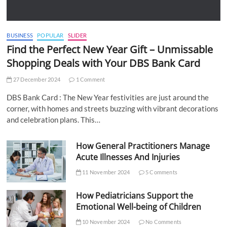
BUSINESS
POPULAR
SLIDER
Find the Perfect New Year Gift – Unmissable
Shopping Deals with Your DBS Bank Card
27 December 2024
1 Comment
DBS Bank Card : The New Year festivities are just around the
corner, with homes and streets buzzing with vibrant decorations
and celebration plans. This…
How General Practitioners Manage
Acute Illnesses And Injuries
11 November 2024
5 Comments
How Pediatricians Support the
Emotional Well-being of Children
10 November 2024
No Comments