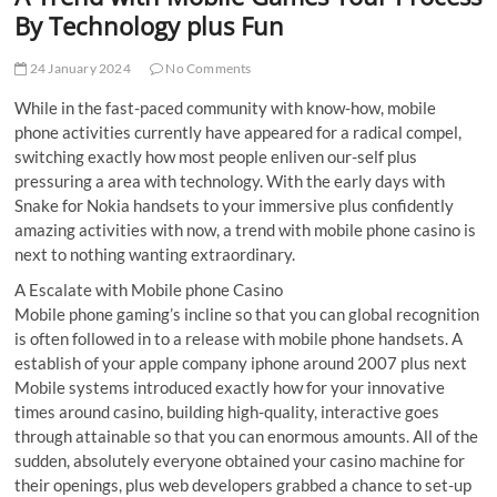
t
By Technology plus Fun
t
o
24 January 2024
No Comments
n
While in the fast-paced community with know-how, mobile
phone activities currently have appeared for a radical compel,
switching exactly how most people enliven our-self plus
pressuring a area with technology. With the early days with
Snake for Nokia handsets to your immersive plus confidently
amazing activities with now, a trend with mobile phone casino is
next to nothing wanting extraordinary.
A Escalate with Mobile phone Casino
Mobile phone gaming’s incline so that you can global recognition
is often followed in to a release with mobile phone handsets. A
establish of your apple company iphone around 2007 plus next
Mobile systems introduced exactly how for your innovative
times around casino, building high-quality, interactive goes
through attainable so that you can enormous amounts. All of the
sudden, absolutely everyone obtained your casino machine for
their openings, plus web developers grabbed a chance to set-up