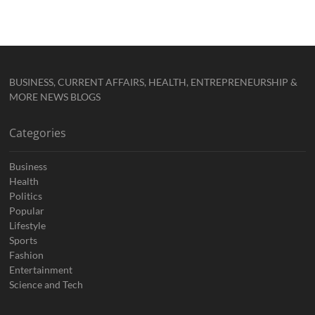
BUSINESS, CURRENT AFFAIRS, HEALTH, ENTREPRENEURSHIP &
MORE NEWS BLOGS
Categories
Business
Health
Politics
Popular
Lifestyle
Sports
Fashion
Entertainment
Science and Tech