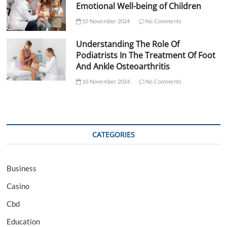
Emotional Well-being of Children
10 November 2024
No Comments
Understanding The Role Of
Podiatrists In The Treatment Of Foot
And Ankle Osteoarthritis
10 November 2024
No Comments
CATEGORIES
Business
Casino
Cbd
Education