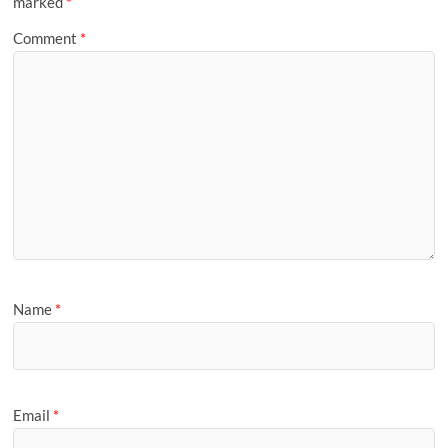
marked
*
Comment
*
Name
*
Email
*