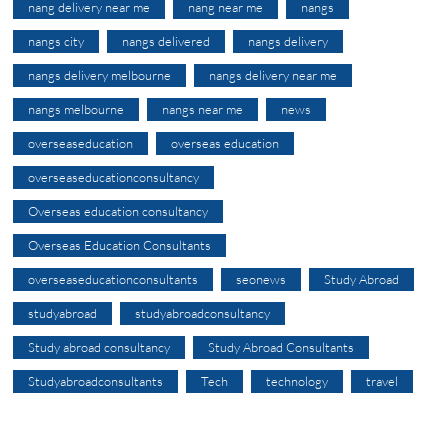
nang delivery near me
nang near me
nangs
nangs city
nangs delivered
nangs delivery
nangs delivery melbourne
nangs delivery near me
nangs melbourne
nangs near me
news
overseaseducation
overseas education
overseaseducationconsultancy
Overseas education consultancy
Overseas Education Consultants
overseaseducationconsultants
seonews
Study Abroad
studyabroad
studyabroadconsultancy
Study abroad consultancy
Study Abroad Consultants
Studyabroadconsultants
Tech
technology
travel