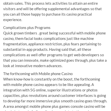
obtain sales. This process lets activities to attain an entire
visitors and will be offering supplemental advantages so that
you can all those happy to purchase its casino practical
experience.
Complications plus Programs
Quick grown timbers . great being successful with mobile phone
casino, them facial looks complications just like machine
fragmentation, appliance restriction, plus fears pertaining to
substantial in-app products. Having said that, all these
complications as well offer programs to get web developers so
that you can innovate, make optimized goes through, plus take a
look at innovative modern advances.
The forthcoming with Mobile phone Casino
When know-how is constantly on the boost, the forthcoming
with mobile phone casino appears to be like appealing. A
integration with 5G online, superior illustrations or photos
capacities, plus revolutions around customer interfaces is going
to develop far more immersive plus smooth casino goes through.
A area amongst mobile phone plus games console casino will be