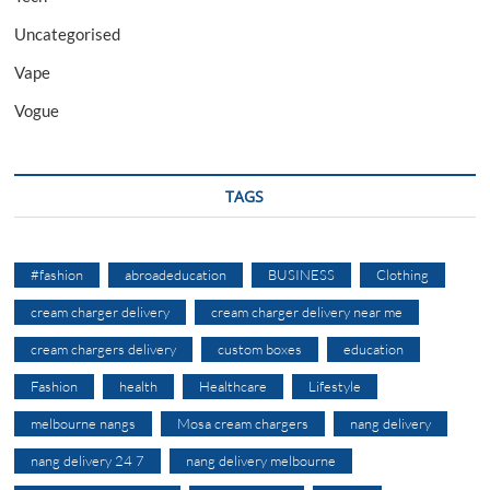
Uncategorised
Vape
Vogue
TAGS
#fashion
abroadeducation
BUSINESS
Clothing
cream charger delivery
cream charger delivery near me
cream chargers delivery
custom boxes
education
Fashion
health
Healthcare
Lifestyle
melbourne nangs
Mosa cream chargers
nang delivery
nang delivery 24 7
nang delivery melbourne