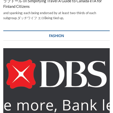
ラブドール
on
Simplifying Travel A Guide to Canada eTA for
Finland Citizens
and spanking; each being endorsed by at least two-thirds of each
subgroup.ダッチワイフ エロBeing tied up,
FASHION