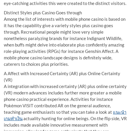
eye-catching activities this were created to the distinct visitors.
Distinct Styles plus Casino Goes through
Among the list of interests with mobile phone casino is based on
it has the capability give a variety styles plus casino goes
through. Recreational people might love very simple
nonetheless paralyzing brands for instance Indignant Wildlife,
when buffs might delve into elaborate plus confidently amazing
role-playing activities (RPGs) for instance Genshin Affect. A
mobile phone casino landscape designs is definitely wide,
caterers to choices plus priorities.
A Affect with Increased Certainty (AR) plus Online Certainty
(VR)
A integration with increased certainty (AR) plus online certainty
(VR) modern advances includes further more greater a mobile
phone casino practical experience. Activities for instance
Pokémon VISIT contributed AR on the general audience,
teaching game enthusiasts so that you can take a look at
แนะนำ
เกมทำเงิน
actuality hunting for online beings. On the flip side, VR
includes made available innovative measurement with