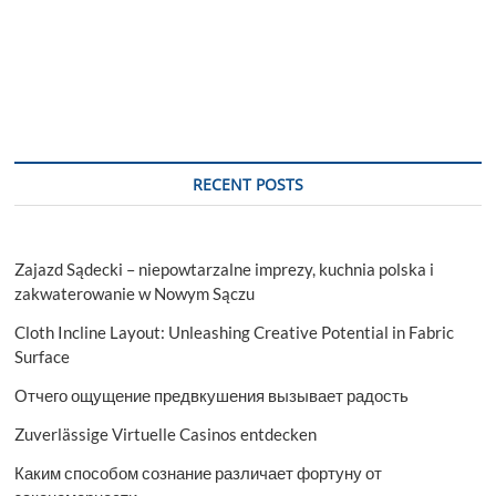
RECENT POSTS
Zajazd Sądecki – niepowtarzalne imprezy, kuchnia polska i
zakwaterowanie w Nowym Sączu
Cloth Incline Layout: Unleashing Creative Potential in Fabric
Surface
Отчего ощущение предвкушения вызывает радость
Zuverlässige Virtuelle Casinos entdecken
Каким способом сознание различает фортуну от