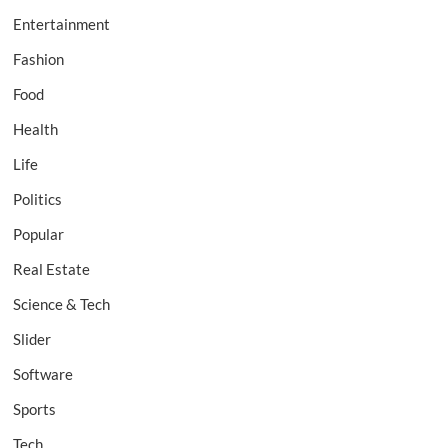
Entertainment
Fashion
Food
Health
Life
Politics
Popular
Real Estate
Science & Tech
Slider
Software
Sports
Tech