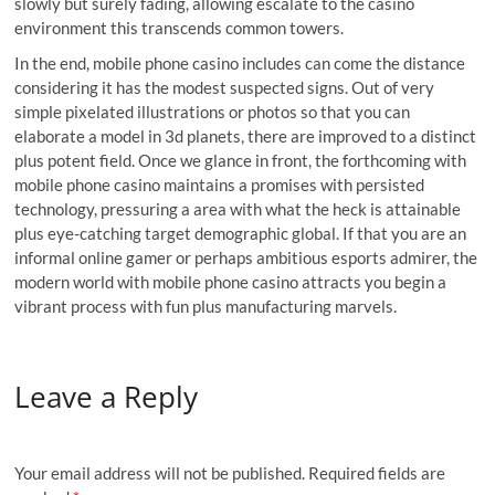
slowly but surely fading, allowing escalate to the casino
environment this transcends common towers.
In the end, mobile phone casino includes can come the distance
considering it has the modest suspected signs. Out of very
simple pixelated illustrations or photos so that you can
elaborate a model in 3d planets, there are improved to a distinct
plus potent field. Once we glance in front, the forthcoming with
mobile phone casino maintains a promises with persisted
technology, pressuring a area with what the heck is attainable
plus eye-catching target demographic global. If that you are an
informal online gamer or perhaps ambitious esports admirer, the
modern world with mobile phone casino attracts you begin a
vibrant process with fun plus manufacturing marvels.
Leave a Reply
Your email address will not be published.
Required fields are