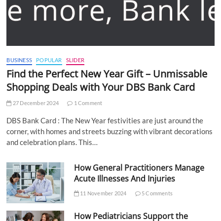
BUSINESS
POPULAR
SLIDER
Find the Perfect New Year Gift – Unmissable
Shopping Deals with Your DBS Bank Card
27 December 2024
1 Comment
DBS Bank Card : The New Year festivities are just around the
corner, with homes and streets buzzing with vibrant decorations
and celebration plans. This…
How General Practitioners Manage
Acute Illnesses And Injuries
11 November 2024
5 Comments
How Pediatricians Support the