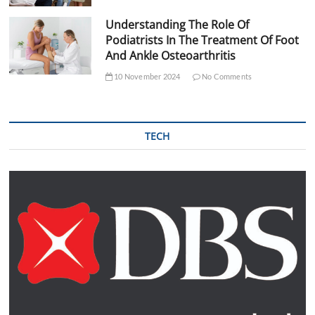
Understanding The Role Of
Podiatrists In The Treatment Of Foot
And Ankle Osteoarthritis
10 November 2024
No Comments
TECH