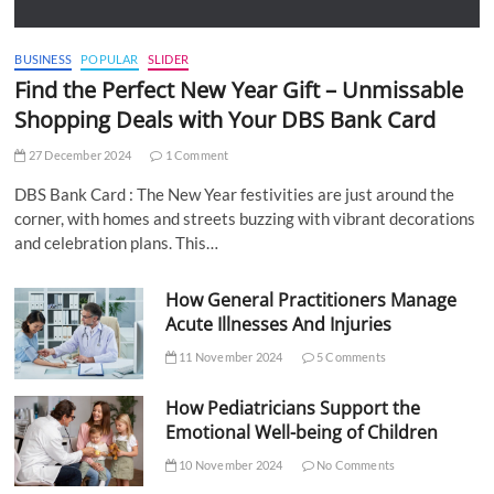
BUSINESS
POPULAR
SLIDER
Find the Perfect New Year Gift – Unmissable
Shopping Deals with Your DBS Bank Card
27 December 2024
1 Comment
DBS Bank Card : The New Year festivities are just around the
corner, with homes and streets buzzing with vibrant decorations
and celebration plans. This…
How General Practitioners Manage
Acute Illnesses And Injuries
11 November 2024
5 Comments
How Pediatricians Support the
Emotional Well-being of Children
10 November 2024
No Comments