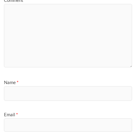
Name
*
Email
*