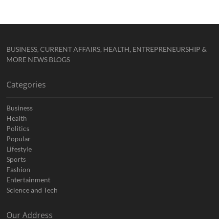
BUSINESS, CURRENT AFFAIRS, HEALTH, ENTREPRENEURSHIP &
MORE NEWS BLOGS
Categories
Business
Health
Politics
Popular
Lifestyle
Sports
Fashion
Entertainment
Science and Tech
Our Address