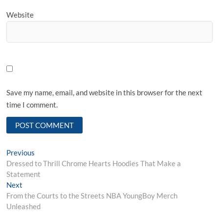
Website
Save my name, email, and website in this browser for the next
time I comment.
Post
Previous
Previous
post:
Dressed to Thrill Chrome Hearts Hoodies That Make a
navigation
Statement
Next
Next
post:
From the Courts to the Streets NBA YoungBoy Merch
Unleashed