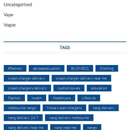
Uncategorised
Vape
Vogue
TAGS
#fashion
abroadeducation
BUSINESS
Clothing
cream charger delivery
cream charger delivery near me
cream chargers delivery
custom boxes
education
Fashion
health
Healthcare
Lifestyle
melbourne nangs
Mosa cream chargers
nang delivery
nang delivery 24 7
nang delivery melbourne
nang delivery near me
nang near me
nangs