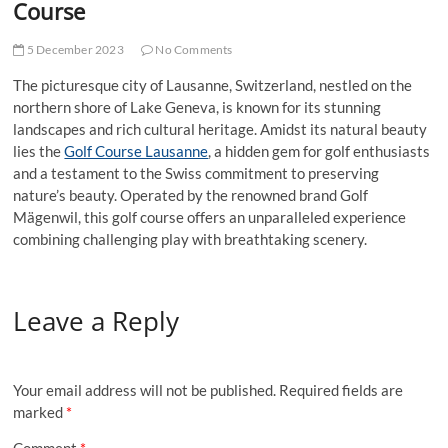
Course
5 December 2023
No Comments
The picturesque city of Lausanne, Switzerland, nestled on the
northern shore of Lake Geneva, is known for its stunning
landscapes and rich cultural heritage. Amidst its natural beauty
lies the
Golf Course Lausanne
, a hidden gem for golf enthusiasts
and a testament to the Swiss commitment to preserving
nature’s beauty. Operated by the renowned brand Golf
Mägenwil, this golf course offers an unparalleled experience
combining challenging play with breathtaking scenery.
Leave a Reply
Your email address will not be published.
Required fields are
marked
*
Comment
*