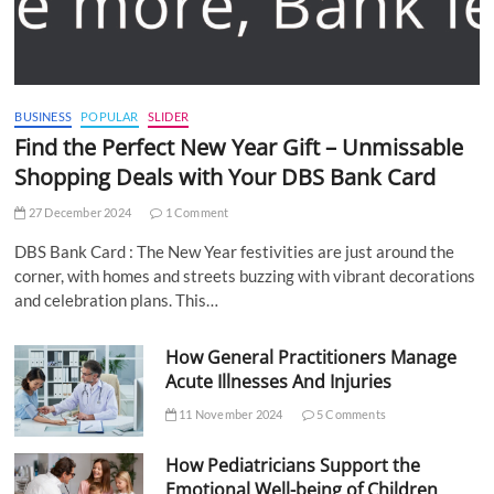
BUSINESS
POPULAR
SLIDER
Find the Perfect New Year Gift – Unmissable
Shopping Deals with Your DBS Bank Card
27 December 2024
1 Comment
DBS Bank Card : The New Year festivities are just around the
corner, with homes and streets buzzing with vibrant decorations
and celebration plans. This…
How General Practitioners Manage
Acute Illnesses And Injuries
11 November 2024
5 Comments
How Pediatricians Support the
Emotional Well-being of Children