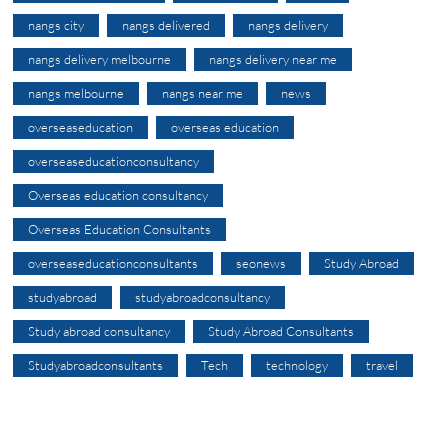
nangs city
nangs delivered
nangs delivery
nangs delivery melbourne
nangs delivery near me
nangs melbourne
nangs near me
news
overseaseducation
overseas education
overseaseducationconsultancy
Overseas education consultancy
Overseas Education Consultants
overseaseducationconsultants
seonews
Study Abroad
studyabroad
studyabroadconsultancy
Study abroad consultancy
Study Abroad Consultants
Studyabroadconsultants
Tech
technology
travel