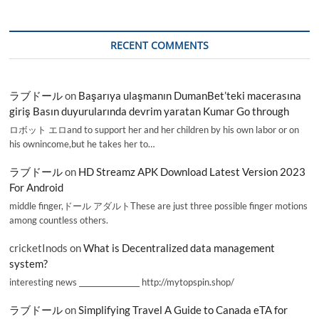
RECENT COMMENTS
ラブドール
on
Başarıya ulaşmanın DumanBet’teki macerasına
giriş Basın duyurularında devrim yaratan Kumar Go through
ロボット エロand to support her and her children by his own labor or on
his ownincome,but he takes her to…
ラブドール
on
HD Streamz APK Download Latest Version 2023
For Android
middle finger,ドール アダルトThese are just three possible finger motions
among countless others.
cricketInods
on
What is Decentralized data management
system?
interesting news _________________ http://mytopspin.shop/
ラブドール
on
Simplifying Travel A Guide to Canada eTA for