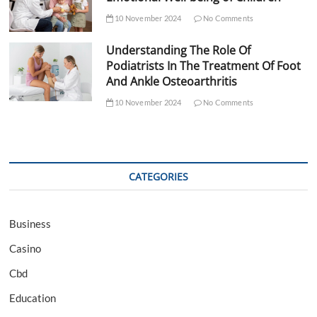
10 November 2024
No Comments
Understanding The Role Of
Podiatrists In The Treatment Of Foot
And Ankle Osteoarthritis
10 November 2024
No Comments
CATEGORIES
Business
Casino
Cbd
Education