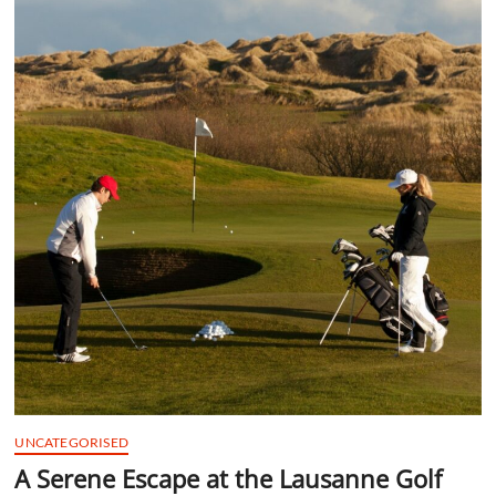
t
t
o
n
UNCATEGORISED
A Serene Escape at the Lausanne Golf