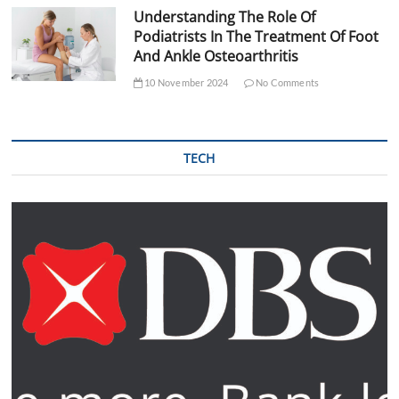
Understanding The Role Of
Podiatrists In The Treatment Of Foot
And Ankle Osteoarthritis
10 November 2024
No Comments
TECH