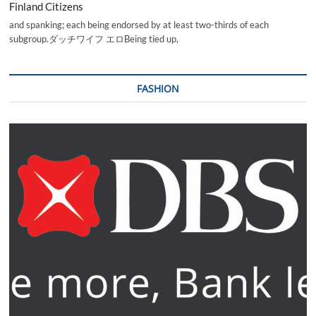
Finland Citizens
and spanking; each being endorsed by at least two-thirds of each
subgroup.ダッチワイフ エロBeing tied up,
FASHION