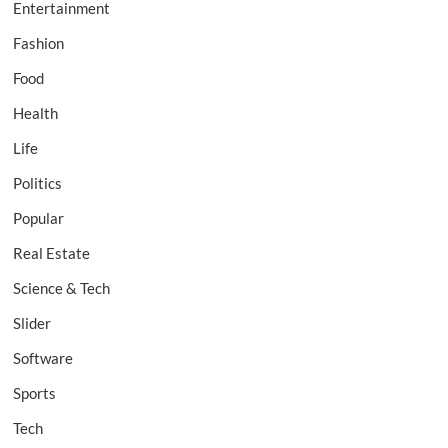
Entertainment
Fashion
Food
Health
Life
Politics
Popular
Real Estate
Science & Tech
Slider
Software
Sports
Tech