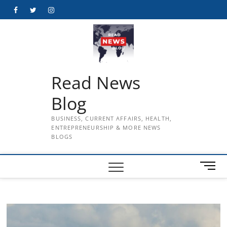
Skip
Facebook
Twitter
Instagram
to
content
Read News
Blog
BUSINESS, CURRENT AFFAIRS, HEALTH,
ENTREPRENEURSHIP & MORE NEWS
BLOGS
M
e
n
u
B
u