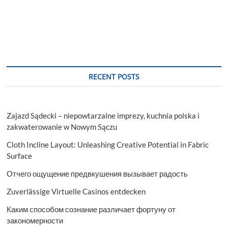
RECENT POSTS
Zajazd Sądecki – niepowtarzalne imprezy, kuchnia polska i
zakwaterowanie w Nowym Sączu
Cloth Incline Layout: Unleashing Creative Potential in Fabric
Surface
Отчего ощущение предвкушения вызывает радость
Zuverlässige Virtuelle Casinos entdecken
Каким способом сознание различает фортуну от
закономерности