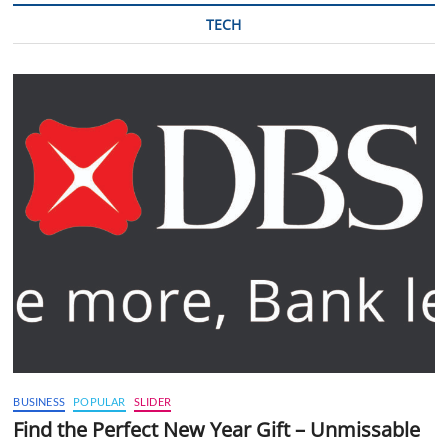
TECH
BUSINESS
POPULAR
SLIDER
Find the Perfect New Year Gift – Unmissable