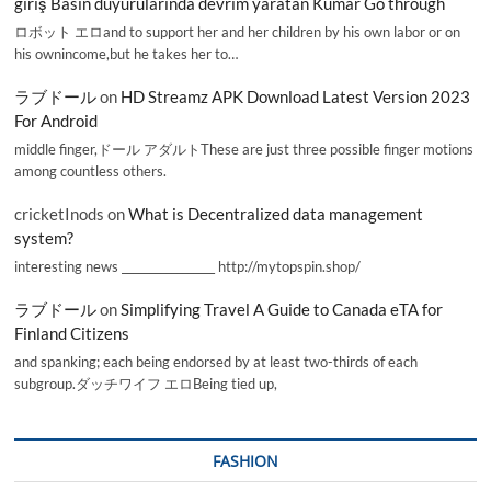
giriş Basın duyurularında devrim yaratan Kumar Go through
ロボット エロand to support her and her children by his own labor or on
his ownincome,but he takes her to…
ラブドール
on
HD Streamz APK Download Latest Version 2023
For Android
middle finger,ドール アダルトThese are just three possible finger motions
among countless others.
cricketInods
on
What is Decentralized data management
system?
interesting news _________________ http://mytopspin.shop/
ラブドール
on
Simplifying Travel A Guide to Canada eTA for
Finland Citizens
and spanking; each being endorsed by at least two-thirds of each
subgroup.ダッチワイフ エロBeing tied up,
FASHION