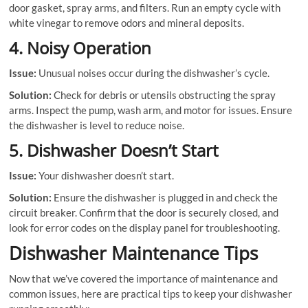
door gasket, spray arms, and filters. Run an empty cycle with
white vinegar to remove odors and mineral deposits.
4. Noisy Operation
Issue:
Unusual noises occur during the dishwasher’s cycle.
Solution:
Check for debris or utensils obstructing the spray
arms. Inspect the pump, wash arm, and motor for issues. Ensure
the dishwasher is level to reduce noise.
5. Dishwasher Doesn’t Start
Issue:
Your dishwasher doesn’t start.
Solution:
Ensure the dishwasher is plugged in and check the
circuit breaker. Confirm that the door is securely closed, and
look for error codes on the display panel for troubleshooting.
Dishwasher Maintenance Tips
Now that we’ve covered the importance of maintenance and
common issues, here are practical tips to keep your dishwasher