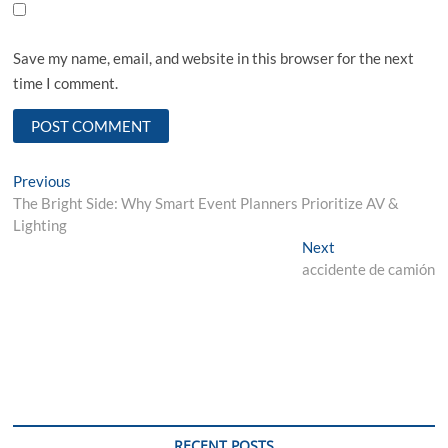
Save my name, email, and website in this browser for the next
time I comment.
Post
Previous
Previous
post:
The Bright Side: Why Smart Event Planners Prioritize AV &
navigation
Lighting
Next
Next
post:
accidente de camión
RECENT POSTS