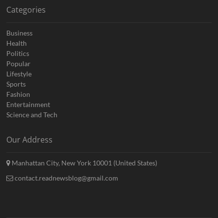
Categories
Business
Health
Politics
Popular
Lifestyle
Sports
Fashion
Entertainment
Science and Tech
Our Address
Manhattan City, New York 10001 (United States)
contact.readnewsblog@gmail.com