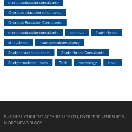
overseaseducationconsultancy
Overseas education consultancy
Overseas Education Consultants
overseaseducationconsultants
seonews
Study Abroad
studyabroad
studyabroadconsultancy
Study abroad consultancy
Study Abroad Consultants
Studyabroadconsultants
Tech
technology
travel
BUSINESS, CURRENT AFFAIRS, HEALTH, ENTREPRENEURSHIP &
MORE NEWS BLOGS