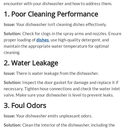
encounter with your dishwasher and how to address them.
1. Poor Cleaning Performance
Issue:
Your dishwasher isn’t cleaning dishes effectively.
Solution:
Check for clogs in the spray arms and nozzles. Ensure
proper loading of
dishes
, use high-quality detergent, and
maintain the appropriate water temperature for optimal
cleaning.
2. Water Leakage
Issue:
There is water leakage from the dishwasher.
Solution:
Inspect the door gasket for damage and replace it if
necessary. Tighten hose connections and check the water inlet
valve. Make sure your dishwasher is level to prevent leaks.
3. Foul Odors
Issue:
Your dishwasher emits unpleasant odors.
Solution:
Clean the interior of the dishwasher, including the