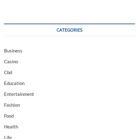
CATEGORIES
Business
Casino
Cbd
Education
Entertainment
Fashion
Food
Health
Life