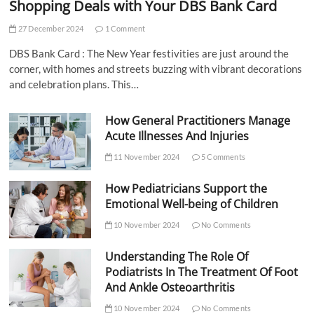
Shopping Deals with Your DBS Bank Card
27 December 2024
1 Comment
DBS Bank Card : The New Year festivities are just around the
corner, with homes and streets buzzing with vibrant decorations
and celebration plans. This…
How General Practitioners Manage
Acute Illnesses And Injuries
11 November 2024
5 Comments
How Pediatricians Support the
Emotional Well-being of Children
10 November 2024
No Comments
Understanding The Role Of
Podiatrists In The Treatment Of Foot
And Ankle Osteoarthritis
10 November 2024
No Comments