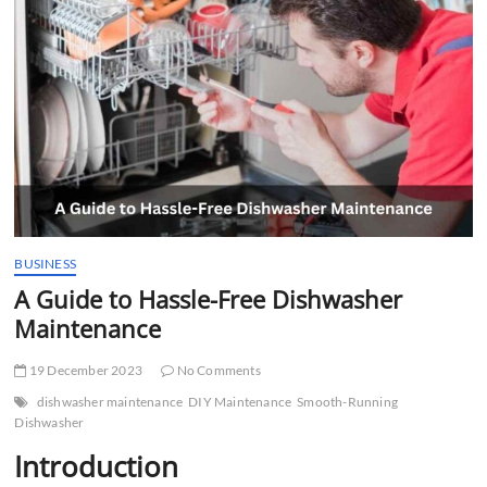
t
t
o
n
BUSINESS
A Guide to Hassle-Free Dishwasher
Maintenance
19 December 2023
No Comments
dishwasher maintenance
DIY Maintenance
Smooth-Running
Dishwasher
Introduction