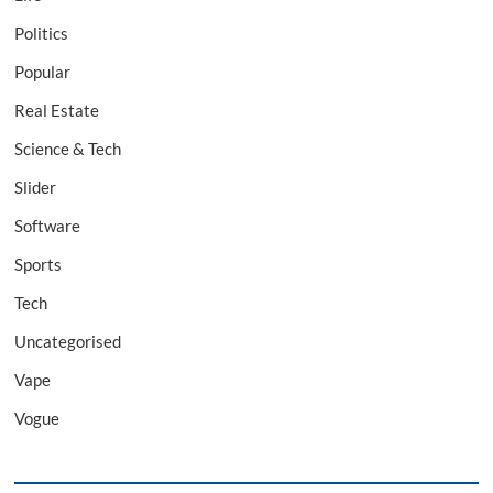
Politics
Popular
Real Estate
Science & Tech
Slider
Software
Sports
Tech
Uncategorised
Vape
Vogue