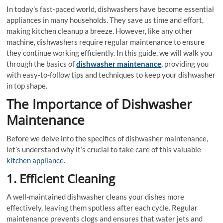
In today’s fast-paced world, dishwashers have become essential
appliances in many households. They save us time and effort,
making kitchen cleanup a breeze. However, like any other
machine, dishwashers require regular maintenance to ensure
they continue working efficiently. In this guide, we will walk you
through the basics of
dishwasher maintenance
, providing you
with easy-to-follow tips and techniques to keep your dishwasher
in top shape.
The Importance of Dishwasher
Maintenance
Before we delve into the specifics of dishwasher maintenance,
let’s understand why it’s crucial to take care of this valuable
kitchen appliance
.
1. Efficient Cleaning
A well-maintained dishwasher cleans your dishes more
effectively, leaving them spotless after each cycle. Regular
maintenance prevents clogs and ensures that water jets and