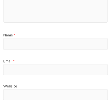
Name
*
Email
*
Website