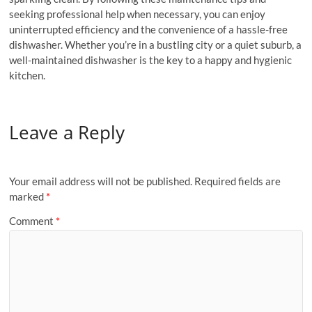
seeking professional help when necessary, you can enjoy
uninterrupted efficiency and the convenience of a hassle-free
dishwasher. Whether you’re in a bustling city or a quiet suburb, a
well-maintained dishwasher is the key to a happy and hygienic
kitchen.
Leave a Reply
Your email address will not be published.
Required fields are
marked
*
Comment
*