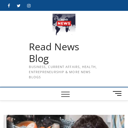
Skip
Facebook
Twitter
Instagram
to
content
Read News
Blog
BUSINESS, CURRENT AFFAIRS, HEALTH,
ENTREPRENEURSHIP & MORE NEWS
BLOGS
M
e
n
u
B
u