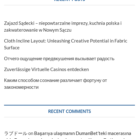
Zajazd Sądecki – niepowtarzalne imprezy, kuchnia polska i
zakwaterowanie w Nowym Sączu
Cloth Incline Layout: Unleashing Creative Potential in Fabric
Surface
Отчего ощущение предвкушения вызывает радость
Zuverlässige Virtuelle Casinos entdecken
Каким способом сознание различает фортуну от
закономерности
RECENT COMMENTS
ラブドール
on
Başarıya ulaşmanın DumanBet’teki macerasına