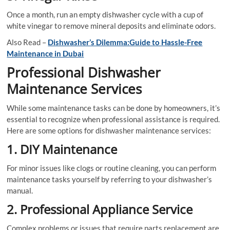
Once a month, run an empty dishwasher cycle with a cup of
white vinegar to remove mineral deposits and eliminate odors.
Also Read –
Dishwasher’s Dilemma:Guide to Hassle-Free
Maintenance in Dubai
Professional Dishwasher
Maintenance Services
While some maintenance tasks can be done by homeowners, it’s
essential to recognize when professional assistance is required.
Here are some options for dishwasher maintenance services:
1. DIY Maintenance
For minor issues like clogs or routine cleaning, you can perform
maintenance tasks yourself by referring to your dishwasher’s
manual.
2. Professional Appliance Service
Complex problems or issues that require parts replacement are