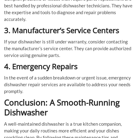
best handled by professional dishwasher technicians. They have
the expertise and tools to diagnose and repair problems
accurately.
3. Manufacturer’s Service Centers
If your dishwasher is still under warranty, consider contacting
the manufacturer’s service center. They can provide authorized
service using genuine parts.
4. Emergency Repairs
In the event of a sudden breakdown or urgent issue, emergency
dishwasher repair services are available to address your needs
promptly.
Conclusion: A Smooth-Running
Dishwasher
A well-maintained dishwasher is a true kitchen companion,
making your daily routines more efficient and your dishes
sparkling clean. By following these maintenance tips and