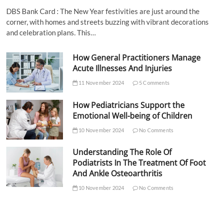
DBS Bank Card : The New Year festivities are just around the
corner, with homes and streets buzzing with vibrant decorations
and celebration plans. This…
How General Practitioners Manage
Acute Illnesses And Injuries
11 November 2024
5 Comments
How Pediatricians Support the
Emotional Well-being of Children
10 November 2024
No Comments
Understanding The Role Of
Podiatrists In The Treatment Of Foot
And Ankle Osteoarthritis
10 November 2024
No Comments