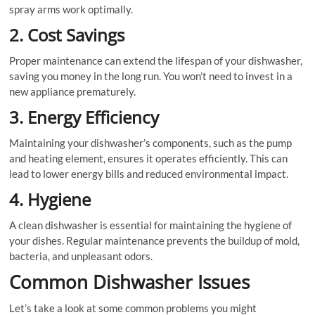
spray arms work optimally.
2. Cost Savings
Proper maintenance can extend the lifespan of your dishwasher,
saving you money in the long run. You won’t need to invest in a
new appliance prematurely.
3. Energy Efficiency
Maintaining your dishwasher’s components, such as the pump
and heating element, ensures it operates efficiently. This can
lead to lower energy bills and reduced environmental impact.
4. Hygiene
A clean dishwasher is essential for maintaining the hygiene of
your dishes. Regular maintenance prevents the buildup of mold,
bacteria, and unpleasant odors.
Common Dishwasher Issues
Let’s take a look at some common problems you might