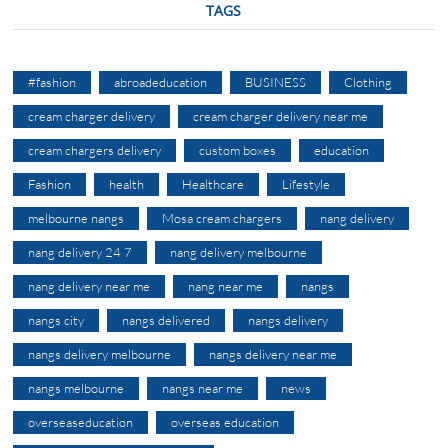
TAGS
#fashion
abroadeducation
BUSINESS
Clothing
cream charger delivery
cream charger delivery near me
cream chargers delivery
custom boxes
education
Fashion
health
Healthcare
Lifestyle
melbourne nangs
Mosa cream chargers
nang delivery
nang delivery 24 7
nang delivery melbourne
nang delivery near me
nang near me
nangs
nangs city
nangs delivered
nangs delivery
nangs delivery melbourne
nangs delivery near me
nangs melbourne
nangs near me
news
overseaseducation
overseas education