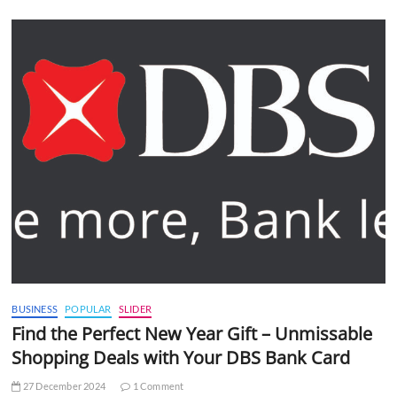
BUSINESS
POPULAR
SLIDER
Find the Perfect New Year Gift – Unmissable
Shopping Deals with Your DBS Bank Card
27 December 2024
1 Comment