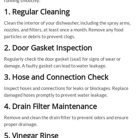
running smoothly:
1. Regular Cleaning
Clean the interior of your dishwasher, including the spray arms,
nozzles, and filters, at least once a month. Remove any food
particles or debris to prevent clogs.
2. Door Gasket Inspection
Regularly check the door gasket (seal) for signs of wear or
damage. A faulty gasket can lead to water leakage.
3. Hose and Connection Check
Inspect hoses and connections for leaks or blockages. Replace
damaged hoses promptly to prevent water leakage.
4. Drain Filter Maintenance
Remove and clean the drain filter to prevent odors and ensure
proper drainage.
5. Vinegar Rinse