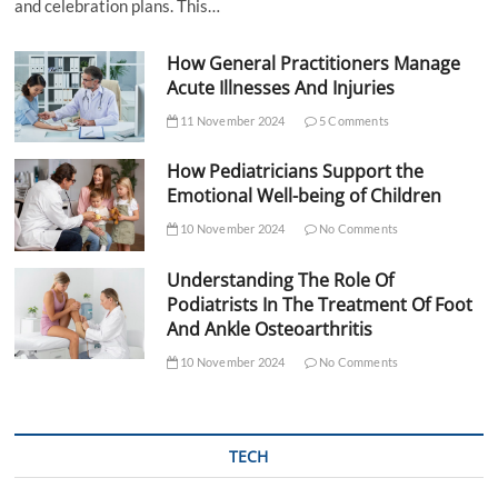
and celebration plans. This…
How General Practitioners Manage
Acute Illnesses And Injuries
11 November 2024
5 Comments
How Pediatricians Support the
Emotional Well-being of Children
10 November 2024
No Comments
Understanding The Role Of
Podiatrists In The Treatment Of Foot
And Ankle Osteoarthritis
10 November 2024
No Comments
TECH