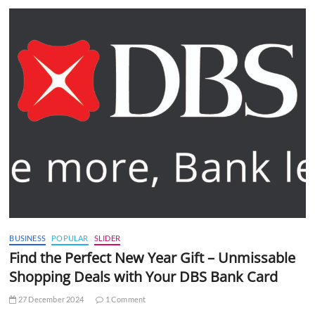
BUSINESS
POPULAR
SLIDER
Find the Perfect New Year Gift – Unmissable
Shopping Deals with Your DBS Bank Card
27 December 2024
1 Comment