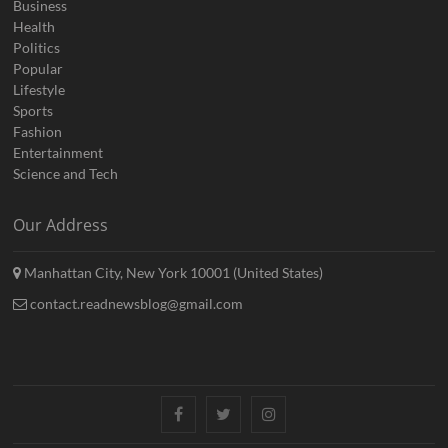
Business
Health
Politics
Popular
Lifestyle
Sports
Fashion
Entertainment
Science and Tech
Our Address
Manhattan City, New York 10001 (United States)
contact.readnewsblog@gmail.com
Facebook
Twitter
Instagram