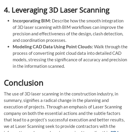
4.
Leveraging 3D Laser Scanning
Incorporating BIM:
Describe how the smooth integration
of 3D laser scanning with BIM workflows can improve the
precision and effectiveness of the design, clash detection,
and coordination processes.
Modeling CAD Data Using Point Clouds:
Walk through the
process of converting point cloud data into detailed CAD
models, stressing the significance of accuracy and precision
in the information scanned.
Conclusion
The use of 3D laser scanning in the construction industry, in
summary, signifies a radical change in the planning and
execution of projects. Through an emphasis of Laser Scanning
company on both the essential actions and the subtle factors
that lead to a project’s successful execution and better results,
we at Laser Scanning seek to provide contractors with the