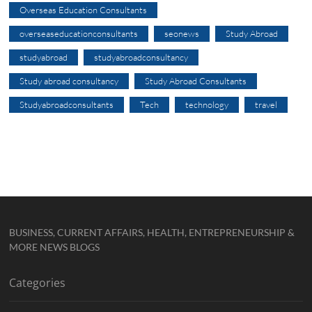
Overseas Education Consultants
overseaseducationconsultants
seonews
Study Abroad
studyabroad
studyabroadconsultancy
Study abroad consultancy
Study Abroad Consultants
Studyabroadconsultants
Tech
technology
travel
BUSINESS, CURRENT AFFAIRS, HEALTH, ENTREPRENEURSHIP &
MORE NEWS BLOGS
Categories