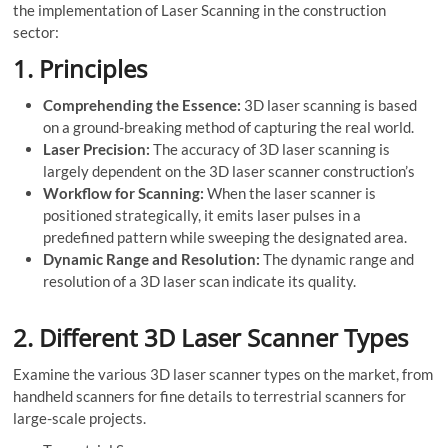
the implementation of Laser Scanning in the construction
sector:
1.
Principles
Comprehending the Essence:
3D laser scanning is based
on a ground-breaking method of capturing the real world.
Laser Precision:
The accuracy of 3D laser scanning is
largely dependent on the 3D laser scanner construction’s
Workflow for Scanning:
When the laser scanner is
positioned strategically, it emits laser pulses in a
predefined pattern while sweeping the designated area.
Dynamic Range and Resolution:
The dynamic range and
resolution of a 3D laser scan indicate its quality.
2.
Different 3D Laser Scanner Types
Examine the various 3D laser scanner types on the market, from
handheld scanners for fine details to terrestrial scanners for
large-scale projects.