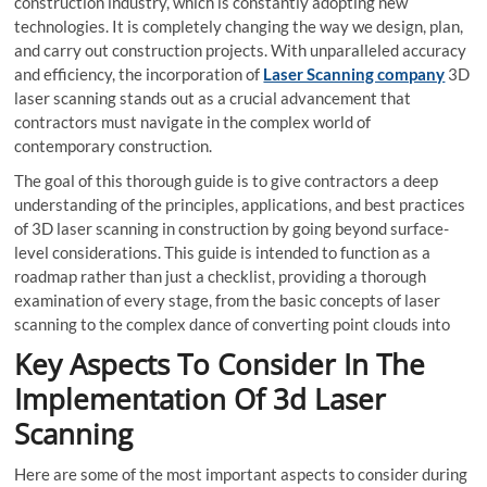
construction industry, which is constantly adopting new
technologies. It is completely changing the way we design, plan,
and carry out construction projects. With unparalleled accuracy
and efficiency, the incorporation of
Laser Scanning company
3D
laser scanning stands out as a crucial advancement that
contractors must navigate in the complex world of
contemporary construction.
The goal of this thorough guide is to give contractors a deep
understanding of the principles, applications, and best practices
of 3D laser scanning in construction by going beyond surface-
level considerations. This guide is intended to function as a
roadmap rather than just a checklist, providing a thorough
examination of every stage, from the basic concepts of laser
scanning to the complex dance of converting point clouds into
Key Aspects To Consider In The
Implementation Of 3d Laser
Scanning
Here are some of the most important aspects to consider during