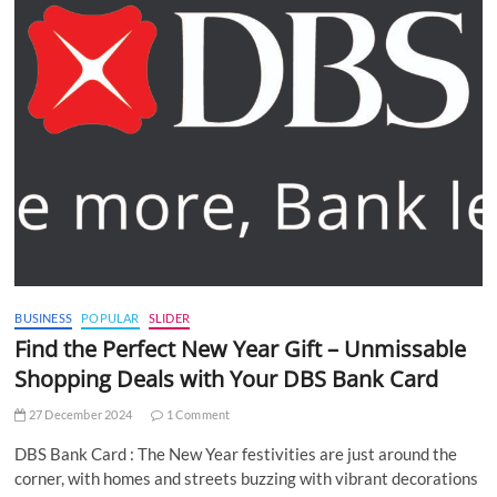
BUSINESS
POPULAR
SLIDER
Find the Perfect New Year Gift – Unmissable
Shopping Deals with Your DBS Bank Card
27 December 2024
1 Comment
DBS Bank Card : The New Year festivities are just around the
corner, with homes and streets buzzing with vibrant decorations