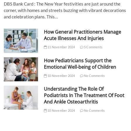
DBS Bank Card : The New Year festivities are just around the
corner, with homes and streets buzzing with vibrant decorations
and celebration plans. This…
How General Practitioners Manage
Acute Illnesses And Injuries
11 November 2024
5 Comments
How Pediatricians Support the
Emotional Well-being of Children
10 November 2024
No Comments
Understanding The Role Of
Podiatrists In The Treatment Of Foot
And Ankle Osteoarthritis
10 November 2024
No Comments