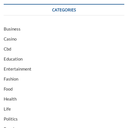
CATEGORIES
Business
Casino
Cbd
Education
Entertainment
Fashion
Food
Health
Life
Politics