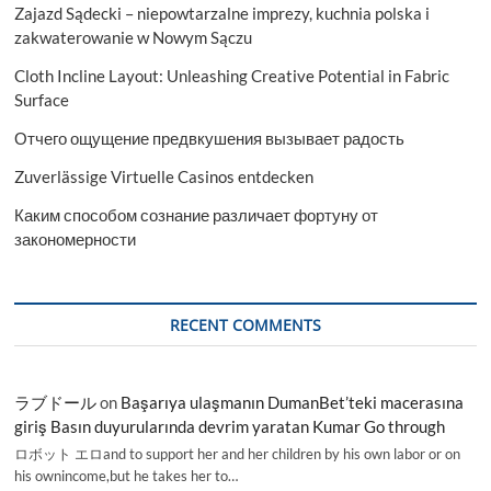
Zajazd Sądecki – niepowtarzalne imprezy, kuchnia polska i
zakwaterowanie w Nowym Sączu
Cloth Incline Layout: Unleashing Creative Potential in Fabric
Surface
Отчего ощущение предвкушения вызывает радость
Zuverlässige Virtuelle Casinos entdecken
Каким способом сознание различает фортуну от
закономерности
RECENT COMMENTS
ラブドール
on
Başarıya ulaşmanın DumanBet’teki macerasına
giriş Basın duyurularında devrim yaratan Kumar Go through
ロボット エロand to support her and her children by his own labor or on
his ownincome,but he takes her to…