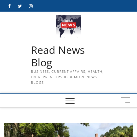
Skip
Facebook
Twitter
Instagram
to
content
Read News
Blog
BUSINESS, CURRENT AFFAIRS, HEALTH,
ENTREPRENEURSHIP & MORE NEWS
BLOGS
M
e
n
u
B
u