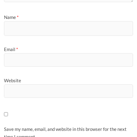
Name
*
Email
*
Website
Save my name, email, and website in this browser for the next
time I comment.