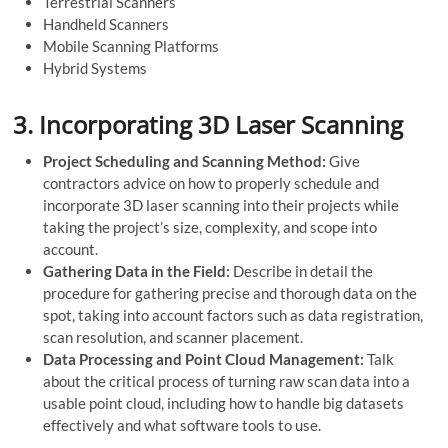
Terrestrial Scanners
Handheld Scanners
Mobile Scanning Platforms
Hybrid Systems
3.
Incorporating 3D Laser Scanning
Project Scheduling and Scanning Method:
Give
contractors advice on how to properly schedule and
incorporate 3D laser scanning into their projects while
taking the project’s size, complexity, and scope into
account.
Gathering Data in the Field:
Describe in detail the
procedure for gathering precise and thorough data on the
spot, taking into account factors such as data registration,
scan resolution, and scanner placement.
Data Processing and Point Cloud Management:
Talk
about the critical process of turning raw scan data into a
usable point cloud, including how to handle big datasets
effectively and what software tools to use.