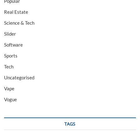
Popular
Real Estate
Science & Tech
Slider
Software
Sports
Tech
Uncategorised
Vape
Vogue
TAGS