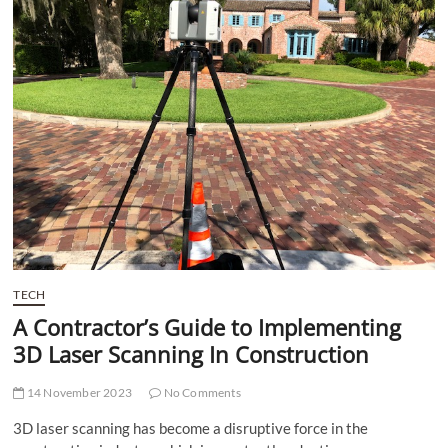
t
t
o
n
TECH
A Contractor’s Guide to Implementing
3D Laser Scanning In Construction
14 November 2023
No Comments
3D laser scanning has become a disruptive force in the