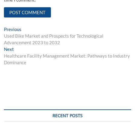
Post
Previous
Previous
post:
Used Bike Market and Prospects for Technological
navigation
Advancement 2023 to 2032
Next
Next
post:
Healthcare Facility Management Market: Pathways to Industry
Dominance
RECENT POSTS