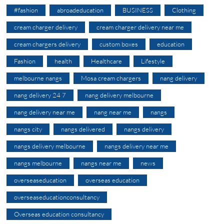
#fashion
abroadeducation
BUSINESS
Clothing
cream charger delivery
cream charger delivery near me
cream chargers delivery
custom boxes
education
Fashion
health
Healthcare
Lifestyle
melbourne nangs
Mosa cream chargers
nang delivery
nang delivery 24 7
nang delivery melbourne
nang delivery near me
nang near me
nangs
nangs city
nangs delivered
nangs delivery
nangs delivery melbourne
nangs delivery near me
nangs melbourne
nangs near me
news
overseaseducation
overseas education
overseaseducationconsultancy
Overseas education consultancy