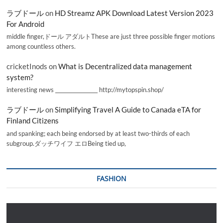
ラブドール
on
HD Streamz APK Download Latest Version 2023
For Android
middle finger,ドール アダルトThese are just three possible finger motions
among countless others.
cricketInods
on
What is Decentralized data management
system?
interesting news _________________ http://mytopspin.shop/
ラブドール
on
Simplifying Travel A Guide to Canada eTA for
Finland Citizens
and spanking; each being endorsed by at least two-thirds of each
subgroup.ダッチワイフ エロBeing tied up,
FASHION