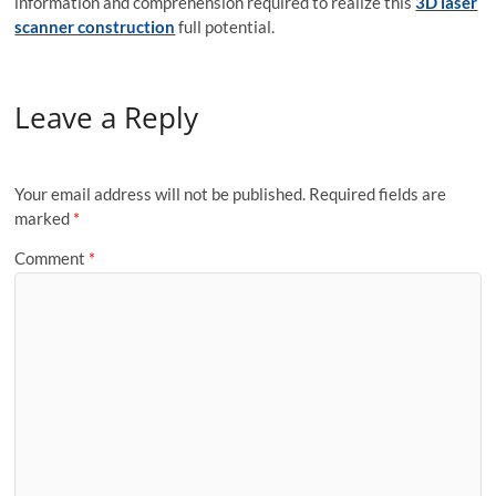
information and comprehension required to realize this
3D laser
scanner construction
full potential.
Leave a Reply
Your email address will not be published.
Required fields are
marked
*
Comment
*